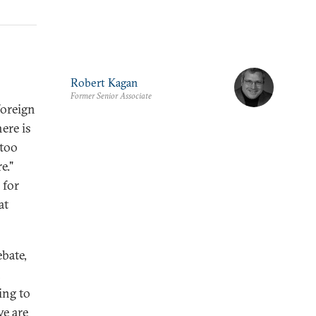
Robert Kagan
Former Senior Associate
foreign
ere is
 too
e."
 for
at
ebate,
n
ing to
we are