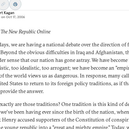
rt Kagan
d on
Oct 17, 2006
 The New Republic Online
days, we are having a national debate over the direction of 
. Beyond the obvious difficulties in Iraq and Afghanistan, th
der sense that our nation has gone astray. We have become
istic, too idealistic, too arrogant; we have become an "empir
f the world views us as dangerous. In response, many call
ted States to return to its foreign policy traditions, as if th
provide the answer.
xactly are those traditions? One tradition is this kind of d
we've been having ever since the birth of the nation, whe
k Henry accused supporters of the Constitution of conspir
he young republic into a "great and mighty empire." Today, 