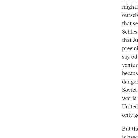
mighti
oursel
that s
Schles
that A
preemi
say odd
venture
becaus
danger
Soviet
war is 
United
only g
But th
is bas