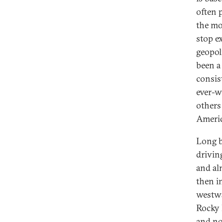
often 
the mo
stop e
geopol
been a
consis
ever-w
others
Americ
Long b
drivin
and al
then i
westwa
Rocky 
and no