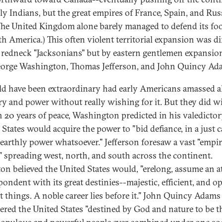
ly Indians, but the great empires of France, Spain, and Rus
(The United Kingdom alone barely managed to defend its fo
th America.) This often violent territorial expansion was di
 redneck "Jacksonians" but by eastern gentlemen expansio
eorge Washington, Thomas Jefferson, and John Quincy Ad
ld have been extraordinary had early Americans amassed al
ory and power without really wishing for it. But they did w
th 20 years of peace, Washington predicted in his valedictor
 States would acquire the power to "bid defiance, in a just c
 earthly power whatsoever." Jefferson foresaw a vast "empir
y" spreading west, north, and south across the continent.
on believed the United States would, "erelong, assume an a
pondent with its great destinies--majestic, efficient, and op
at things. A noble career lies before it." John Quincy Adams
ered the United States "destined by God and nature to be t