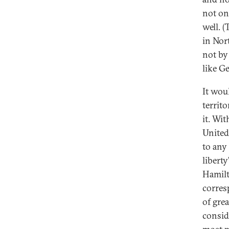
not on
well. 
in Nor
not by
like G
It wou
territ
it. Wi
United
to any
libert
Hamilt
corres
of gre
consid