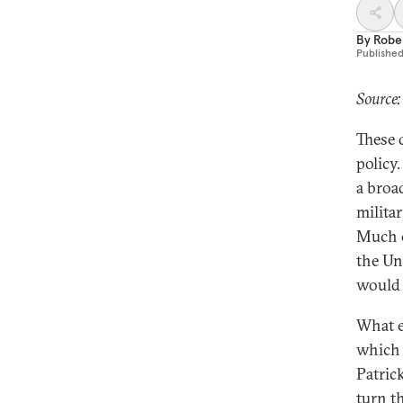
By
Robe
Publishe
Source:
These 
policy
a broa
militar
Much o
the Uni
would 
What e
which 
Patric
turn t