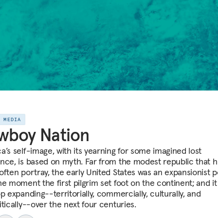
E MEDIA
wboy Nation
a’s self-image, with its yearning for some imagined lost
nce, is based on myth. Far from the modest republic that h
often portray, the early United States was an expansionist 
e moment the first pilgrim set foot on the continent; and it
p expanding--territorially, commercially, culturally, and
tically--over the next four centuries.