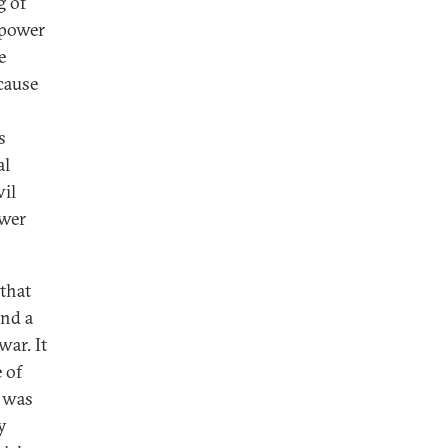
g of
 power
e
cause
s
al
vil
ower
that
and a
war. It
 of
t was
y