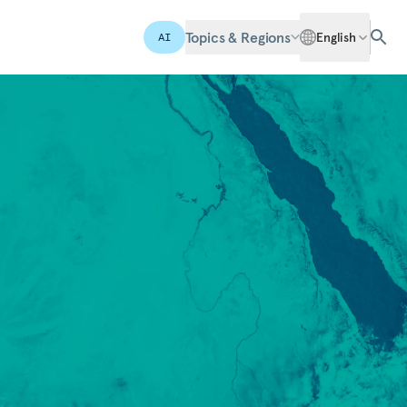
Topics & Regions
English
AI