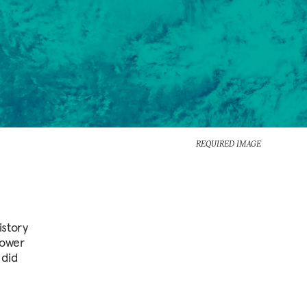
REQUIRED IMAGE
istory
power
 did