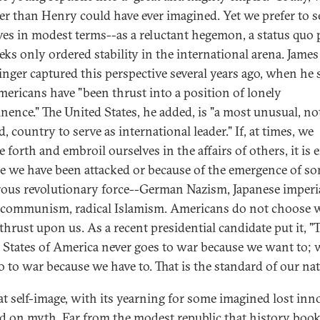
er than Henry could have ever imagined. Yet we prefer to s
ves in modest terms--as a reluctant hegemon, a status quo
eeks only ordered stability in the international arena. James
inger captured this perspective several years ago, when he 
mericans have "been thrust into a position of lonely
nence." The United States, he added, is "a most unusual, no
, country to serve as international leader." If, at times, we
 forth and embroil ourselves in the affairs of others, it is e
e we have been attacked or because of the emergence of s
ous revolutionary force--German Nazism, Japanese imperi
 communism, radical Islamism. Americans do not choose 
thrust upon us. As a recent presidential candidate put it, "
 States of America never goes to war because we want to; 
o to war because we have to. That is the standard of our nat
at self-image, with its yearning for some imagined lost inn
ed on myth. Far from the modest republic that history boo