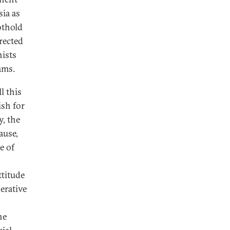
sia as
othold
rected
nists
ams.
l this
ish for
y, the
ause,
e of
ttitude
erative
he