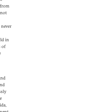
 from
 not
s never
ld in
 of
e
and
and
ssly
e
ida,
inent