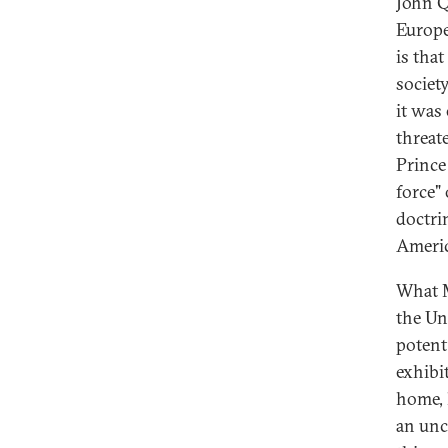
John Q
Europe
is tha
societ
it was
threat
Prince
force"
doctri
Americ
What M
the Un
potent
exhibi
home, 
an unc