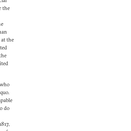
ial
r the
he
than
 at the
ited
the
ited
e who
 quo.
apable
to do
1817,