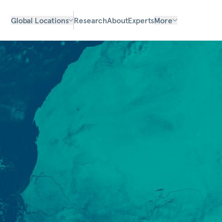
Global Locations
Research
About
Experts
More