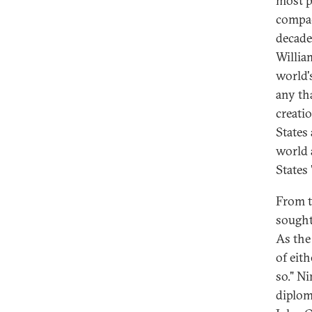
most p
compac
decade
Willia
world'
any th
creati
States
world 
States
From t
sought 
As the
of eith
so." N
diplom