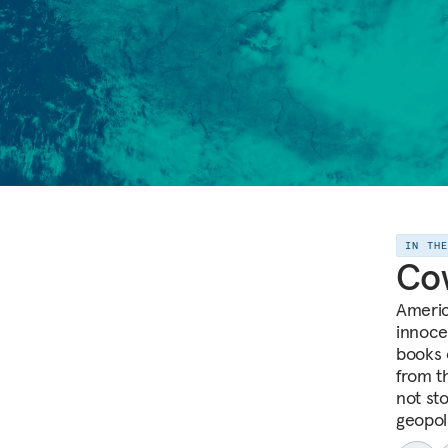
IN TH
Co
Americ
innoce
books 
from th
not sto
geopoli