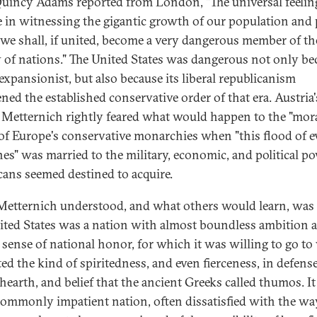
uincy Adams reported from London, "The universal feelin
 in witnessing the gigantic growth of our population and
t we shall, if united, become a very dangerous member of th
y of nations." The United States was dangerous not only be
 expansionist, but also because its liberal republicanism
ened the established conservative order of that era. Austria'
 Metternich rightly feared what would happen to the "mor
 of Europe's conservative monarchies when "this flood of e
nes" was married to the military, economic, and political p
ans seemed destined to acquire.
etternich understood, and what others would learn, was 
ited States was a nation with almost boundless ambition 
 sense of national honor, for which it was willing to go to 
ted the kind of spiritedness, and even fierceness, in defense
hearth, and belief that the ancient Greeks called thumos. I
ommonly impatient nation, often dissatisfied with the wa