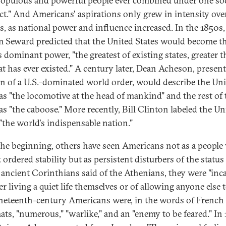
opulous and powerful people ever combined under one soc
t." And Americans' aspirations only grew in intensity ove
s, as national power and influence increased. In the 1850s,
m Seward predicted that the United States would become t
s dominant power, "the greatest of existing states, greater 
at has ever existed." A century later, Dean Acheson, present
on of a U.S.-dominated world order, would describe the Un
 as "the locomotive at the head of mankind" and the rest of 
as "the caboose." More recently, Bill Clinton labeled the Un
 "the world's indispensable nation."
he beginning, others have seen Americans not as a peopl
ordered stability but as persistent disturbers of the status
 ancient Corinthians said of the Athenians, they were "inc
er living a quiet life themselves or of allowing anyone else 
ineteenth-century Americans were, in the words of French
ats, "numerous," "warlike," and an "enemy to be feared." In 