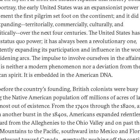
portray, the early United States was an expansionist power
ment the first pilgrim set foot on the continent; and it did
xpanding--territorially, commercially, culturally, and
itically--over the next four centuries. The United States ha
 status quo power; it has always been a revolutionary one,
tently expanding its participation and influence in the wor
idening arcs. The impulse to involve ourselves in the affairs
 is neither a modern phenomenon nor a deviation from th
an spirit. It is embedded in the American DNA.
efore the country's founding, British colonists were busy
g the Native American population off millions of acres of l
most out of existence. From the 1740s through the 1820s, 
n another burst in the 1840s, Americans expanded relentle
rd from the Alleghenies to the Ohio Valley and on past th
Mountains to the Pacific, southward into Mexico and Flor
rthward toward Canada--eventually pushing off the cont