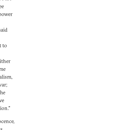
ee
 power
said
t to
ither
ome
alism,
war;
The
we
ion."
ocence,
ks