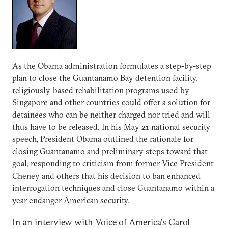
As the Obama administration formulates a step-by-step
plan to close the Guantanamo Bay detention facility,
religiously-based rehabilitation programs used by
Singapore and other countries could offer a solution for
detainees who can be neither charged nor tried and will
thus have to be released. In his May 21 national security
speech, President Obama outlined the rationale for
closing Guantanamo and preliminary steps toward that
goal, responding to criticism from former Vice President
Cheney and others that his decision to ban enhanced
interrogation techniques and close Guantanamo within a
year endanger American security.
In an interview with Voice of America's Carol