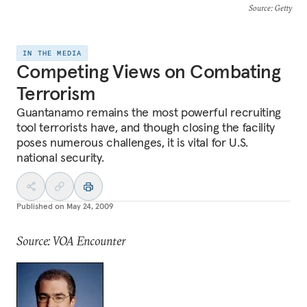
Source
: Getty
IN THE MEDIA
Competing Views on Combating
Terrorism
Guantanamo remains the most powerful recruiting
tool terrorists have, and though closing the facility
poses numerous challenges, it is vital for U.S.
national security.
Published on
May 24, 2009
Source: VOA Encounter