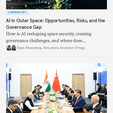
COMMENTARY
AI in Outer Space: Opportunities, Risks, and the
Governance Gap
How is AI reshaping space security, creating
governance challenges, and where does
international diplomacy stand today?
Tejas Bharadwaj
,
Almudena Azcárate Ortega