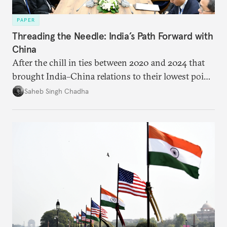
PAPER
Threading the Needle: India’s Path Forward with
China
After the chill in ties between 2020 and 2024 that
brought India–China relations to their lowest point
in several decades, the two countries have engaged
Saheb Singh Chadha
each other afresh. This paper argues that there are
predominantly four imperatives guiding India’s
approach to China, and they exist in an order of
priority.