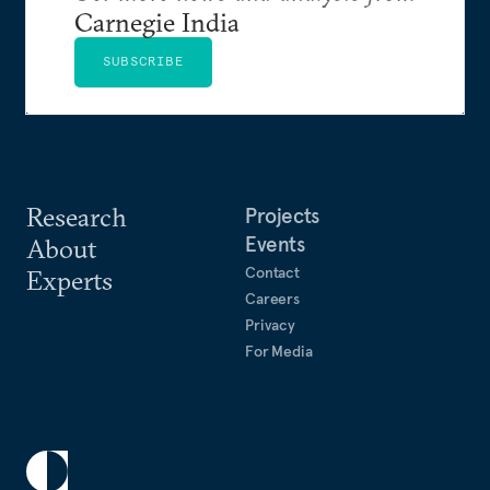
Carnegie India
SUBSCRIBE
Research
Projects
Events
About
Contact
Experts
Careers
Privacy
For Media