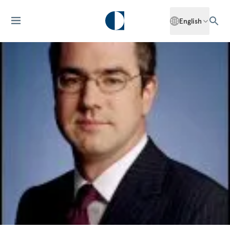
English