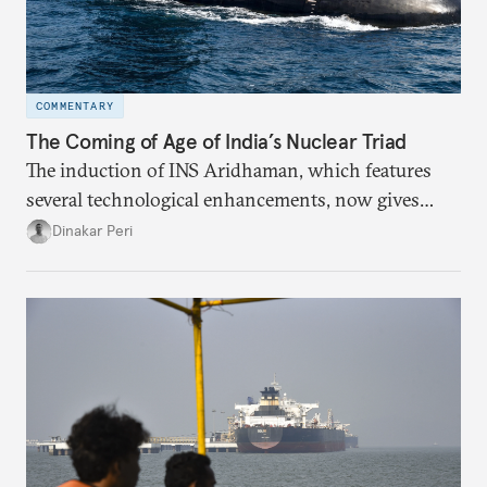
COMMENTARY
The Coming of Age of India’s Nuclear Triad
The induction of INS Aridhaman, which features
several technological enhancements, now gives
India the third nuclear ballistic missile submarine
Dinakar Peri
to ensure continuous at-sea deterrent.