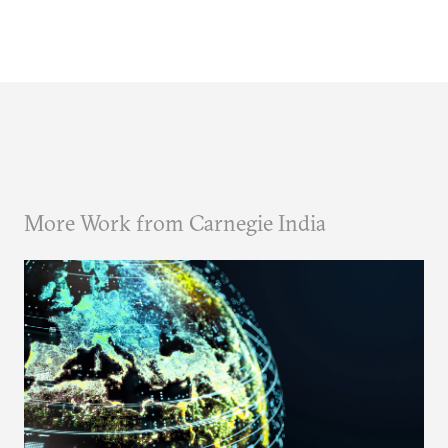
More Work from Carnegie India