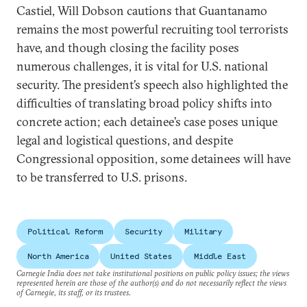
Castiel, Will Dobson cautions that Guantanamo
remains the most powerful recruiting tool terrorists
have, and though closing the facility poses
numerous challenges, it is vital for U.S. national
security. The president’s speech also highlighted the
difficulties of translating broad policy shifts into
concrete action; each detainee’s case poses unique
legal and logistical questions, and despite
Congressional opposition, some detainees will have
to be transferred to U.S. prisons.
Political Reform
Security
Military
North America
United States
Middle East
Carnegie India does not take institutional positions on public policy issues; the views
represented herein are those of the author(s) and do not necessarily reflect the views
of Carnegie, its staff, or its trustees.