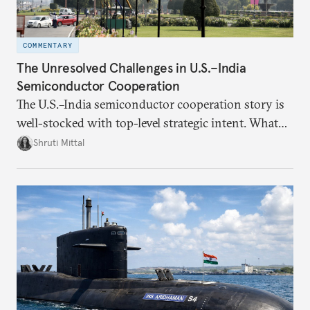
COMMENTARY
The Unresolved Challenges in U.S.–India
Semiconductor Cooperation
The U.S.–India semiconductor cooperation story is
well-stocked with top-level strategic intent. What
remains unresolved, however, are some underlying
Shruti Mittal
challenges that will determine whether the
cooperation actually functions. Three such friction
points stand out.