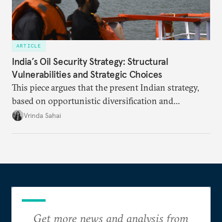
ARTICLE
India’s Oil Security Strategy: Structural
Vulnerabilities and Strategic Choices
This piece argues that the present Indian strategy,
based on opportunistic diversification and
utilization of limited strategic reserves, remains
Vrinda Sahai
inadequate when confronting supply disruptions. It
evaluates India’s options in the short, medium, and
long terms.
Get more news and analysis from