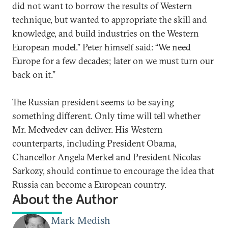
did not want to borrow the results of Western
technique, but wanted to appropriate the skill and
knowledge, and build industries on the Western
European model.” Peter himself said: “We need
Europe for a few decades; later on we must turn our
back on it.”
The Russian president seems to be saying
something different. Only time will tell whether
Mr. Medvedev can deliver. His Western
counterparts, including President Obama,
Chancellor Angela Merkel and President Nicolas
Sarkozy, should continue to encourage the idea that
Russia can become a European country.
About the Author
Mark Medish