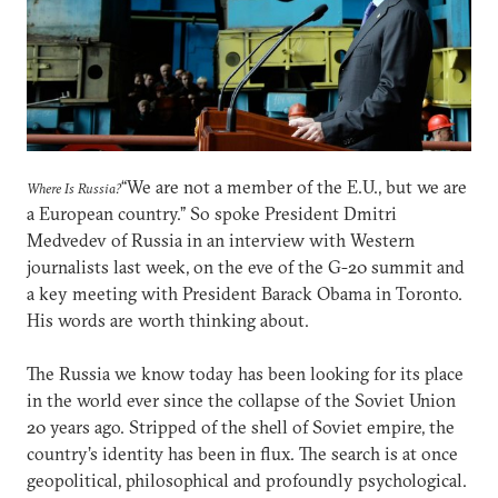
“We are not a member of the E.U., but we are
Where Is Russia?
a European country.” So spoke President Dmitri
Medvedev of Russia in an interview with Western
journalists last week, on the eve of the G-20 summit and
a key meeting with President Barack Obama in Toronto.
His words are worth thinking about.
The Russia we know today has been looking for its place
in the world ever since the collapse of the Soviet Union
20 years ago. Stripped of the shell of Soviet empire, the
country’s identity has been in flux. The search is at once
geopolitical, philosophical and profoundly psychological.