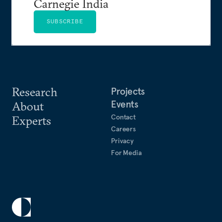
Carnegie India
SUBSCRIBE
Research
Projects
Events
About
Contact
Experts
Careers
Privacy
For Media