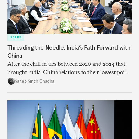
PAPER
Threading the Needle: India’s Path Forward with
China
After the chill in ties between 2020 and 2024 that
brought India–China relations to their lowest point
in several decades, the two countries have engaged
Saheb Singh Chadha
each other afresh. This paper argues that there are
predominantly four imperatives guiding India’s
approach to China, and they exist in an order of
priority.