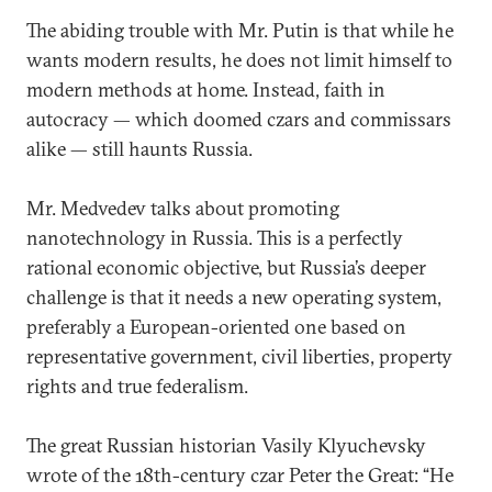
The abiding trouble with Mr. Putin is that while he
wants modern results, he does not limit himself to
modern methods at home. Instead, faith in
autocracy — which doomed czars and commissars
alike — still haunts Russia.
Mr. Medvedev talks about promoting
nanotechnology in Russia. This is a perfectly
rational economic objective, but Russia’s deeper
challenge is that it needs a new operating system,
preferably a European-oriented one based on
representative government, civil liberties, property
rights and true federalism.
The great Russian historian Vasily Klyuchevsky
wrote of the 18th-century czar Peter the Great: “He