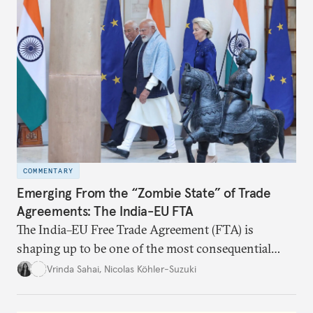
realize it over the next quarter-century.
COMMENTARY
Emerging From the “Zombie State” of Trade
Agreements: The India-EU FTA
The India–EU Free Trade Agreement (FTA) is
shaping up to be one of the most consequential
trade negotiations, both economically and
Vrinda Sahai
,
Nicolas Köhler-Suzuki
strategically. But, what’s in the agreement, what’s
missing, and what will determine its success in the