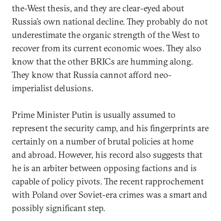
the-West thesis, and they are clear-eyed about
Russia’s own national decline. They probably do not
underestimate the organic strength of the West to
recover from its current economic woes. They also
know that the other BRICs are humming along.
They know that Russia cannot afford neo-
imperialist delusions.
Prime Minister Putin is usually assumed to
represent the security camp, and his fingerprints are
certainly on a number of brutal policies at home
and abroad. However, his record also suggests that
he is an arbiter between opposing factions and is
capable of policy pivots. The recent rapprochement
with Poland over Soviet-era crimes was a smart and
possibly significant step.