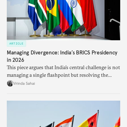
ARTICLE
Managing Divergence: India’s BRICS Presidency
in 2026
This piece argues that India’s central challenge is not
managing a single flashpoint but resolving the
underlying tension between expansion and
Vrinda Sahai
institutional coherency of the BRICS grouping.