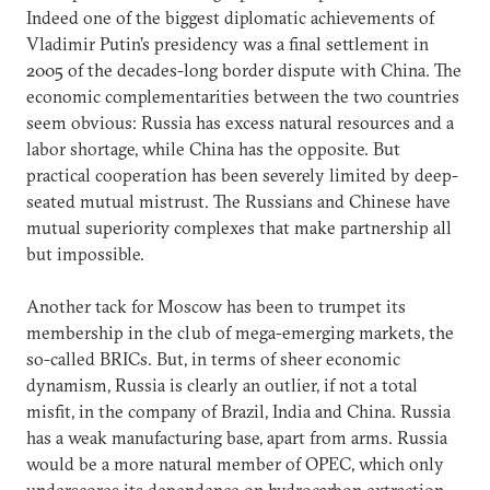
Indeed one of the biggest diplomatic achievements of
Vladimir Putin’s presidency was a final settlement in
2005 of the decades-long border dispute with China. The
economic complementarities between the two countries
seem obvious: Russia has excess natural resources and a
labor shortage, while China has the opposite. But
practical cooperation has been severely limited by deep-
seated mutual mistrust. The Russians and Chinese have
mutual superiority complexes that make partnership all
but impossible.
Another tack for Moscow has been to trumpet its
membership in the club of mega-emerging markets, the
so-called BRICs. But, in terms of sheer economic
dynamism, Russia is clearly an outlier, if not a total
misfit, in the company of Brazil, India and China. Russia
has a weak manufacturing base, apart from arms. Russia
would be a more natural member of OPEC, which only
underscores its dependence on hydrocarbon extraction.