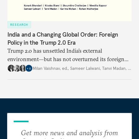
RESEARCH
India and a Changing Global Order: Foreign
Policy in the Trump 2.0 Era
Trump 2.0 has unsettled India’s
external
environment—but
has not
overturned its foreign
policy
strategy,
which continues
to rely
on
Milan Vaishnav, ed.
,
Sameer Lalwani
,
Tanvi Madan
,
…
+
6
diversification, hedging,
and calibrated partnerships
across a fractured order.
Get more news and analysis from