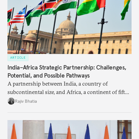
ARTICLE
India–Africa Strategic Partnership: Challenges,
Potential, and Possible Pathways
A partnership between India, a country of
subcontinental size, and Africa, a continent of fifty-
four countries, may seem asymmetric until one
Rajiv Bhatia
notes that both are home to nearly the same
number of people—1.4 billion. This essay spells out
the existing challenges to the partnership, its
optimal potential, and the possible pathways to