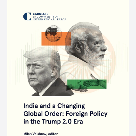
years ahead