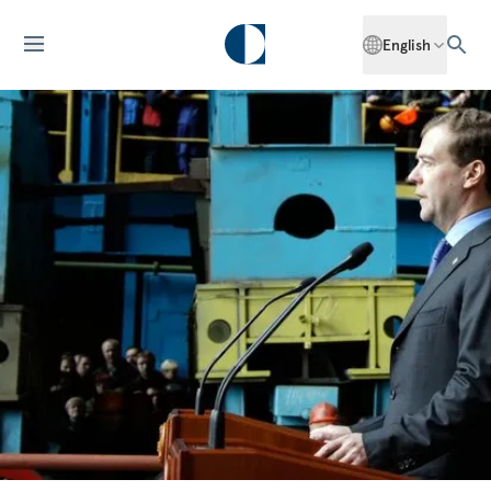
English