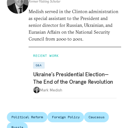
Former Visiting Scholar
Medish served in the Clinton administration
as special assistant to the President and
senior director for Russian, Ukrainian, and
Eurasian Affairs on the National Security
Council from 2000 to 2001.
RECENT WORK
Q&A
Ukraine’s Presidential Election—
The End of the Orange Revolution
Mark Medish
Political Reform
Foreign Policy
Caucasus
Russia