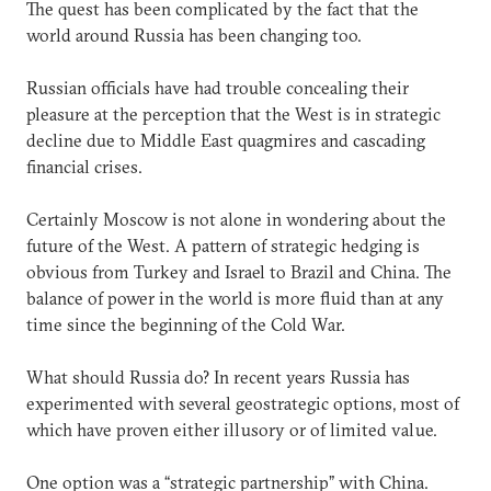
The quest has been complicated by the fact that the
world around Russia has been changing too.
Russian officials have had trouble concealing their
pleasure at the perception that the West is in strategic
decline due to Middle East quagmires and cascading
financial crises.
Certainly Moscow is not alone in wondering about the
future of the West. A pattern of strategic hedging is
obvious from Turkey and Israel to Brazil and China. The
balance of power in the world is more fluid than at any
time since the beginning of the Cold War.
What should Russia do? In recent years Russia has
experimented with several geostrategic options, most of
which have proven either illusory or of limited value.
One option was a “strategic partnership” with China.