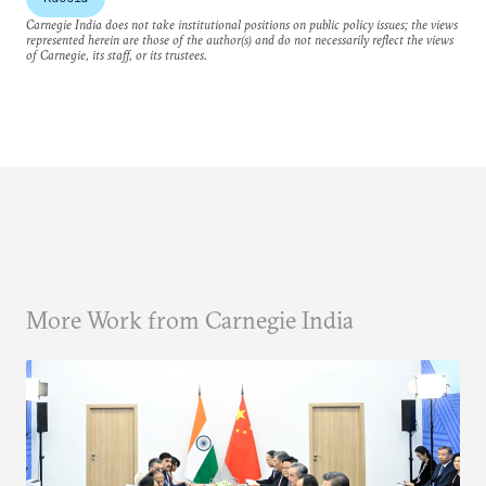
Carnegie India does not take institutional positions on public policy issues; the views
represented herein are those of the author(s) and do not necessarily reflect the views
of Carnegie, its staff, or its trustees.
More Work from Carnegie India