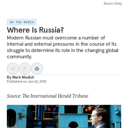
Source
: Getty
IN THE MEDIA
Where Is Russia?
Modern Russian must overcome a number of
internal and external pressures in the course of its
struggle to determine its role in the changing global
community.
By
Mark Medish
Published on
Jun 22, 2010
Source: The International Herald Tribune