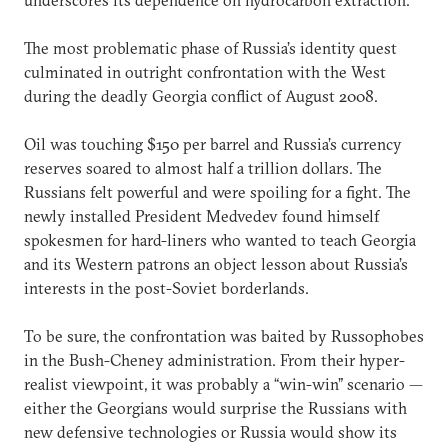
The most problematic phase of Russia’s identity quest
culminated in outright confrontation with the West
during the deadly Georgia conflict of August 2008.
Oil was touching $150 per barrel and Russia’s currency
reserves soared to almost half a trillion dollars. The
Russians felt powerful and were spoiling for a fight. The
newly installed President Medvedev found himself
spokesmen for hard-liners who wanted to teach Georgia
and its Western patrons an object lesson about Russia’s
interests in the post-Soviet borderlands.
To be sure, the confrontation was baited by Russophobes
in the Bush-Cheney administration. From their hyper-
realist viewpoint, it was probably a “win-win” scenario —
either the Georgians would surprise the Russians with
new defensive technologies or Russia would show its