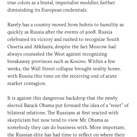
true colors as a brutal, imperialist meddler, further
diminishing its European credentials.
Rarely has a country moved from hubris to humility as
quickly as Russia after the events of 2008. Russia
celebrated its victory and rushed to recognize South
Ossetia and Abkhazia, despite the fact Moscow had
always counseled the West against recognizing
breakaway provinces such as Kosovo. Within a few
weeks, the Wall Street collapse brought reality home,
with Russia this time on the receiving end of acute
market contagion.
It is against this dangerous backdrop that the newly
elected Barack Obama put forward the idea of a “reset” of
bilateral relations. The Russians at first reacted with
skepticism but now tend to view Mr. Obama as
somebody they can do business with. More important,
the Russian elite has had time to reflect on where their