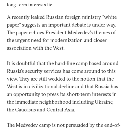
long-term interests lie.
A recently leaked Russian foreign ministry “white
paper” suggests an important debate is under way.
The paper echoes President Medvedev’s themes of
the urgent need for modernization and closer
association with the West.
It is doubtful that the hard-line camp based around
Russia’s security services has come around to this
view. They are still wedded to the notion that the
West is in civilizational decline and that Russia has
an opportunity to press its short-term interests in
the immediate neighborhood including Ukraine,
the Caucasus and Central Asia.
The Medvedev camp is not persuaded by the end-of-