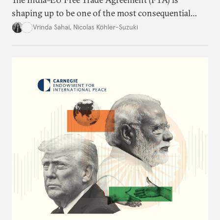
shaping up to be one of the most consequential
trade negotiations, both economically and
Vrinda Sahai
,
Nicolas Köhler-Suzuki
strategically. But, what’s in the agreement, what’s
missing, and what will determine its success in the
years ahead