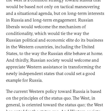
would be based not only on tactical maneuvering
and a situational agenda, but on long-term interests
in Russia and long-term engagement. Russian
liberals would welcome the mechanism of
conditionality, which would tie the way the
Russian political and economic elite do its business
in the Western countries, including the United
States, to the way the Russian elite behave at home.
And thirdly, Russian society would welcome and
appreciate Western assistance in transforming the
newly independent states that could set a good
example for Russia.
The current Western policy toward Russia is based
on the principles of the status quo. The West, in
general, is oriented toward the status quo; the West