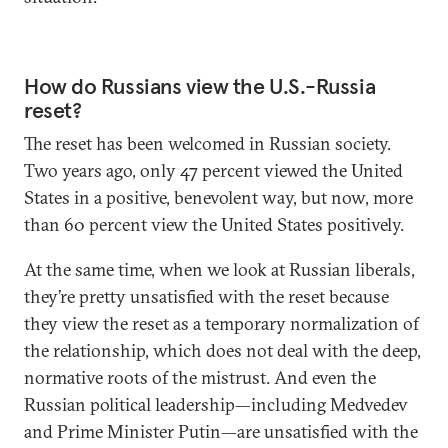
How do Russians view the U.S.-Russia
reset?
The reset has been welcomed in Russian society.
Two years ago, only 47 percent viewed the United
States in a positive, benevolent way, but now, more
than 60 percent view the United States positively.
At the same time, when we look at Russian liberals,
they’re pretty unsatisfied with the reset because
they view the reset as a temporary normalization of
the relationship, which does not deal with the deep,
normative roots of the mistrust. And even the
Russian political leadership—including Medvedev
and Prime Minister Putin—are unsatisfied with the