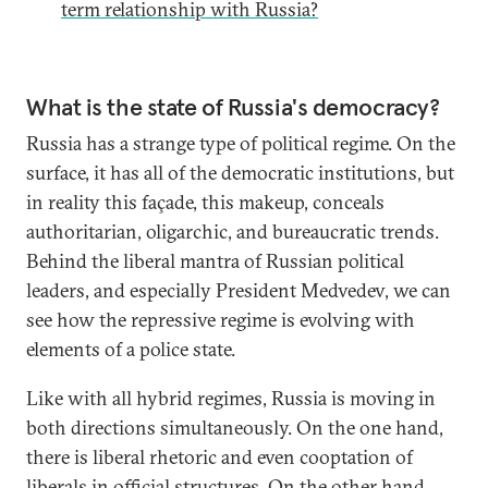
term relationship with Russia?
What is the state of Russia's democracy?
Russia has a strange type of political regime. On the
surface, it has all of the democratic institutions, but
in reality this façade, this makeup, conceals
authoritarian, oligarchic, and bureaucratic trends.
Behind the liberal mantra of Russian political
leaders, and especially President Medvedev, we can
see how the repressive regime is evolving with
elements of a police state.
Like with all hybrid regimes, Russia is moving in
both directions simultaneously. On the one hand,
there is liberal rhetoric and even cooptation of
liberals in official structures. On the other hand,