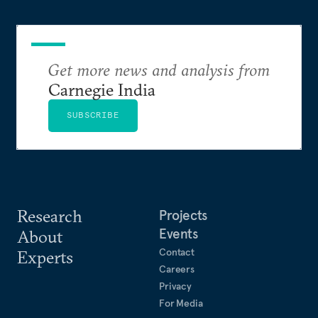
Get more news and analysis from
Carnegie India
SUBSCRIBE
Research
Projects
Events
About
Contact
Experts
Careers
Privacy
For Media