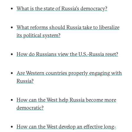
What is the state of Russia's democracy?
What reforms should Russia take to liberalize
its political system?
How do Russians view the U.S.-Russia reset?
Are Western countries properly engaging with
Russia?
How can the West help Russia become more
democratic?
How can the West develop an effective long-