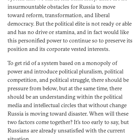
insurmountable obstacles for Russia to move
toward reform, transformation, and liberal
democracy. But the political elite is not ready or able
and has no drive or stamina, and in fact would like
this personified power to continue so to preserve its
position and its corporate vested interests.
To get rid of a system based on a monopoly of
power and introduce political pluralism, political
competition, and political struggle, there should be
pressure from below, but at the same time, there
should be an understanding within the political
media and intellectual circles that without change
Russia is moving toward disaster. When will these
two factors come together? It’s too early to say, but
Russians are already unsatisfied with the current
situation.