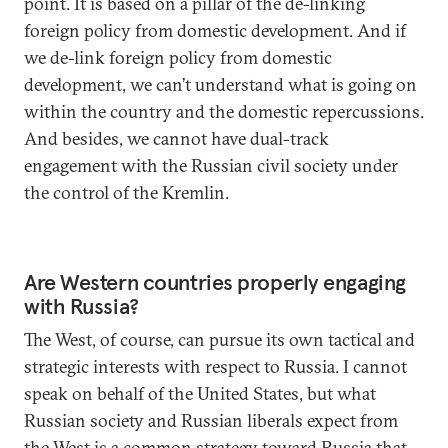
point. It is based on a pillar of the de-linking
foreign policy from domestic development. And if
we de-link foreign policy from domestic
development, we can’t understand what is going on
within the country and the domestic repercussions.
And besides, we cannot have dual-track
engagement with the Russian civil society under
the control of the Kremlin.
Are Western countries properly engaging
with Russia?
The West, of course, can pursue its own tactical and
strategic interests with respect to Russia. I cannot
speak on behalf of the United States, but what
Russian society and Russian liberals expect from
the West is a common strategy toward Russia that