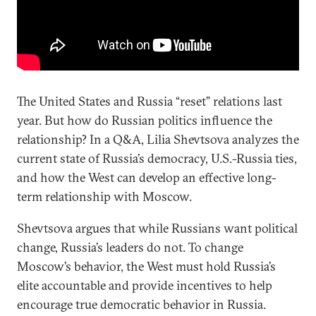
The United States and Russia “reset” relations last
year. But how do Russian politics influence the
relationship? In a Q&A, Lilia Shevtsova analyzes the
current state of Russia’s democracy, U.S.-Russia ties,
and how the West can develop an effective long-
term relationship with Moscow.
Shevtsova argues that while Russians want political
change, Russia’s leaders do not. To change
Moscow’s behavior, the West must hold Russia’s
elite accountable and provide incentives to help
encourage true democratic behavior in Russia.