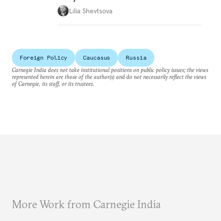
Lilia Shevtsova
Foreign Policy
Caucasus
Russia
Carnegie India does not take institutional positions on public policy issues; the views
represented herein are those of the author(s) and do not necessarily reflect the views
of Carnegie, its staff, or its trustees.
More Work from Carnegie India