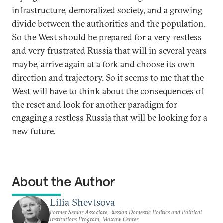
infrastructure, demoralized society, and a growing
divide between the authorities and the population.
So the West should be prepared for a very restless
and very frustrated Russia that will in several years
maybe, arrive again at a fork and choose its own
direction and trajectory. So it seems to me that the
West will have to think about the consequences of
the reset and look for another paradigm for
engaging a restless Russia that will be looking for a
new future.
About the Author
Lilia Shevtsova
Former Senior Associate, Russian Domestic Politics and Political
Institutions Program, Moscow Center