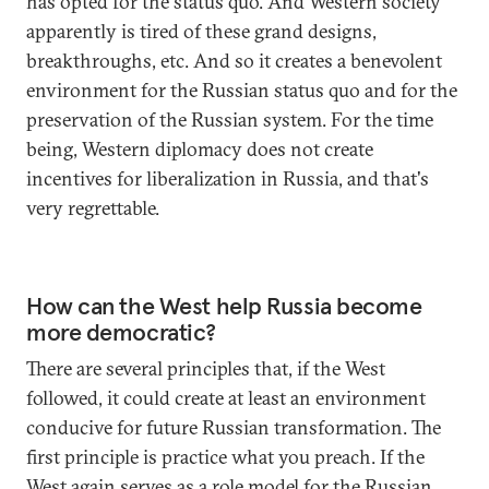
has opted for the status quo. And Western society
apparently is tired of these grand designs,
breakthroughs, etc. And so it creates a benevolent
environment for the Russian status quo and for the
preservation of the Russian system. For the time
being, Western diplomacy does not create
incentives for liberalization in Russia, and that's
very regrettable.
How can the West help Russia become
more democratic?
There are several principles that, if the West
followed, it could create at least an environment
conducive for future Russian transformation. The
first principle is practice what you preach. If the
West again serves as a role model for the Russian