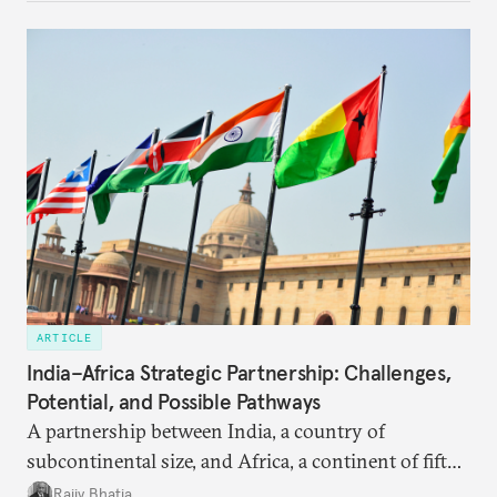
ARTICLE
India–Africa Strategic Partnership: Challenges,
Potential, and Possible Pathways
A partnership between India, a country of
subcontinental size, and Africa, a continent of fifty-
four countries, may seem asymmetric until one
Rajiv Bhatia