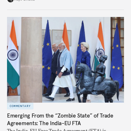
notes that both are home to nearly the same
number of people—1.4 billion. This essay spells out
the existing challenges to the partnership, its
optimal potential, and the possible pathways to
realize it over the next quarter-century.
COMMENTARY
Emerging From the “Zombie State” of Trade
Agreements: The India-EU FTA
The India–EU Free Trade Agreement (FTA) is