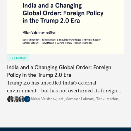
RESEARCH
India and a Changing Global Order: Foreign
Policy in the Trump 2.0 Era
Trump 2.0 has unsettled India’s
external
environment—but
has not
overturned its foreign
policy
strategy,
which continues
to rely
on
Milan Vaishnav, ed.
,
Sameer Lalwani
,
Tanvi Madan
,
…
+
6
diversification, hedging,
and calibrated partnerships
across a fractured order.