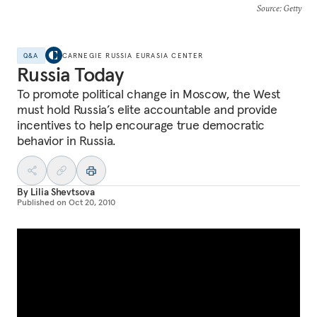
Source
: Getty
Q&A
CARNEGIE RUSSIA EURASIA CENTER
Russia Today
To promote political change in Moscow, the West
must hold Russia’s elite accountable and provide
incentives to help encourage true democratic
behavior in Russia.
By
Lilia Shevtsova
Published on
Oct 20, 2010