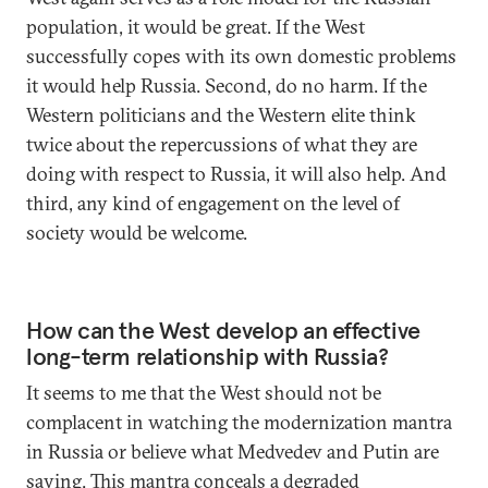
population, it would be great. If the West
successfully copes with its own domestic problems
it would help Russia. Second, do no harm. If the
Western politicians and the Western elite think
twice about the repercussions of what they are
doing with respect to Russia, it will also help. And
third, any kind of engagement on the level of
society would be welcome.
How can the West develop an effective
long-term relationship with Russia?
It seems to me that the West should not be
complacent in watching the modernization mantra
in Russia or believe what Medvedev and Putin are
saying. This mantra conceals a degraded