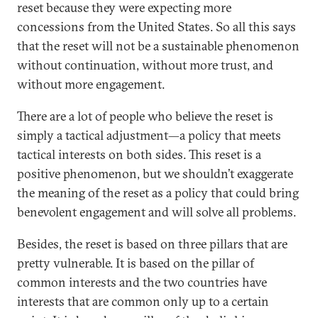
reset because they were expecting more
concessions from the United States. So all this says
that the reset will not be a sustainable phenomenon
without continuation, without more trust, and
without more engagement.
There are a lot of people who believe the reset is
simply a tactical adjustment—a policy that meets
tactical interests on both sides. This reset is a
positive phenomenon, but we shouldn’t exaggerate
the meaning of the reset as a policy that could bring
benevolent engagement and will solve all problems.
Besides, the reset is based on three pillars that are
pretty vulnerable. It is based on the pillar of
common interests and the two countries have
interests that are common only up to a certain