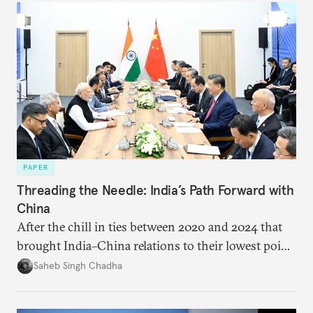
PAPER
Threading the Needle: India’s Path Forward with
China
After the chill in ties between 2020 and 2024 that
brought India–China relations to their lowest point
in several decades, the two countries have engaged
Saheb Singh Chadha
each other afresh. This paper argues that there are
predominantly four imperatives guiding India’s