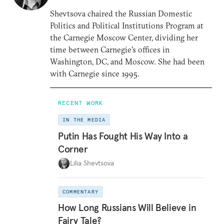
Shevtsova chaired the Russian Domestic
Politics and Political Institutions Program at
the Carnegie Moscow Center, dividing her
time between Carnegie’s offices in
Washington, DC, and Moscow. She had been
with Carnegie since 1995.
RECENT WORK
IN THE MEDIA
Putin Has Fought His Way Into a
Corner
Lilia Shevtsova
COMMENTARY
How Long Russians Will Believe in
Fairy Tale?