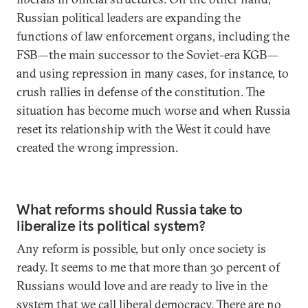
Russian political leaders are expanding the
functions of law enforcement organs, including the
FSB—the main successor to the Soviet-era KGB—
and using repression in many cases, for instance, to
crush rallies in defense of the constitution. The
situation has become much worse and when Russia
reset its relationship with the West it could have
created the wrong impression.
What reforms should Russia take to
liberalize its political system?
Any reform is possible, but only once society is
ready. It seems to me that more than 30 percent of
Russians would love and are ready to live in the
system that we call liberal democracy. There are no