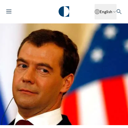
English