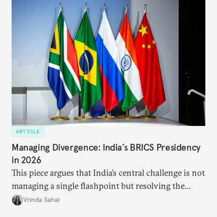
approach to China, and they exist in an order of
priority.
ARTICLE
Managing Divergence: India’s BRICS Presidency
in 2026
This piece argues that India’s central challenge is not
managing a single flashpoint but resolving the
underlying tension between expansion and
Vrinda Sahai
institutional coherency of the BRICS grouping.