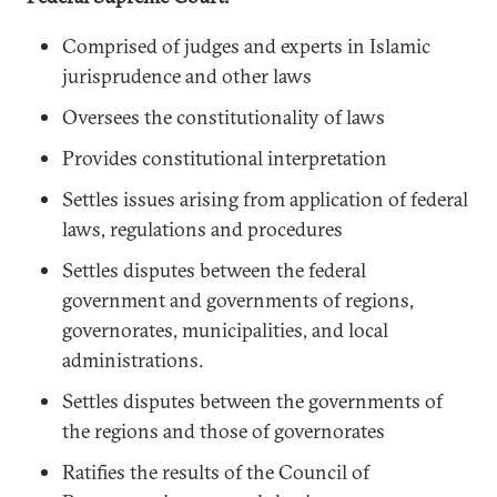
Comprised of judges and experts in Islamic
jurisprudence and other laws
Oversees the constitutionality of laws
Provides constitutional interpretation
Settles issues arising from application of federal
laws, regulations and procedures
Settles disputes between the federal
government and governments of regions,
governorates, municipalities, and local
administrations.
Settles disputes between the governments of
the regions and those of governorates
Ratifies the results of the Council of