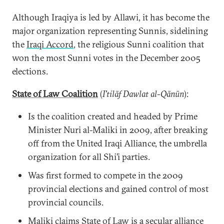
Although Iraqiya is led by Allawi, it has become the
major organization representing Sunnis, sidelining
the
Iraqi Accord
, the religious Sunni coalition that
won the most Sunni votes in the December 2005
elections.
State of Law Coalition
(
I'tilāf Dawlat al-Qānūn
‎):
Is the coalition created and headed by Prime
Minister Nuri al-Maliki in 2009, after breaking
off from the United Iraqi Alliance, the umbrella
organization for all Shi’i parties.
Was first formed to compete in the 2009
provincial elections and gained control of most
provincial councils.
Maliki claims State of Law is a secular alliance