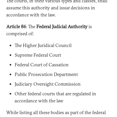
The courts, in their various types and classes, shall
assume this authority and issue decisions in
accordance with the law.
Article 86
: The
Federal Judicial Authority
is
comprised of:
The Higher Juridical Council
Supreme Federal Court
Federal Court of Cassation
Public Prosecution Department
Judiciary Oversight Commission
Other federal courts that are regulated in
accordance with the law
While listing all these bodies as part of the federal