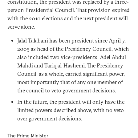
constitution, the president was replaced by a three-
person Presidential Council. That provision expired
with the 2010 elections and the next president will
serve alone.
Jalal Talabani has been president since April 7,
2005 as head of the Presidency Council, which
also included two vice-presidents, Adel Abdul
Mahdi and Tariq al-Hashemi. The Presidency
Council, as a whole, carried significant power,
most importantly that of any one member of
the council to veto government decisions.
In the future, the president will only have the
limited powers described above, with no veto
over government decisions.
The Prime Minister