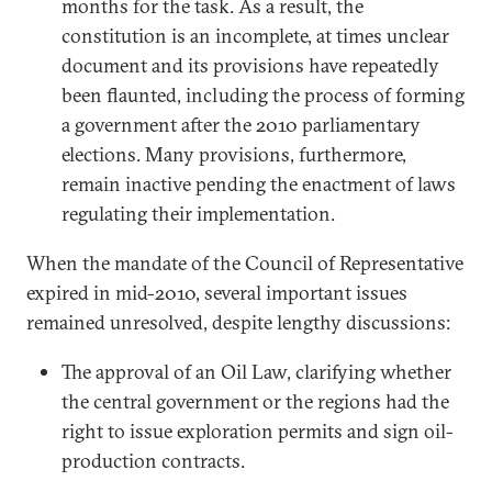
months for the task. As a result, the
constitution is an incomplete, at times unclear
document and its provisions have repeatedly
been flaunted, including the process of forming
a government after the 2010 parliamentary
elections. Many provisions, furthermore,
remain inactive pending the enactment of laws
regulating their implementation.
When the mandate of the Council of Representative
expired in mid-2010, several important issues
remained unresolved, despite lengthy discussions:
The approval of an Oil Law, clarifying whether
the central government or the regions had the
right to issue exploration permits and sign oil-
production contracts.