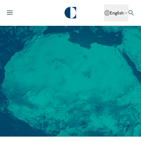
English