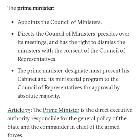
The
prime minister
:
Appoints the Council of Ministers.
Directs the Council of Ministers, presides over
its meetings, and has the right to dismiss the
ministers with the consent of the Council of
Representatives.
The prime minister-designate must present his
Cabinet and its ministerial program to the
Council of Representatives for approval by
absolute majority.
Article 75
: The
Prime Minister
is the direct executive
authority responsible for the general policy of the
State and the commander in chief of the armed
forces.