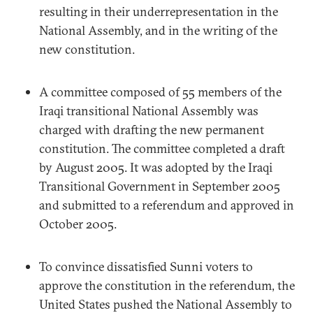
resulting in their underrepresentation in the
National Assembly, and in the writing of the
new constitution.
A committee composed of 55 members of the
Iraqi transitional National Assembly was
charged with drafting the new permanent
constitution. The committee completed a draft
by August 2005. It was adopted by the Iraqi
Transitional Government in September 2005
and submitted to a referendum and approved in
October 2005.
To convince dissatisfied Sunni voters to
approve the constitution in the referendum, the
United States pushed the National Assembly to