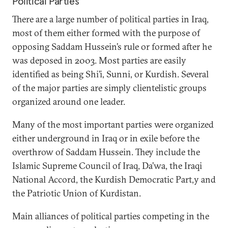
Political Parties
There are a large number of political parties in Iraq,
most of them either formed with the purpose of
opposing Saddam Hussein’s rule or formed after he
was deposed in 2003. Most parties are easily
identified as being Shi’i, Sunni, or Kurdish. Several
of the major parties are simply clientelistic groups
organized around one leader.
Many of the most important parties were organized
either underground in Iraq or in exile before the
overthrow of Saddam Hussein. They include the
Islamic Supreme Council of Iraq, Da’wa, the Iraqi
National Accord, the Kurdish Democratic Part,y and
the Patriotic Union of Kurdistan.
Main alliances of political parties competing in the