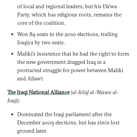
of local and regional leaders, but his Da’wa
Party, which has religious roots, remains the
core of the coalition.
Won 89 seats in the 2010 elections, trailing
Iraqiya by two seats.
Maliki’s insistence that he had the right to form
the new government dragged Iraq in a
protracted struggle for power between Maliki
and Allawi.
The Iraqi National Alliance
(
al-Itilaf al-Watani al-
Iraq
i):
Dominated the Iraqi parliament after the
December 2005 elections, but has since lost
ground later.