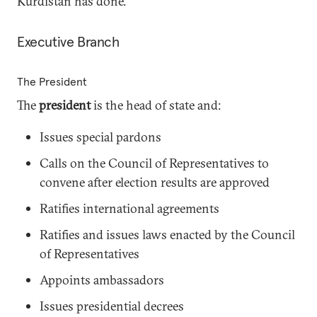
Kurdistan has done.
Executive Branch
The President
The
president
is the head of state and:
Issues special pardons
Calls on the Council of Representatives to
convene after election results are approved
Ratifies international agreements
Ratifies and issues laws enacted by the Council
of Representatives
Appoints ambassadors
Issues presidential decrees