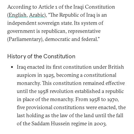
According to Article 1 of the Iraqi Constitution
(
English
,
Arabic
), “The Republic of Iraq is an
independent sovereign state. Its system of
government is republican, representative
(Parliamentary), democratic and federal.”
History of the Constitution
Iraq enacted its first constitution under British
auspices in 1925, becoming a constitutional
monarchy. This constitution remained effective
until the 1958 revolution established a republic
in place of the monarchy. From 1958 to 1970,
five provisional constitutions were enacted, the
last holding as the law of the land until the fall
of the Saddam Hussein regime in 2003.