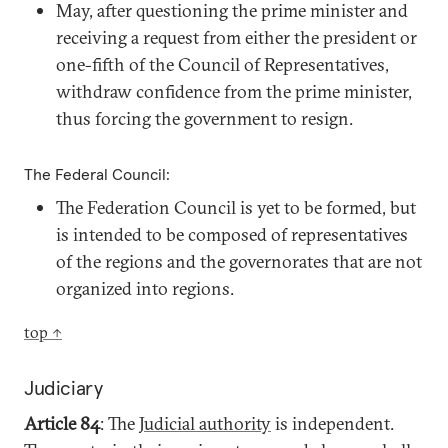
May, after questioning the prime minister and
receiving a request from either the president or
one-fifth of the Council of Representatives,
withdraw confidence from the prime minister,
thus forcing the government to resign.
The Federal Council:
The Federation Council is yet to be formed, but
is intended to be composed of representatives
of the regions and the governorates that are not
organized into regions.
top ↑
Judiciary
Article 84
: The J
udicial authority
is independent.