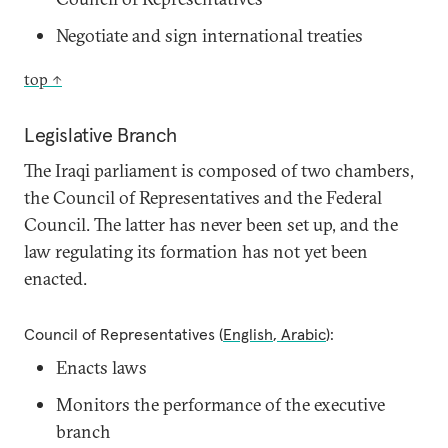
Negotiate and sign international treaties
top ↑
Legislative Branch
The Iraqi parliament is composed of two chambers,
the Council of Representatives and the Federal
Council. The latter has never been set up, and the
law regulating its formation has not yet been
enacted.
Council of Representatives (
English
,
Arabic
):
Enacts laws
Monitors the performance of the executive
branch