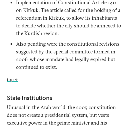
Implementation of Constitutional Article 140
on Kirkuk. The article called for the holding of a
referendum in Kirkuk, to allow its inhabitants
to decide whether the city should be annexed to
the Kurdish region.
Also pending were the constitutional revisions
suggested by the special committee formed in
2006, whose mandate had legally expired but
continued to exist.
top ↑
State Institutions
Unusual in the Arab world, the 2005 constitution
does not create a presidential system, but vests
executive power in the prime minister and his