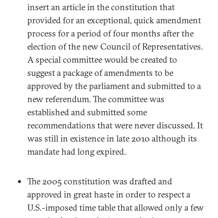
insert an article in the constitution that
provided for an exceptional, quick amendment
process for a period of four months after the
election of the new Council of Representatives.
A special committee would be created to
suggest a package of amendments to be
approved by the parliament and submitted to a
new referendum. The committee was
established and submitted some
recommendations that were never discussed. It
was still in existence in late 2010 although its
mandate had long expired.
The 2005 constitution was drafted and
approved in great haste in order to respect a
U.S.-imposed time table that allowed only a few