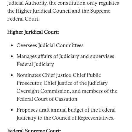
Judicial Authority, the constitution only regulates
the Higher Juridical Council and the Supreme
Federal Court.
Higher Juridical Court:
Oversees Judicial Committees
Manages affairs of Judiciary and supervises
Federal Judiciary
Nominates Chief Justice, Chief Public
Prosecutor, Chief Justice of the Judiciary
Oversight Commission, and members of the
Federal Court of Cassation
Proposes draft annual budget of the Federal
Judiciary to the Council of Representatives.
Federal Supreme Court: