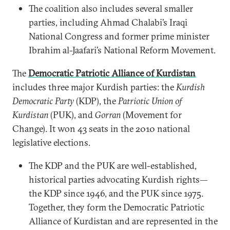
The coalition also includes several smaller
parties, including Ahmad Chalabi’s Iraqi
National Congress and former prime minister
Ibrahim al-Jaafari’s National Reform Movement.
The
Democratic Patriotic Alliance of Kurdistan
includes three major Kurdish parties: the
Kurdish
Democratic Party
(KDP), the
Patriotic Union of
Kurdistan
(PUK), and
Gorran
(Movement for
Change). It won 43 seats in the 2010 national
legislative elections.
The KDP and the PUK are well-established,
historical parties advocating Kurdish rights—
the KDP since 1946, and the PUK since 1975.
Together, they form the Democratic Patriotic
Alliance of Kurdistan and are represented in the