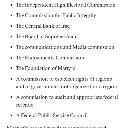
The Independent High Electoral Commission
The Commission for Public Integrity
The Central Bank of Iraq
The Board of Supreme Audit
The communications and Media commission
The Endowments Commission
The Foundation of Martyrs
A commission to establish rights of regions
and of governorates not organized into region
A commission to audit and appropriate federal
revenue
A Federal Public Service Council