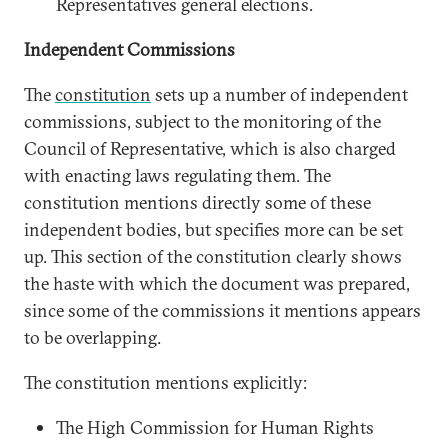
Representatives general elections.
Independent Commissions
The
constitution
sets up a number of independent
commissions, subject to the monitoring of the
Council of Representative, which is also charged
with enacting laws regulating them. The
constitution mentions directly some of these
independent bodies, but specifies more can be set
up. This section of the constitution clearly shows
the haste with which the document was prepared,
since some of the commissions it mentions appears
to be overlapping.
The constitution mentions explicitly:
The High Commission for Human Rights