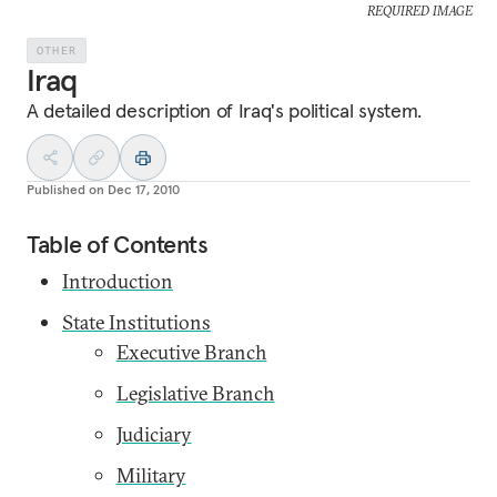
REQUIRED IMAGE
OTHER
Iraq
A detailed description of Iraq's political system.
Published on
Dec 17, 2010
Table of Contents
Introduction
State Institutions
Executive Branch
Legislative Branch
Judiciary
Military