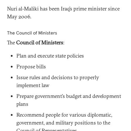
Nuri al-Maliki has been Iraq’s prime minister since
May 2006.
The Council of Ministers
The
Council of Ministers
:
Plan and execute state policies
Propose bills
Issue rules and decisions to properly
implement law
Prepare government’s budget and development
plans
Recommend people for various diplomatic,
government, and military positions to the
Council of Representatives