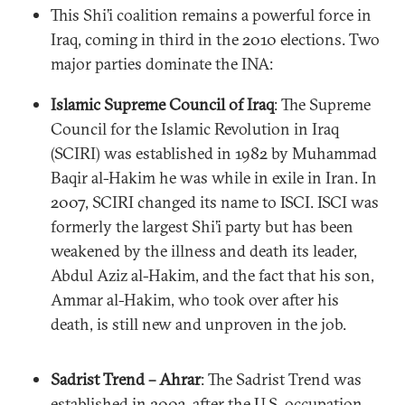
This Shi’i coalition remains a powerful force in
Iraq, coming in third in the 2010 elections. Two
major parties dominate the INA:
Islamic Supreme Council of Iraq
: The Supreme
Council for the Islamic Revolution in Iraq
(SCIRI) was established in 1982 by Muhammad
Baqir al-Hakim he was while in exile in Iran. In
2007, SCIRI changed its name to ISCI. ISCI was
formerly the largest Shi’i party but has been
weakened by the illness and death its leader,
Abdul Aziz al-Hakim, and the fact that his son,
Ammar al-Hakim, who took over after his
death, is still new and unproven in the job.
Sadrist Trend – Ahrar
: The Sadrist Trend was
established in 2003, after the U.S. occupation.