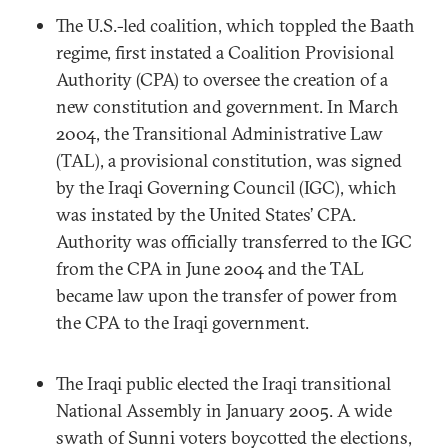
The U.S.-led coalition, which toppled the Baath
regime, first instated a Coalition Provisional
Authority (CPA) to oversee the creation of a
new constitution and government. In March
2004, the Transitional Administrative Law
(TAL), a provisional constitution, was signed
by the Iraqi Governing Council (IGC), which
was instated by the United States’ CPA.
Authority was officially transferred to the IGC
from the CPA in June 2004 and the TAL
became law upon the transfer of power from
the CPA to the Iraqi government.
The Iraqi public elected the Iraqi transitional
National Assembly in January 2005. A wide
swath of Sunni voters boycotted the elections,