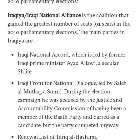
2010 parliamentary elections:
Iraqiya/Iraqi National Alliance
is the coalition that
gained the greatest number of seats (91 seats) in the
2010 parliamentary elections. The main parties in
Iraqiya are:
Iraqi National Accord, which is led by former
Iraqi prime minister Ayad Allawi, a secular
Shiite.
Iraqi Front for National Dialogue, led by Saleh
al-Mutlaq, a Sunni. During the election
campaign he was accused by the Justice and
Accountability Commission of having been a
member of the Baath Party and barred as a
candidate, but the party competed anyway.
Renewal List of Tariq al-Hashimi.