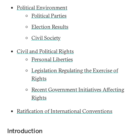
Political Environment
Political Parties
Election Results
Civil Society
Civil and Political Rights
Personal Liberties
Legislation Regulating the Exercise of
Rights
Recent Government Initiatives Affecting
Rights
Ratification of International Conventions
Introduction