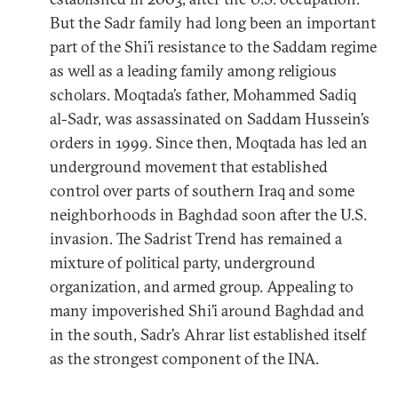
But the Sadr family had long been an important
part of the Shi’i resistance to the Saddam regime
as well as a leading family among religious
scholars. Moqtada’s father, Mohammed Sadiq
al-Sadr, was assassinated on Saddam Hussein’s
orders in 1999. Since then, Moqtada has led an
underground movement that established
control over parts of southern Iraq and some
neighborhoods in Baghdad soon after the U.S.
invasion. The Sadrist Trend has remained a
mixture of political party, underground
organization, and armed group. Appealing to
many impoverished Shi’i around Baghdad and
in the south, Sadr’s Ahrar list established itself
as the strongest component of the INA.