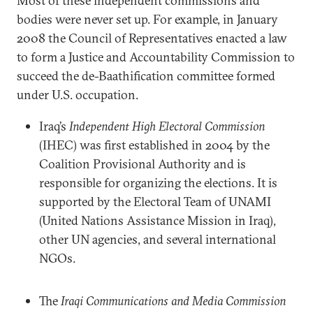
Most of these independent commissions and
bodies were never set up. For example, in January
2008 the Council of Representatives enacted a law
to form a Justice and Accountability Commission to
succeed the de-Baathification committee formed
under U.S. occupation.
Iraq’s
Independent High Electoral Commission
(IHEC) was first established in 2004 by the
Coalition Provisional Authority and is
responsible for organizing the elections. It is
supported by the Electoral Team of UNAMI
(United Nations Assistance Mission in Iraq),
other UN agencies, and several international
NGOs.
The
Iraqi Communications and Media Commission