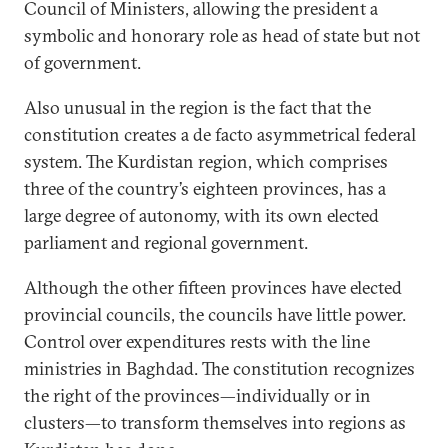
Council of Ministers, allowing the president a
symbolic and honorary role as head of state but not
of government.
Also unusual in the region is the fact that the
constitution creates a de facto asymmetrical federal
system. The Kurdistan region, which comprises
three of the country’s eighteen provinces, has a
large degree of autonomy, with its own elected
parliament and regional government.
Although the other fifteen provinces have elected
provincial councils, the councils have little power.
Control over expenditures rests with the line
ministries in Baghdad. The constitution recognizes
the right of the provinces—individually or in
clusters—to transform themselves into regions as