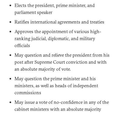
Elects the president, prime minister, and
parliament speaker
Ratifies international agreements and treaties
Approves the appointment of various high-
ranking judicial, diplomatic, and military
officials
May question and relieve the president from his
post after Supreme Court conviction and with
an absolute majority of vote.
May question the prime minister and his
ministers, as well as heads of independent
commissions
May issue a vote of no-confidence in any of the
cabinet ministers with an absolute majority