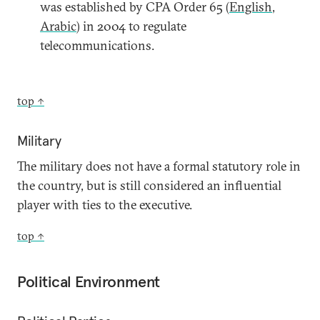
was established by CPA Order 65 (
English
,
Arabic
) in 2004 to regulate
telecommunications.
top ↑
Military
The military does not have a formal statutory role in
the country, but is still considered an influential
player with ties to the executive.
top ↑
Political Environment