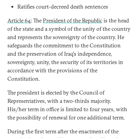
Ratifies court-decreed death sentences
Article 64
: The
President of the Republic
is the head
of the state and a symbol of the unity of the country
and represents the sovereignty of the country. He
safeguards the commitment to the Constitution
and the preservation of Iraq's independence,
sovereignty, unity, the security of its territories in
accordance with the provisions of the
Constitution.
The president is elected by the Council of
Representatives, with a two-thirds majority.
His/her term in office is limited to four years, with
the possibility of renewal for one additional term.
During the first term after the enactment of the