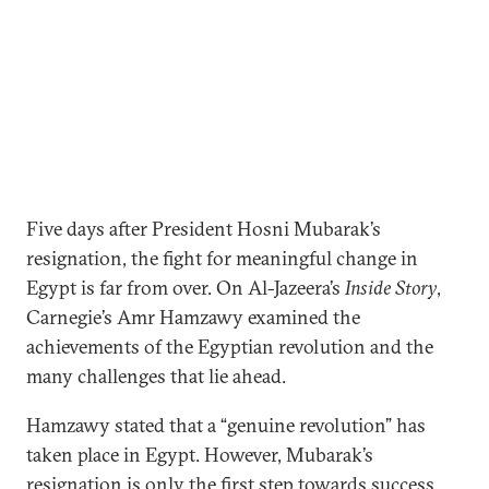
Five days after President Hosni Mubarak’s
resignation, the fight for meaningful change in
Egypt is far from over. On Al-Jazeera’s
Inside Story
,
Carnegie’s Amr Hamzawy examined the
achievements of the Egyptian revolution and the
many challenges that lie ahead.
Hamzawy stated that a “genuine revolution” has
taken place in Egypt. However, Mubarak’s
resignation is only the first step towards success