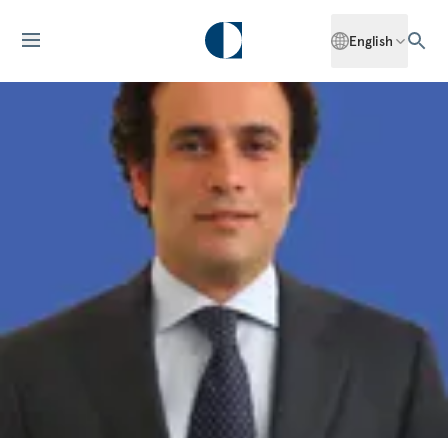
English