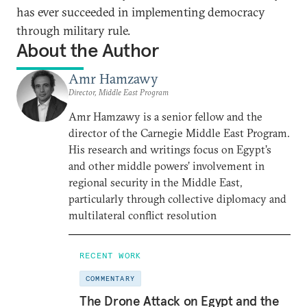
has ever succeeded in implementing democracy
through military rule.
About the Author
Amr Hamzawy
Director, Middle East Program
Amr Hamzawy is a senior fellow and the
director of the Carnegie Middle East Program.
His research and writings focus on Egypt’s
and other middle powers’ involvement in
regional security in the Middle East,
particularly through collective diplomacy and
multilateral conflict resolution
RECENT WORK
COMMENTARY
The Drone Attack on Egypt and the