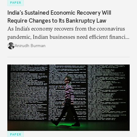
PAPER
India’s Sustained Economic Recovery Will
Require Changes to Its Bankruptcy Law
As India’s economy recovers from the coronavirus
pandemic, Indian businesses need efficient financial
structures to regain their ground. Key reforms to
Anirudh Burman
India’s Insolvency and Bankruptcy Code could fill
these gaps.
PAPER