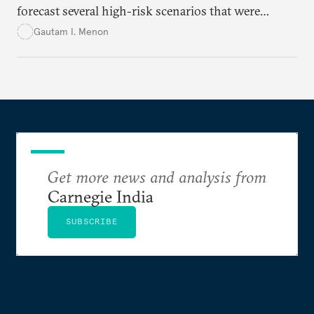
forecast several high-risk scenarios that were
downplayed or ignored in public messaging.
Gautam I. Menon
Get more news and analysis from
Carnegie India
SUBSCRIBE