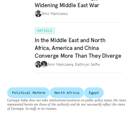
Widening Middle East War
Amr Hamzawy
ARTICLE
In the Middle East and North
Africa, America and China
Converge More Than They Diverge
Amr Hamzawy
,
Kathryn Selfe
Political Reform
North Africa
Egypt
Carnegie India does not take institutional positions on public policy issues; the views
represented herein are those of the author(s) and do not necessarily reflect the views
of Carnegie, its staff, or its trustees.