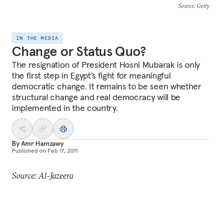
Source
: Getty
IN THE MEDIA
Change or Status Quo?
The resignation of President Hosni Mubarak is only
the first step in Egypt’s fight for meaningful
democratic change. It remains to be seen whether
structural change and real democracy will be
implemented in the country.
By
Amr Hamzawy
Published on
Feb 17, 2011
Source: Al-Jazeera