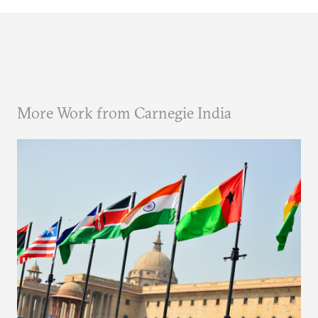
More Work from Carnegie India