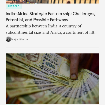
ARTICLE
India–Africa Strategic Partnership: Challenges,
Potential, and Possible Pathways
A partnership between India, a country of
subcontinental size, and Africa, a continent of fifty-
four countries, may seem asymmetric until one
Rajiv Bhatia
notes that both are home to nearly the same
number of people—1.4 billion. This essay spells out
the existing challenges to the partnership, its
optimal potential, and the possible pathways to
realize it over the next quarter-century.