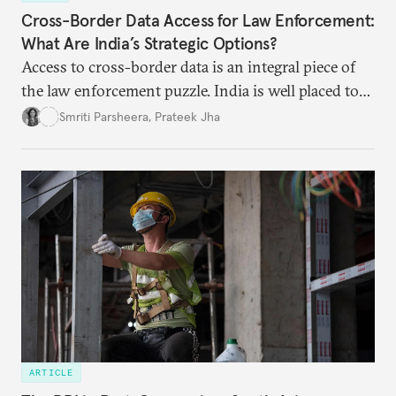
Cross-Border Data Access for Law Enforcement:
What Are India’s Strategic Options?
Access to cross-border data is an integral piece of
the law enforcement puzzle. India is well placed to
lead the discussions on international data
Smriti Parsheera
,
Prateek Jha
agreements subject to undertaking necessary
surveillance reforms.
ARTICLE