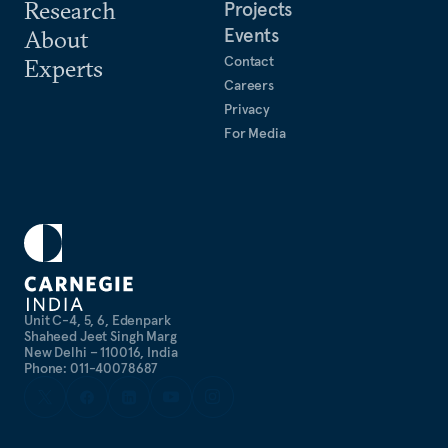
Research
Projects
Events
About
Contact
Experts
Careers
Privacy
For Media
Unit C-4, 5, 6, Edenpark
Shaheed Jeet Singh Marg
New Delhi – 110016, India
Phone: 011-40078687