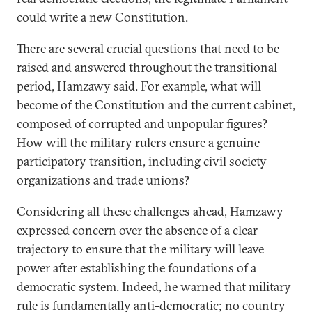
could write a new Constitution.
There are several crucial questions that need to be
raised and answered throughout the transitional
period, Hamzawy said. For example, what will
become of the Constitution and the current cabinet,
composed of corrupted and unpopular figures?
How will the military rulers ensure a genuine
participatory transition, including civil society
organizations and trade unions?
Considering all these challenges ahead, Hamzawy
expressed concern over the absence of a clear
trajectory to ensure that the military will leave
power after establishing the foundations of a
democratic system. Indeed, he warned that military
rule is fundamentally anti-democratic; no country