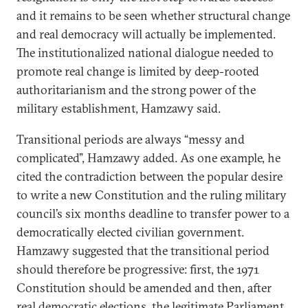
and it remains to be seen whether structural change
and real democracy will actually be implemented.
The institutionalized national dialogue needed to
promote real change is limited by deep-rooted
authoritarianism and the strong power of the
military establishment, Hamzawy said.
Transitional periods are always “messy and
complicated”, Hamzawy added. As one example, he
cited the contradiction between the popular desire
to write a new Constitution and the ruling military
council’s six months deadline to transfer power to a
democratically elected civilian government.
Hamzawy suggested that the transitional period
should therefore be progressive: first, the 1971
Constitution should be amended and then, after
real democratic elections, the legitimate Parliament