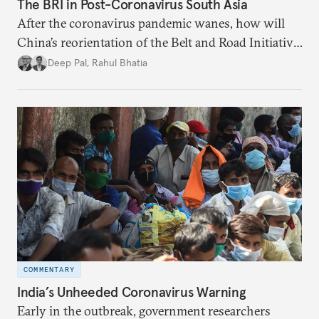
The BRI in Post-Coronavirus South Asia
After the coronavirus pandemic wanes, how will
China’s reorientation of the Belt and Road Initiative
to address global health concerns influence its
Deep Pal
,
Rahul Bhatia
relationships with South Asian countries?
COMMENTARY
India’s Unheeded Coronavirus Warning
Early in the outbreak, government researchers