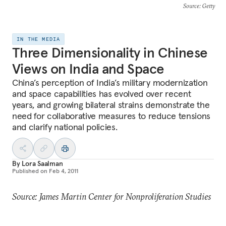
Source
: Getty
IN THE MEDIA
Three Dimensionality in Chinese
Views on India and Space
China’s perception of India’s military modernization
and space capabilities has evolved over recent
years, and growing bilateral strains demonstrate the
need for collaborative measures to reduce tensions
and clarify national policies.
By
Lora Saalman
Published on
Feb 4, 2011
Source: James Martin Center for Nonproliferation Studies