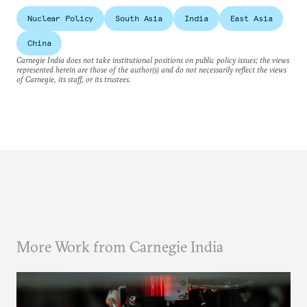
Nuclear Policy
South Asia
India
East Asia
China
Carnegie India does not take institutional positions on public policy issues; the views
represented herein are those of the author(s) and do not necessarily reflect the views
of Carnegie, its staff, or its trustees.
More Work from Carnegie India