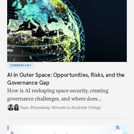
COMMENTARY
AI in Outer Space: Opportunities, Risks, and the
Governance Gap
How is AI reshaping space security, creating
governance challenges, and where does
international diplomacy stand today?
Tejas Bharadwaj
,
Almudena Azcárate Ortega