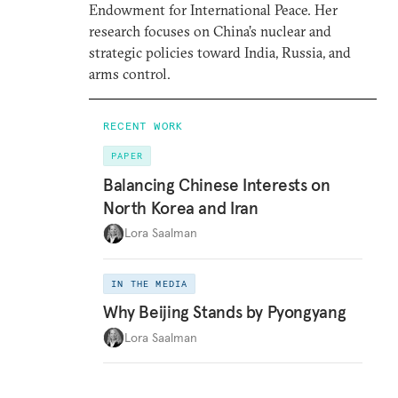
Endowment for International Peace. Her
research focuses on China’s nuclear and
strategic policies toward India, Russia, and
arms control.
RECENT WORK
PAPER
Balancing Chinese Interests on
North Korea and Iran
Lora Saalman
IN THE MEDIA
Why Beijing Stands by Pyongyang
Lora Saalman