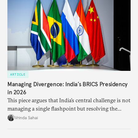
priority.
ARTICLE
Managing Divergence: India’s BRICS Presidency
in 2026
This piece argues that India’s central challenge is not
managing a single flashpoint but resolving the
underlying tension between expansion and
Vrinda Sahai
institutional coherency of the BRICS grouping.