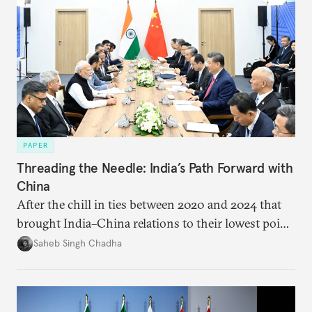
PAPER
Threading the Needle: India’s Path Forward with
China
After the chill in ties between 2020 and 2024 that
brought India–China relations to their lowest point
in several decades, the two countries have engaged
Saheb Singh Chadha
each other afresh. This paper argues that there are
predominantly four imperatives guiding India’s
approach to China, and they exist in an order of