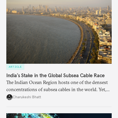
needs.
ARTICLE
India’s Stake in the Global Subsea Cable Race
The Indian Ocean Region hosts one of the densest
concentrations of subsea cables in the world. Yet,
despite accounting for a significant share of global
Charukeshi Bhatt
internet traffic, India’s participation remains limited.