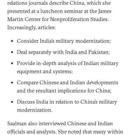
relations journals describe China, which she
presented at a luncheon seminar at the James
Martin Center for Nonproliferation Studies.
Increasingly, articles:
Consider India’s military modernization;
Deal separately with India and Pakistan;
Provide in-depth analysis of Indian military
equipment and systems;
Compare Chinese and Indian developments
and the resultant implications for China;
Discuss India in relation to China’s military
modernization.
Saalman also interviewed Chinese and Indian
officials and analysts. She noted that many within