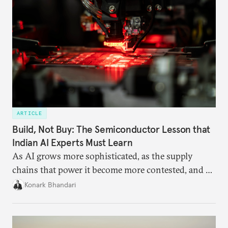
ARTICLE
Build, Not Buy: The Semiconductor Lesson that
Indian AI Experts Must Learn
As AI grows more sophisticated, as the supply
chains that power it become more contested, and as
access to frontier models becomes geopolitically
Konark Bhandari
charged, India must begin to ask a different set of
questions. Not what applications it can build on
someone else’s infrastructure but what the world