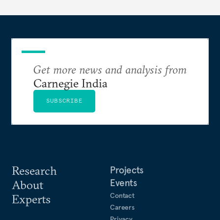
Get more news and analysis from
Carnegie India
SUBSCRIBE
Research
Projects
Events
About
Contact
Experts
Careers
Privacy