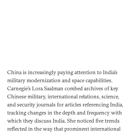
China is increasingly paying attention to India’s
military modernization and space capabilities.
Carnegie’s Lora Saalman combed archives of key
Chinese military, international relations, science,
and security journals for articles referencing India,
tracking changes in the depth and frequency with
which they discuss India. She noticed five trends
reflected in the way that prominent international