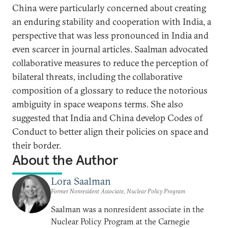
China were particularly concerned about creating
an enduring stability and cooperation with India, a
perspective that was less pronounced in India and
even scarcer in journal articles. Saalman advocated
collaborative measures to reduce the perception of
bilateral threats, including the collaborative
composition of a glossary to reduce the notorious
ambiguity in space weapons terms. She also
suggested that India and China develop Codes of
Conduct to better align their policies on space and
their border.
About the Author
Lora Saalman
Former Nonresident Associate, Nuclear Policy Program
Saalman was a nonresident associate in the
Nuclear Policy Program at the Carnegie