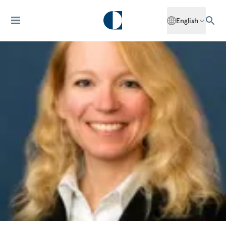
English