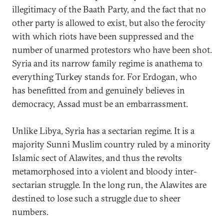
illegitimacy of the Baath Party, and the fact that no
other party is allowed to exist, but also the ferocity
with which riots have been suppressed and the
number of unarmed protestors who have been shot.
Syria and its narrow family regime is anathema to
everything Turkey stands for. For Erdogan, who
has benefitted from and genuinely believes in
democracy, Assad must be an embarrassment.
Unlike Libya, Syria has a sectarian regime. It is a
majority Sunni Muslim country ruled by a minority
Islamic sect of Alawites, and thus the revolts
metamorphosed into a violent and bloody inter-
sectarian struggle. In the long run, the Alawites are
destined to lose such a struggle due to sheer
numbers.