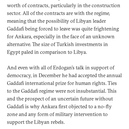
worth of contracts, particularly in the construction
sector. All of the contracts are with the regime,
meaning that the possibility of Libyan leader
Gaddafi being forced to leave was quite frightening
for Ankara, especially in the face of an unknown
alternative. The size of Turkish investments in
Egypt paled in comparison to Libya.
And even with all of Erdogan’s talk in support of
democracy, in December he had accepted the annual
Gaddafi international prize for human rights. Ties
to the Gaddafi regime were not insubstantial. This
and the prospect of an uncertain future without
Gaddafi is why Ankara first objected to a no-fly
zone and any form of military intervention to
support the Libyan rebels.