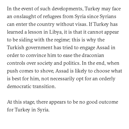
In the event of such developments, Turkey may face
an onslaught of refugees from Syria since Syrians
can enter the country without visas. If Turkey has
learned a lesson in Libya, it is that it cannot appear
to be siding with the regime; this is why the
Turkish government has tried to engage Assad in
order to convince him to ease the draconian
controls over society and politics. In the end, when
push comes to shove, Assad is likely to choose what
is best for him, not necessarily opt for an orderly
democratic transition.
At this stage, there appears to be no good outcome
for Turkey in Syria.