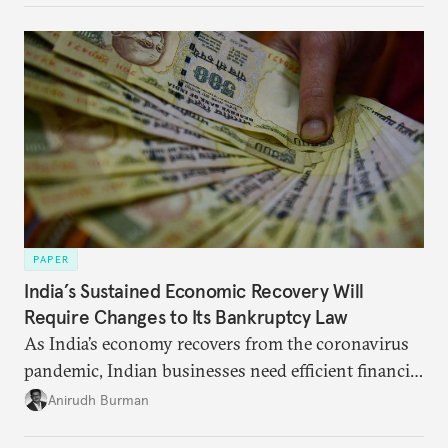
broader region. The coming days are likely to
reshape West Asia irreversibly.
PAPER
India’s Sustained Economic Recovery Will
Require Changes to Its Bankruptcy Law
As India’s economy recovers from the coronavirus
pandemic, Indian businesses need efficient financial
structures to regain their ground. Key reforms to
Anirudh Burman
India’s Insolvency and Bankruptcy Code could fill