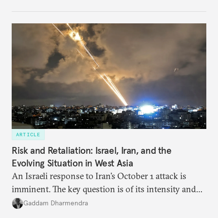
notes that both are home to nearly the same
number of people—1.4 billion. This essay spells out
the existing challenges to the partnership, its
optimal potential, and the possible pathways to
realize it over the next quarter-century.
ARTICLE
Risk and Retaliation: Israel, Iran, and the
Evolving Situation in West Asia
An Israeli response to Iran’s October 1 attack is
imminent. The key question is of its intensity and
potential fallout, both within Iran, in terms of
Gaddam Dharmendra
nuclear security policy changes, and across the