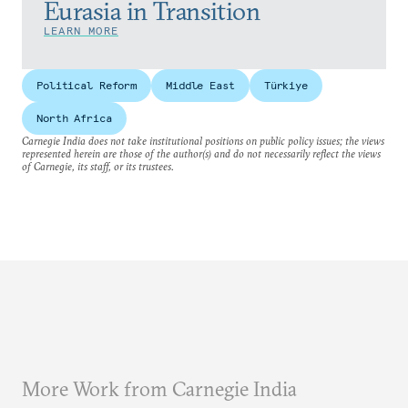
Eurasia in Transition
LEARN MORE
Political Reform
Middle East
Türkiye
North Africa
Carnegie India does not take institutional positions on public policy issues; the views
represented herein are those of the author(s) and do not necessarily reflect the views
of Carnegie, its staff, or its trustees.
More Work from Carnegie India