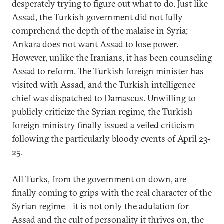
desperately trying to figure out what to do. Just like
Assad, the Turkish government did not fully
comprehend the depth of the malaise in Syria;
Ankara does not want Assad to lose power.
However, unlike the Iranians, it has been counseling
Assad to reform. The Turkish foreign minister has
visited with Assad, and the Turkish intelligence
chief was dispatched to Damascus. Unwilling to
publicly criticize the Syrian regime, the Turkish
foreign ministry finally issued a veiled criticism
following the particularly bloody events of April 23-
25.
All Turks, from the government on down, are
finally coming to grips with the real character of the
Syrian regime—it is not only the adulation for
Assad and the cult of personality it thrives on, the