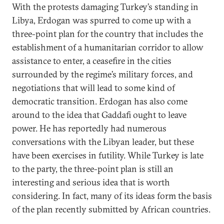
With the protests damaging Turkey’s standing in
Libya, Erdogan was spurred to come up with a
three-point plan for the country that includes the
establishment of a humanitarian corridor to allow
assistance to enter, a ceasefire in the cities
surrounded by the regime’s military forces, and
negotiations that will lead to some kind of
democratic transition. Erdogan has also come
around to the idea that Gaddafi ought to leave
power. He has reportedly had numerous
conversations with the Libyan leader, but these
have been exercises in futility. While Turkey is late
to the party, the three-point plan is still an
interesting and serious idea that is worth
considering. In fact, many of its ideas form the basis
of the plan recently submitted by African countries.