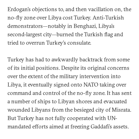
Erdogan’s objections to, and then vacillation on, the
no-fly zone over Libya cost Turkey. Anti-Turkish
demonstrators—notably in Benghazi, Libya’s
second-largest city—burned the Turkish flag and
tried to overrun Turkey’s consulate.
Turkey has had to awkwardly backtrack from some
of its initial positions. Despite its original concerns
over the extent of the military intervention into
Libya, it eventually signed onto NATO taking over
command and control of the no-fly zone. It has sent
a number of ships to Libyan shores and evacuated
wounded Libyans from the besieged city of Misrata.
But Turkey has not fully cooperated with UN-
mandated efforts aimed at freezing Gaddafi’s assets.