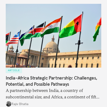
ARTICLE
India–Africa Strategic Partnership: Challenges,
Potential, and Possible Pathways
A partnership between India, a country of
subcontinental size, and Africa, a continent of fifty-
four countries, may seem asymmetric until one
Rajiv Bhatia