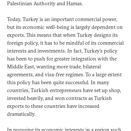
Palestinian Authority and Hamas.
Today, Turkey is an important commercial power,
but its economic well-being is largely dependent on
exports. This means that when Turkey designs its
foreign policy, it has to be mindful of its commercial
interests and investments. In fact, Turkey’s policy
has been to push for greater integration with the
Middle East, wanting more trade, bilateral
agreements, and visa-free regimes. To a large extent
this policy has been quite successful. In many
countries, Turkish entrepreneurs have set up shop,
invested heavily, and won contracts as Turkish
exports to these countries have increased
dramatically.
In pursuing its economic interests in a region such