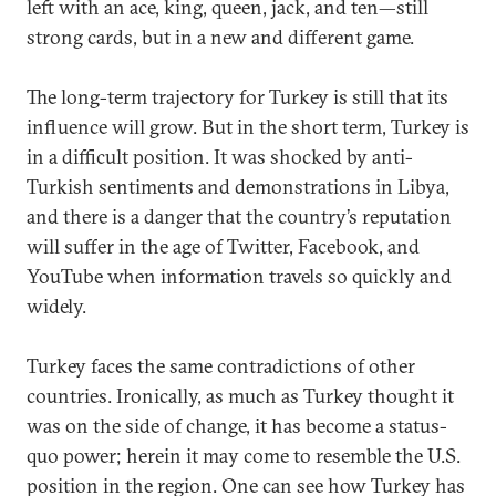
left with an ace, king, queen, jack, and ten—still
strong cards, but in a new and different game.
The long-term trajectory for Turkey is still that its
influence will grow. But in the short term, Turkey is
in a difficult position. It was shocked by anti-
Turkish sentiments and demonstrations in Libya,
and there is a danger that the country’s reputation
will suffer in the age of Twitter, Facebook, and
YouTube when information travels so quickly and
widely.
Turkey faces the same contradictions of other
countries. Ironically, as much as Turkey thought it
was on the side of change, it has become a status-
quo power; herein it may come to resemble the U.S.
position in the region. One can see how Turkey has