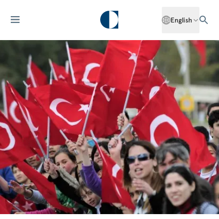
English