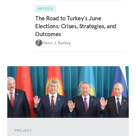
ARTICLE
The Road to Turkey’s June
Elections: Crises, Strategies, and
Outcomes
Henri J. Barkey
PROJECT