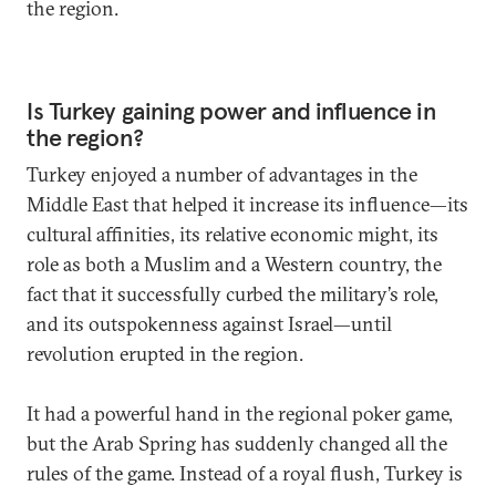
the region.
Is Turkey gaining power and influence in
the region?
Turkey enjoyed a number of advantages in the
Middle East that helped it increase its influence—its
cultural affinities, its relative economic might, its
role as both a Muslim and a Western country, the
fact that it successfully curbed the military’s role,
and its outspokenness against Israel—until
revolution erupted in the region.
It had a powerful hand in the regional poker game,
but the Arab Spring has suddenly changed all the
rules of the game. Instead of a royal flush, Turkey is