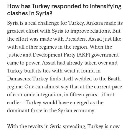
How has Turkey responded to intensifying
clashes in Syria?
Syria is a real challenge for Turkey. Ankara made its
greatest effort with Syria to improve relations. But
the effort was made with President Assad just like
with all other regimes in the region. When the
Justice and Development Party (AKP) government
came to power, Assad had already taken over and
Turkey built its ties with what it found in
Damascus. Turkey finds itself wedded to the Baath
regime. One can almost say that at the current pace
of economic integration, in fifteen years—if not
earlier—Turkey would have emerged as the
dominant force in the Syrian economy.
With the revolts in Syria spreading, Turkey is now