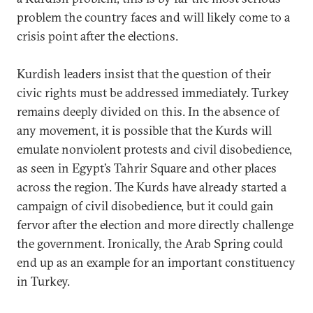
problem the country faces and will likely come to a
crisis point after the elections.
Kurdish leaders insist that the question of their
civic rights must be addressed immediately. Turkey
remains deeply divided on this. In the absence of
any movement, it is possible that the Kurds will
emulate nonviolent protests and civil disobedience,
as seen in Egypt’s Tahrir Square and other places
across the region. The Kurds have already started a
campaign of civil disobedience, but it could gain
fervor after the election and more directly challenge
the government. Ironically, the Arab Spring could
end up as an example for an important constituency
in Turkey.