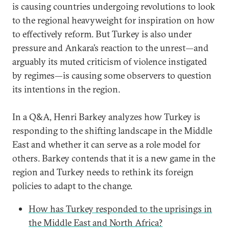
is causing countries undergoing revolutions to look
to the regional heavyweight for inspiration on how
to effectively reform. But Turkey is also under
pressure and Ankara’s reaction to the unrest—and
arguably its muted criticism of violence instigated
by regimes—is causing some observers to question
its intentions in the region.
In a Q&A, Henri Barkey analyzes how Turkey is
responding to the shifting landscape in the Middle
East and whether it can serve as a role model for
others. Barkey contends that it is a new game in the
region and Turkey needs to rethink its foreign
policies to adapt to the change.
How has Turkey responded to the uprisings in
the Middle East and North Africa?