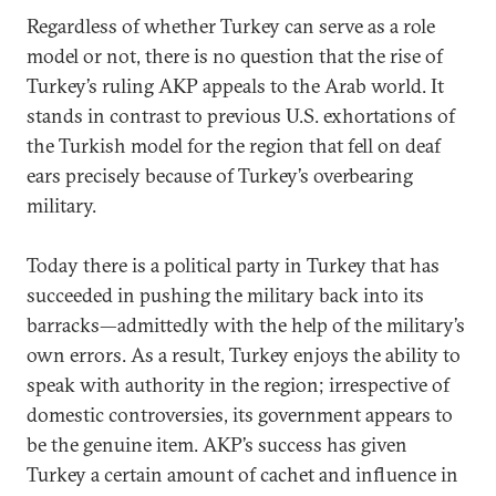
Regardless of whether Turkey can serve as a role
model or not, there is no question that the rise of
Turkey’s ruling AKP appeals to the Arab world. It
stands in contrast to previous U.S. exhortations of
the Turkish model for the region that fell on deaf
ears precisely because of Turkey’s overbearing
military.
Today there is a political party in Turkey that has
succeeded in pushing the military back into its
barracks—admittedly with the help of the military’s
own errors. As a result, Turkey enjoys the ability to
speak with authority in the region; irrespective of
domestic controversies, its government appears to
be the genuine item. AKP’s success has given
Turkey a certain amount of cachet and influence in