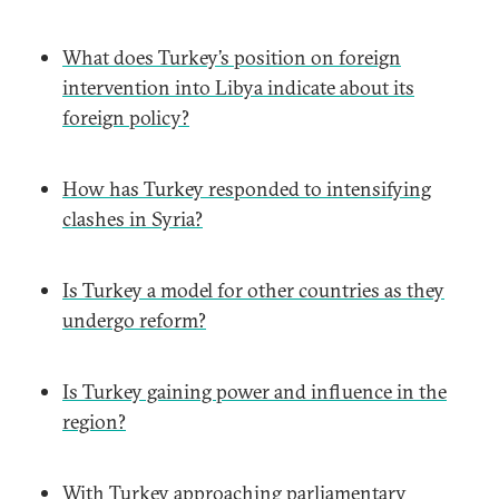
What does Turkey’s position on foreign
intervention into Libya indicate about its
foreign policy?
How has Turkey responded to intensifying
clashes in Syria?
Is Turkey a model for other countries as they
undergo reform?
Is Turkey gaining power and influence in the
region?
With Turkey approaching parliamentary