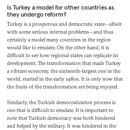
Is Turkey a model for other countries as
they undergo reform?
Turkey is a prosperous and democratic state—albeit
with some serious internal problems—and thus
certainly a model many countries in the region
would like to emulate. On the other hand, it is
difficult to see how regional states can replicate its
development. The transformation that made Turkey
a vibrant economy, the sixteenth-largest one in the
world, started in the early 1980s. It is only now that
the fruits of the transformation are being enjoyed.
Similarly, the Turkish democratization process is
one that is difficult to emulate. It is important to
note that Turkish democracy was both hindered
and helped by the military. It was hindered in the