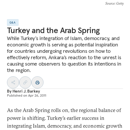
Source
: Getty
Q&A
Turkey and the Arab Spring
While Turkey’s integration of Islam, democracy, and
economic growth is serving as potential inspiration
for countries undergoing revolutions on how to
effectively reform, Ankara’s reaction to the unrest is
causing some observers to question its intentions in
the region.
By
Henri J. Barkey
Published on
Apr 26, 2011
As the Arab Spring rolls on, the regional balance of
power is shifting. Turkey’s earlier success in
integrating Islam, democracy, and economic growth