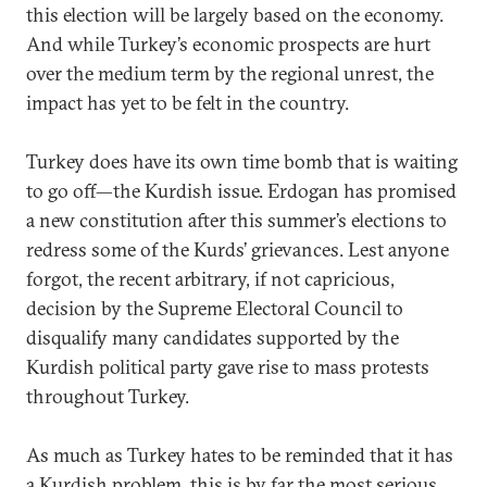
this election will be largely based on the economy.
And while Turkey’s economic prospects are hurt
over the medium term by the regional unrest, the
impact has yet to be felt in the country.
Turkey does have its own time bomb that is waiting
to go off—the Kurdish issue. Erdogan has promised
a new constitution after this summer’s elections to
redress some of the Kurds’ grievances. Lest anyone
forgot, the recent arbitrary, if not capricious,
decision by the Supreme Electoral Council to
disqualify many candidates supported by the
Kurdish political party gave rise to mass protests
throughout Turkey.
As much as Turkey hates to be reminded that it has
a Kurdish problem, this is by far the most serious