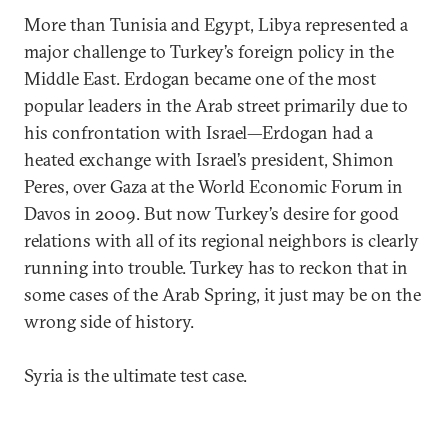
More than Tunisia and Egypt, Libya represented a
major challenge to Turkey’s foreign policy in the
Middle East. Erdogan became one of the most
popular leaders in the Arab street primarily due to
his confrontation with Israel—Erdogan had a
heated exchange with Israel’s president, Shimon
Peres, over Gaza at the World Economic Forum in
Davos in 2009. But now Turkey’s desire for good
relations with all of its regional neighbors is clearly
running into trouble. Turkey has to reckon that in
some cases of the Arab Spring, it just may be on the
wrong side of history.
Syria is the ultimate test case.