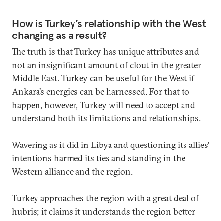
How is Turkey’s relationship with the West
changing as a result?
The truth is that Turkey has unique attributes and
not an insignificant amount of clout in the greater
Middle East. Turkey can be useful for the West if
Ankara’s energies can be harnessed. For that to
happen, however, Turkey will need to accept and
understand both its limitations and relationships.
Wavering as it did in Libya and questioning its allies’
intentions harmed its ties and standing in the
Western alliance and the region.
Turkey approaches the region with a great deal of
hubris; it claims it understands the region better