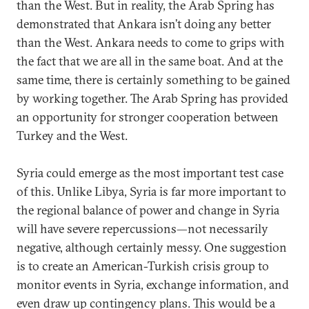
than the West. But in reality, the Arab Spring has
demonstrated that Ankara isn’t doing any better
than the West. Ankara needs to come to grips with
the fact that we are all in the same boat. And at the
same time, there is certainly something to be gained
by working together. The Arab Spring has provided
an opportunity for stronger cooperation between
Turkey and the West.
Syria could emerge as the most important test case
of this. Unlike Libya, Syria is far more important to
the regional balance of power and change in Syria
will have severe repercussions—not necessarily
negative, although certainly messy. One suggestion
is to create an American-Turkish crisis group to
monitor events in Syria, exchange information, and
even draw up contingency plans. This would be a