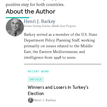
positive step for both countries.
About the Author
Henri J. Barkey
Former Visiting Scholar, Middle East Program
Barkey served as a member of the U.S. State
Department Policy Planning Staff, working
primarily on issues related to the Middle
East, the Eastern Mediterranean, and
intelligence from 1998 to 2000.
RECENT WORK
ARTICLE
Winners and Losers in Turkey’s
Election
Henri J. Barkey