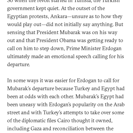
So when the revolt started in Tunisia, the Turkish
government kept quiet. At the outset of the
Egyptian protests, Ankara—unsure as to how they
would play out—did not initially say anything. But
sensing that President Mubarak was on his way
out and that President Obama was getting ready to
call on him to step down, Prime Minister Erdogan
ultimately made an emotional speech calling for his
departure.
In some ways it was easier for Erdogan to call for
Mubarak’s departure because Turkey and Egypt had
been at odds with each other. Mubarak’s Egypt had
been uneasy with Erdogan’s popularity on the Arab
street and with Turkey’s attempts to take over some
of the diplomatic files Cairo thought it owned,
including Gaza and reconciliation between the