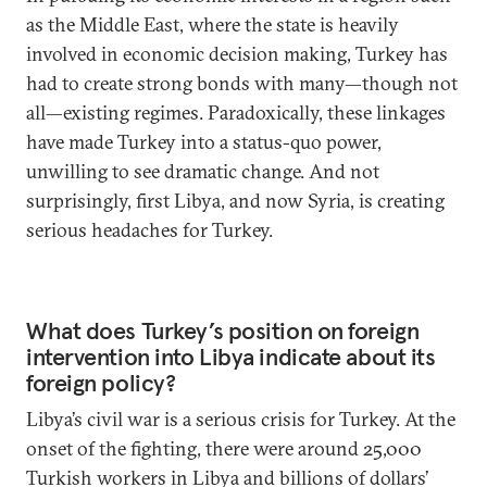
as the Middle East, where the state is heavily
involved in economic decision making, Turkey has
had to create strong bonds with many—though not
all—existing regimes. Paradoxically, these linkages
have made Turkey into a status-quo power,
unwilling to see dramatic change. And not
surprisingly, first Libya, and now Syria, is creating
serious headaches for Turkey.
What does Turkey’s position on foreign
intervention into Libya indicate about its
foreign policy?
Libya’s civil war is a serious crisis for Turkey. At the
onset of the fighting, there were around 25,000
Turkish workers in Libya and billions of dollars’