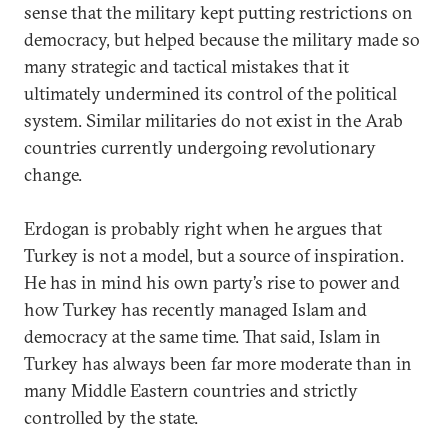
sense that the military kept putting restrictions on
democracy, but helped because the military made so
many strategic and tactical mistakes that it
ultimately undermined its control of the political
system. Similar militaries do not exist in the Arab
countries currently undergoing revolutionary
change.
Erdogan is probably right when he argues that
Turkey is not a model, but a source of inspiration.
He has in mind his own party’s rise to power and
how Turkey has recently managed Islam and
democracy at the same time. That said, Islam in
Turkey has always been far more moderate than in
many Middle Eastern countries and strictly
controlled by the state.