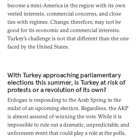
become a mini-America in the region with its own
vested interests, commercial concerns, and close
ties with regimes. Change, therefore, may not be
good for its economic and commercial interests.
Turkey’s challenge is not that different than the one
faced by the United States.
With Turkey approaching parliamentary
elections this summer, is Turkey at risk of
protests or a revolution of its own?
Erdogan is responding to the Arab Spring in the
midst of an upcoming election. Regardless, the AKP
is almost assured of winning the vote. While it is
impossible to rule out a dramatic, unpredictable, and
unforeseen event that could play a role at the polls,