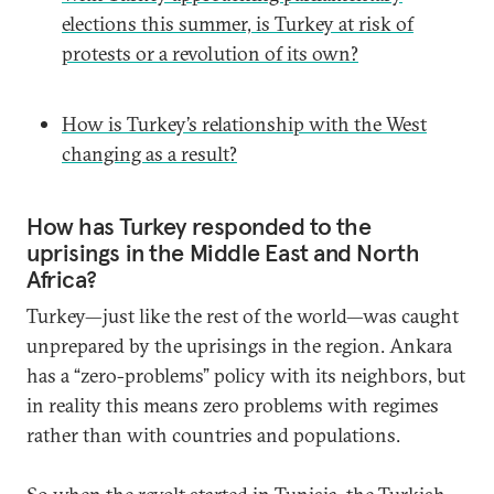
elections this summer, is Turkey at risk of
protests or a revolution of its own?
How is Turkey’s relationship with the West
changing as a result?
How has Turkey responded to the
uprisings in the Middle East and North
Africa?
Turkey—just like the rest of the world—was caught
unprepared by the uprisings in the region. Ankara
has a “zero-problems” policy with its neighbors, but
in reality this means zero problems with regimes
rather than with countries and populations.