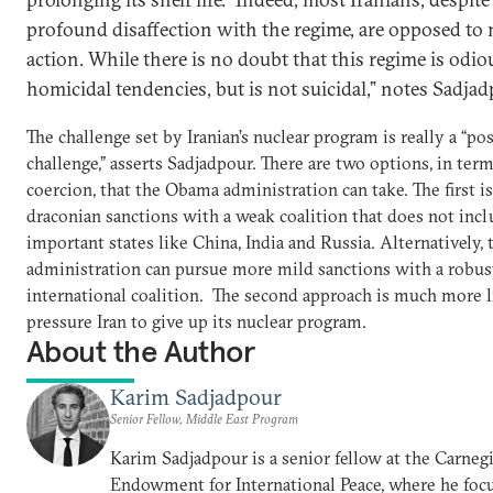
profound disaffection with the regime, are opposed to 
action. While there is no doubt that this regime is odiou
homicidal tendencies, but is not suicidal,” notes Sadja
The challenge set by Iranian’s nuclear program is really a “p
challenge,” asserts Sadjadpour. There are two options, in term
coercion, that the Obama administration can take. The first i
draconian sanctions with a weak coalition that does not inc
important states like China, India and Russia. Alternatively, 
administration can pursue more mild sanctions with a robus
international coalition. The second approach is much more l
pressure Iran to give up its nuclear program.
About the Author
Karim Sadjadpour
Senior Fellow, Middle East Program
Karim Sadjadpour is a senior fellow at the Carneg
Endowment for International Peace, where he focu