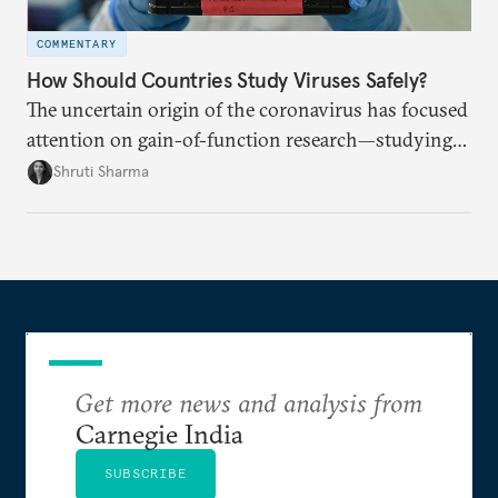
COMMENTARY
How Should Countries Study Viruses Safely?
The uncertain origin of the coronavirus has focused
attention on gain-of-function research—studying
viruses to learn how they spread. How can
Shruti Sharma
countries work together to ensure stringent safety
standards?
Get more news and analysis from
Carnegie India
SUBSCRIBE