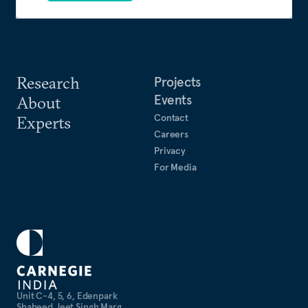
Research
Projects
Events
About
Contact
Experts
Careers
Privacy
For Media
Unit C-4, 5, 6, Edenpark
Shaheed Jeet Singh Marg