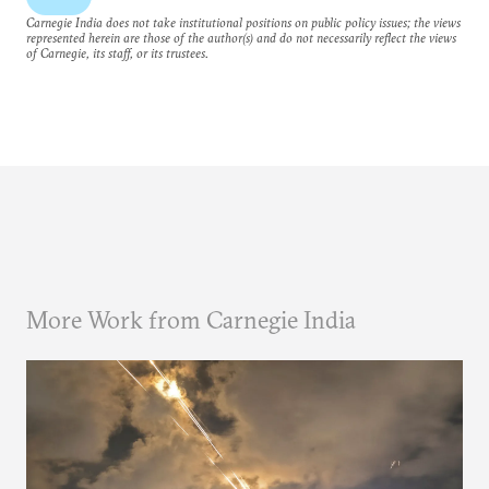
Carnegie India does not take institutional positions on public policy issues; the views
represented herein are those of the author(s) and do not necessarily reflect the views
of Carnegie, its staff, or its trustees.
More Work from Carnegie India