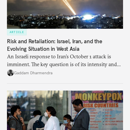
ARTICLE
Risk and Retaliation: Israel, Iran, and the
Evolving Situation in West Asia
An Israeli response to Iran’s October 1 attack is
imminent. The key question is of its intensity and
potential fallout, both within Iran, in terms of
Gaddam Dharmendra
nuclear security policy changes, and across the
broader region. The coming days are likely to
reshape West Asia irreversibly.