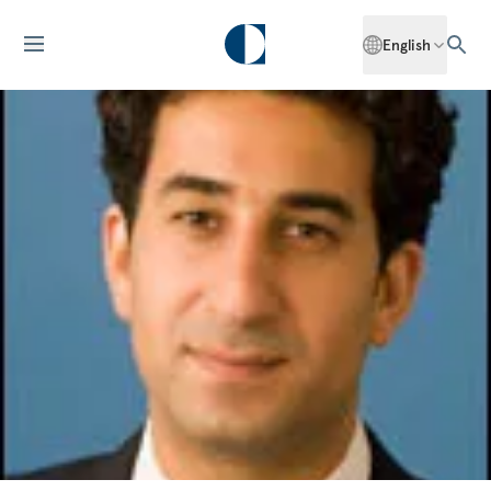
English