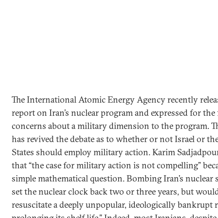
The International Atomic Energy Agency recently relea
report on Iran’s nuclear program and expressed for the f
concerns about a military dimension to the program. T
has revived the debate as to whether or not Israel or th
States should employ military action. Karim Sadjadpou
that “the case for military action is not compelling” becau
simple mathematical question. Bombing Iran’s nuclear 
set the nuclear clock back two or three years, but woul
resuscitate a deeply unpopular, ideologically bankrupt 
prolonging its shelf life.” Indeed, most Iranians, despite