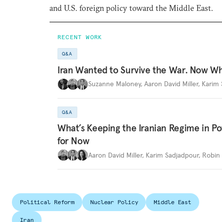
and U.S. foreign policy toward the Middle East.
RECENT WORK
Q&A
Iran Wanted to Survive the War. Now W
Suzanne Maloney
,
Aaron David Miller
,
Karim 
Q&A
What’s Keeping the Iranian Regime in 
for Now
Aaron David Miller
,
Karim Sadjadpour
,
Robin 
Political Reform
Nuclear Policy
Middle East
Iran