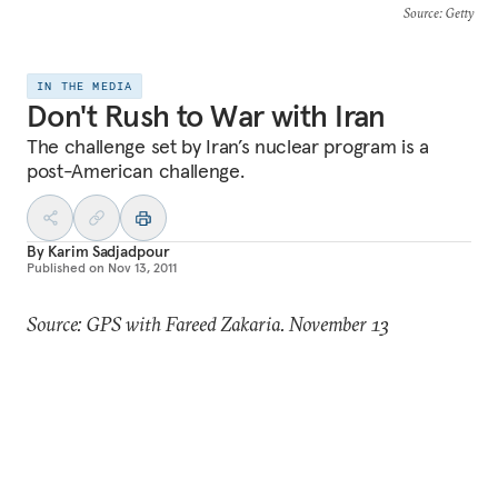
Source
: Getty
IN THE MEDIA
Don't Rush to War with Iran
The challenge set by Iran’s nuclear program is a
post-American challenge.
By
Karim Sadjadpour
Published on
Nov 13, 2011
Source: GPS with Fareed Zakaria. November 13