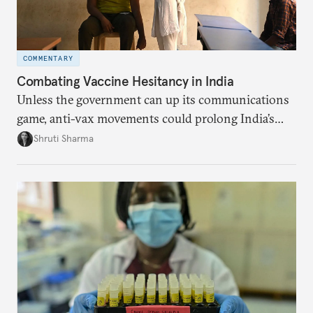
COMMENTARY
Combating Vaccine Hesitancy in India
Unless the government can up its communications
game, anti-vax movements could prolong India’s
pandemic effects.
Shruti Sharma