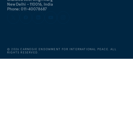
New Delhi – 110016, India
Phone: 011-40078687
©
2026
CARNEGIE ENDOWMENT FOR INTERNATIONAL PEACE. ALL
RIGHTS RESERVED.