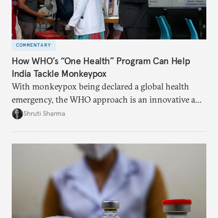
COMMENTARY
How WHO’s “One Health” Program Can Help
India Tackle Monkeypox
With monkeypox being declared a global health
emergency, the WHO approach is an innovative and
effective way to curb outbreaks of zoonotic
Shruti Sharma
diseases.