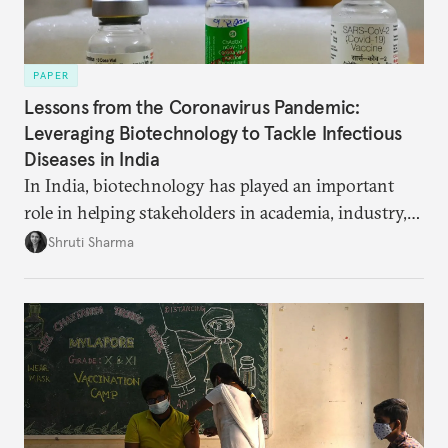
PAPER
Lessons from the Coronavirus Pandemic:
Leveraging Biotechnology to Tackle Infectious
Diseases in India
In India, biotechnology has played an important
role in helping stakeholders in academia, industry,
and government develop new pandemic-related
Shruti Sharma
technology, from test kits to respiratory devices.
But these biotechnology advancements can go
further to strengthen India’s public health capacity.