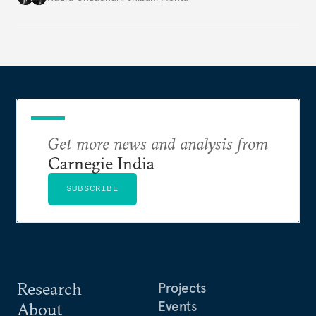
and geoeconomics. What can they get done if they
work together?
Get more news and analysis from
Carnegie India
SUBSCRIBE
Research
Projects
Events
About