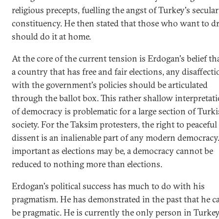
religious precepts, fuelling the angst of Turkey's secular
constituency. He then stated that those who want to d
should do it at home.
At the core of the current tension is Erdogan's belief th
a country that has free and fair elections, any disaffect
with the government's policies should be articulated
through the ballot box. This rather shallow interpretat
of democracy is problematic for a large section of Turk
society. For the Taksim protesters, the right to peaceful
dissent is an inalienable part of any modern democracy
important as elections may be, a democracy cannot be
reduced to nothing more than elections.
Erdogan's political success has much to do with his
pragmatism. He has demonstrated in the past that he c
be pragmatic. He is currently the only person in Turke