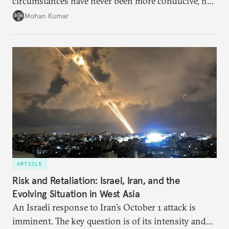
circumstances have never been more conducive, not
merely for the early conclusion of the free trade
Mohan Kumar
agreement (FTA) between India and the EU, but also
for crafting a substantive and comprehensive
strategic partnership.
ARTICLE
Risk and Retaliation: Israel, Iran, and the
Evolving Situation in West Asia
An Israeli response to Iran’s October 1 attack is
imminent. The key question is of its intensity and