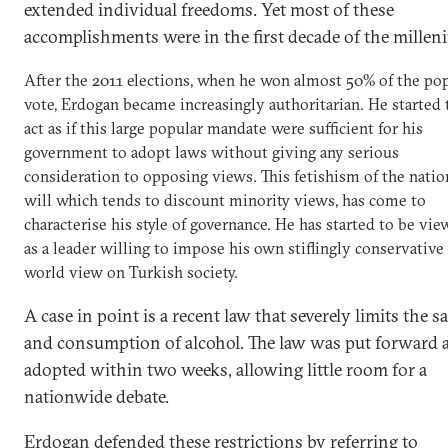
extended individual freedoms. Yet most of these
accomplishments were in the first decade of the millen
After the 2011 elections, when he won almost 50% of the po
vote, Erdogan became increasingly authoritarian. He started 
act as if this large popular mandate were sufficient for his
government to adopt laws without giving any serious
consideration to opposing views. This fetishism of the natio
will which tends to discount minority views, has come to
characterise his style of governance. He has started to be vi
as a leader willing to impose his own stiflingly conservative
world view on Turkish society.
A case in point is a recent law that severely limits the sa
and consumption of alcohol. The law was put forward 
adopted within two weeks, allowing little room for a
nationwide debate.
Erdogan defended these restrictions by referring to