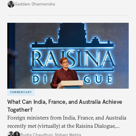
potential fallout, both within Iran, in terms of
Gaddam Dharmendra
nuclear security policy changes, and across the
broader region. The coming days are likely to
reshape West Asia irreversibly.
COMMENTARY
What Can India, France, and Australia Achieve
Together?
Foreign ministers from India, France, and Australia
recently met (virtually) at the Raisina Dialogue,
India’s flagship annual conference on geopolitics
Rudra Chaudhuri
,
Shibani Mehta