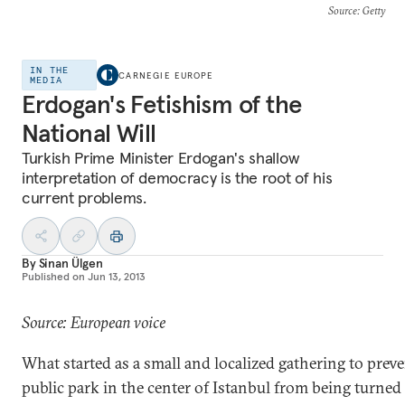
Source
: Getty
IN THE
CARNEGIE EUROPE
MEDIA
Erdogan's Fetishism of the
National Will
Turkish Prime Minister Erdogan's shallow
interpretation of democracy is the root of his
current problems.
By
Sinan Ülgen
Published on
Jun 13, 2013
Source: European voice
What started as a small and localized gathering to preve
public park in the center of Istanbul from being turned