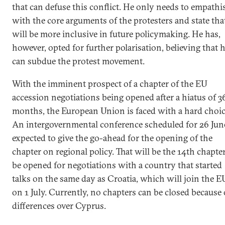
that can defuse this conflict. He only needs to empathi
with the core arguments of the protesters and state tha
will be more inclusive in future policymaking. He has,
however, opted for further polarisation, believing that 
can subdue the protest movement.
With the imminent prospect of a chapter of the EU
accession negotiations being opened after a hiatus of 3
months, the European Union is faced with a hard choic
An intergovernmental conference scheduled for 26 June
expected to give the go-ahead for the opening of the
chapter on regional policy. That will be the 14th chapter
be opened for negotiations with a country that started
talks on the same day as Croatia, which will join the E
on 1 July. Currently, no chapters can be closed because 
differences over Cyprus.