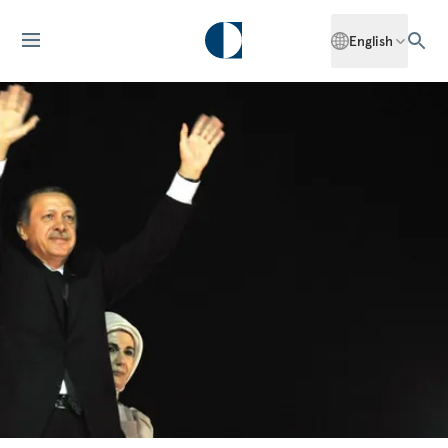
English