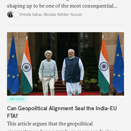
shaping up to be one of the most consequential
trade negotiations, both economically and
Vrinda Sahai
,
Nicolas Köhler-Suzuki
strategically. But, what’s in the agreement, what’s
missing, and what will determine its success in the
years ahead
ARTICLE
Can Geopolitical Alignment Seal the India-EU
FTA?
This article argues that the geopolitical