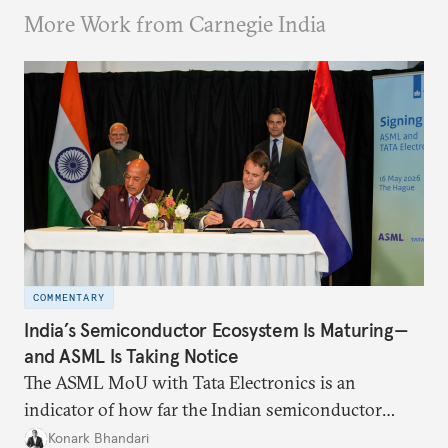
More Work from Carnegie India
COMMENTARY
India’s Semiconductor Ecosystem Is Maturing—
and ASML Is Taking Notice
The ASML MoU with Tata Electronics is an
indicator of how far the Indian semiconductor
ecosystem has come. This ecosystem has been years
Konark Bhandari