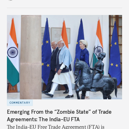
in the making and represents real commercial logic.
COMMENTARY
Emerging From the “Zombie State” of Trade
Agreements: The India-EU FTA
The India–EU Free Trade Agreement (FTA) is