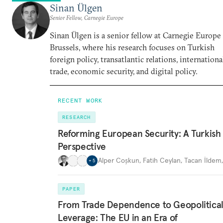
Sinan Ülgen
Senior Fellow, Carnegie Europe
Sinan Ülgen is a senior fellow at Carnegie Europe
Brussels, where his research focuses on Turkish
foreign policy, transatlantic relations, internationa
trade, economic security, and digital policy.
RECENT WORK
RESEARCH
Reforming European Security: A Turkish
Perspective
Alper Coşkun
,
Fatih Ceylan
,
Tacan İldem
+
5
PAPER
From Trade Dependence to Geopolitica
Leverage: The EU in an Era of