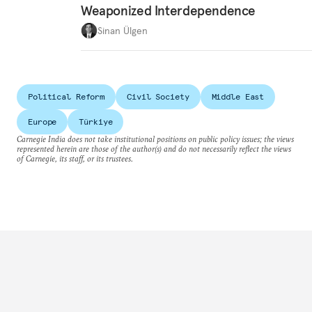
Weaponized Interdependence
Sinan Ülgen
Political Reform
Civil Society
Middle East
Europe
Türkiye
Carnegie India does not take institutional positions on public policy issues; the views
represented herein are those of the author(s) and do not necessarily reflect the views
of Carnegie, its staff, or its trustees.