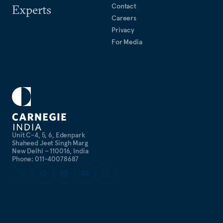
Contact
Experts
Careers
Privacy
For Media
Unit C-4, 5, 6, Edenpark
Shaheed Jeet Singh Marg
New Delhi – 110016, India
Phone: 011-40078687