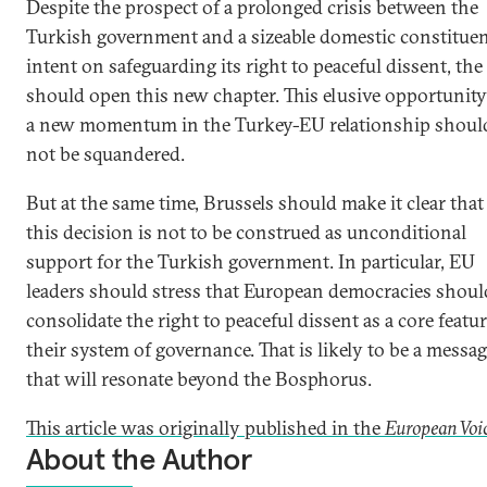
Despite the prospect of a prolonged crisis between the
Turkish government and a sizeable domestic constitue
intent on safeguarding its right to peaceful dissent, th
should open this new chapter. This elusive opportunity
a new momentum in the Turkey-EU relationship shoul
not be squandered.
But at the same time, Brussels should make it clear that
this decision is not to be construed as unconditional
support for the Turkish government. In particular, EU
leaders should stress that European democracies shoul
consolidate the right to peaceful dissent as a core featur
their system of governance. That is likely to be a messa
that will resonate beyond the Bosphorus.
This article was originally published in the
European Voic
About the Author