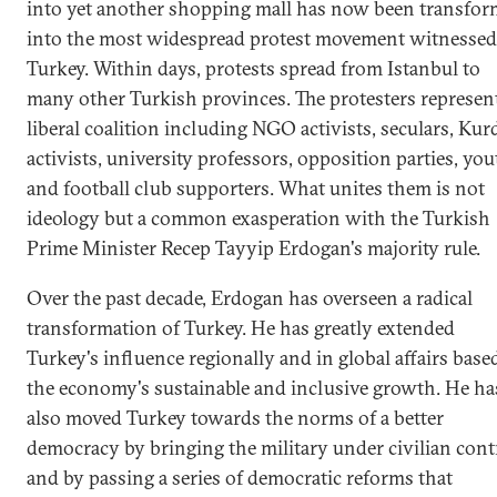
into yet another shopping mall has now been transfo
into the most widespread protest movement witnessed
Turkey. Within days, protests spread from Istanbul to
many other Turkish provinces. The protesters represen
liberal coalition including NGO activists, seculars, Kur
activists, university professors, opposition parties, yo
and football club supporters. What unites them is not
ideology but a common exasperation with the Turkish
Prime Minister Recep Tayyip Erdogan's majority rule.
Over the past decade, Erdogan has overseen a radical
transformation of Turkey. He has greatly extended
Turkey's influence regionally and in global affairs base
the economy's sustainable and inclusive growth. He ha
also moved Turkey towards the norms of a better
democracy by bringing the military under civilian cont
and by passing a series of democratic reforms that