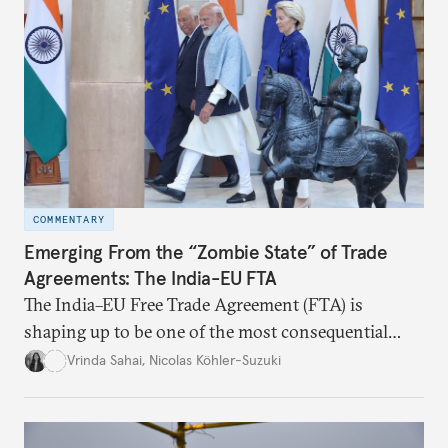
COMMENTARY
Emerging From the “Zombie State” of Trade
Agreements: The India-EU FTA
The India–EU Free Trade Agreement (FTA) is
shaping up to be one of the most consequential
trade negotiations, both economically and
Vrinda Sahai
,
Nicolas Köhler-Suzuki
strategically. But, what’s in the agreement, what’s
missing, and what will determine its success in the
years ahead