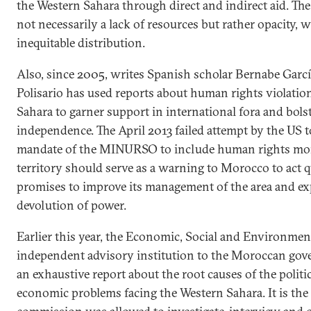
the Western Sahara through direct and indirect aid. Th
not necessarily a lack of resources but rather opacity, 
inequitable distribution.
Also, since 2005, writes Spanish scholar Bernabe Garcí
Polisario has used reports about human rights violatio
Sahara to garner support in international fora and bolste
independence. The April 2013 failed attempt by the US 
mandate of the MINURSO to include human rights mon
territory should serve as a warning to Morocco to act q
promises to improve its management of the area and ex
devolution of power.
Earlier this year, the Economic, Social and Environmen
independent advisory institution to the Moroccan gov
an exhaustive report about the root causes of the politic
economic problems facing the Western Sahara. It is the f