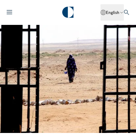
English