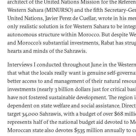
architect of the United Nations Mission for the Refere
Western Sahara (MINURSO) and the fifth Secretary-Gen
United Nations, Javier Perez de Cuellar, wrote in his me
only realistic solution is for Western Sahara to be integ
autonomous structure within Morocco. But despite We
and Morocco’s substantial investments, Rabat has stru
hearts and minds of the Sahrawis.
Interviews I conducted throughout June in the Western
that what the locals really want is genuine self-govern
better access to and management of their natural resou
investments (nearly 3 billion dollars just for critical bas
have not fostered sustainable development. The region i
dependent on state welfare and social assistance. Dire
target 34,000 Sahrawis, with a budget of over $68 milli
represents half of the national budget aid devoted to M
Moroccan state also devotes $535 million annually to 