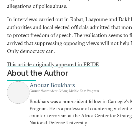
allegations of police abuse.
In interviews carried out in Rabat, Laayoune and Dakhl
authorities and local elected officials admitted that mo
to protect freedom of speech. The realisation seems to f
arrived that suppressing opposing views will not help 
Only democracy can.
This article originally appeared in FRIDE
.
About the Author
Anouar Boukhars
Former Nonresident Fellow, Middle East Program
Boukhars was a nonresident fellow in Carnegie’s 
Program. He is a professor of countering violent
counter-terrorism at the Africa Center for Strateg
National Defense University.