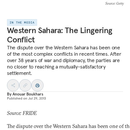
Source
: Getty
IN THE MEDIA
Western Sahara: The Lingering
Conflict
The dispute over the Western Sahara has been one
of the most complex conflicts in recent times. After
over 38 years of war and diplomacy, the parties are
no closer to reaching a mutually-satisfactory
settlement.
By
Anouar Boukhars
Published on
Jul 29, 2013
Source: FRIDE
The dispute over the Western Sahara has been one of t