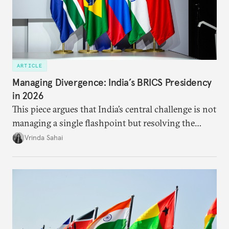
ARTICLE
Managing Divergence: India’s BRICS Presidency
in 2026
This piece argues that India’s central challenge is not
managing a single flashpoint but resolving the
underlying tension between expansion and
Vrinda Sahai
institutional coherency of the BRICS grouping.