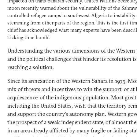
impacted on trans-Saharan security. United Nations Secretar
moon recently warned about the vulnerability of the Sahrawis
controlled refugee camps in southwest Algeria to instability 
stemming from other parts of the region. This is the first ti
chief has acknowledged what many experts have been describi
‘ticking time bomb’.
Understanding the various dimensions of the Western 
and the political challenges that hinder its resolution 
reaching a solution.
Since its annexation of the Western Sahara in 1975, Mo
mix of threats and incentives to win the support, or at 
acquiescence, of the indigenous population. Most great
including the United States, wish that the territory r
and support the country’s autonomy plan. Western gov
the prospect of a weak independent state, of almost the 
in an area already afflicted by many fragile or failing sta