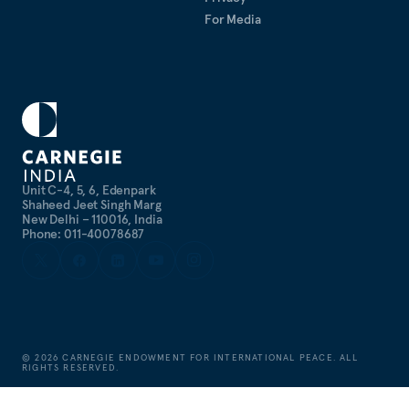
For Media
Unit C-4, 5, 6, Edenpark
Shaheed Jeet Singh Marg
New Delhi – 110016, India
Phone: 011-40078687
©
2026
CARNEGIE ENDOWMENT FOR INTERNATIONAL PEACE. ALL
RIGHTS RESERVED.