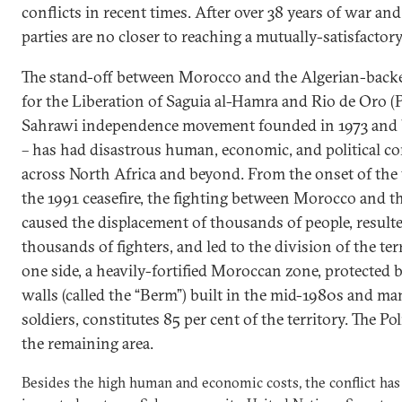
conflicts in recent times. After over 38 years of war an
parties are no closer to reaching a mutually-satisfactor
The stand-off between Morocco and the Algerian-back
for the Liberation of Saguia al-Hamra and Rio de Oro (Po
Sahrawi independence movement founded in 1973 and b
– has had disastrous human, economic, and political c
across North Africa and beyond. From the onset of the 
the 1991 ceasefire, the fighting between Morocco and th
caused the displacement of thousands of people, resulte
thousands of fighters, and led to the division of the ter
one side, a heavily-fortified Moroccan zone, protected 
walls (called the “Berm”) built in the mid-1980s and m
soldiers, constitutes 85 per cent of the territory. The Po
the remaining area.
Besides the high human and economic costs, the conflict has 