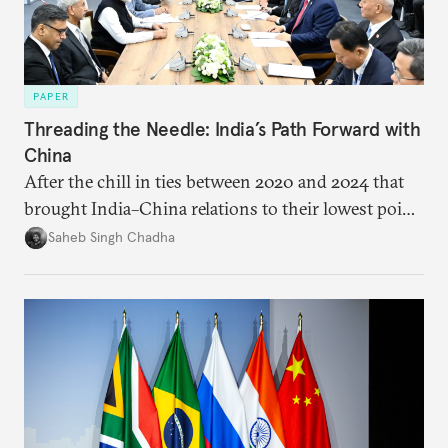
PAPER
Threading the Needle: India’s Path Forward with
China
After the chill in ties between 2020 and 2024 that
brought India–China relations to their lowest point
in several decades, the two countries have engaged
Saheb Singh Chadha
each other afresh. This paper argues that there are
predominantly four imperatives guiding India’s
approach to China, and they exist in an order of
priority.