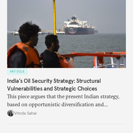
ARTICLE
India’s Oil Security Strategy: Structural
Vulnerabilities and Strategic Choices
This piece argues that the present Indian strategy,
based on opportunistic diversification and
utilization of limited strategic reserves, remains
Vrinda Sahai
inadequate when confronting supply disruptions. It
evaluates India’s options in the short, medium, and