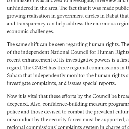
commission was allowed to investigate, interview and 
unhindered in the area. The fact that it was made public 
growing realisation in government circles in Rabat tha
and transparency can help address the enormous regio
economic challenges.
The same shift can be seen regarding human rights. The
of the independent National Council for Human Right
recent enhancement of its investigative powers is a first
regard. The CNDH has three regional commissions in t
Sahara that independently monitor the human rights si
investigate complaints, and issues special reports.
Now it is vital that these efforts by the Council be br
deepened. Also, confidence-building measure program
police and those devised to combat the prevalent cultur
misconduct by the security forces must be supported, as
regional commissions’ complaints system in charge of 