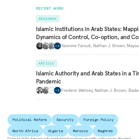
RECENT WORK
RESEARCH
Islamic Institutions in Arab States: Mapp
Dynamics of Control, Co-option, and Co
Yasmine Farouk
,
Nathan J. Brown
,
Maysa
+
6
ARTICLE
Islamic Authority and Arab States in a T
Pandemic
Frederic Wehrey
,
Nathan J. Brown
,
Bader
+
3
Political Reform
Security
Foreign Policy
North Africa
Algeria
Morocco
Maghreb
Carnegie India does not take institutional positions on public policy issues; the views