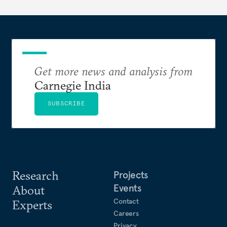
long terms.
Get more news and analysis from
Carnegie India
SUBSCRIBE
Research
Projects
Events
About
Contact
Experts
Careers
Privacy