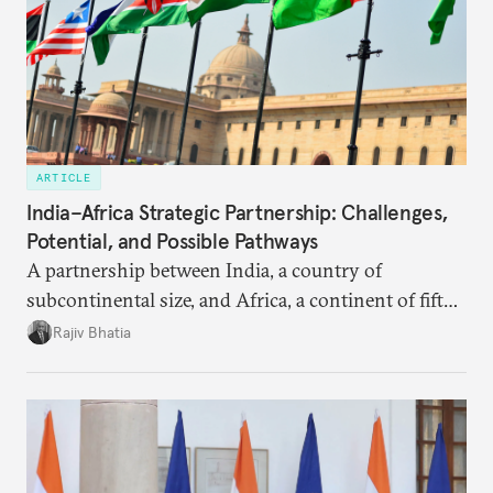
ARTICLE
India–Africa Strategic Partnership: Challenges,
Potential, and Possible Pathways
A partnership between India, a country of
subcontinental size, and Africa, a continent of fifty-
four countries, may seem asymmetric until one
Rajiv Bhatia
notes that both are home to nearly the same
number of people—1.4 billion. This essay spells out
the existing challenges to the partnership, its
optimal potential, and the possible pathways to
realize it over the next quarter-century.