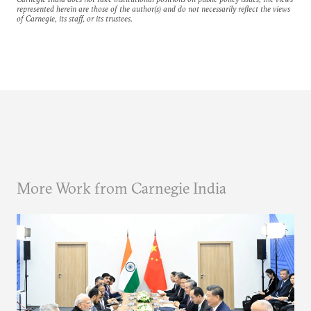
represented herein are those of the author(s) and do not necessarily reflect the views
of Carnegie, its staff, or its trustees.
More Work from Carnegie India