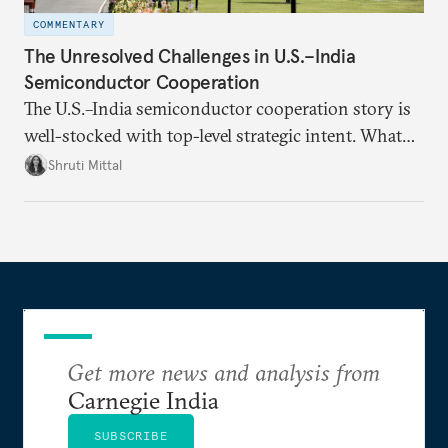
COMMENTARY
The Unresolved Challenges in U.S.–India
Semiconductor Cooperation
The U.S.–India semiconductor cooperation story is
well-stocked with top-level strategic intent. What
remains unresolved, however, are some underlying
Shruti Mittal
challenges that will determine whether the
cooperation actually functions. Three such friction
points stand out.
Get more news and analysis from
Carnegie India
SUBSCRIBE