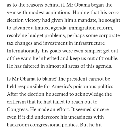
as to the reasons behind it. Mr Obama began the
year with modest aspirations. Hoping that his 2012
election victory had given him a mandate, he sought
to advance a limited agenda: immigration reform,
resolving budget problems, perhaps some corporate
tax changes and investment in infrastructure.
Internationally, his goals were even simpler: get out
of the wars he inherited and keep us out of trouble.
He has faltered in almost all areas of this agenda.
Is Mr Obama to blame? The president cannot be
held responsible for America’s poisonous politics.
After the election he seemed to acknowledge the
criticism that he had failed to reach out to
Congress. He made an effort. It seemed sincere –
even if it did underscore his uneasiness with
backroom congressional politics. But he hit