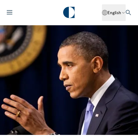
English