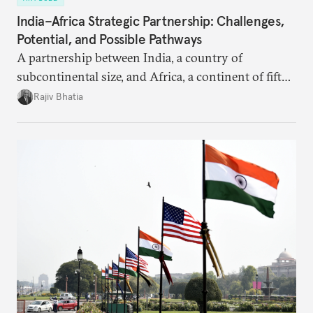
India–Africa Strategic Partnership: Challenges,
Potential, and Possible Pathways
A partnership between India, a country of
subcontinental size, and Africa, a continent of fifty-
four countries, may seem asymmetric until one
Rajiv Bhatia
notes that both are home to nearly the same
number of people—1.4 billion. This essay spells out
the existing challenges to the partnership, its
optimal potential, and the possible pathways to
realize it over the next quarter-century.