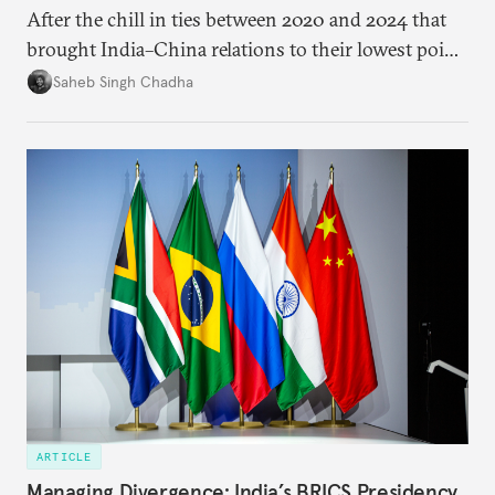
After the chill in ties between 2020 and 2024 that
brought India–China relations to their lowest point
in several decades, the two countries have engaged
Saheb Singh Chadha
each other afresh. This paper argues that there are
predominantly four imperatives guiding India’s
approach to China, and they exist in an order of
priority.
ARTICLE
Managing Divergence: India’s BRICS Presidency