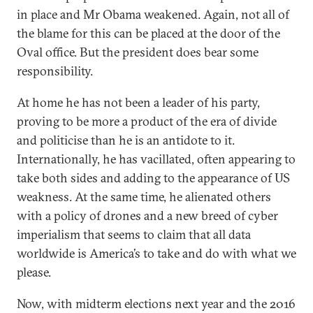
in place and Mr Obama weakened. Again, not all of
the blame for this can be placed at the door of the
Oval office. But the president does bear some
responsibility.
At home he has not been a leader of his party,
proving to be more a product of the era of divide
and politicise than he is an antidote to it.
Internationally, he has vacillated, often appearing to
take both sides and adding to the appearance of US
weakness. At the same time, he alienated others
with a policy of drones and a new breed of cyber
imperialism that seems to claim that all data
worldwide is America’s to take and do with what we
please.
Now, with midterm elections next year and the 2016