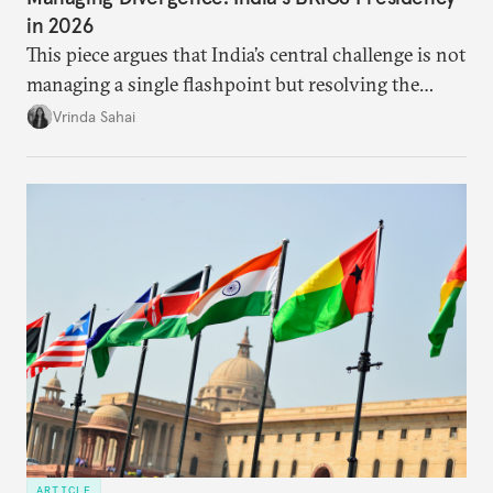
in 2026
This piece argues that India’s central challenge is not
managing a single flashpoint but resolving the
underlying tension between expansion and
Vrinda Sahai
institutional coherency of the BRICS grouping.
ARTICLE