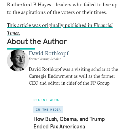
Rutherford B Hayes – leaders who failed to live up
to the aspirations of the voters or their times.
This article was originally published in
Financial
Times
.
About the Author
David Rothkopf
Former Visiting Scholar
David Rothkopf was a visiting scholar at the
Carnegie Endowment as well as the former
CEO and editor in chief of the FP Group.
RECENT WORK
IN THE MEDIA
How Bush, Obama, and Trump
Ended Pax Americana