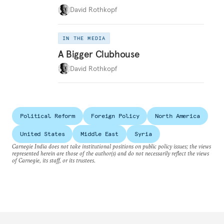
David Rothkopf
IN THE MEDIA
A Bigger Clubhouse
David Rothkopf
Political Reform
Foreign Policy
North America
United States
Middle East
Syria
Carnegie India does not take institutional positions on public policy issues; the views
represented herein are those of the author(s) and do not necessarily reflect the views
of Carnegie, its staff, or its trustees.