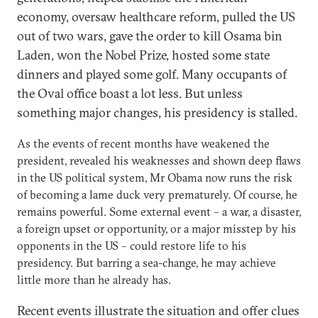
economy, oversaw healthcare reform, pulled the US
out of two wars, gave the order to kill Osama bin
Laden, won the Nobel Prize, hosted some state
dinners and played some golf. Many occupants of
the Oval office boast a lot less. But unless
something major changes, his presidency is stalled.
As the events of recent months have weakened the
president, revealed his weaknesses and shown deep flaws
in the US political system, Mr Obama now runs the risk
of becoming a lame duck very prematurely. Of course, he
remains powerful. Some external event – a war, a disaster,
a foreign upset or opportunity, or a major misstep by his
opponents in the US – could restore life to his
presidency. But barring a sea-change, he may achieve
little more than he already has.
Recent events illustrate the situation and offer clues