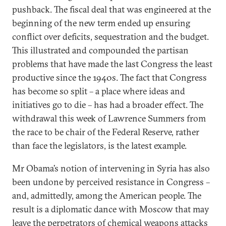
pushback. The fiscal deal that was engineered at the
beginning of the new term ended up ensuring
conflict over deficits, sequestration and the budget.
This illustrated and compounded the partisan
problems that have made the last Congress the least
productive since the 1940s. The fact that Congress
has become so split – a place where ideas and
initiatives go to die – has had a broader effect. The
withdrawal this week of Lawrence Summers from
the race to be chair of the Federal Reserve, rather
than face the legislators, is the latest example.
Mr Obama’s notion of intervening in Syria has also
been undone by perceived resistance in Congress –
and, admittedly, among the American people. The
result is a diplomatic dance with Moscow that may
leave the perpetrators of chemical weapons attacks