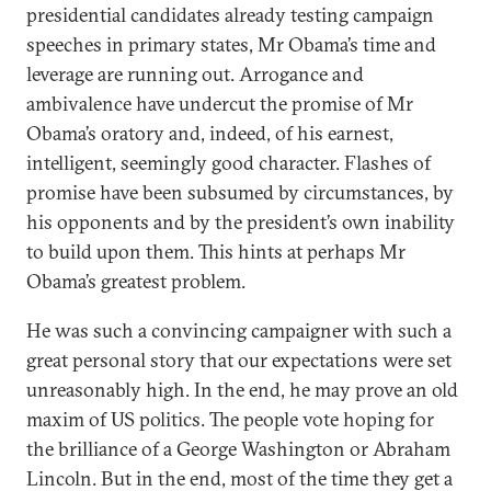
presidential candidates already testing campaign
speeches in primary states, Mr Obama’s time and
leverage are running out. Arrogance and
ambivalence have undercut the promise of Mr
Obama’s oratory and, indeed, of his earnest,
intelligent, seemingly good character. Flashes of
promise have been subsumed by circumstances, by
his opponents and by the president’s own inability
to build upon them. This hints at perhaps Mr
Obama’s greatest problem.
He was such a convincing campaigner with such a
great personal story that our expectations were set
unreasonably high. In the end, he may prove an old
maxim of US politics. The people vote hoping for
the brilliance of a George Washington or Abraham
Lincoln. But in the end, most of the time they get a