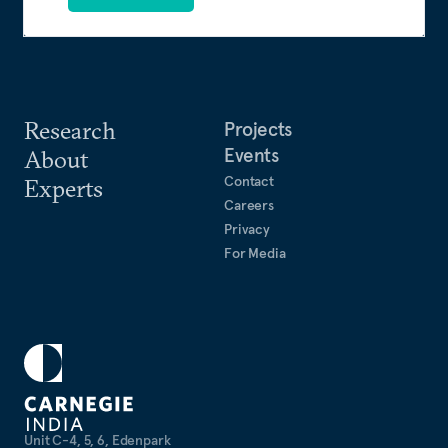
Research
Projects
Events
About
Contact
Experts
Careers
Privacy
For Media
Unit C-4, 5, 6, Edenpark