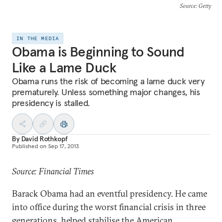
Source
: Getty
IN THE MEDIA
Obama is Beginning to Sound
Like a Lame Duck
Obama runs the risk of becoming a lame duck very
prematurely. Unless something major changes, his
presidency is stalled.
By
David Rothkopf
Published on
Sep 17, 2013
Source: Financial Times
Barack Obama had an eventful presidency. He came
into office during the worst financial crisis in three
generations, helped stabilise the American