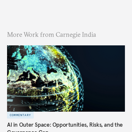
More Work from Carnegie India
COMMENTARY
AI in Outer Space: Opportunities, Risks, and the