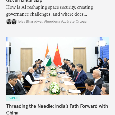
Governance Gap
How is AI reshaping space security, creating
governance challenges, and where does
international diplomacy stand today?
Tejas Bharadwaj
,
Almudena Azcárate Ortega
PAPER
Threading the Needle: India’s Path Forward with
China