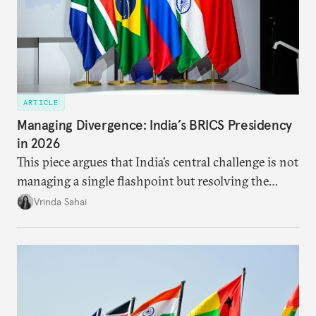
ARTICLE
Managing Divergence: India’s BRICS Presidency
in 2026
This piece argues that India’s central challenge is not
managing a single flashpoint but resolving the
underlying tension between expansion and
Vrinda Sahai
institutional coherency of the BRICS grouping.