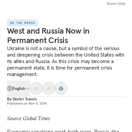
Source
: Getty
IN THE MEDIA
West and Russia Now in
Permanent Crisis
Ukraine is not a cause, but a symbol of the serious
and deepening crisis between the United States with
its allies and Russia. As this crisis may become a
permanent state, it is time for permanent crisis
management.
English
By
Dmitri Trenin
Published on
Nov 4, 2014
Source: Global Times
Economic sanctions work both ways. Russia, the