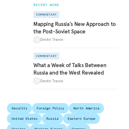
RECENT WORK
COMMENTARY
Mapping Russia’s New Approach to
the Post-Soviet Space
Dmitri Trenin
COMMENTARY
What a Week of Talks Between
Russia and the West Revealed
Dmitri Trenin
Security
Foreign Policy
North America
United States
Russia
Eastern Europe
Ukraine
Western Europe
Germany