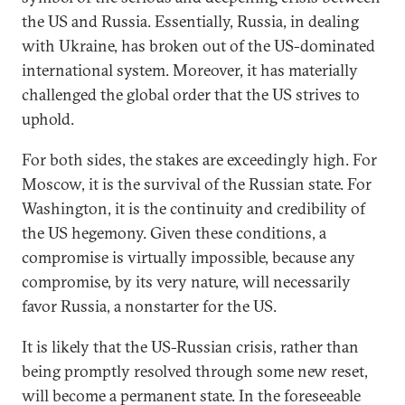
the US and Russia. Essentially, Russia, in dealing
with Ukraine, has broken out of the US-dominated
international system. Moreover, it has materially
challenged the global order that the US strives to
uphold.
For both sides, the stakes are exceedingly high. For
Moscow, it is the survival of the Russian state. For
Washington, it is the continuity and credibility of
the US hegemony. Given these conditions, a
compromise is virtually impossible, because any
compromise, by its very nature, will necessarily
favor Russia, a nonstarter for the US.
It is likely that the US-Russian crisis, rather than
being promptly resolved through some new reset,
will become a permanent state. In the foreseeable