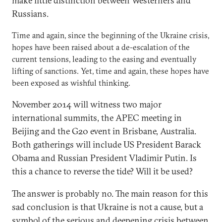
make little distinction between Westerners and
Russians.
Time and again, since the beginning of the Ukraine crisis,
hopes have been raised about a de-escalation of the
current tensions, leading to the easing and eventually
lifting of sanctions. Yet, time and again, these hopes have
been exposed as wishful thinking.
November 2014 will witness two major
international summits, the APEC meeting in
Beijing and the G20 event in Brisbane, Australia.
Both gatherings will include US President Barack
Obama and Russian President Vladimir Putin. Is
this a chance to reverse the tide? Will it be used?
The answer is probably no. The main reason for this
sad conclusion is that Ukraine is not a cause, but a
symbol of the serious and deepening crisis between