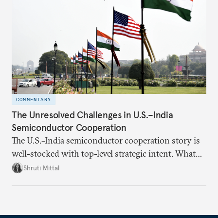
realize it over the next quarter-century.
COMMENTARY
The Unresolved Challenges in U.S.–India
Semiconductor Cooperation
The U.S.–India semiconductor cooperation story is
well-stocked with top-level strategic intent. What
remains unresolved, however, are some underlying
Shruti Mittal
challenges that will determine whether the
cooperation actually functions. Three such friction
points stand out.