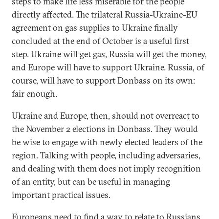
steps to make life less miserable for the people
directly affected. The trilateral Russia-Ukraine-EU
agreement on gas supplies to Ukraine finally
concluded at the end of October is a useful first
step. Ukraine will get gas, Russia will get the money,
and Europe will have to support Ukraine. Russia, of
course, will have to support Donbass on its own:
fair enough.
Ukraine and Europe, then, should not overreact to
the November 2 elections in Donbass. They would
be wise to engage with newly elected leaders of the
region. Talking with people, including adversaries,
and dealing with them does not imply recognition
of an entity, but can be useful in managing
important practical issues.
Europeans need to find a way to relate to Russians,