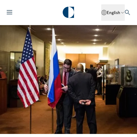
English