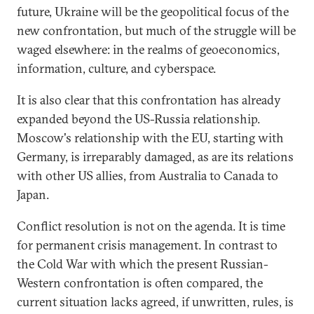
future, Ukraine will be the geopolitical focus of the
new confrontation, but much of the struggle will be
waged elsewhere: in the realms of geoeconomics,
information, culture, and cyberspace.
It is also clear that this confrontation has already
expanded beyond the US-Russia relationship.
Moscow's relationship with the EU, starting with
Germany, is irreparably damaged, as are its relations
with other US allies, from Australia to Canada to
Japan.
Conflict resolution is not on the agenda. It is time
for permanent crisis management. In contrast to
the Cold War with which the present Russian-
Western confrontation is often compared, the
current situation lacks agreed, if unwritten, rules, is