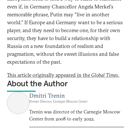
even if, in Germany Chancellor Angela Merkel's
memorable phrase, Putin may "live in another
world." If Europe and Germany want to be a serious
player, and they need to become one, for their own
security, they have to build a relationship with
Russia on a new foundation of realism and
pragmatism, without the sweet illusions and false
expectations of the past.
This article originally appeared in the
Global Times
.
About the Author
Dmitri Trenin
Former Director, Carnegie Moscow Center
Trenin was director of the Carnegie Moscow
Center from 2008 to early 2022.