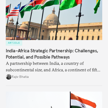
ARTICLE
India–Africa Strategic Partnership: Challenges,
Potential, and Possible Pathways
A partnership between India, a country of
subcontinental size, and Africa, a continent of fifty-
four countries, may seem asymmetric until one
Rajiv Bhatia
notes that both are home to nearly the same
number of people—1.4 billion. This essay spells out
the existing challenges to the partnership, its
optimal potential, and the possible pathways to