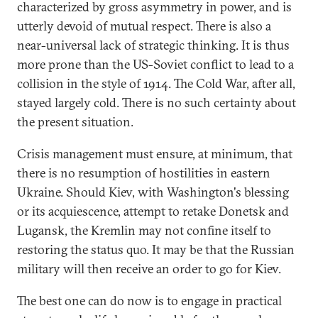
characterized by gross asymmetry in power, and is
utterly devoid of mutual respect. There is also a
near-universal lack of strategic thinking. It is thus
more prone than the US-Soviet conflict to lead to a
collision in the style of 1914. The Cold War, after all,
stayed largely cold. There is no such certainty about
the present situation.
Crisis management must ensure, at minimum, that
there is no resumption of hostilities in eastern
Ukraine. Should Kiev, with Washington's blessing
or its acquiescence, attempt to retake Donetsk and
Lugansk, the Kremlin may not confine itself to
restoring the status quo. It may be that the Russian
military will then receive an order to go for Kiev.
The best one can do now is to engage in practical