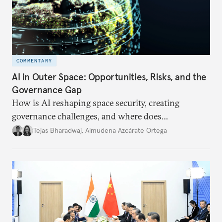
COMMENTARY
AI in Outer Space: Opportunities, Risks, and the
Governance Gap
How is AI reshaping space security, creating
governance challenges, and where does
international diplomacy stand today?
Tejas Bharadwaj
,
Almudena Azcárate Ortega