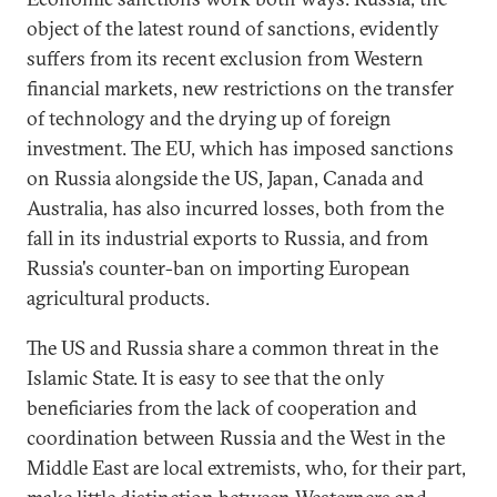
object of the latest round of sanctions, evidently
suffers from its recent exclusion from Western
financial markets, new restrictions on the transfer
of technology and the drying up of foreign
investment. The EU, which has imposed sanctions
on Russia alongside the US, Japan, Canada and
Australia, has also incurred losses, both from the
fall in its industrial exports to Russia, and from
Russia's counter-ban on importing European
agricultural products.
The US and Russia share a common threat in the
Islamic State. It is easy to see that the only
beneficiaries from the lack of cooperation and
coordination between Russia and the West in the
Middle East are local extremists, who, for their part,