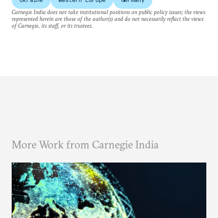
Carnegie India does not take institutional positions on public policy issues; the views
represented herein are those of the author(s) and do not necessarily reflect the views
of Carnegie, its staff, or its trustees.
More Work from Carnegie India