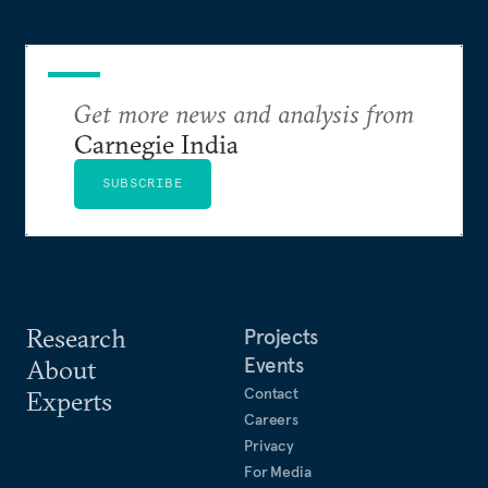
Get more news and analysis from
Carnegie India
SUBSCRIBE
Research
Projects
Events
About
Contact
Experts
Careers
Privacy
For Media