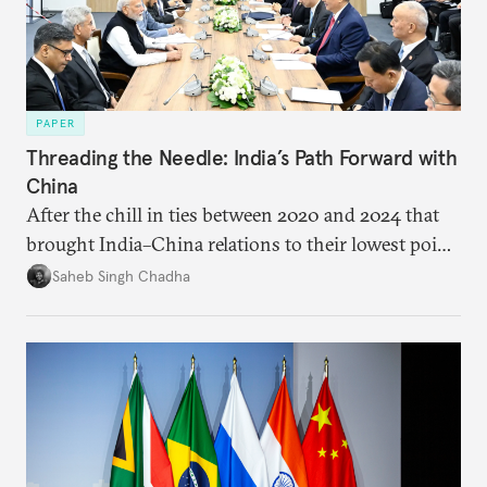
PAPER
Threading the Needle: India’s Path Forward with
China
After the chill in ties between 2020 and 2024 that
brought India–China relations to their lowest point
in several decades, the two countries have engaged
Saheb Singh Chadha
each other afresh. This paper argues that there are
predominantly four imperatives guiding India’s
approach to China, and they exist in an order of
priority.