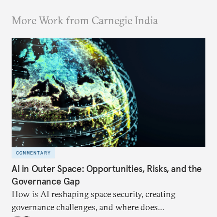
More Work from Carnegie India
COMMENTARY
AI in Outer Space: Opportunities, Risks, and the
Governance Gap
How is AI reshaping space security, creating
governance challenges, and where does