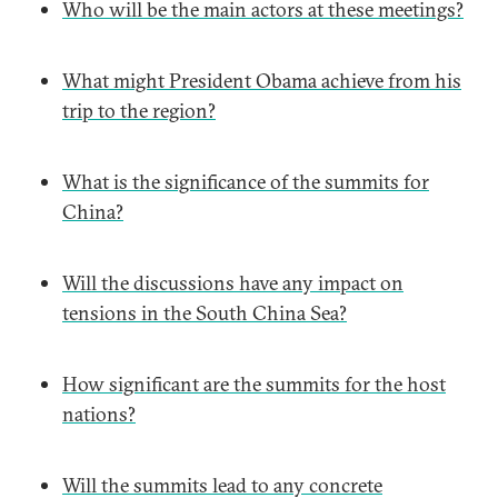
Who will be the main actors at these meetings?
What might President Obama achieve from his
trip to the region?
What is the significance of the summits for
China?
Will the discussions have any impact on
tensions in the South China Sea?
How significant are the summits for the host
nations?
Will the summits lead to any concrete