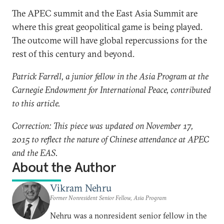
The APEC summit and the East Asia Summit are
where this great geopolitical game is being played.
The outcome will have global repercussions for the
rest of this century and beyond.
Patrick Farrell, a junior fellow in the Asia Program at the
Carnegie Endowment for International Peace, contributed
to this article.
Correction: This piece was updated on November 17,
2015 to reflect the nature of Chinese attendance at APEC
and the EAS.
About the Author
Vikram Nehru
Former Nonresident Senior Fellow, Asia Program
Nehru was a nonresident senior fellow in the