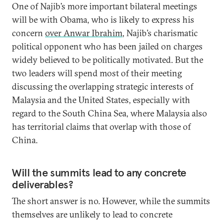
One of Najib’s more important bilateral meetings
will be with Obama, who is likely to express his
concern
over Anwar Ibrahim
, Najib’s charismatic
political opponent who has been jailed on charges
widely believed to be politically motivated. But the
two leaders will spend most of their meeting
discussing the overlapping strategic interests of
Malaysia and the United States, especially with
regard to the South China Sea, where Malaysia also
has territorial claims that overlap with those of
China.
Will the summits lead to any concrete
deliverables?
The short answer is no. However, while the summits
themselves are unlikely to lead to concrete