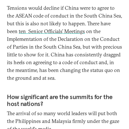
Tensions would decline if China were to agree to
the ASEAN code of conduct in the South China Sea,
but this is also not likely to happen. There have
been
ten Senior Officials’ Meetings
on the
Implementation of the Declaration on the Conduct
of Parties in the South China Sea, but with precious
little to show for it. China has consistently dragged
its heels on agreeing to a code of conduct and, in
the meantime, has been changing the status quo on
the ground and at sea.
How significant are the summits for the
host nations?
The arrival of so many world leaders will put both
the Philippines and Malaysia firmly under the gaze
of the world’s media.