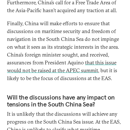
Furthermore, China’s call for a Free Trade Area of
the Asia-Pacific hasn’t acquired any traction at all.
Finally, China will make efforts to ensure that
discussions on maritime security and freedom of
navigation in the South China Sea do not impinge
on what it sees as its strategic interests in the area.
China’s foreign minister sought, and received,
assurances from President Aquino
that this issue
would not be raised at the APEC summit
, but it is
likely to be the focus of discussions at the EAS.
Will the discussions have any impact on
tensions in the South China Sea?
It is unlikely that the discussions will achieve any
progress on the South China Sea issue. At the EAS,
China is unlikely to clarify what maritime