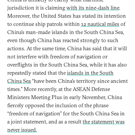
jurisdiction it is claiming
with its nine-dash line
.
Moreover, the United States has stated its intention
to continue ship patrols within
12 nautical miles
of
China’s man-made islands in the South China Sea,
even though China has reacted strongly to such
actions. At the same time, China has said that it will
not interfere with freedom of navigation or
overflights in the South China Sea, while it has also
repeatedly stated that the
islands in the South
China Sea
“have been China’s territory since ancient
times.” More recently, at the ASEAN Defense
Ministers Meeting Plus in early November, China
fiercely opposed the inclusion of the phrase
“freedom of navigation” for the South China Sea in
a joint statement, and as a result
the statement was
never issued.