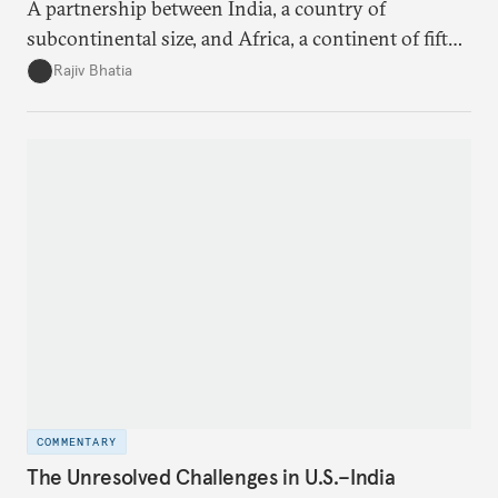
A partnership between India, a country of
subcontinental size, and Africa, a continent of fifty-
four countries, may seem asymmetric until one
Rajiv Bhatia
notes that both are home to nearly the same
number of people—1.4 billion. This essay spells out
the existing challenges to the partnership, its
optimal potential, and the possible pathways to
realize it over the next quarter-century.
COMMENTARY
The Unresolved Challenges in U.S.–India