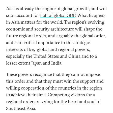
Asia is already the engine of global growth, and will
soon account for
half of global GDP
. What happens
in Asia matters for the world. The region’s evolving
economic and security architecture will shape the
future regional order, and arguably the global order,
and is of critical importance to the strategic
interests of key global and regional powers,
especially the United States and China and to a
lesser extent Japan and India.
These powers recognize that they cannot impose
this order and that they must win the support and
willing cooperation of the countries in the region
to achieve their aims. Competing visions for a
regional order are vying for the heart and soul of
Southeast Asia.