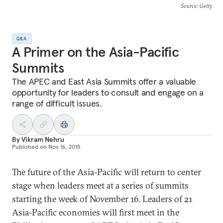
Source
: Getty
Q&A
A Primer on the Asia-Pacific
Summits
The APEC and East Asia Summits offer a valuable
opportunity for leaders to consult and engage on a
range of difficult issues.
By
Vikram Nehru
Published on
Nov 16, 2015
The future of the Asia-Pacific will return to center
stage when leaders meet at a series of summits
starting the week of November 16. Leaders of 21
Asia-Pacific economies will first meet in the