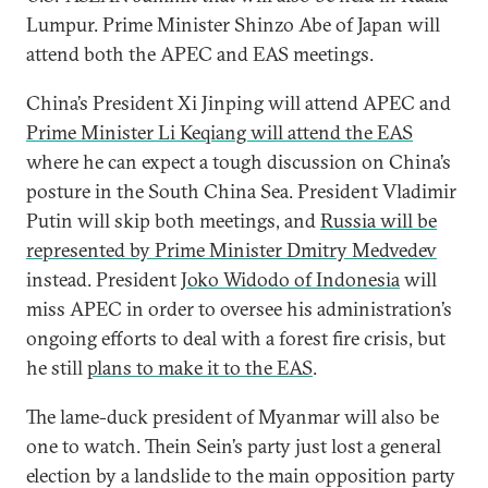
Lumpur. Prime Minister Shinzo Abe of Japan will
attend both the APEC and EAS meetings.
China’s President Xi Jinping will attend APEC and
Prime Minister Li Keqiang will attend the EAS
where he can expect a tough discussion on China’s
posture in the South China Sea. President Vladimir
Putin will skip both meetings, and
Russia will be
represented by Prime Minister Dmitry Medvedev
instead. President
Joko Widodo of Indonesia
will
miss APEC in order to oversee his administration’s
ongoing efforts to deal with a forest fire crisis, but
he still
plans to make it to the EAS
.
The lame-duck president of Myanmar will also be
one to watch.
Thein Sein’s party just lost a general
election by a landslide to the main opposition party