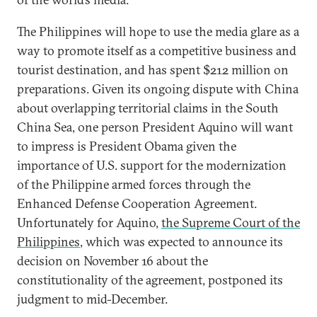
The Philippines will hope to use the media glare as a
way to promote itself as a competitive business and
tourist destination, and has spent $212 million on
preparations. Given its ongoing dispute with China
about overlapping territorial claims in the South
China Sea, one person President Aquino will want
to impress is President Obama given the
importance of U.S. support for the modernization
of the Philippine armed forces through the
Enhanced Defense Cooperation Agreement.
Unfortunately for Aquino,
the Supreme Court of the
Philippines
, which was expected to announce its
decision on November 16 about the
constitutionality of the agreement, postponed its
judgment to mid-December.