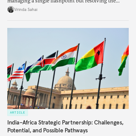
managing a single flashpoint but resolving the
underlying tension between expansion and
Vrinda Sahai
institutional coherency of the BRICS grouping.
ARTICLE
India–Africa Strategic Partnership: Challenges,
Potential, and Possible Pathways