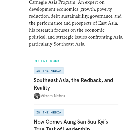
Carnegie Asia Program. An expert on
development economics, growth, poverty
reduction, debt sustainability, governance, and
the performance and prospects of East Asia,
his research focuses on the economic,
political, and strategic issues confronting Asia,
particularly Southeast Asia.
RECENT WORK
IN THE MEDIA
Southeast Asia, the Redback, and
Reality
Vikram Nehru
IN THE MEDIA
Now Comes Aung San Suu Kyi’s
True Test of Leadership