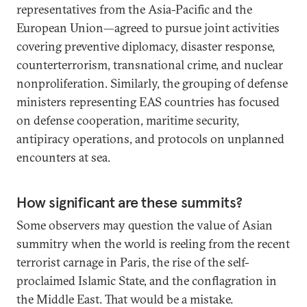
representatives from the Asia-Pacific and the
European Union—agreed to pursue joint activities
covering preventive diplomacy, disaster response,
counterterrorism, transnational crime, and nuclear
nonproliferation. Similarly, the grouping of defense
ministers representing EAS countries has focused
on defense cooperation, maritime security,
antipiracy operations, and protocols on unplanned
encounters at sea.
How significant are these summits?
Some observers may question the value of Asian
summitry when the world is reeling from the recent
terrorist carnage in Paris, the rise of the self-
proclaimed Islamic State, and the conflagration in
the Middle East. That would be a mistake.