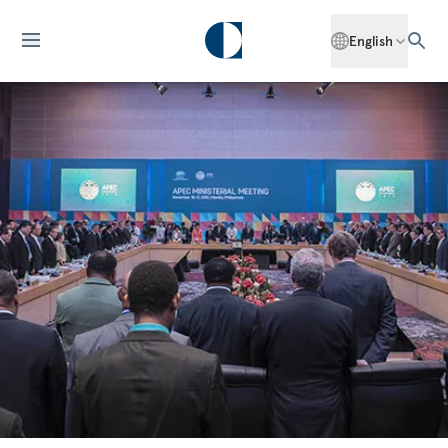
English