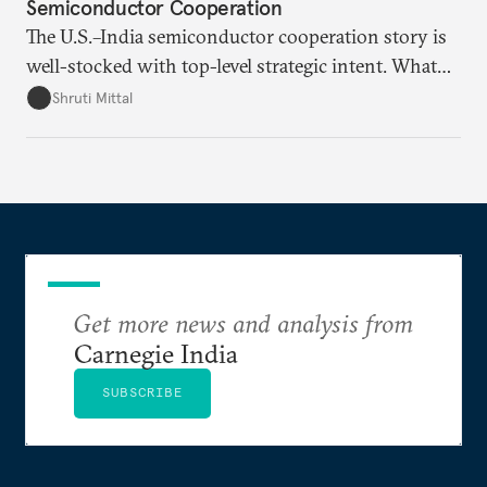
Semiconductor Cooperation
The U.S.–India semiconductor cooperation story is
well-stocked with top-level strategic intent. What
remains unresolved, however, are some underlying
Shruti Mittal
challenges that will determine whether the
cooperation actually functions. Three such friction
points stand out.
Get more news and analysis from
Carnegie India
SUBSCRIBE