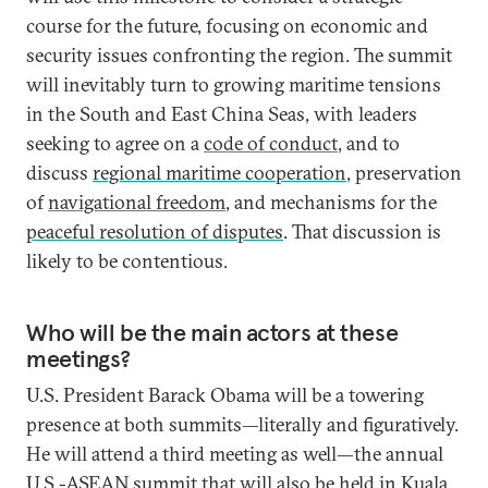
course for the future, focusing on economic and
security issues confronting the region. The summit
will inevitably turn to growing maritime tensions
in the South and East China Seas, with leaders
seeking to agree on a
code of conduct
, and to
discuss
regional maritime cooperation
, preservation
of
navigational freedom
, and mechanisms for the
peaceful resolution of disputes
. That discussion is
likely to be contentious.
Who will be the main actors at these
meetings?
U.S. President Barack Obama will be a towering
presence at both summits—literally and figuratively.
He will attend a third meeting as well—the annual
U.S.-ASEAN summit that will also be held in Kuala