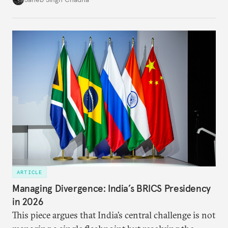
each other afresh. This paper argues that there are
predominantly four imperatives guiding India’s
approach to China, and they exist in an order of
priority.
ARTICLE
Managing Divergence: India’s BRICS Presidency
in 2026
This piece argues that India’s central challenge is not