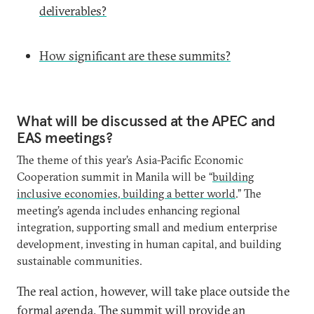
deliverables?
How significant are these summits?
What will be discussed at the APEC and
EAS meetings?
The theme of this year’s Asia-Pacific Economic
Cooperation summit in Manila will be “
building
inclusive economies, building a better world
.” The
meeting’s agenda includes enhancing regional
integration, supporting small and medium enterprise
development, investing in human capital, and building
sustainable communities.
The real action, however, will take place outside the
formal agenda. The summit will provide an