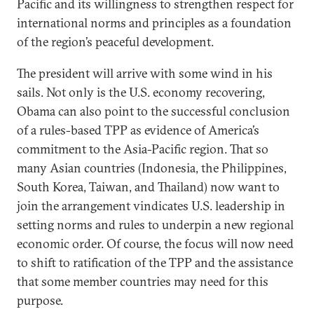
Pacific and its willingness to strengthen respect for
international norms and principles as a foundation
of the region’s peaceful development.
The president will arrive with some wind in his
sails. Not only is the U.S. economy recovering,
Obama can also point to the successful conclusion
of a rules-based TPP as evidence of America’s
commitment to the Asia-Pacific region. That so
many Asian countries (Indonesia, the Philippines,
South Korea, Taiwan, and Thailand) now want to
join the arrangement vindicates U.S. leadership in
setting norms and rules to underpin a new regional
economic order. Of course, the focus will now need
to shift to ratification of the TPP and the assistance
that some member countries may need for this
purpose.