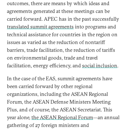
outcomes, there are means by which ideas and
agreements generated at these meetings can be
carried forward. APEC has in the past successfully
translated summit agreements
into programs and
technical assistance for countries in the region on
issues as varied as the reduction of nontariff
barriers, trade facilitation, the reduction of tariffs
on environmental goods, trade and travel
facilitation, energy efficiency, and
social inclusion
.
In the case of the EAS, summit agreements have
been carried forward by other regional
organizations, including the ASEAN Regional
Forum, the ASEAN Defense Ministers Meeting
Plus, and of course, the ASEAN Secretariat. This
year alone,
the ASEAN Regional Forum
—an annual
gathering of 27 foreign ministers and