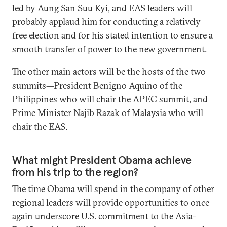
led by Aung San Suu Kyi, and EAS leaders will
probably applaud him for conducting a relatively
free election and for his stated intention to ensure a
smooth transfer of power to the new government.
The other main actors will be the hosts of the two
summits—President Benigno Aquino of the
Philippines who will chair the APEC summit, and
Prime Minister Najib Razak of Malaysia who will
chair the EAS.
What might President Obama achieve
from his trip to the region?
The time Obama will spend in the company of other
regional leaders will provide opportunities to once
again underscore U.S. commitment to the Asia-