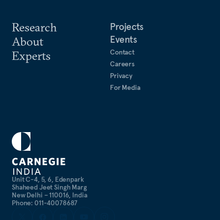
Research
Projects
Events
About
Contact
Experts
Careers
Privacy
For Media
Unit C-4, 5, 6, Edenpark
Shaheed Jeet Singh Marg
New Delhi – 110016, India
Phone: 011-40078687