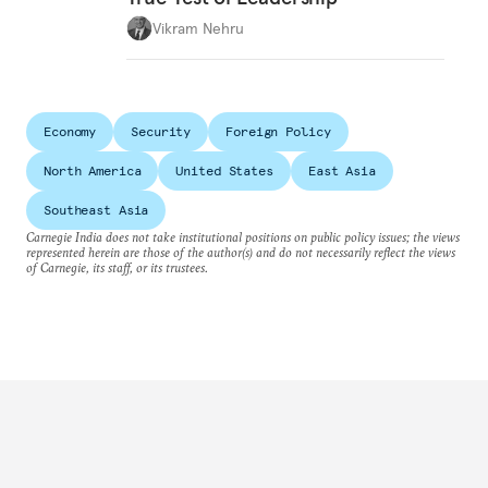
Vikram Nehru
Economy
Security
Foreign Policy
North America
United States
East Asia
Southeast Asia
Carnegie India does not take institutional positions on public policy issues; the views
represented herein are those of the author(s) and do not necessarily reflect the views
of Carnegie, its staff, or its trustees.