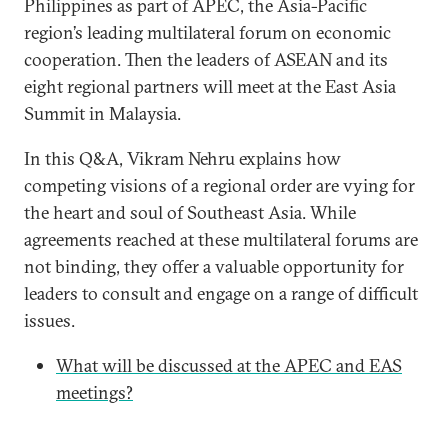
Philippines as part of APEC, the Asia-Pacific
region’s leading multilateral forum on economic
cooperation. Then the leaders of ASEAN and its
eight regional partners will meet at the East Asia
Summit in Malaysia.
In this Q&A, Vikram Nehru explains how
competing visions of a regional order are vying for
the heart and soul of Southeast Asia. While
agreements reached at these multilateral forums are
not binding, they offer a valuable opportunity for
leaders to consult and engage on a range of difficult
issues.
What will be discussed at the APEC and EAS
meetings?