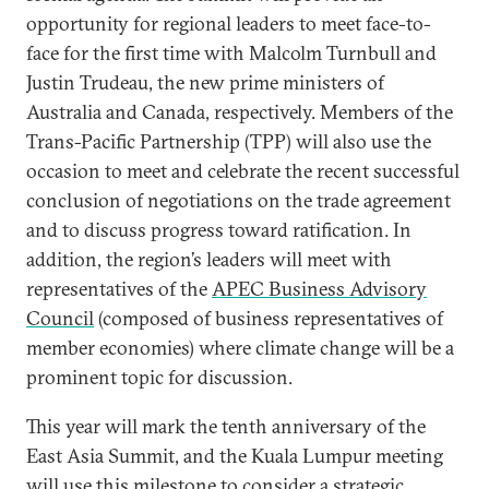
opportunity for regional leaders to meet face-to-
face for the first time with Malcolm Turnbull and
Justin Trudeau, the new prime ministers of
Australia and Canada, respectively. Members of the
Trans-Pacific Partnership (TPP) will also use the
occasion to meet and celebrate the recent successful
conclusion of negotiations on the trade agreement
and to discuss progress toward ratification. In
addition, the region’s leaders will meet with
representatives of the
APEC Business Advisory
Council
(composed of business representatives of
member economies) where climate change will be a
prominent topic for discussion.
This year will mark the tenth anniversary of the
East Asia Summit, and the Kuala Lumpur meeting
will use this milestone to consider a strategic