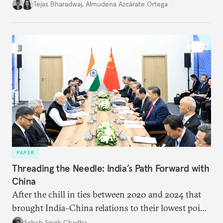
international diplomacy stand today?
Tejas Bharadwaj
,
Almudena Azcárate Ortega
PAPER
Threading the Needle: India’s Path Forward with
China
After the chill in ties between 2020 and 2024 that
brought India–China relations to their lowest point
in several decades, the two countries have engaged
Saheb Singh Chadha