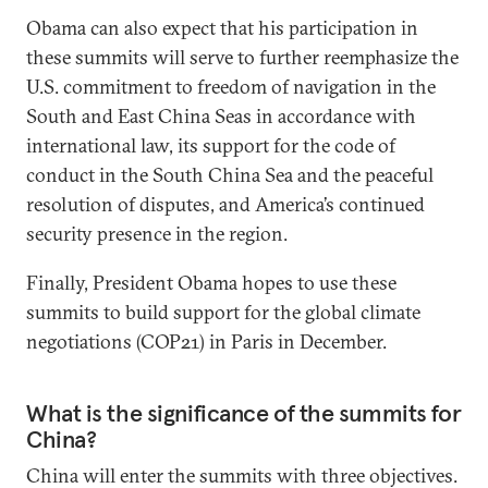
Obama can also expect that his participation in
these summits will serve to further reemphasize the
U.S. commitment to freedom of navigation in the
South and East China Seas in accordance with
international law, its support for the code of
conduct in the South China Sea and the peaceful
resolution of disputes, and America’s continued
security presence in the region.
Finally, President Obama hopes to use these
summits to build support for the global climate
negotiations (COP21) in Paris in December.
What is the significance of the summits for
China?
China will enter the summits with three objectives.