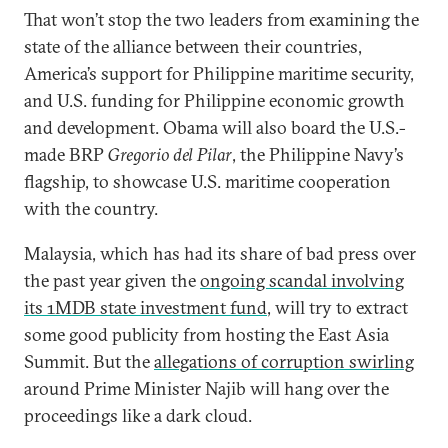
That won’t stop the two leaders from examining the
state of the alliance between their countries,
America’s support for Philippine maritime security,
and U.S. funding for Philippine economic growth
and development. Obama will also board the U.S.-
made BRP
Gregorio del Pilar
, the Philippine Navy’s
flagship, to showcase U.S. maritime cooperation
with the country.
Malaysia, which has had its share of bad press over
the past year given the
ongoing scandal involving
its 1MDB state investment fund
, will try to extract
some good publicity from hosting the East Asia
Summit. But the
allegations of corruption swirling
around Prime Minister Najib will hang over the
proceedings like a dark cloud.