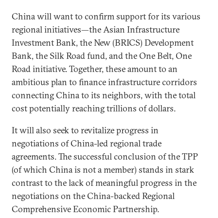
China will want to confirm support for its various
regional initiatives—the Asian Infrastructure
Investment Bank, the New (BRICS) Development
Bank, the Silk Road fund, and the One Belt, One
Road initiative. Together, these amount to an
ambitious plan to finance infrastructure corridors
connecting China to its neighbors, with the total
cost potentially reaching trillions of dollars.
It will also seek to revitalize progress in
negotiations of China-led regional trade
agreements. The successful conclusion of the TPP
(of which China is not a member) stands in stark
contrast to the lack of meaningful progress in the
negotiations on the China-backed Regional
Comprehensive Economic Partnership.