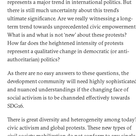
represents a major trend in international politics. But
there is still much uncertainty about this trend’s
ultimate significance. Are we really witnessing a long-
term trend towards unprecedented civic empowerment
What is and what is not ‘new’ about these protests?
How far does the heightened intensity of protests
represent a qualitative change in democratic (or anti-
authoritarian) politics?
As there are no easy answers to these questions, the
development community will need highly sophisticate
and nuanced understandings if the changing face of
social activism is to be channeled effectively towards
SDG16.
There is great diversity and heterogeneity among today’
civic activism and global protests. These new types of
civil society mobilization do not conform to any single