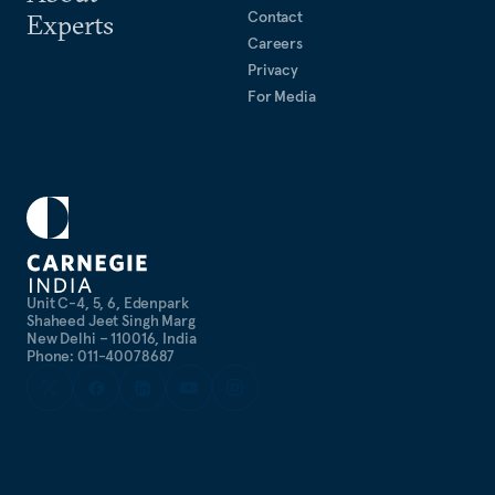
Contact
Experts
Careers
Privacy
For Media
Unit C-4, 5, 6, Edenpark
Shaheed Jeet Singh Marg
New Delhi – 110016, India
Phone: 011-40078687