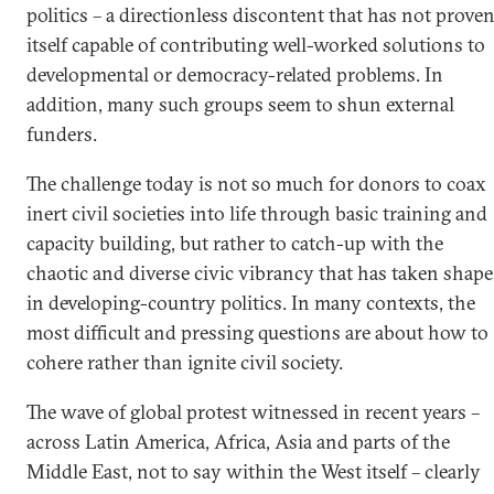
politics – a directionless discontent that has not prove
itself capable of contributing well-worked solutions to
developmental or democracy-related problems. In
addition, many such groups seem to shun external
funders.
The challenge today is not so much for donors to coax
inert civil societies into life through basic training and
capacity building, but rather to catch-up with the
chaotic and diverse civic vibrancy that has taken shape
in developing-country politics. In many contexts, the
most difficult and pressing questions are about how to
cohere rather than ignite civil society.
The wave of global protest witnessed in recent years –
across Latin America, Africa, Asia and parts of the
Middle East, not to say within the West itself – clearly