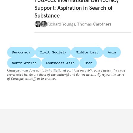
Post-U.S. International Democracy
Support: Aspiration in Search of
Substance
Richard Youngs
,
Thomas Carothers
Democracy
Civil Society
Middle East
Asia
North Africa
Southeast Asia
Iran
Carnegie India does not take institutional positions on public policy issues; the views
represented herein are those of the author(s) and do not necessarily reflect the views
of Carnegie, its staff, or its trustees.