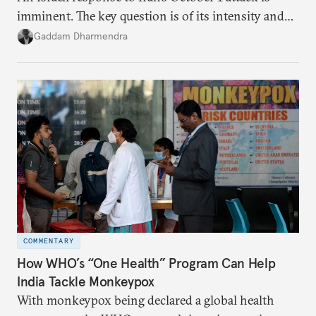
imminent. The key question is of its intensity and
potential fallout, both within Iran, in terms of
Gaddam Dharmendra
nuclear security policy changes, and across the
broader region. The coming days are likely to
reshape West Asia irreversibly.
COMMENTARY
How WHO’s “One Health” Program Can Help
India Tackle Monkeypox
With monkeypox being declared a global health