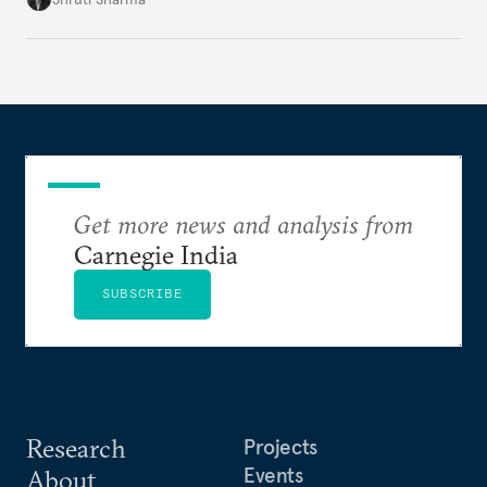
Get more news and analysis from
Carnegie India
SUBSCRIBE
Research
Projects
Events
About