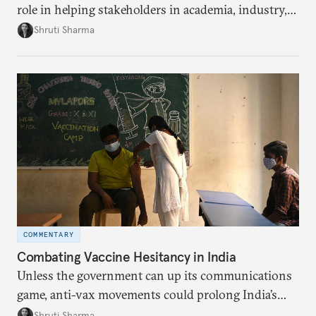
role in helping stakeholders in academia, industry,
and government develop new pandemic-related
Shruti Sharma
technology, from test kits to respiratory devices.
But these biotechnology advancements can go
further to strengthen India’s public health capacity.
COMMENTARY
Combating Vaccine Hesitancy in India
Unless the government can up its communications
game, anti-vax movements could prolong India’s
pandemic effects.
Shruti Sharma