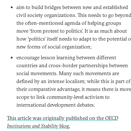
aim to build bridges between new and established
civil society organizations. This needs to go beyon
the often-mentioned agenda of helping groups
move ‘from protest to politics’. It is as much about
how ‘politics’ itself needs to adapt to the potential o
new forms of social organization;
encourage lesson learning between different
countries and cross-border partnerships between
social movements. Many such movements are
defined by an intense localism; while this is part of
their comparative advantage, it means there is mor
scope to link community-level activism to
international development debates.
This article was originally published on the
OECD
Institutions and Stability
blog.