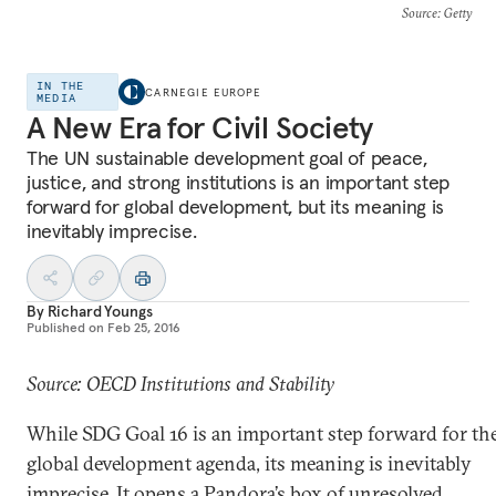
Source
: Getty
IN THE
CARNEGIE EUROPE
MEDIA
A New Era for Civil Society
The UN sustainable development goal of peace,
justice, and strong institutions is an important step
forward for global development, but its meaning is
inevitably imprecise.
By
Richard Youngs
Published on
Feb 25, 2016
Source: OECD Institutions and Stability
While SDG Goal 16 is an important step forward for th
global development agenda, its meaning is inevitably
imprecise. It opens a Pandora’s box of unresolved