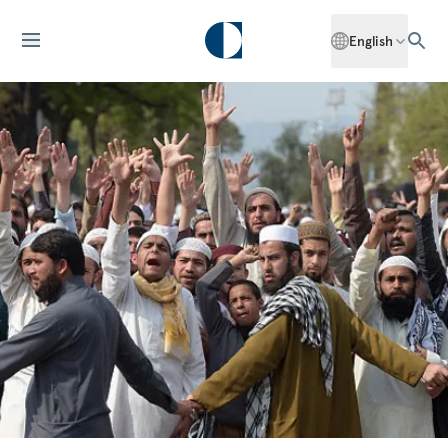
English