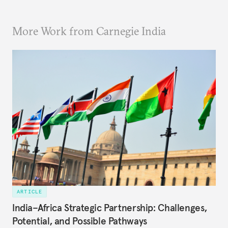
More Work from Carnegie India
ARTICLE
India–Africa Strategic Partnership: Challenges,
Potential, and Possible Pathways