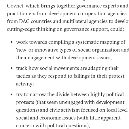
Govnet, which brings together governance experts and
practitioners from development co-operation agencies
from DAC countries and multilateral agencies to devel
cutting-edge thinking on governance support, could:
work towards compiling a systematic mapping of
‘new’ or innovative types of social organization an
their engagement with development issues;
track how social movements are adapting their
tactics as they respond to failings in their protest
activity;
try to narrow the divide between highly political
protests (that seem unengaged with development
questions) and civic activism focused on local level
social and economic issues (with little apparent
concern with political questions);