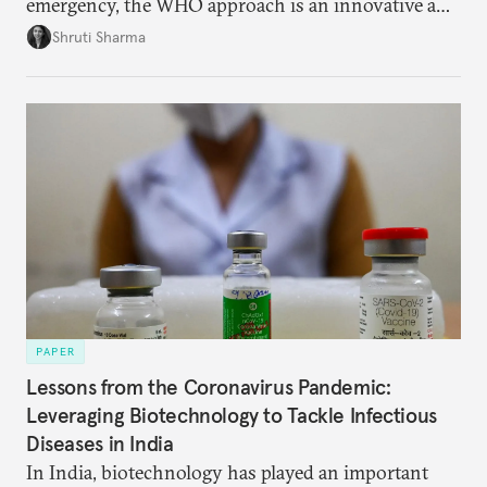
emergency, the WHO approach is an innovative and
effective way to curb outbreaks of zoonotic
Shruti Sharma
diseases.
PAPER
Lessons from the Coronavirus Pandemic:
Leveraging Biotechnology to Tackle Infectious
Diseases in India
In India, biotechnology has played an important