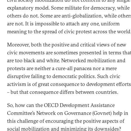
explanatory model. Some militate for democracy, while
others do not. Some are anti-globalization, while other
are not. It is impossible to attach any one, uniform
meaning to the spread of civic protest across the world
Moreover, both the positive and critical views of new
civic movements are sometimes presented in terms tha
are too black and white. Networked mobilization and
protests are neither a cure-all panacea nor a mere
disruptive failing to democratic politics. Such civic
activism is of great consequence to development efforts
– but that consequence differs between countries.
So, how can the OECD Development Assistance
Committee’s Network on Governance (Govnet) help in
this challenge of encouraging the positive aspects of
social mobilization and minimizing its downsides?