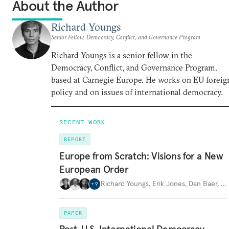
About the Author
Richard Youngs
Senior Fellow, Democracy, Conflict, and Governance Program
Richard Youngs is a senior fellow in the
Democracy, Conflict, and Governance Program,
based at Carnegie Europe. He works on EU foreig
policy and on issues of international democracy.
RECENT WORK
REPORT
Europe from Scratch: Visions for a New
European Order
Richard Youngs
,
Erik Jones
,
Dan Baer
,
…
+
9
PAPER