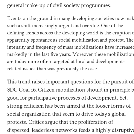
general make-up of civil society programmes.
Events on the ground in many developing societies now ma
such a shift increasingly urgent and overdue. One of the
defining trends across the developing world is the eruption 
apparently spontaneous social mobilization and protest. The
intensity and frequency of mass mobilizations have increase
markedly in the last five years. Moreover, these mobilizatio
are today more often targeted at local and development-
related issues than was previously the case.
This trend raises important questions for the pursuit of
SDG Goal 16. Citizen mobilization should in principle 
good for participative processes of development. Yet,
strong criticism has been aimed at the looser forms of
social organization that seem to drive today’s global
protests. Critics argue that the proliferation of
dispersed, leaderless networks feeds a highly disruptiv