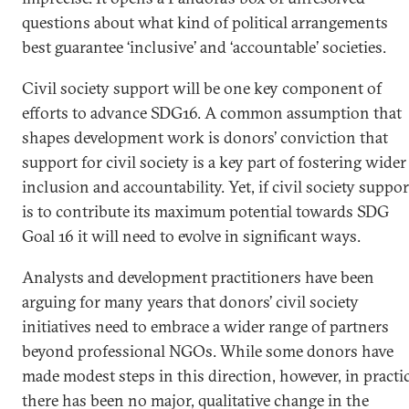
questions about what kind of political arrangements
best guarantee ‘inclusive’ and ‘accountable’ societies.
Civil society support will be one key component of
efforts to advance SDG16. A common assumption that
shapes development work is donors’ conviction that
support for civil society is a key part of fostering wider
inclusion and accountability. Yet, if civil society suppor
is to contribute its maximum potential towards SDG
Goal 16 it will need to evolve in significant ways.
Analysts and development practitioners have been
arguing for many years that donors’ civil society
initiatives need to embrace a wider range of partners
beyond professional NGOs. While some donors have
made modest steps in this direction, however, in practi
there has been no major, qualitative change in the