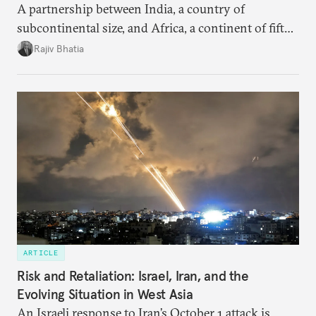
A partnership between India, a country of
subcontinental size, and Africa, a continent of fifty-
four countries, may seem asymmetric until one
Rajiv Bhatia
notes that both are home to nearly the same
number of people—1.4 billion. This essay spells out
the existing challenges to the partnership, its
optimal potential, and the possible pathways to
realize it over the next quarter-century.
ARTICLE
Risk and Retaliation: Israel, Iran, and the
Evolving Situation in West Asia
An Israeli response to Iran’s October 1 attack is