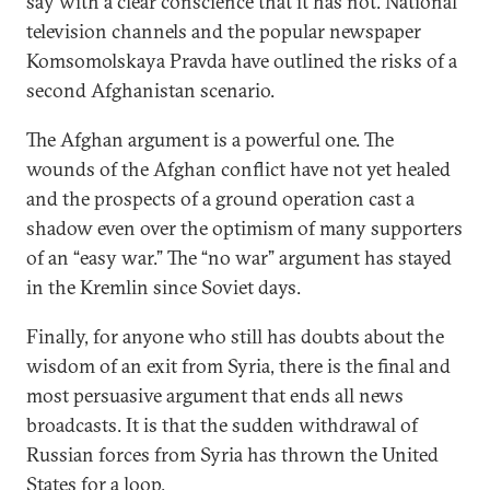
say with a clear conscience that it has not. National
television channels and the popular newspaper
Komsomolskaya Pravda have outlined the risks of a
second Afghanistan scenario.
The Afghan argument is a powerful one. The
wounds of the Afghan conflict have not yet healed
and the prospects of a ground operation cast a
shadow even over the optimism of many supporters
of an “easy war.” The “no war” argument has stayed
in the Kremlin since Soviet days.
Finally, for anyone who still has doubts about the
wisdom of an exit from Syria, there is the final and
most persuasive argument that ends all news
broadcasts. It is that the sudden withdrawal of
Russian forces from Syria has thrown the United
States for a loop.