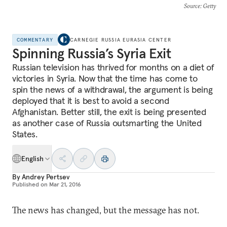
Source
: Getty
COMMENTARY
CARNEGIE RUSSIA EURASIA CENTER
Spinning Russia’s Syria Exit
Russian television has thrived for months on a diet of
victories in Syria. Now that the time has come to
spin the news of a withdrawal, the argument is being
deployed that it is best to avoid a second
Afghanistan. Better still, the exit is being presented
as another case of Russia outsmarting the United
States.
English
By
Andrey Pertsev
Published on
Mar 21, 2016
The news has changed, but the message has not.