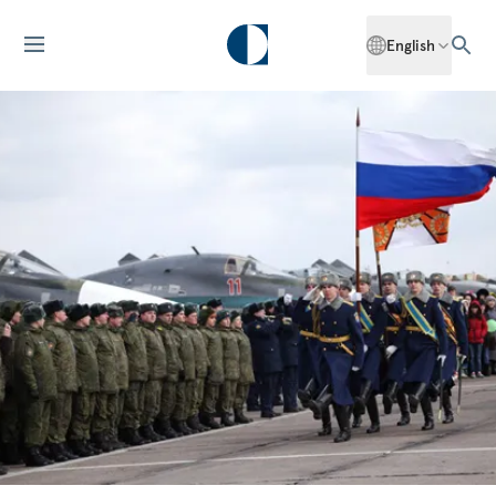
English