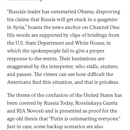
“Russia’s leader has outsmarted Obama, disproving
his claims that Russia will get stuck in a quagmire
in Syria,” boasts the news anchor on Channel One.
His words are supported by clips of briefings from
the U.S. State Department and White House, in
which the spokespeople fail to give a proper
response to the events. Their hesitations are
exaggerated by the interpreter, who stalls, stutters,
and pauses. The viewer can see how difficult the
Americans find this situation, and that is priceless.
The theme of the confusion of the United States has
been covered by Russia Today, Rossiiskaya Gazeta
and RIA Novosti and is presented as proof for the
age-old thesis that “Putin is outsmarting everyone.”
Just in case, some backup scenarios are also