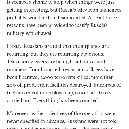
It seemed a shame to stop when things were just
getting interesting, but Russia’s television audiences
probably won’t be too disappointed. At least three
reasons have been provided to justify Russia’s
military withdrawal.
Firstly, Russians are told that the airplanes are
returning, but they are returning victorious.
Television viewers are being bombarded with
numbers. Four hundred towns and villages have
been liberated, 2,000 terrorists killed, more than
200 oil production facilities destroyed, hundreds of
fuel tanker columns blown up, 9,000 air strikes
carried out. Everything has been counted.
Moreover, as the objectives of the operation were
never specified in advance, Russians were not told
what would constitute a victory—the capture of