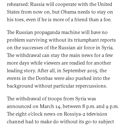
rehearsed: Russia will cooperate with the United
States from now on, but Obama needs to stay on
his toes, even if he is more of a friend than a foe.
The Russian propaganda machine will have no
problem surviving without its triumphant reports
on the successes of the Russian air force in Syria.
The withdrawal can stay the main news for a few
more days while viewers are readied for another
leading story. After all, in September 2015, the
events in the Donbas were also pushed into the
background without particular repercussions.
The withdrawal of troops from Syria was
announced on March 14, between 8 p.m. and 9 p.m.
The eight o’clock news on Rossiya-2 television
channel had to make do without its go-to subject