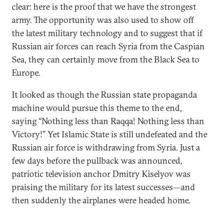
clear: here is the proof that we have the strongest
army. The opportunity was also used to show off
the latest military technology and to suggest that if
Russian air forces can reach Syria from the Caspian
Sea, they can certainly move from the Black Sea to
Europe.
It looked as though the Russian state propaganda
machine would pursue this theme to the end,
saying “Nothing less than Raqqa! Nothing less than
Victory!” Yet Islamic State is still undefeated and the
Russian air force is withdrawing from Syria. Just a
few days before the pullback was announced,
patriotic television anchor Dmitry Kiselyov was
praising the military for its latest successes—and
then suddenly the airplanes were headed home.