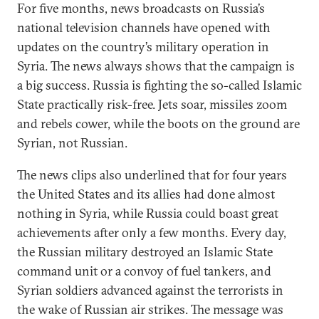
For five months, news broadcasts on Russia’s
national television channels have opened with
updates on the country’s military operation in
Syria. The news always shows that the campaign is
a big success. Russia is fighting the so-called Islamic
State practically risk-free. Jets soar, missiles zoom
and rebels cower, while the boots on the ground are
Syrian, not Russian.
The news clips also underlined that for four years
the United States and its allies had done almost
nothing in Syria, while Russia could boast great
achievements after only a few months. Every day,
the Russian military destroyed an Islamic State
command unit or a convoy of fuel tankers, and
Syrian soldiers advanced against the terrorists in
the wake of Russian air strikes. The message was