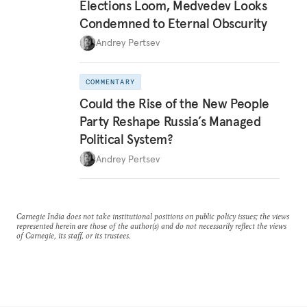
Elections Loom, Medvedev Looks
Condemned to Eternal Obscurity
Andrey Pertsev
COMMENTARY
Could the Rise of the New People
Party Reshape Russia’s Managed
Political System?
Andrey Pertsev
Carnegie India does not take institutional positions on public policy issues; the views
represented herein are those of the author(s) and do not necessarily reflect the views
of Carnegie, its staff, or its trustees.