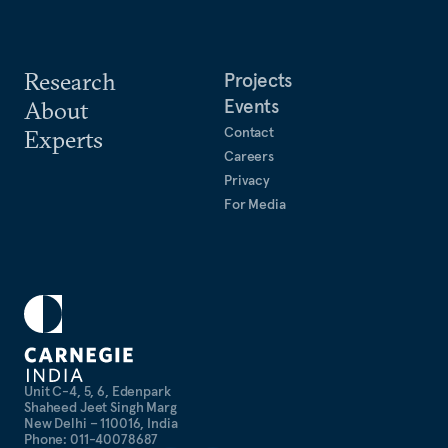
Research
Projects
Events
About
Contact
Experts
Careers
Privacy
For Media
Unit C-4, 5, 6, Edenpark
Shaheed Jeet Singh Marg
New Delhi – 110016, India
Phone: 011-40078687