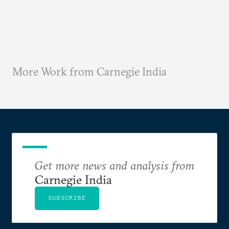
More Work from Carnegie India
Get more news and analysis from
Carnegie India
SUBSCRIBE