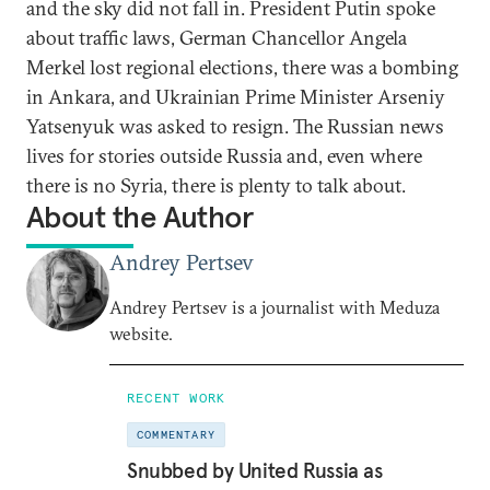
and the sky did not fall in. President Putin spoke
about traffic laws, German Chancellor Angela
Merkel lost regional elections, there was a bombing
in Ankara, and Ukrainian Prime Minister Arseniy
Yatsenyuk was asked to resign. The Russian news
lives for stories outside Russia and, even where
there is no Syria, there is plenty to talk about.
About the Author
Andrey Pertsev
Andrey Pertsev is a journalist with Meduza
website.
RECENT WORK
COMMENTARY
Snubbed by United Russia as