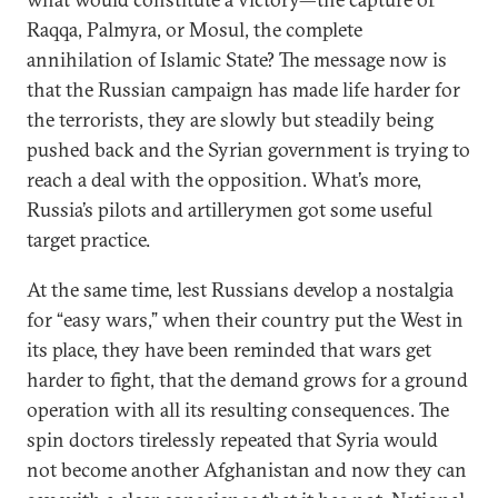
Raqqa, Palmyra, or Mosul, the complete
annihilation of Islamic State? The message now is
that the Russian campaign has made life harder for
the terrorists, they are slowly but steadily being
pushed back and the Syrian government is trying to
reach a deal with the opposition. What’s more,
Russia’s pilots and artillerymen got some useful
target practice.
At the same time, lest Russians develop a nostalgia
for “easy wars,” when their country put the West in
its place, they have been reminded that wars get
harder to fight, that the demand grows for a ground
operation with all its resulting consequences. The
spin doctors tirelessly repeated that Syria would
not become another Afghanistan and now they can