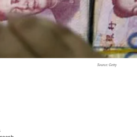
Source
: Getty
s
proach