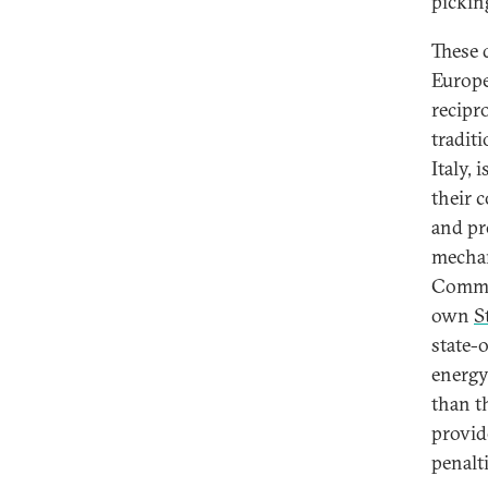
pickin
These 
Europe
recipr
tradit
Italy, 
their 
and pr
mechan
Commis
own
S
state-
energy
than t
provid
penalti