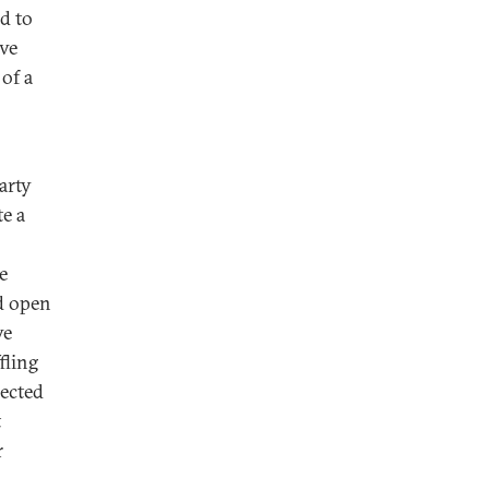
ed to
ive
of a
arty
e a
e
d open
ve
fling
pected
t
r