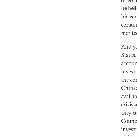
he beli
his ea
certai
merite
And ye
States
accoun
invest
the co
China’
availa
crisis
they c
Counci
invest