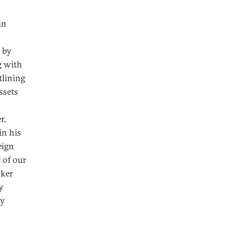
in
 by
g with
tlining
ssets
r,
in his
eign
 of our
aker
y
ny