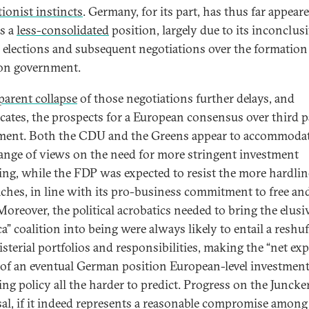
tionist instincts
. Germany, for its part, has thus far appear
s a
less-consolidated
position, largely due to its inconclus
l elections and subsequent negotiations over the formation 
ion government.
parent collapse
of those negotiations further delays, and
cates, the prospects for a European consensus over third p
ment. Both the CDU and the Greens appear to accommodat
ange of views on the need for more stringent investment
ing, while the FDP was expected to resist the more hardlin
ches, in line with its pro-business commitment to free an
Moreover, the political acrobatics needed to bring the elusi
a” coalition into being were always likely to entail a reshuf
isterial portfolios and responsibilities, making the “net ex
 of an eventual German position European-level investmen
ing policy all the harder to predict. Progress on the Juncke
al, if it indeed represents a reasonable compromise among