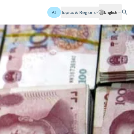
Topics & Regions
English
AI