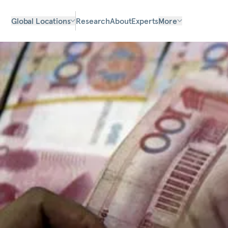
Global Locations
Research
About
Experts
More