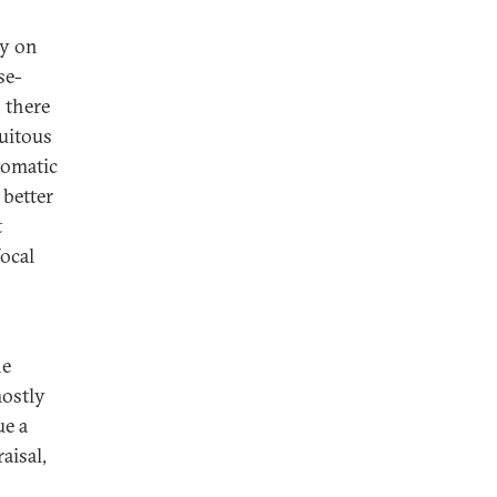
ly on
se-
, there
cuitous
lomatic
 better
t
focal
he
mostly
ue a
aisal,