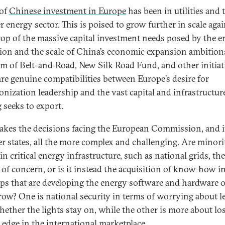
of
Chinese investment in Europe
has been in utilities and 
r energy sector. This is poised to grow further in scale agai
op of the massive capital investment needs posed by the e
tion and the scale of China’s economic expansion ambition
rm of Belt-and-Road, New Silk Road Fund, and other initiat
are genuine compatibilities between Europe’s desire for
onization leadership and the vast capital and infrastructur
 seeks to export.
akes the decisions facing the European Commission, and i
 states, all the more complex and challenging. Are minori
in critical energy infrastructure, such as national grids, the
 of concern, or is it instead the acquisition of know-how i
ups that are developing the energy software and hardware o
ow? One is national security in terms of worrying about l
hether the lights stay on, while the other is more about lo
l edge in the international marketplace.