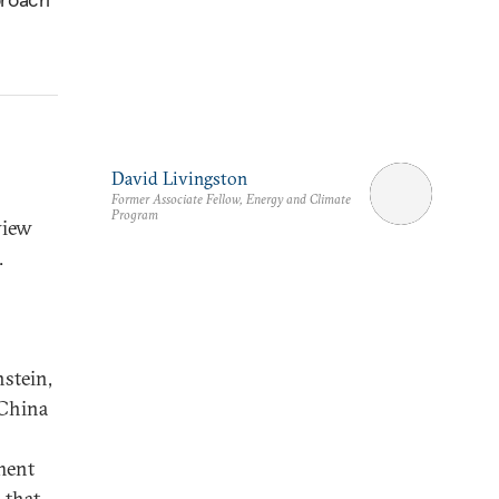
David Livingston
Former Associate Fellow, Energy and Climate
Program
view
.
stein,
 China
ment
 that