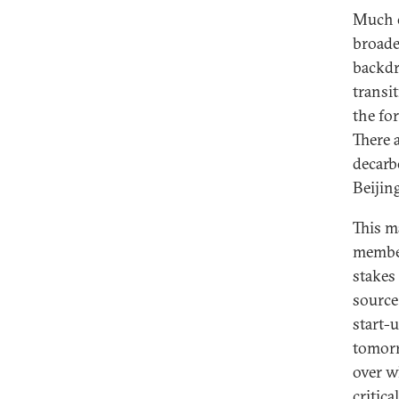
Much 
broade
backdr
transi
the fo
There 
decarb
Beijing
This m
member
stakes 
source
start-
tomorr
over w
critica