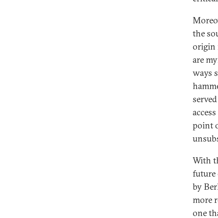
Moreov
the sou
origin
are my
ways s
hammer
served 
access
point 
unsubs
With t
future
by Ber
more r
one th