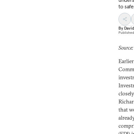
to saf
By
David
Publishe
Source:
Earlie
Commis
invest
Invest
closel
Richar
that w
alread
compri
(FDI) 