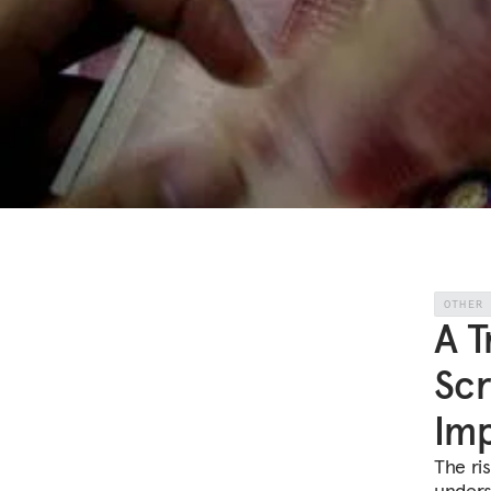
OTHER
A T
Scr
Imp
The ri
unders