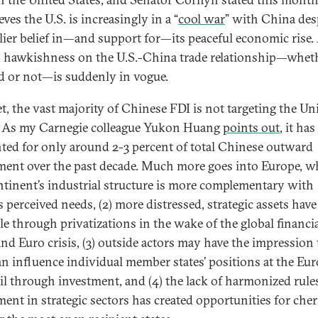
eves the U.S. is increasingly in a “
cool war
” with China des
rlier belief in—and support for—its peaceful economic rise.
n hawkishness on the U.S.-China trade relationship—whet
d or not—is suddenly in vogue.
t, the vast majority of Chinese FDI is not targeting the Un
. As my Carnegie colleague Yukon Huang
points out
, it has
ted for only around 2-3 percent of total Chinese outward
ment over the past decade. Much more goes into Europe, wh
ntinent’s industrial structure is more complementary with
s perceived needs, (2) more distressed, strategic assets hav
ble through privatizations in the wake of the global financi
 and Euro crisis, (3) outside actors may have the impression 
an influence individual member states’ positions at the Eu
l through investment, and (4) the lack of harmonized rule
ment in strategic sectors has created opportunities for cher