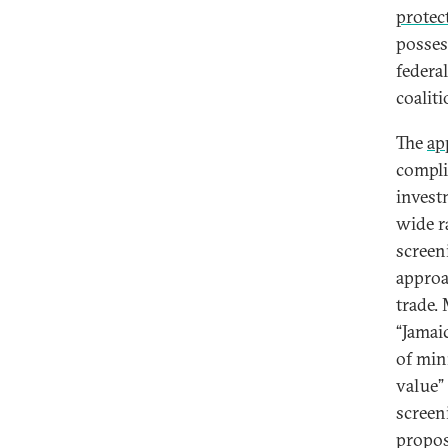
protec
posses
federa
coalit
The
ap
compli
invest
wide r
screen
approa
trade. 
“Jamaic
of min
value”
screen
propos