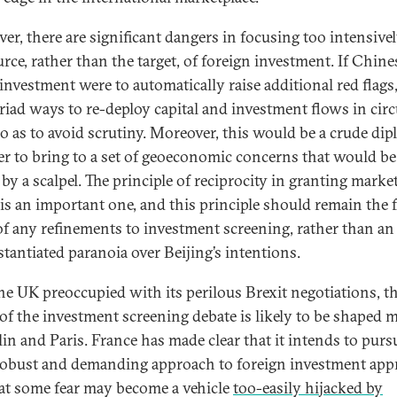
er, there are significant dangers in focusing too intensive
rce, rather than the target, of foreign investment. If Chine
 investment were to automatically raise additional red flags
riad ways to re-deploy capital and investment flows in cir
o as to avoid scrutiny. Moreover, this would be a crude dip
 to bring to a set of geoeconomic concerns that would be
by a scalpel. The principle of reciprocity in granting marke
 is an important one, and this principle should remain the 
of any refinements to investment screening, rather than an
tantiated paranoia over Beijing’s intentions.
he UK preoccupied with its perilous Brexit negotiations, t
 of the investment screening debate is likely to be shaped 
lin and Paris. France has made clear that it intends to purs
obust and demanding approach to foreign investment appr
at some fear may become a vehicle
too-easily hijacked by