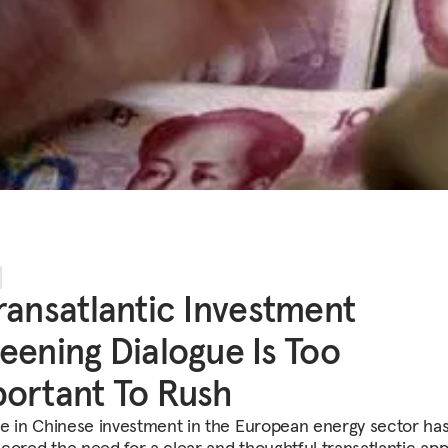
ransatlantic Investment
eening Dialogue Is Too
ortant To Rush
se in Chinese investment in the European energy sector ha
cored the need for a clear and thoughtful transatlantic ap