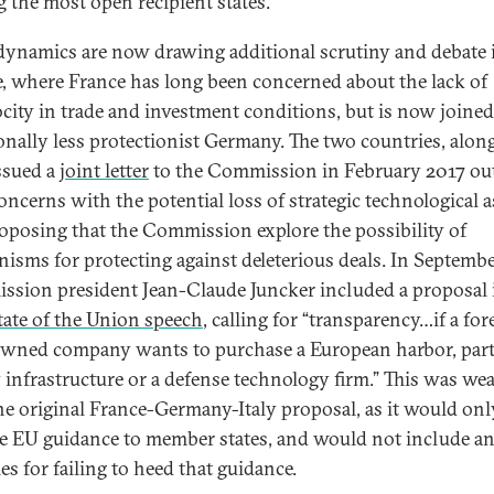
g the most open recipient states.
dynamics are now drawing additional scrutiny and debate 
, where France has long been concerned about the lack of
ocity in trade and investment conditions, but is now joined
ionally less protectionist Germany. The two countries, alon
issued a
joint letter
to the Commission in February 2017 ou
concerns with the potential loss of strategic technological a
oposing that the Commission explore the possibility of
isms for protecting against deleterious deals. In Septembe
sion president Jean-Claude Juncker included a proposal 
tate of the Union speech
, calling for “transparency…if a for
owned company wants to purchase a European harbor, part
 infrastructure or a defense technology firm.” This was we
he original France-Germany-Italy proposal, as it would onl
e EU guidance to member states, and would not include a
es for failing to heed that guidance.