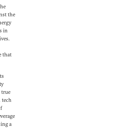
the
nst the
nergy
s in
ives.
e that
ts
ty
 true
n tech
f
everage
sing a