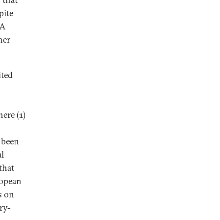
pite
 A
her
ited
ere (1)
e been
al
that
ropean
s on
ry-