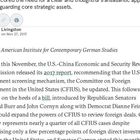
eguarding core strategic assets.
 Livingston
d on
Nov 27, 2017
 American Institute for Contemporary German Studies
r this November, the U.S.-China Economic and Security Re
sion released its
2017 report
, recommending that the U.S
ment screening mechanism, the Committee on Foreign
ment in the United States (CFIUS), be updated. This follows
y on the heels of a
bill
, introduced by Republican Senators
d Burr and John Cornyn along with Democrat Dianne Fein
ould expand the powers of CFIUS to review foreign deals.
y represents nearly a quarter of all CFIUS cases despite
sing only a few percentage points of foreign direct invest
in the United States, and Senator Cornyn stated this month