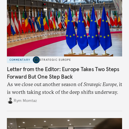
COMMENTARY
STRATEGIC EUROPE
Letter from the Editor: Europe Takes Two Steps
Forward But One Step Back
As we close out another season of
Strategic Europe
, it
is worth taking stock of the deep shifts underway.
Rym Momtaz