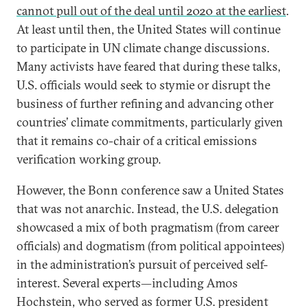
cannot pull out of the deal until 2020 at the earliest
.
At least until then, the United States will continue
to participate in UN climate change discussions.
Many activists have feared that during these talks,
U.S. officials would seek to stymie or disrupt the
business of further refining and advancing other
countries’ climate commitments, particularly given
that it remains co-chair of a critical emissions
verification working group.
However, the Bonn conference saw a United States
that was not anarchic. Instead, the U.S. delegation
showcased a mix of both pragmatism (from career
officials) and dogmatism (from political appointees)
in the administration’s pursuit of perceived self-
interest. Several experts—including Amos
Hochstein, who served as former U.S. president