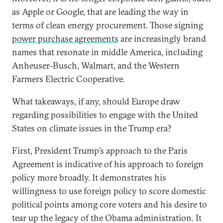
as Apple or Google, that are leading the way in
terms of clean energy procurement. Those signing
power purchase agreements
are increasingly brand
names that resonate in middle America, including
Anheuser-Busch, Walmart, and the Western
Farmers Electric Cooperative.
What takeaways, if any, should Europe draw
regarding possibilities to engage with the United
States on climate issues in the Trump era?
First, President Trump’s approach to the Paris
Agreement is indicative of his approach to foreign
policy more broadly. It demonstrates his
willingness to use foreign policy to score domestic
political points among core voters and his desire to
tear up the legacy of the Obama administration. It