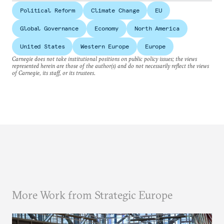
Political Reform
Climate Change
EU
Global Governance
Economy
North America
United States
Western Europe
Europe
Carnegie does not take institutional positions on public policy issues; the views
represented herein are those of the author(s) and do not necessarily reflect the views
of Carnegie, its staff, or its trustees.
More Work from Strategic Europe