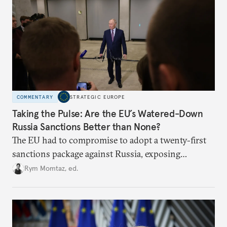
COMMENTARY
STRATEGIC EUROPE
Taking the Pulse: Are the EU’s Watered-Down
Russia Sanctions Better than None?
The EU had to compromise to adopt a twenty-first
sanctions package against Russia, exposing
growing cracks in the union’s resolve. Is this latest,
Rym Momtaz, ed.
weaker round worth it to keep pressure on
Moscow?