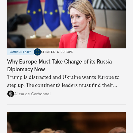
COMMENTARY
STRATEGIC EUROPE
Why Europe Must Take Charge of its Russia
Diplomacy Now
Trump is distracted and Ukraine wants Europe to
step up. The continent’s leaders must find their
voice and assert it in talks with Russia.
Alissa de Carbonnel