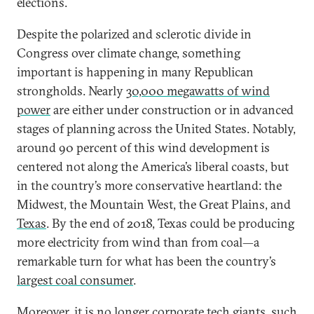
elections.
Despite the polarized and sclerotic divide in
Congress over climate change, something
important is happening in many Republican
strongholds. Nearly
30,000 megawatts of wind
power
are either under construction or in advanced
stages of planning across the United States. Notably,
around 90 percent of this wind development is
centered not along the America’s liberal coasts, but
in the country’s more conservative heartland: the
Midwest, the Mountain West, the Great Plains, and
Texas
. By the end of 2018, Texas could be producing
more electricity from wind than from coal—a
remarkable turn for what has been the country’s
largest coal consumer
.
Moreover, it is no longer corporate tech giants, such