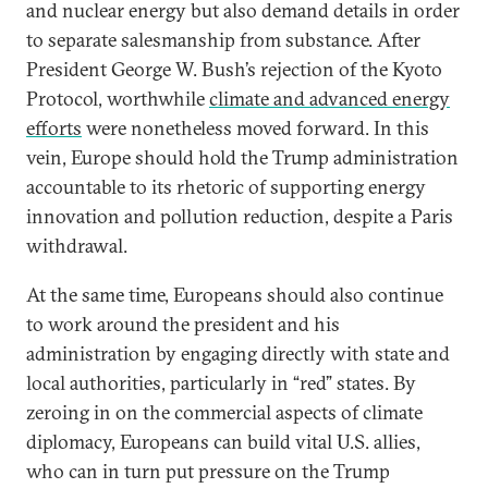
and nuclear energy but also demand details in order
to separate salesmanship from substance. After
President George W. Bush’s rejection of the Kyoto
Protocol, worthwhile
climate and advanced energy
efforts
were nonetheless moved forward. In this
vein, Europe should hold the Trump administration
accountable to its rhetoric of supporting energy
innovation and pollution reduction, despite a Paris
withdrawal.
At the same time, Europeans should also continue
to work around the president and his
administration by engaging directly with state and
local authorities, particularly in “red” states. By
zeroing in on the commercial aspects of climate
diplomacy, Europeans can build vital U.S. allies,
who can in turn put pressure on the Trump