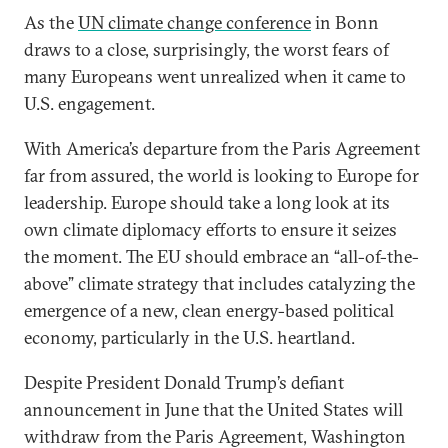
As the
UN climate change conference
in Bonn
draws to a close, surprisingly, the worst fears of
many Europeans went unrealized when it came to
U.S. engagement.
With America’s departure from the Paris Agreement
far from assured, the world is looking to Europe for
leadership. Europe should take a long look at its
own climate diplomacy efforts to ensure it seizes
the moment. The EU should embrace an “all-of-the-
above” climate strategy that includes catalyzing the
emergence of a new, clean energy-based political
economy, particularly in the U.S. heartland.
Despite President Donald Trump’s defiant
announcement in June that the United States will
withdraw from the Paris Agreement, Washington