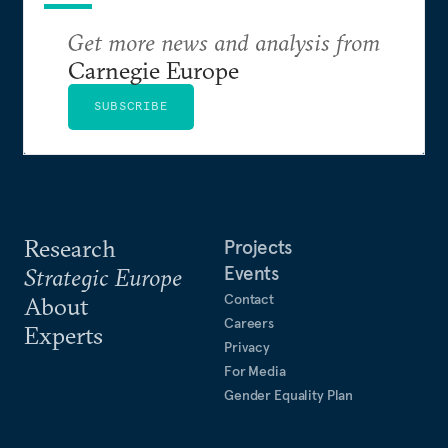
Get more news and analysis from
Carnegie Europe
SUBSCRIBE
Research
Projects
Events
Strategic Europe
Contact
About
Careers
Experts
Privacy
For Media
Gender Equality Plan