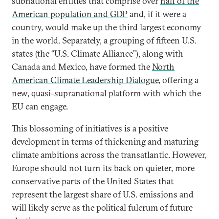
subnational entities that comprise over
half of the
American population and GDP
and, if it were a
country, would make up the third largest economy
in the world. Separately, a grouping of fifteen U.S.
states (the “U.S. Climate Alliance”), along with
Canada and Mexico, have formed the
North
American Climate Leadership Dialogue
, offering a
new, quasi-supranational platform with which the
EU can engage.
This blossoming of initiatives is a positive
development in terms of thickening and maturing
climate ambitions across the transatlantic. However,
Europe should not turn its back on quieter, more
conservative parts of the United States that
represent the largest share of U.S. emissions and
will likely serve as the political fulcrum of future