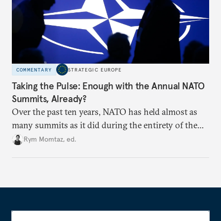
COMMENTARY
STRATEGIC EUROPE
Taking the Pulse: Enough with the Annual NATO
Summits, Already?
Over the past ten years, NATO has held almost as
many summits as it did during the entirety of the
Cold War. Are they still useful, or is it time to stop
Rym Momtaz, ed.
holding annual meetings?