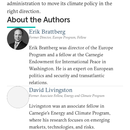
administration to move its climate policy in the
right direction.
About the Authors
Erik Brattberg
Former Director, Europe Program, Fellow
Erik Brattberg was director of the Europe
Program and a fellow at the Carnegie
Endowment for International Peace in
Washington. He is an expert on European
politics and security and transatlantic
relations.
David Livingston
Former Associate Fellow, Energy and Climate Program
Livingston was an associate fellow in
Carnegie’s Energy and Climate Program,
where his research focuses on emerging
markets, technologies, and risks.