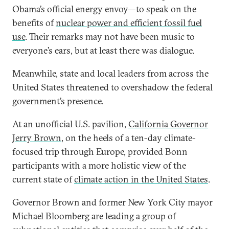
Obama’s official energy envoy—to speak on the
benefits of
nuclear power and efficient fossil fuel
use
. Their remarks may not have been music to
everyone’s ears, but at least there was dialogue.
Meanwhile, state and local leaders from across the
United States threatened to overshadow the federal
government’s presence.
At an unofficial U.S. pavilion,
California Governor
Jerry Brown
, on the heels of a ten-day climate-
focused trip through Europe, provided Bonn
participants with a more holistic view of the
current state of
climate action in the United States
.
Governor Brown and former New York City mayor
Michael Bloomberg are leading a group of