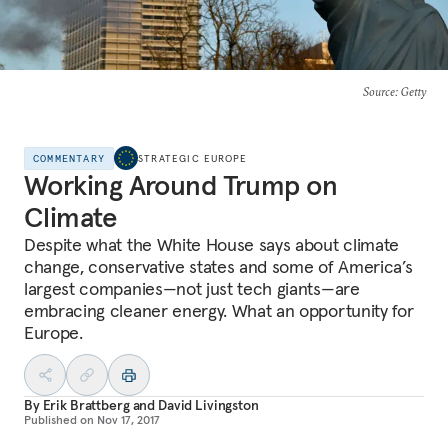
Source
: Getty
COMMENTARY
STRATEGIC EUROPE
Working Around Trump on
Climate
Despite what the White House says about climate
change, conservative states and some of America’s
largest companies—not just tech giants—are
embracing cleaner energy. What an opportunity for
Europe.
By
Erik Brattberg
and
David Livingston
Published on
Nov 17, 2017