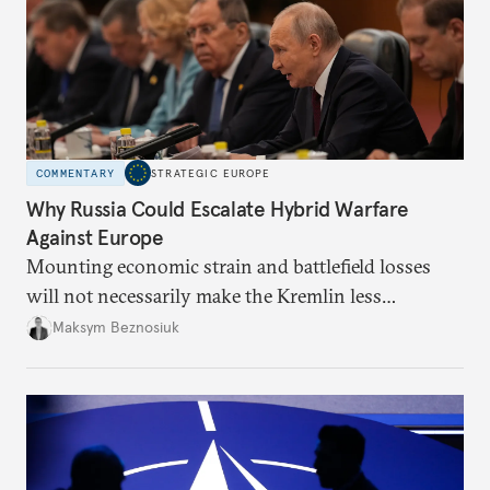
COMMENTARY
STRATEGIC EUROPE
Why Russia Could Escalate Hybrid Warfare
Against Europe
Mounting economic strain and battlefield losses
will not necessarily make the Kremlin less
dangerous. They could instead push Moscow
Maksym Beznosiuk
toward a more aggressive hybrid campaign designed
to test NATO’s Eastern flank, exploit allied
hesitation, and fracture European resolve.