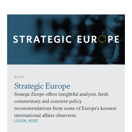
BLOG
Strategic Europe
Strategic Europe
offers insightful analysis, fresh
commentary, and concrete policy
recommendations from some of Europe’s keenest
international affairs observers.
LEARN MORE