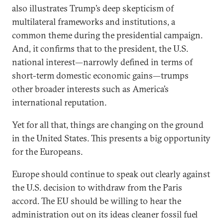
also illustrates Trump’s deep skepticism of
multilateral frameworks and institutions, a
common theme during the presidential campaign.
And, it confirms that to the president, the U.S.
national interest—narrowly defined in terms of
short-term domestic economic gains—trumps
other broader interests such as America’s
international reputation.
Yet for all that, things are changing on the ground
in the United States. This presents a big opportunity
for the Europeans.
Europe should continue to speak out clearly against
the U.S. decision to withdraw from the Paris
accord. The EU should be willing to hear the
administration out on its ideas cleaner fossil fuel