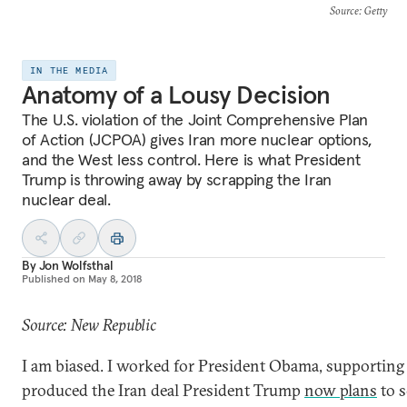
Source
: Getty
IN THE MEDIA
Anatomy of a Lousy Decision
The U.S. violation of the Joint Comprehensive Plan
of Action (JCPOA) gives Iran more nuclear options,
and the West less control. Here is what President
Trump is throwing away by scrapping the Iran
nuclear deal.
By
Jon Wolfsthal
Published on
May 8, 2018
Source: New Republic
I am biased. I worked for President Obama, supporting 
produced the Iran deal President Trump
now plans
to s