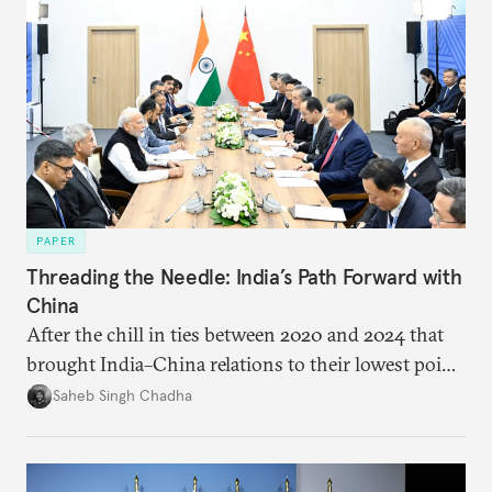
PAPER
Threading the Needle: India’s Path Forward with
China
After the chill in ties between 2020 and 2024 that
brought India–China relations to their lowest point
in several decades, the two countries have engaged
Saheb Singh Chadha
each other afresh. This paper argues that there are
predominantly four imperatives guiding India’s
approach to China, and they exist in an order of