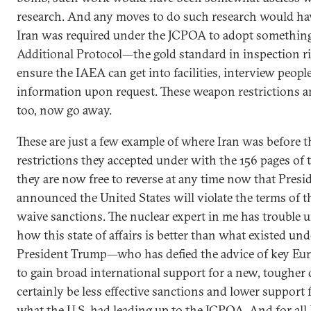
research. And any moves to do such research would ha
Iran was required under the JCPOA to adopt somethi
Additional Protocol—the gold standard in inspection ri
ensure the IAEA can get into facilities, interview people
information upon request. These weapon restrictions an
too, now go away.
These are just a few example of where Iran was before t
restrictions they accepted under with the 156 pages o
they are now free to reverse at any time now that Pres
announced the United States will violate the terms of th
waive sanctions. The nuclear expert in me has trouble 
how this state of affairs is better than what existed u
President Trump—who has defied the advice of key Eur
to gain broad international support for a new, tougher 
certainly be less effective sanctions and lower support 
what the U.S. had leading up to the JCPOA. And for all 