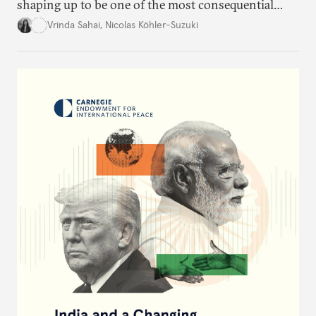
shaping up to be one of the most consequential
trade negotiations, both economically and
Vrinda Sahai
,
Nicolas Köhler-Suzuki
strategically. But, what’s in the agreement, what’s
missing, and what will determine its success in the
years ahead