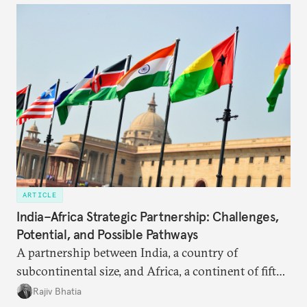
ARTICLE
India–Africa Strategic Partnership: Challenges,
Potential, and Possible Pathways
A partnership between India, a country of
subcontinental size, and Africa, a continent of fifty-
four countries, may seem asymmetric until one
Rajiv Bhatia