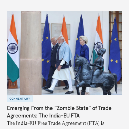
notes that both are home to nearly the same
number of people—1.4 billion. This essay spells out
the existing challenges to the partnership, its
optimal potential, and the possible pathways to
realize it over the next quarter-century.
COMMENTARY
Emerging From the “Zombie State” of Trade
Agreements: The India-EU FTA
The India–EU Free Trade Agreement (FTA) is