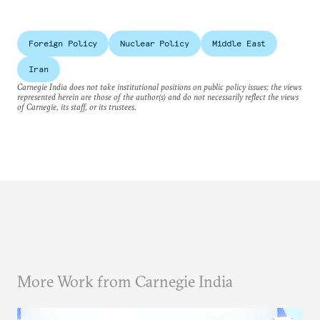
Foreign Policy
Nuclear Policy
Middle East
Iran
Carnegie India does not take institutional positions on public policy issues; the views
represented herein are those of the author(s) and do not necessarily reflect the views
of Carnegie, its staff, or its trustees.
More Work from Carnegie India