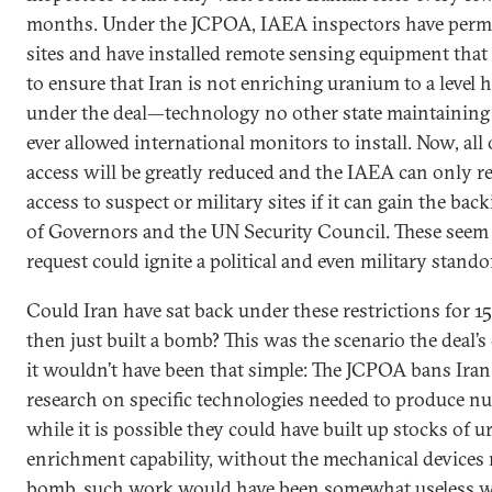
months. Under the JCPOA, IAEA inspectors have perma
sites and have installed remote sensing equipment that 
to ensure that Iran is not enriching uranium to a level 
under the deal—technology no other state maintaining n
ever allowed international monitors to install. Now, all
access will be greatly reduced and the IAEA can only rea
access to suspect or military sites if it can gain the ba
of Governors and the UN Security Council. These seem
request could ignite a political and even military standof
Could Iran have sat back under these restrictions for 15
then just built a bomb? This was the scenario the deal’s 
it wouldn’t have been that simple: The JCPOA bans Ira
research on specific technologies needed to produce n
while it is possible they could have built up stocks of 
enrichment capability, without the mechanical devices
bomb, such work would have been somewhat useless wi