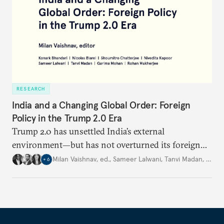
RESEARCH
India and a Changing Global Order: Foreign
Policy in the Trump 2.0 Era
Trump 2.0 has unsettled India’s
external
environment—but
has not
overturned its foreign
policy
strategy,
which continues
to rely
on
Milan Vaishnav, ed.
,
Sameer Lalwani
,
Tanvi Madan
,
…
+
6
diversification, hedging,
and calibrated partnerships
across a fractured order.