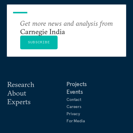
Get more news and analysis from
Carnegie India
SUBSCRIBE
Research
Projects
Events
About
Contact
Experts
Careers
Privacy
For Media