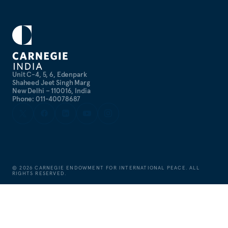
Unit C-4, 5, 6, Edenpark
Shaheed Jeet Singh Marg
New Delhi – 110016, India
Phone: 011-40078687
©
2026
CARNEGIE ENDOWMENT FOR INTERNATIONAL PEACE. ALL
RIGHTS RESERVED.