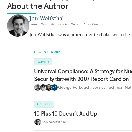
About the Author
Jon Wolfsthal
Former Nonresident Scholar, Nuclear Policy Program
Jon Wolfsthal was a nonresident scholar with the
RECENT WORK
REPORT
Universal Compliance: A Strategy for Nu
Security<br>With 2007 Report Card on 
George Perkovich
,
Jessica Tuchman Ma
+
2
ARTICLE
10 Plus 10 Doesn’t Add Up
Jon Wolfsthal