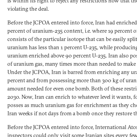
is within its right to reject any restrictions now that th
violating the deal.
Before the JCPOA entered into force, Iran had enriche
percent of uranium-235 content, i.e. where 19 percent 
consists of the particular isotope that can be easily spl
uranium has less than 1 percent U-235, while producin
uranium enriched above 90 percent U-235. Iran also po
of uranium gas, many times more than needed to make
Under the JCPOA, Iran is barred from enriching any ur
percent and from possessing more than 300 kg of urani
amount needed for even one bomb. Both of these restric
2030. Now, Iran can enrich to whatever level it wants, f
posses as much uranium gas for enrichment as they choo
Iran weeks if not days from a bomb once they restore th
Before the JCPOA entered into force, International A
inspectors could only visit some Iranian sites every f