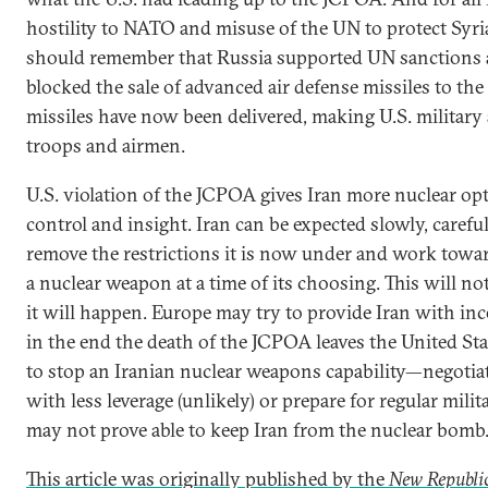
hostility to NATO and misuse of the UN to protect Syri
should remember that Russia supported UN sanctions a
blocked the sale of advanced air defense missiles to the 
missiles have now been delivered, making U.S. military a
troops and airmen.
U.S. violation of the JCPOA gives Iran more nuclear opt
control and insight. Iran can be expected slowly, careful
remove the restrictions it is now under and work towar
a nuclear weapon at a time of its choosing. This will not
it will happen. Europe may try to provide Iran with inc
in the end the death of the JCPOA leaves the United S
to stop an Iranian nuclear weapons capability—negotiat
with less leverage (unlikely) or prepare for regular milit
may not prove able to keep Iran from the nuclear bomb
This article was originally published by the
New Republi