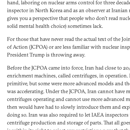
hand, laboring on nuclear arms control for three decade
inspector in North Korea and as an observer at Iranian nu
gives you a perspective that people who don’t read nuc
solid mental health choice) sometimes lack.
For those that have never read the actual text of the J
of Action (JCPOA) or are less familiar with nuclear insp
President Trump is throwing away.
Before the JCPOA came into force, Iran had close to 2
enrichment machines, called centrifuges, in operation.
primitive, but some were more advanced models and th
was accelerating. Under the JCPOA, Iran cannot have 
centrifuges operating and cannot use more advanced mo
then would have had to slowly introduce them and exp
doing so. Iran was also required to let IAEA inspector
centrifuge production and storage of parts. That all goe