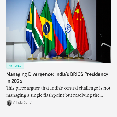
priority.
ARTICLE
Managing Divergence: India’s BRICS Presidency
in 2026
This piece argues that India’s central challenge is not
managing a single flashpoint but resolving the
underlying tension between expansion and
Vrinda Sahai
institutional coherency of the BRICS grouping.