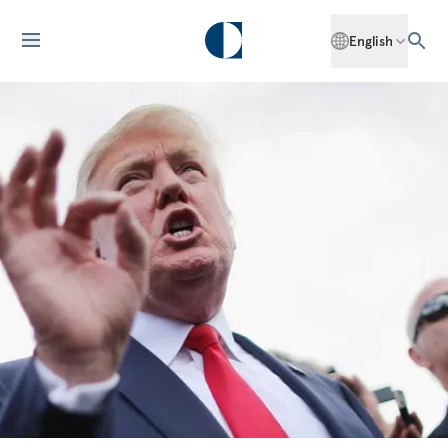
English