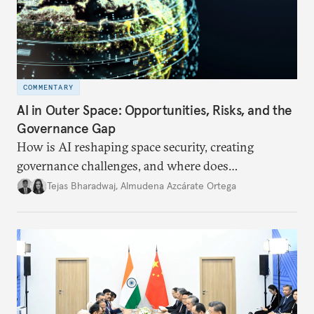
COMMENTARY
AI in Outer Space: Opportunities, Risks, and the
Governance Gap
How is AI reshaping space security, creating
governance challenges, and where does
international diplomacy stand today?
Tejas Bharadwaj
,
Almudena Azcárate Ortega