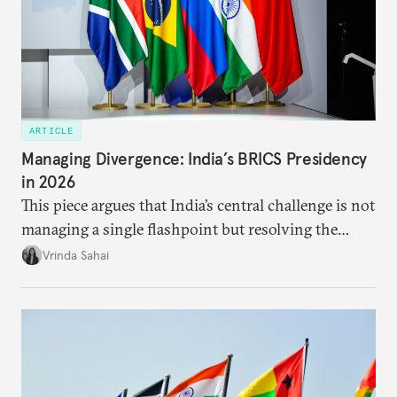
ARTICLE
Managing Divergence: India’s BRICS Presidency
in 2026
This piece argues that India’s central challenge is not
managing a single flashpoint but resolving the
underlying tension between expansion and
Vrinda Sahai
institutional coherency of the BRICS grouping.