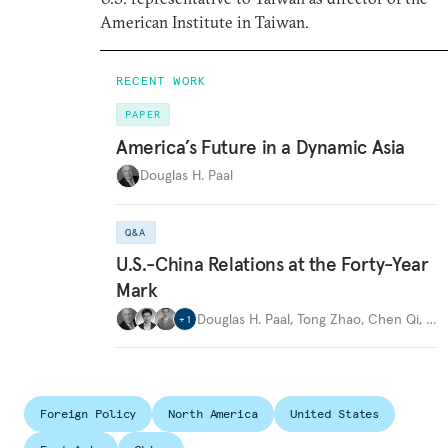
American Institute in Taiwan.
RECENT WORK
PAPER
America’s Future in a Dynamic Asia
Douglas H. Paal
Q&A
U.S.-China Relations at the Forty-Year
Mark
Douglas H. Paal
,
Tong Zhao
,
Chen Qi
,
…
+
1
Foreign Policy
North America
United States