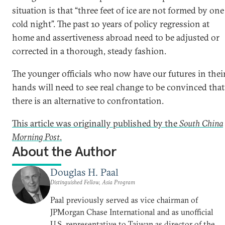
situation is that “three feet of ice are not formed by one
cold night”. The past 10 years of policy regression at
home and assertiveness abroad need to be adjusted or
corrected in a thorough, steady fashion.
The younger officials who now have our futures in thei
hands will need to see real change to be convinced that
there is an alternative to confrontation.
This article was originally published by the
South China
Morning Post
.
About the Author
Douglas H. Paal
Distinguished Fellow, Asia Program
Paal previously served as vice chairman of
JPMorgan Chase International and as unofficial
U.S. representative to Taiwan as director of the