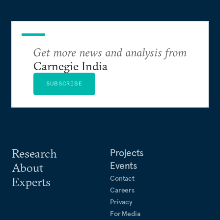
Get more news and analysis from
Carnegie India
SUBSCRIBE
Research
Projects
Events
About
Contact
Experts
Careers
Privacy
For Media