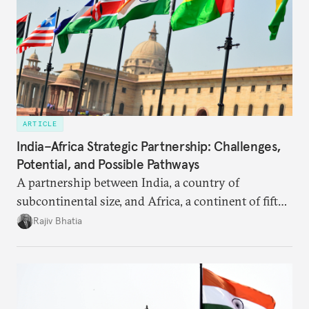
ARTICLE
India–Africa Strategic Partnership: Challenges,
Potential, and Possible Pathways
A partnership between India, a country of
subcontinental size, and Africa, a continent of fifty-
four countries, may seem asymmetric until one
Rajiv Bhatia
notes that both are home to nearly the same
number of people—1.4 billion. This essay spells out
the existing challenges to the partnership, its
optimal potential, and the possible pathways to