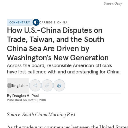
Source
: Getty
COMMENTARY
CARNEGIE CHINA
How U.S.-China Disputes on
Trade, Taiwan, and the South
China Sea Are Driven by
Washington’s New Generation
Across the board, responsible American officials
have lost patience with and understanding for China.
English
By
Douglas H. Paal
Published on
Oct 10, 2018
Source: South China Morning Post
As the trade war commences between the United State