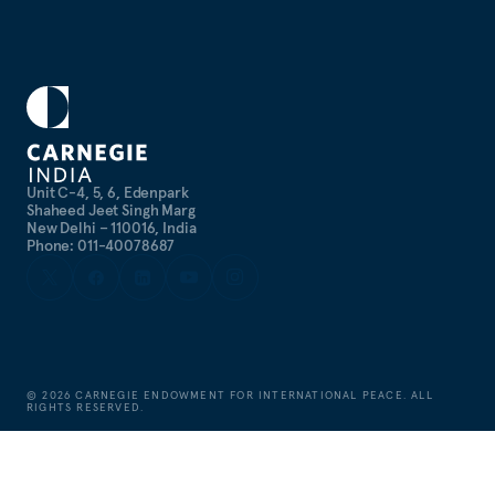
Unit C-4, 5, 6, Edenpark
Shaheed Jeet Singh Marg
New Delhi – 110016, India
Phone: 011-40078687
©
2026
CARNEGIE ENDOWMENT FOR INTERNATIONAL PEACE. ALL
RIGHTS RESERVED.