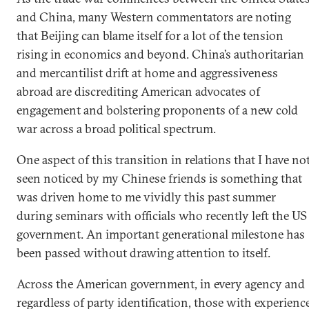
and China, many Western commentators are noting
that Beijing can blame itself for a lot of the tension
rising in economics and beyond. China’s authoritarian
and mercantilist drift at home and aggressiveness
abroad are discrediting American advocates of
engagement and bolstering proponents of a new cold
war across a broad political spectrum.
One aspect of this transition in relations that I have no
seen noticed by my Chinese friends is something that
was driven home to me vividly this past summer
during seminars with officials who recently left the US
government. An important generational milestone has
been passed without drawing attention to itself.
Across the American government, in every agency and
regardless of party identification, those with experienc