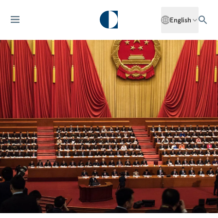
English