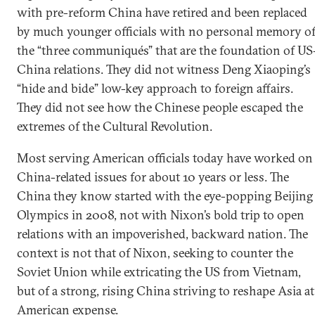
with pre-reform China have retired and been replaced
by much younger officials with no personal memory o
the “three communiqués” that are the foundation of US
China relations. They did not witness Deng Xiaoping’s
“hide and bide” low-key approach to foreign affairs.
They did not see how the Chinese people escaped the
extremes of the Cultural Revolution.
Most serving American officials today have worked on
China-related issues for about 10 years or less. The
China they know started with the eye-popping Beijing
Olympics in 2008, not with Nixon’s bold trip to open
relations with an impoverished, backward nation. The
context is not that of Nixon, seeking to counter the
Soviet Union while extricating the US from Vietnam,
but of a strong, rising China striving to reshape Asia at
American expense.