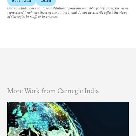
East Asia
China
Carnegie India does not take institutional positions on public policy issues; the views
represented herein are those of the author(s) and do not necessarily reflect the views
of Carnegie, its staff, or its trustees.
More Work from Carnegie India