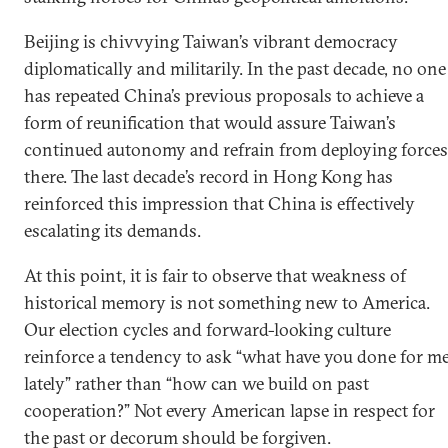
Beijing is chivvying Taiwan’s vibrant democracy
diplomatically and militarily. In the past decade, no one
has repeated China’s previous proposals to achieve a
form of reunification that would assure Taiwan’s
continued autonomy and refrain from deploying forces
there. The last decade’s record in Hong Kong has
reinforced this impression that China is effectively
escalating its demands.
At this point, it is fair to observe that weakness of
historical memory is not something new to America.
Our election cycles and forward-looking culture
reinforce a tendency to ask “what have you done for m
lately” rather than “how can we build on past
cooperation?” Not every American lapse in respect for
the past or decorum should be forgiven.