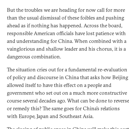
But the troubles we are heading for now call for more
than the usual dismissal of these foibles and pushing
ahead as if nothing has happened. Across the board,
responsible American officials have lost patience with
and understanding for China. When combined with a
vainglorious and shallow leader and his chorus, it is a
dangerous combination.
The situation cries out for a fundamental re-evaluation
of policy and discourse in China that asks how Beijing
allowed itself to have this effect on a people and
government who set out on a much more constructive
course several decades ago. What can be done to revers
or remedy this? The same goes for China’s relations
with Europe, Japan and Southeast Asia.