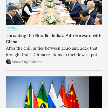
PAPER
Threading the Needle: India’s Path Forward with
China
After the chill in ties between 2020 and 2024 that
brought India–China relations to their lowest point
in several decades, the two countries have engaged
Saheb Singh Chadha
each other afresh. This paper argues that there are
predominantly four imperatives guiding India’s
approach to China, and they exist in an order of
priority.