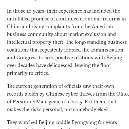
In those 10 years, their experience has included the
unfulfilled promise of continued economic reforms in
China and rising complaints from the American
business community about market exclusion and
intellectual property theft. The long-standing business
coalitions that repeatedly lobbied the administration
and Congress to seek positive relations with Beijing
over decades have deliquesced, leaving the floor
primarily to critics.
The current generation of officials saw their own
records stolen by Chinese cyber thieves from the Offic
of Personnel Management in 2015. For them, that
makes the risks personal, not somebody else’s.
They watched Beijing coddle Pyongyang for years