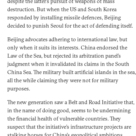
despite the latter’s pursuit of weapons of mass
destruction. But when the US and South Korea
responded by installing missile defences, Beijing
decided to punish Seoul for the act of defending itself.
Beijing advocates adhering to international law, but
only when it suits its interests. China endorsed the
Law of the Sea, but rejected its arbitration panel’s
judgment when it invalidated its claims in the South
China Sea. The military built artificial islands in the sea,
all the while claiming they were not for military
purposes.
The new generation saw a Belt and Road Initiative that,
in the name of doing good, seems to be undermining
the financial health of vulnerable countries. They
suspect that the initiative’s infrastructure projects are
stalking horses for China’s geopolitical ambitions.