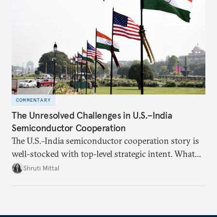
realize it over the next quarter-century.
COMMENTARY
The Unresolved Challenges in U.S.–India
Semiconductor Cooperation
The U.S.–India semiconductor cooperation story is
well-stocked with top-level strategic intent. What
remains unresolved, however, are some underlying
Shruti Mittal
challenges that will determine whether the
cooperation actually functions. Three such friction
points stand out.