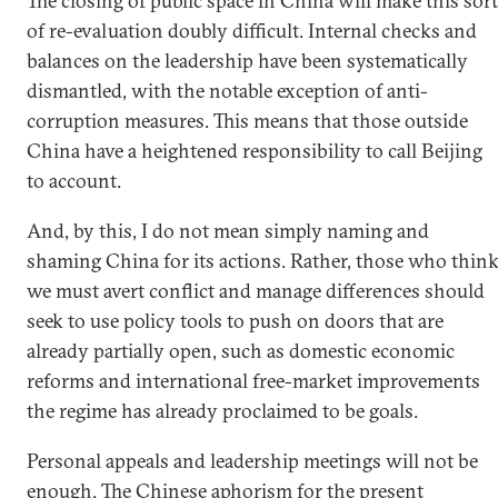
The closing of public space in China will make this sort
of re-evaluation doubly difficult. Internal checks and
balances on the leadership have been systematically
dismantled, with the notable exception of anti-
corruption measures. This means that those outside
China have a heightened responsibility to call Beijing
to account.
And, by this, I do not mean simply naming and
shaming China for its actions. Rather, those who thin
we must avert conflict and manage differences should
seek to use policy tools to push on doors that are
already partially open, such as domestic economic
reforms and international free-market improvements
the regime has already proclaimed to be goals.
Personal appeals and leadership meetings will not be
enough. The Chinese aphorism for the present