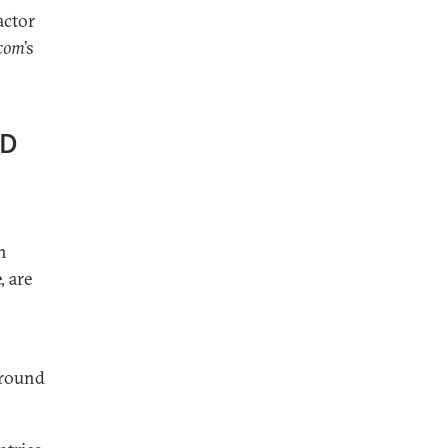
actor
.com
’s
ED
n
, are
around