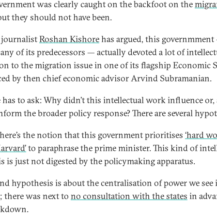
vernment was clearly caught on the backfoot on the
migra
 but they should not have been.
 journalist
Roshan Kishore
has argued, this governmment
any of its predecessors — actually devoted a lot of intellect
ion to the migration issue in one of its flagship Economic 
ed by then chief economic advisor Arvind Subramanian.
 has to ask: Why didn’t this intellectual work influence or, 
 inform the broader policy response? There are several hypo
 there’s the notion that this government prioritises
‘hard wo
Harvard’
to paraphrase the prime minister. This kind of intel
is is just not digested by the policymaking apparatus.
nd hypothesis is about the centralisation of power we see i
; there was next to
no consultation with the states
in adva
ckdown.