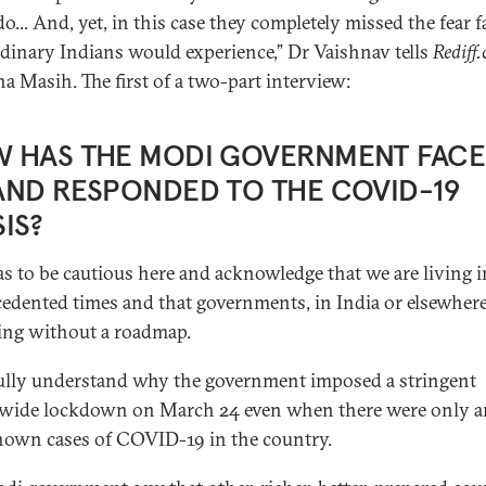
do... And, yet, in this case they completely missed the fear f
rdinary Indians would experience,” Dr Vaishnav tells
Rediff
a Masih. The first of a two-part interview:
 HAS THE MODI GOVERNMENT FAC
AND RESPONDED TO THE COVID-19
SIS?
s to be cautious here and acknowledge that we are living i
edented times and that governments, in India or elsewhere
ing without a roadmap.
fully understand why the government imposed a stringent
wide lockdown on March 24 even when there were only 
own cases of COVID-19 in the country.