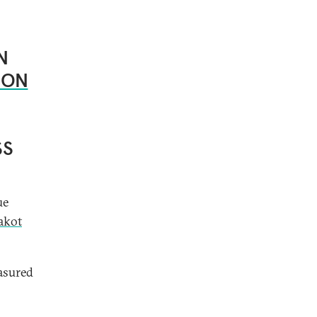
N
ION
SS
ue
akot
asured