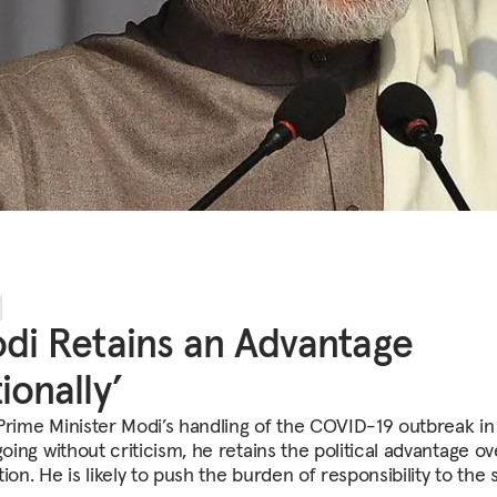
di Retains an Advantage
ionally’
Prime Minister Modi’s handling of the COVID-19 outbreak in
going without criticism, he retains the political advantage ov
ion. He is likely to push the burden of responsibility to the s