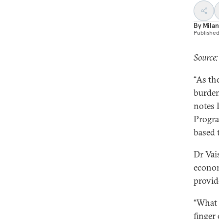
By
Milan
Publishe
Source
“As th
burden 
notes 
Progra
based 
Dr Vai
econom
provid
“What 
finger