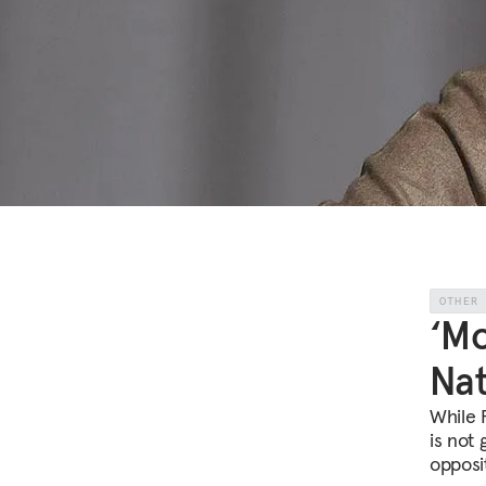
OTHER
‘Mo
Nat
While 
is not 
opposit