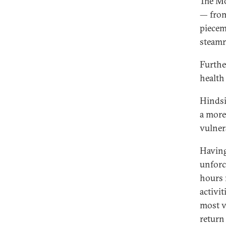
The Mo
— from
piecem
steamr
Furthe
health
Hindsi
a more
vulner
Having
unforc
hours 
activi
most v
return