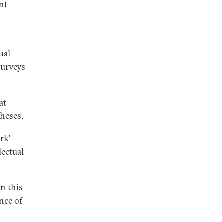
nt
 —
ual
Surveys
at
theses.
rk’
lectual
n this
nce of