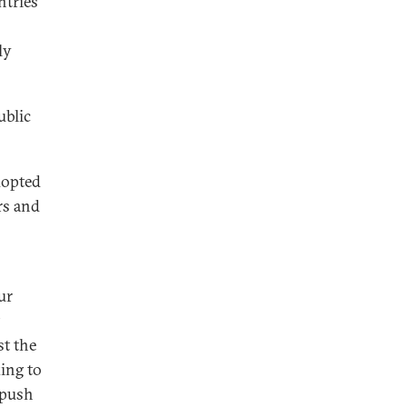
ntries
ly
ublic
dopted
rs and
ur
st the
ing to
 push