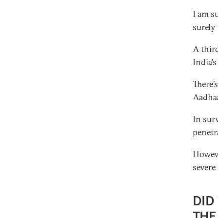
I am s
surely
A thir
India’s
There’
Aadhaa
In sur
penetra
Howeve
severe
DID
THE