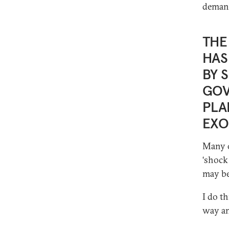
demand
THE
HAS
BY 
GOV
PLA
EXO
Many o
‘shock
may be
I do t
way an