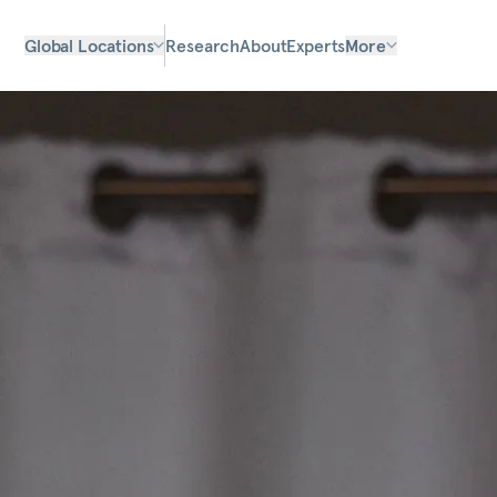
Global Locations
Research
About
Experts
More