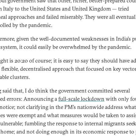
di government saw that other, richer, better-prepared cou
 Italy to the United States and United Kingdom — tried
eal approaches and failed miserably. They were all eventual
olled by the pandemic.
rmore, given the well-documented weaknesses in India’s p
 system, it could easily be overwhelmed by the pandemic.
ght is 20:20 of course; it is easy to say they should have a
 flexible, decentralised approach that focused on key vecto
able clusters.
 said that, I do think the government committed several
ed errors: Announcing a
full-scale lockdown
with only fo
notice; not clarifying in the PM’s nationwide address what
ties were exempt and what measures would be taken to assi
ulnerable; fumbling the response to internal migrants seek
 home; and not doing enough in its economic response to