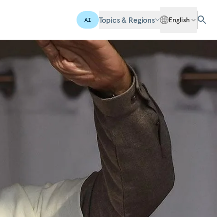
Topics & Regions
English
AI