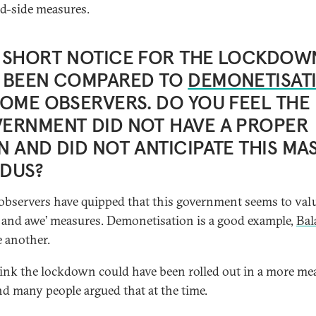
-side measures.
 SHORT NOTICE FOR THE LOCKDOW
 BEEN COMPARED TO
DEMONETISAT
SOME OBSERVERS. DO YOU FEEL THE
ERNMENT DID NOT HAVE A PROPER
N AND DID NOT ANTICIPATE THIS MA
DUS?
bservers have quipped that this government seems to val
 and awe’ measures. Demonetisation is a good example,
Bal
 another.
hink the lockdown could have been rolled out in a more me
d many people argued that at the time.