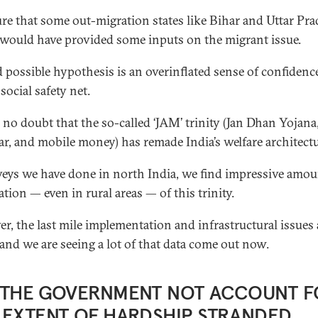
ure that some out-migration states like Bihar and Uttar Pr
 would have provided some inputs on the migrant issue.
d possible hypothesis is an overinflated sense of confidenc
 social safety net.
s no doubt that the so-called ‘JAM’ trinity (Jan Dhan Yojana
r, and mobile money) has remade India’s welfare architectu
veys we have done in north India, we find impressive amou
tion — even in rural areas — of this trinity.
r, the last mile implementation and infrastructural issues 
 and we are seeing a lot of that data come out now.
 THE GOVERNMENT NOT ACCOUNT F
 EXTENT OF HARDSHIP STRANDED