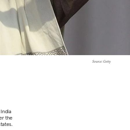
Source
: Getty
 India
er the
tates.