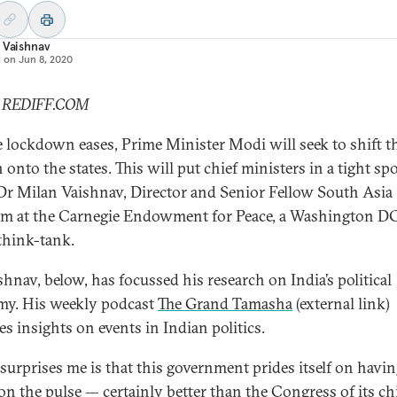
 Vaishnav
d on
Jun 8, 2020
: REDIFF.COM
e lockdown eases, Prime Minister Modi will seek to shift t
onto the states. This will put chief ministers in a tight spo
Dr Milan Vaishnav, Director and Senior Fellow South Asia
m at the Carnegie Endowment for Peace, a Washington D
think-tank.
shnav, below, has focussed his research on India’s political
y. His weekly podcast
The Grand Tamasha
(external link)
es insights on events in Indian politics.
surprises me is that this government prides itself on havin
 on the pulse — certainly better than the Congress of its ch