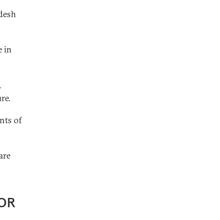
adesh
e in
,
re.
nts of
are
OR