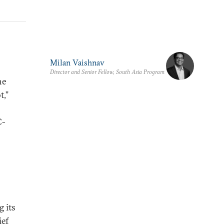
Milan Vaishnav
Director and Senior Fellow, South Asia Program
he
t,”
C-
g its
ief