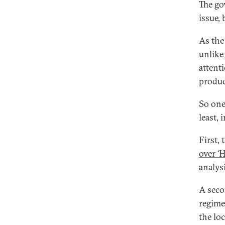
The go
issue,
As the
unlike 
attent
produc
So one
least,
First,
over ‘
analys
A seco
regime
the lo