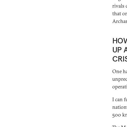
rivals 
that o
Archan
HOW
UP 
CRI
One ha
unprec
operat
I can 
nation
500 kn