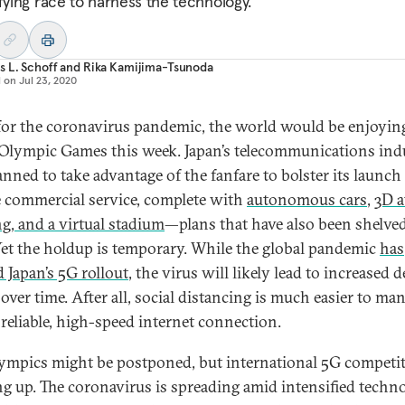
ifying race to harness the technology.
 L. Schoff
and
Rika Kamijima-Tsunoda
d on
Jul 23, 2020
 for the coronavirus pandemic, the world would be enjoyin
Olympic Games this week. Japan’s telecommunications ind
anned to take advantage of the fanfare to bolster its launch
 commercial service, complete with
autonomous cars
,
3D a
ng, and a virtual stadium
—plans that have also been shelved
et the holdup is temporary. While the global pandemic
has
d Japan’s 5G rollout
, the virus will likely lead to increased
over time. After all, social distancing is much easier to ma
 reliable, high-speed internet connection.
ympics might be postponed, but international 5G competit
g up. The coronavirus is spreading amid intensified techno