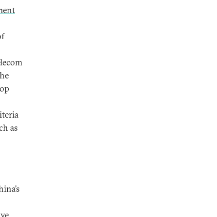
ment
of
elecom
the
lop
iteria
ch as
hina’s
ve.