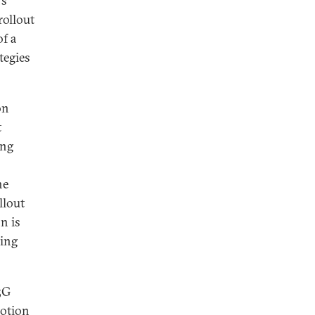
’s
rollout
of a
tegies
on
t
ing
he
llout
n is
ding
5G
otion