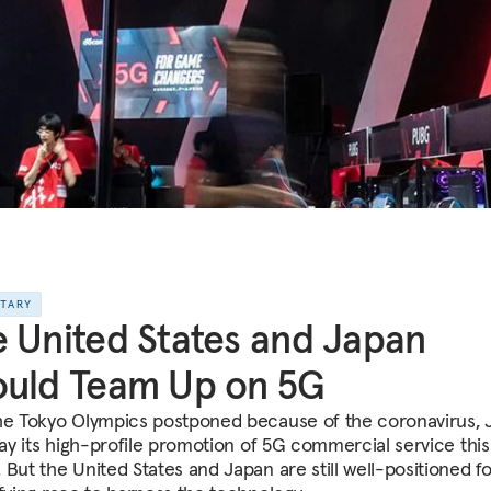
NTARY
 United States and Japan
ould Team Up on 5G
he Tokyo Olympics postponed because of the coronavirus, 
elay its high-profile promotion of 5G commercial service this
 But the United States and Japan are still well-positioned fo