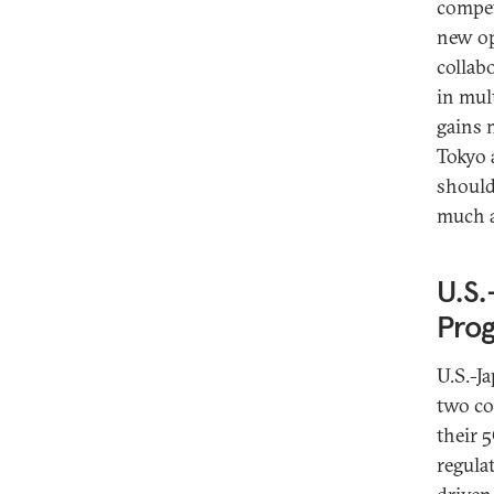
compet
new op
collab
in mul
gains 
Tokyo 
should
much a
U.S.
Prog
U.S.-J
two co
their 
regula