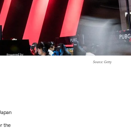
Source
: Getty
Japan
r the