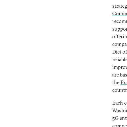
strate
Commi
recomm
suppor
offeri
compan
Diet o
reliab
improv
are ba
the
Pr
countr
Each c
Washin
5G ent
compet