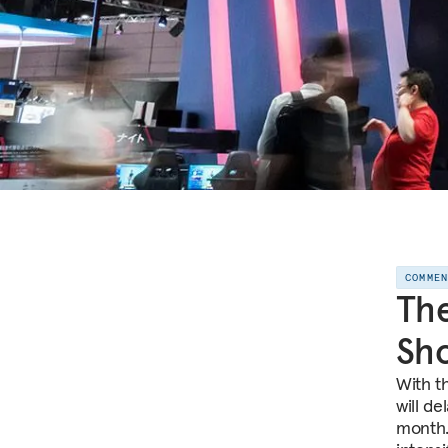
COMME
The
Sh
With t
will d
month.