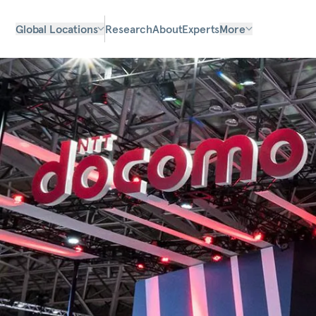
Global Locations
Research
About
Experts
More