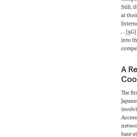
Still, 
at the
Intern
. . [5
into th
compet
A Re
Coo
The fir
Japane
involv
Access
netwo
base s