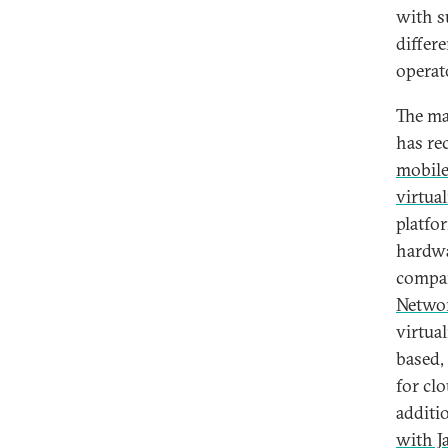
with s
differ
operat
The ma
has re
mobil
virtua
platfo
hardwa
compan
Netwo
virtua
based,
for cl
additi
with Ja