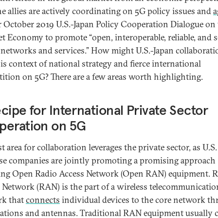
the allies are actively coordinating on 5G policy issues and
a
ir October 2019 U.S.-Japan Policy Cooperation Dialogue on
et Economy to promote “open, interoperable, reliable, and s
G] networks and services.” How might U.S.-Japan collaboratio
is context of national strategy and fierce international
ition on 5G? There are a few areas worth highlighting.
cipe for International Private Sector
peration on 5G
st area for collaboration leverages the private sector, as U.S
se companies are jointly promoting a promising approach
ing Open Radio Access Network (Open RAN) equipment. R
 Network (RAN) is the part of a wireless telecommunicatio
rk that
connects
individual devices to the core network t
tations and antennas. Traditional RAN equipment usually