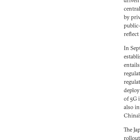
driven
centra
by pri
public
reflect
In Sep
establi
entail
regula
regula
deploy
of 5G 
also i
China’
The Ja
rollout