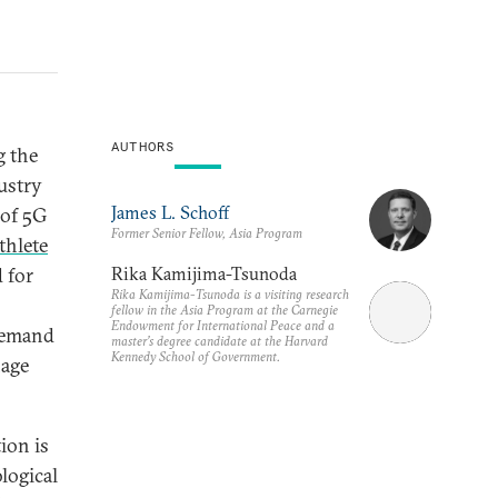
AUTHORS
g the
ustry
James L. Schoff
 of 5G
Former Senior Fellow, Asia Program
thlete
Rika Kamijima-Tsunoda
 for
Rika Kamijima-Tsunoda is a visiting research
fellow in the Asia Program at the Carnegie
Endowment for International Peace and a
 demand
master’s degree candidate at the Harvard
Kennedy School of Government.
nage
ion is
logical