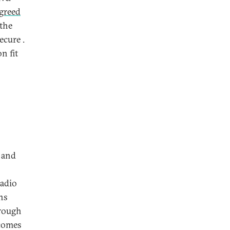
greed
 the
ecure .
n fit
. and
adio
ns
hrough
 comes