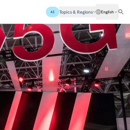
Topics & Regions
English
AI