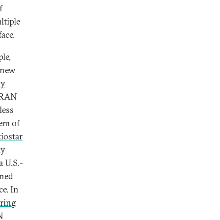
f
tiple
ace.
le,
a new
ly
n RAN
less
tem of
tiostar
dy
 a U.S.-
gned
e. In
ring
N