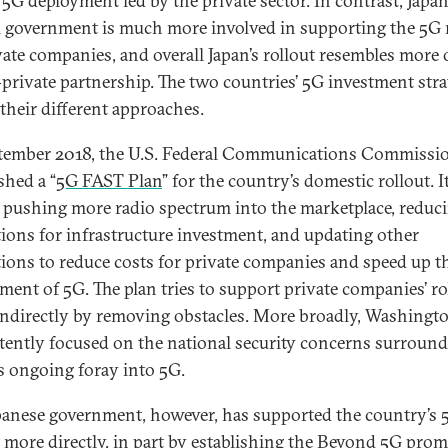
 5G deployment led by the private sector. In contrast, Japan
l government is much more involved in supporting the 5G 
vate companies, and overall Japan’s rollout resembles more 
-private partnership. The two countries’ 5G investment stra
 their different approaches.
tember 2018, the U.S. Federal Communications Commissi
shed a “
5G FAST Plan
” for the country’s domestic rollout. I
s pushing more radio spectrum into the marketplace, reduc
tions for infrastructure investment, and updating other
tions to reduce costs for private companies and speed up t
ment of 5G. The plan tries to support private companies’ ro
indirectly by removing obstacles. More broadly, Washingto
ntently focused on the national security concerns surroun
s ongoing foray into 5G.
panese government, however, has supported the country’s 
 more directly, in part by establishing the
Beyond 5G
prom