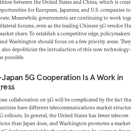
ition between the United States and China, which is creat
portunities for European, Japanese, and U.S. companies to
orate. Meanwhile, governments are continuing to work tog
tilateral forums, even as the leading Chinese 5G vendor H
market share. To establish a competitive edge, policymakers
and Washington should focus on a few priority areas. They
 also depoliticize the introduction of this new technology 
s possible.
-Japan 5G Cooperation Is A Work in
ress
apan collaboration on 5G will be complicated by the fact tha
untries have different telecommunications market structur
5G rollouts. In general, the United States has fewer telecom
tions than Japan does, and Washington promotes a market