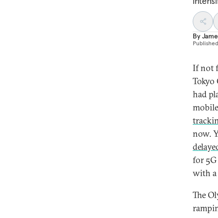
intens
By
James
Publishe
If not
Tokyo 
had pl
mobile
tracki
now. Y
delaye
for 5G 
with a
The Ol
rampin