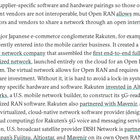
upplier-specific software and hardware pairings so those o
ent vendors are not interoperable, but Open RAN
allows
mul
ors and vendors to share a network through an open interf
jor Japanese e-commerce conglomerate Rakuten, for examp
cently entered into the mobile carrier business. It created 
e network company
that assembled the
first end-to-end ful
lized network
, launched entirely on the cloud for an Ope
rm. The virtual network allows for Open RAN and requires 
re investment. Without it, it is hard to avoid a lock-in sys
y specific hardware and software. Rakuten
invested in Al
rks
, a U.S. mobile network builder, to construct its 5G-rea
lized RAN software. Rakuten also
partnered with Mavenir
,
 virtualized, cloud-native network software provider (desi
oud computing) for Rakuten’s 5G voice and messaging servic
on, U.S. broadcast satellite provider DISH Network is
partne
pan’s Fujitsu, Altiostar
, and
Mavenir
on its own Open RA