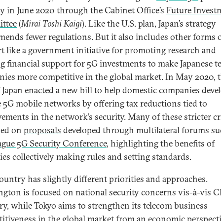
gy in June 2020 through the Cabinet Office’s
Future Invest
ttee
(
Mirai Tōshi Kaigi
). Like the U.S. plan, Japan’s strategy
ends fewer regulations. But it also includes other forms 
t like a government initiative for promoting research and
ng financial support for 5G investments to make Japanese t
ies more competitive in the global market. In May 2020, 
f Japan
enacted
a new bill to help domestic companies deve
le 5G mobile networks by offering tax reductions tied to
ements in the network’s security. Many of these stricter cr
sed on
proposals
developed through multilateral forums su
ague 5G Security Conference
, highlighting the benefits of
ies collectively making rules and setting standards.
ountry has slightly different priorities and approaches.
gton is focused on national security concerns vis-à-vis C
ry, while Tokyo aims to strengthen its telecom business
itiveness in the global market from an economic perspecti