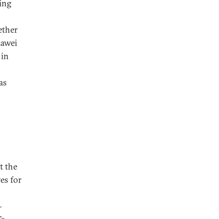
ing
ether
uawei
 in
as
t the
es for
-