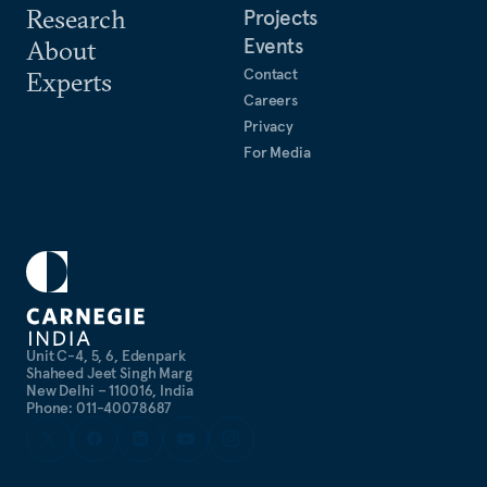
Research
Projects
Events
About
Contact
Experts
Careers
Privacy
For Media
Unit C-4, 5, 6, Edenpark
Shaheed Jeet Singh Marg
New Delhi – 110016, India
Phone: 011-40078687