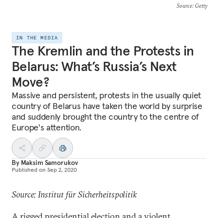
Source
: Getty
IN THE MEDIA
The Kremlin and the Protests in
Belarus: What’s Russia’s Next
Move?
Massive and persistent, protests in the usually quiet
country of Belarus have taken the world by surprise
and suddenly brought the country to the centre of
Europe's attention.
By
Maksim Samorukov
Published on
Sep 2, 2020
Source: Institut für Sicherheitspolitik
A rigged presidential election and a violent