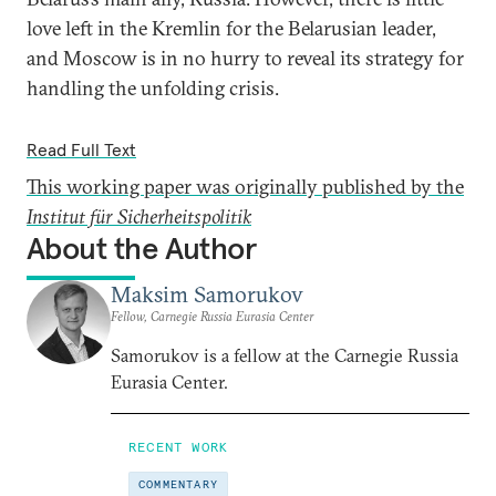
love left in the Kremlin for the Belarusian leader,
and Moscow is in no hurry to reveal its strategy for
handling the unfolding crisis.
Read Full Text
This working paper was originally published by the
Institut für Sicherheitspolitik
About the Author
Maksim Samorukov
Fellow, Carnegie Russia Eurasia Center
Samorukov is a fellow at the Carnegie Russia
Eurasia Center.
RECENT WORK
COMMENTARY