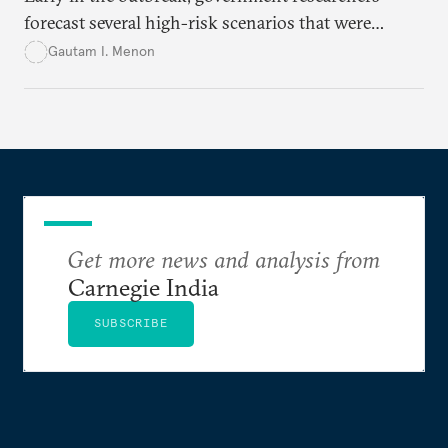
forecast several high-risk scenarios that were
downplayed or ignored in public messaging.
Gautam I. Menon
Get more news and analysis from
Carnegie India
SUBSCRIBE