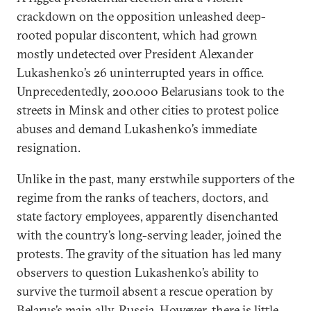
crackdown on the opposition unleashed deep-
rooted popular discontent, which had grown
mostly undetected over President Alexander
Lukashenko’s 26 uninterrupted years in office.
Unprecedentedly, 200.000 Belarusians took to the
streets in Minsk and other cities to protest police
abuses and demand Lukashenko’s immediate
resignation.
Unlike in the past, many erstwhile supporters of the
regime from the ranks of teachers, doctors, and
state factory employees, apparently disenchanted
with the country’s long-serving leader, joined the
protests. The gravity of the situation has led many
observers to question Lukashenko’s ability to
survive the turmoil absent a rescue operation by
Belarus’s main ally, Russia. However, there is little