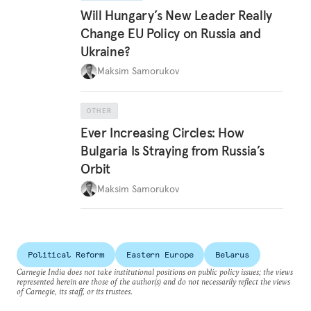
Will Hungary’s New Leader Really
Change EU Policy on Russia and
Ukraine?
Maksim Samorukov
OTHER
Ever Increasing Circles: How
Bulgaria Is Straying from Russia’s
Orbit
Maksim Samorukov
Political Reform
Eastern Europe
Belarus
Carnegie India does not take institutional positions on public policy issues; the views
represented herein are those of the author(s) and do not necessarily reflect the views
of Carnegie, its staff, or its trustees.