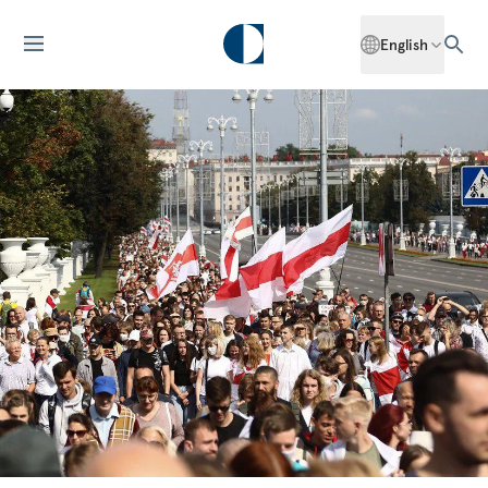
English