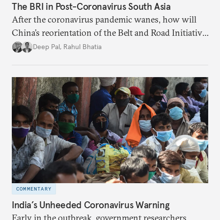
The BRI in Post-Coronavirus South Asia
After the coronavirus pandemic wanes, how will
China’s reorientation of the Belt and Road Initiative
to address global health concerns influence its
Deep Pal
,
Rahul Bhatia
relationships with South Asian countries?
COMMENTARY
India’s Unheeded Coronavirus Warning
Early in the outbreak, government researchers