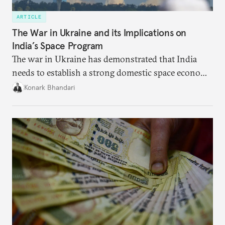
ARTICLE
The War in Ukraine and its Implications on
India’s Space Program
The war in Ukraine has demonstrated that India
needs to establish a strong domestic space economy
in order to weather geopolitical storms.
Konark Bhandari