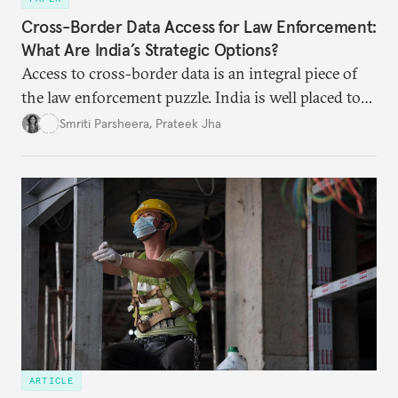
Cross-Border Data Access for Law Enforcement:
What Are India’s Strategic Options?
Access to cross-border data is an integral piece of
the law enforcement puzzle. India is well placed to
lead the discussions on international data
Smriti Parsheera
,
Prateek Jha
agreements subject to undertaking necessary
surveillance reforms.
ARTICLE