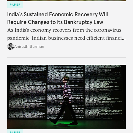
PAPER
India’s Sustained Economic Recovery Will
Require Changes to Its Bankruptcy Law
As India’s economy recovers from the coronavirus
pandemic, Indian businesses need efficient financial
structures to regain their ground. Key reforms to
Anirudh Burman
India’s Insolvency and Bankruptcy Code could fill
these gaps.
PAPER