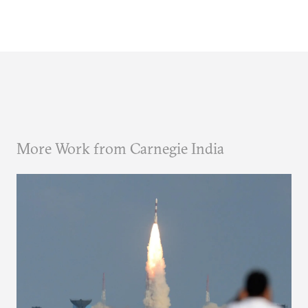
More Work from Carnegie India