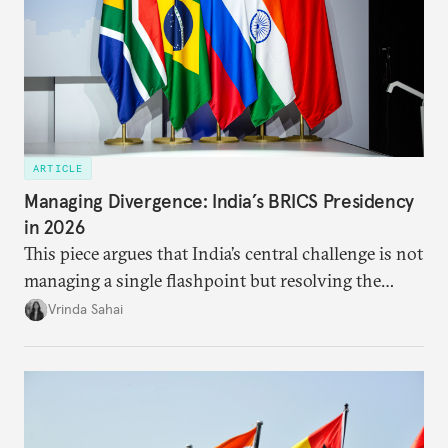
ARTICLE
Managing Divergence: India’s BRICS Presidency
in 2026
This piece argues that India’s central challenge is not
managing a single flashpoint but resolving the
underlying tension between expansion and
Vrinda Sahai
institutional coherency of the BRICS grouping.