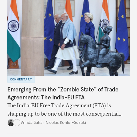
realize it over the next quarter-century.
COMMENTARY
Emerging From the “Zombie State” of Trade
Agreements: The India-EU FTA
The India–EU Free Trade Agreement (FTA) is
shaping up to be one of the most consequential
trade negotiations, both economically and
Vrinda Sahai
,
Nicolas Köhler-Suzuki
strategically. But, what’s in the agreement, what’s