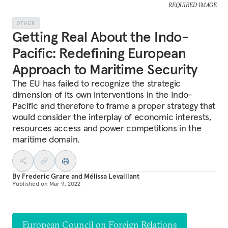
REQUIRED IMAGE
OTHER
Getting Real About the Indo-
Pacific: Redefining European
Approach to Maritime Security
The EU has failed to recognize the strategic
dimension of its own interventions in the Indo-
Pacific and therefore to frame a proper strategy that
would consider the interplay of economic interests,
resources access and power competitions in the
maritime domain.
By
Frederic Grare
and
Mélissa Levaillant
Published on
Mar 9, 2022
European Council on Foreign Relations