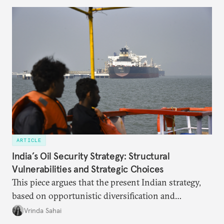
missing, and what will determine its success in the
years ahead
ARTICLE
India’s Oil Security Strategy: Structural
Vulnerabilities and Strategic Choices
This piece argues that the present Indian strategy,
based on opportunistic diversification and
utilization of limited strategic reserves, remains
Vrinda Sahai
inadequate when confronting supply disruptions. It