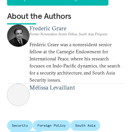
About the Authors
Frederic Grare
Former Nonresident Senior Fellow, South Asia Program
Frédéric Grare was a nonresident senior
fellow at the Carnegie Endowment for
International Peace, where his research
focuses on Indo-Pacific dynamics, the search
for a security architecture, and South Asia
Security issues.
Mélissa Levaillant
Security
Foreign Policy
South Asia