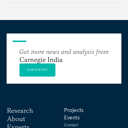
evaluates India’s options in the short, medium, and
long terms.
Get more news and analysis from
Carnegie India
SUBSCRIBE
Research
Projects
Events
About
Contact
Experts