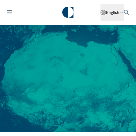
English