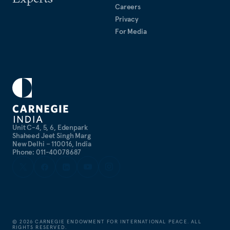
Careers
Privacy
For Media
Unit C-4, 5, 6, Edenpark
Shaheed Jeet Singh Marg
New Delhi – 110016, India
Phone: 011-40078687
©
2026
CARNEGIE ENDOWMENT FOR INTERNATIONAL PEACE. ALL
RIGHTS RESERVED.