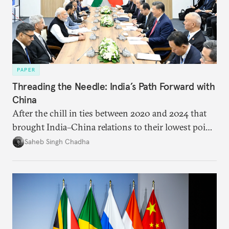
PAPER
Threading the Needle: India’s Path Forward with
China
After the chill in ties between 2020 and 2024 that
brought India–China relations to their lowest point
in several decades, the two countries have engaged
Saheb Singh Chadha
each other afresh. This paper argues that there are
predominantly four imperatives guiding India’s
approach to China, and they exist in an order of
priority.