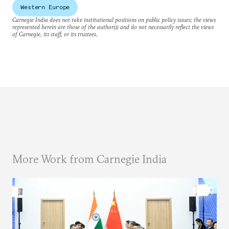
Western Europe
Carnegie India does not take institutional positions on public policy issues; the views
represented herein are those of the author(s) and do not necessarily reflect the views
of Carnegie, its staff, or its trustees.
More Work from Carnegie India