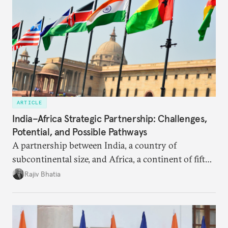
ARTICLE
India–Africa Strategic Partnership: Challenges,
Potential, and Possible Pathways
A partnership between India, a country of
subcontinental size, and Africa, a continent of fifty-
four countries, may seem asymmetric until one
Rajiv Bhatia
notes that both are home to nearly the same
number of people—1.4 billion. This essay spells out
the existing challenges to the partnership, its
optimal potential, and the possible pathways to