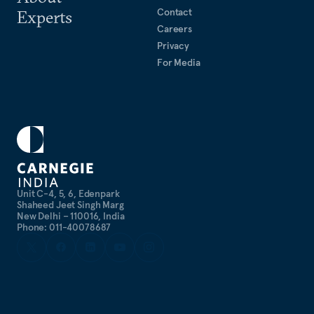
Contact
Experts
Careers
Privacy
For Media
Unit C-4, 5, 6, Edenpark
Shaheed Jeet Singh Marg
New Delhi – 110016, India
Phone: 011-40078687