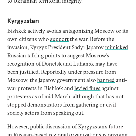
to Ukrainian territorial integrity.
Kyrgyzstan
Bishkek actively avoids antagonizing Moscow or its
own citizens who
support
the war. Before the
invasion, Kyrgyz President Sadyr Japarov
mimicked
Russian talking points to suggest Moscow’s
recognition of Donetsk and Luhansk may have
been justified. Reportedly under pressure from
Moscow, the Japarov government also
banned
anti-
war protests in Bishkek and
levied fines
against
protesters as of
mid-March
, although that has not
stopped
demonstrators from
gathering
or
civil
society
actors from
speaking out
.
However, public discussion of Kyrgyzstan’s
future
in Russian-based regional organizations is
ongoing
.