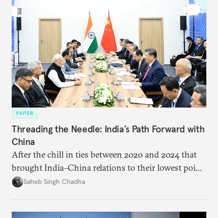
PAPER
Threading the Needle: India’s Path Forward with
China
After the chill in ties between 2020 and 2024 that
brought India–China relations to their lowest point
in several decades, the two countries have engaged
Saheb Singh Chadha
each other afresh. This paper argues that there are
predominantly four imperatives guiding India’s