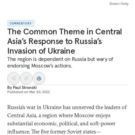
Source
: Getty
COMMENTARY
The Common Theme in Central
Asia’s Response to Russia’s
Invasion of Ukraine
The region is dependent on Russia but wary of
endorsing Moscow’s actions.
By
Paul Stronski
Published on
Mar 30, 2022
Russia’s war in Ukraine has unnerved the leaders of
Central Asia, a region where Moscow enjoys
substantial economic, political, and soft-power
influence. The five former Soviet states—