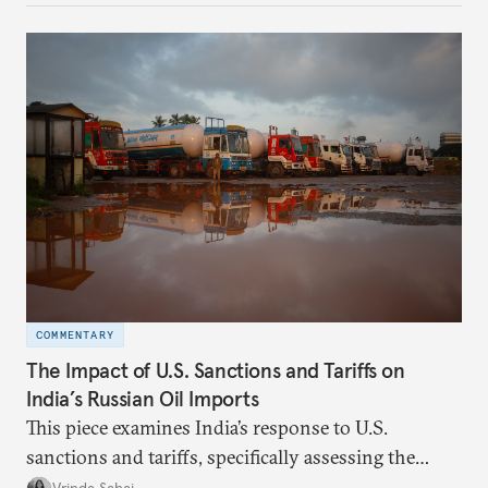
evaluates India’s options in the short, medium, and
long terms.
COMMENTARY
The Impact of U.S. Sanctions and Tariffs on
India’s Russian Oil Imports
This piece examines India’s response to U.S.
sanctions and tariffs, specifically assessing the
immediate market consequences, such as alterations