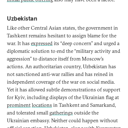
Uzbekistan
Like other Central Asian states, the government in
Tashkent remains hesitant to assign blame for the
war. It has
expressed
its “deep concern” and urged a
diplomatic solution to end the “military activity and
aggression” to distance itself from Moscow’s
actions. An authoritarian country, Uzbekistan has
not sanctioned anti-war rallies and has reined in
independent coverage of the war on social media.
Yet it has allowed subtle demonstrations of support
for Kyiv, including displays of the Ukrainian flag at
prominent
locations
in Tashkent and Samarkand,
and tolerated small
gatherings
outside the
Ukrainian embassy. Neither could happen without