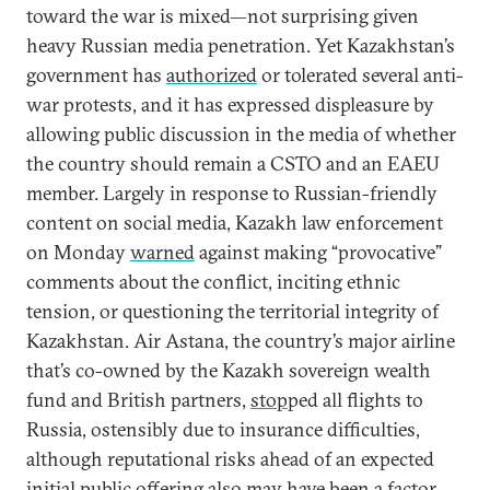
toward the war is mixed—not surprising given
heavy Russian media penetration. Yet Kazakhstan’s
government has
authorized
or tolerated several anti-
war protests, and it has expressed displeasure by
allowing public discussion in the media of whether
the country should remain a CSTO and an EAEU
member. Largely in response to Russian-friendly
content on social media, Kazakh law enforcement
on Monday
warned
against making “provocative”
comments about the conflict, inciting ethnic
tension, or questioning the territorial integrity of
Kazakhstan. Air Astana, the country’s major airline
that’s co-owned by the Kazakh sovereign wealth
fund and British partners,
stop
ped all flights to
Russia, ostensibly due to insurance difficulties,
although reputational risks ahead of an expected
initial public offering
also may have been a factor.