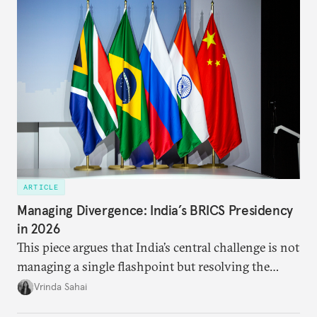
approach to China, and they exist in an order of
priority.
ARTICLE
Managing Divergence: India’s BRICS Presidency
in 2026
This piece argues that India’s central challenge is not
managing a single flashpoint but resolving the
underlying tension between expansion and
Vrinda Sahai
institutional coherency of the BRICS grouping.