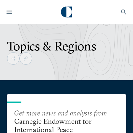
Topics & Regions
Get more news and analysis from
Carnegie Endowment for
International Peace