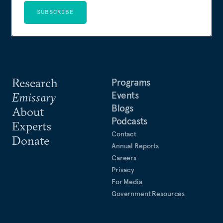
SUBSCRIBE
Research
Programs
Events
Emissary
Blogs
About
Podcasts
Experts
Contact
Donate
Annual Reports
Careers
Privacy
For Media
Government Resources