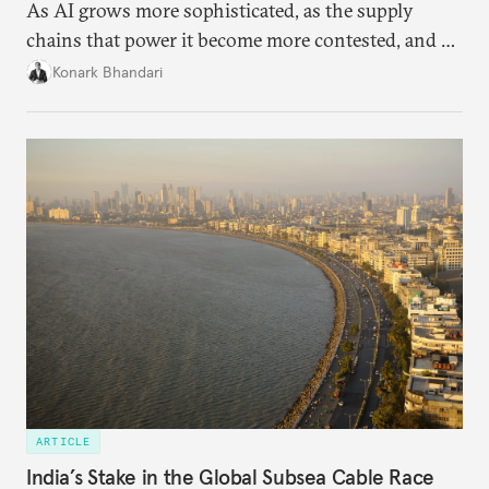
As AI grows more sophisticated, as the supply
chains that power it become more contested, and as
access to frontier models becomes geopolitically
Konark Bhandari
charged, India must begin to ask a different set of
questions. Not what applications it can build on
someone else’s infrastructure but what the world
needs.
ARTICLE
India’s Stake in the Global Subsea Cable Race