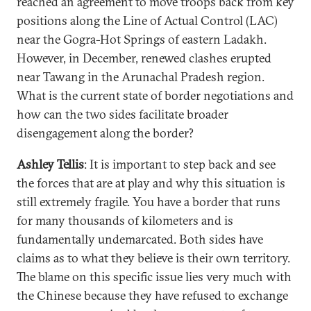
reached an agreement to move troops back from key
positions along the Line of Actual Control (LAC)
near the Gogra-Hot Springs of eastern Ladakh.
However, in December, renewed clashes erupted
near Tawang in the Arunachal Pradesh region.
What is the current state of border negotiations and
how can the two sides facilitate broader
disengagement along the border?
Ashley Tellis
: It is important to step back and see
the forces that are at play and why this situation is
still extremely fragile. You have a border that runs
for many thousands of kilometers and is
fundamentally undemarcated. Both sides have
claims as to what they believe is their own territory.
The blame on this specific issue lies very much with
the Chinese because they have refused to exchange