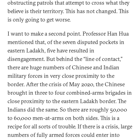
obstructing patrols that attempt to cross what they
believe is their territory. This has not changed. This
is only going to get worse.
I want to make a second point. Professor Han Hua
mentioned that, of the seven disputed pockets in
eastern Ladakh, five have resulted in
disengagement. But behind the “line of contact,”
there are huge numbers of Chinese and Indian
military forces in very close proximity to the
border. After the crisis of May 2020, the Chinese
brought in three to four combined-arms brigades in
close proximity to the eastern Ladakh border. The
Indians did the same. So there are roughly 50,000
to 60,000 men-at-arms on both sides. This is a
recipe for all sorts of trouble. If there is a crisis, large
numbers of fully armed forces could enter into