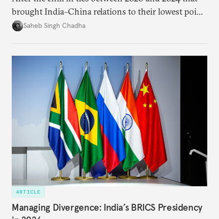
brought India–China relations to their lowest point
in several decades, the two countries have engaged
Saheb Singh Chadha
each other afresh. This paper argues that there are
predominantly four imperatives guiding India’s
approach to China, and they exist in an order of
priority.
ARTICLE
Managing Divergence: India’s BRICS Presidency