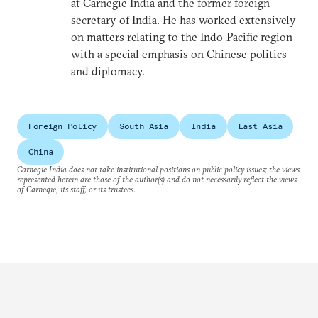
at Carnegie India and the former foreign
secretary of India. He has worked extensively
on matters relating to the Indo-Pacific region
with a special emphasis on Chinese politics
and diplomacy.
Foreign Policy
South Asia
India
East Asia
China
Carnegie India does not take institutional positions on public policy issues; the views
represented herein are those of the author(s) and do not necessarily reflect the views
of Carnegie, its staff, or its trustees.