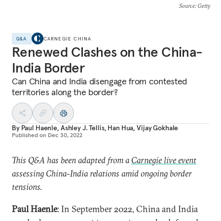
Source
: Getty
Q&A
CARNEGIE CHINA
Renewed Clashes on the China-
India Border
Can China and India disengage from contested
territories along the border?
By
Paul Haenle
,
Ashley J. Tellis
,
Han Hua
,
Vijay Gokhale
Published on
Dec 30, 2022
This Q&A has been adapted from a
Carnegie live event
assessing China-India relations amid ongoing border
tensions.
Paul Haenle
: In September 2022, China and India