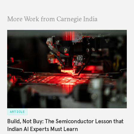
More Work from Carnegie India
ARTICLE
Build, Not Buy: The Semiconductor Lesson that
Indian AI Experts Must Learn