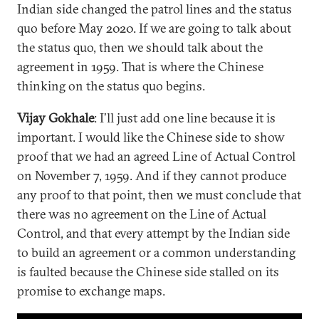
Indian side changed the patrol lines and the status
quo before May 2020. If we are going to talk about
the status quo, then we should talk about the
agreement in 1959. That is where the Chinese
thinking on the status quo begins.
Vijay Gokhale
: I’ll just add one line because it is
important. I would like the Chinese side to show
proof that we had an agreed Line of Actual Control
on November 7, 1959. And if they cannot produce
any proof to that point, then we must conclude that
there was no agreement on the Line of Actual
Control, and that every attempt by the Indian side
to build an agreement or a common understanding
is faulted because the Chinese side stalled on its
promise to exchange maps.