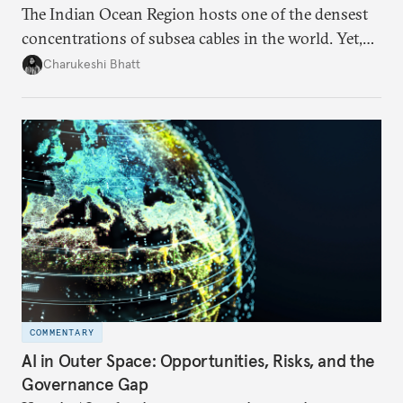
The Indian Ocean Region hosts one of the densest
concentrations of subsea cables in the world. Yet,
despite accounting for a significant share of global
Charukeshi Bhatt
internet traffic, India’s participation remains limited.
COMMENTARY
AI in Outer Space: Opportunities, Risks, and the
Governance Gap