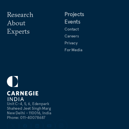
Research
Projects
Events
About
Contact
Experts
Careers
Privacy
For Media
Unit C-4, 5, 6, Edenpark
Shaheed Jeet Singh Marg
New Delhi – 110016, India
Phone: 011-40078687