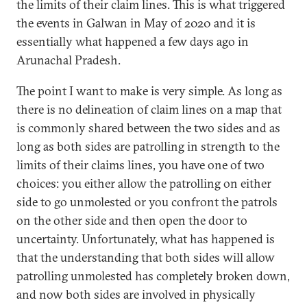
the limits of their claim lines. This is what triggered
the events in Galwan in May of 2020 and it is
essentially what happened a few days ago in
Arunachal Pradesh.
The point I want to make is very simple. As long as
there is no delineation of claim lines on a map that
is commonly shared between the two sides and as
long as both sides are patrolling in strength to the
limits of their claims lines, you have one of two
choices: you either allow the patrolling on either
side to go unmolested or you confront the patrols
on the other side and then open the door to
uncertainty. Unfortunately, what has happened is
that the understanding that both sides will allow
patrolling unmolested has completely broken down,
and now both sides are involved in physically