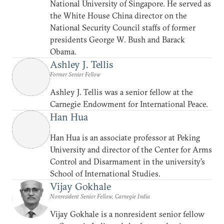
National University of Singapore. He served as
the White House China director on the
National Security Council staffs of former
presidents George W. Bush and Barack
Obama.
Ashley J. Tellis
Former Senior Fellow
Ashley J. Tellis was a senior fellow at the
Carnegie Endowment for International Peace.
Han Hua
Han Hua is an associate professor at Peking
University and director of the Center for Arms
Control and Disarmament in the university’s
School of International Studies.
Vijay Gokhale
Nonresident Senior Fellow, Carnegie India
Vijay Gokhale is a nonresident senior fellow