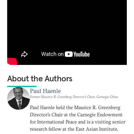
About the Authors
Paul Haenle
Former Maurice R. Greenberg Director’s Chair, Carnegie China
Paul Haenle held the Maurice R. Greenberg
Director’s Chair at the Carnegie Endowment
for International Peace and is a visiting senior
research fellow at the East Asian Institute,