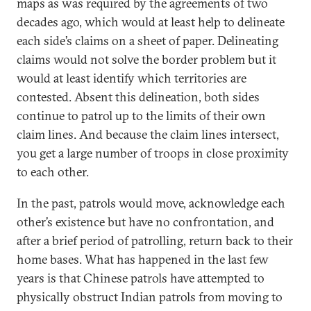
maps as was required by the agreements of two
decades ago, which would at least help to delineate
each side’s claims on a sheet of paper. Delineating
claims would not solve the border problem but it
would at least identify which territories are
contested. Absent this delineation, both sides
continue to patrol up to the limits of their own
claim lines. And because the claim lines intersect,
you get a large number of troops in close proximity
to each other.
In the past, patrols would move, acknowledge each
other’s existence but have no confrontation, and
after a brief period of patrolling, return back to their
home bases. What has happened in the last few
years is that Chinese patrols have attempted to
physically obstruct Indian patrols from moving to