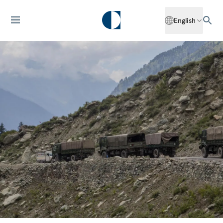
English