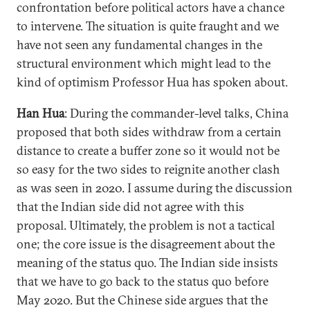
confrontation before political actors have a chance
to intervene. The situation is quite fraught and we
have not seen any fundamental changes in the
structural environment which might lead to the
kind of optimism Professor Hua has spoken about.
Han Hua
: During the commander-level talks, China
proposed that both sides withdraw from a certain
distance to create a buffer zone so it would not be
so easy for the two sides to reignite another clash
as was seen in 2020. I assume during the discussion
that the Indian side did not agree with this
proposal. Ultimately, the problem is not a tactical
one; the core issue is the disagreement about the
meaning of the status quo. The Indian side insists
that we have to go back to the status quo before
May 2020. But the Chinese side argues that the