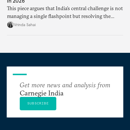
in 2026
This piece argues that India’s central challenge is not
managing a single flashpoint but resolving the
underlying tension between expansion and
Vrinda Sahai
institutional coherency of the BRICS grouping.
Get more news and analysis from
Carnegie India
SUBSCRIBE