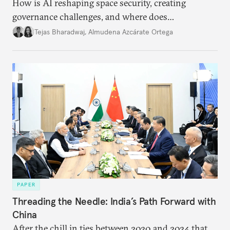
How is AI reshaping space security, creating
governance challenges, and where does
international diplomacy stand today?
Tejas Bharadwaj
,
Almudena Azcárate Ortega
PAPER
Threading the Needle: India’s Path Forward with
China
After the chill in ties between 2020 and 2024 that