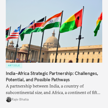
ARTICLE
India–Africa Strategic Partnership: Challenges,
Potential, and Possible Pathways
A partnership between India, a country of
subcontinental size, and Africa, a continent of fifty-
four countries, may seem asymmetric until one
Rajiv Bhatia
notes that both are home to nearly the same