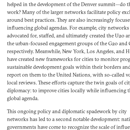
helped in the development of the Denver summit—do t
work? Many of the larger networks facilitate policy ex
around best practices. They are also increasingly focus
influencing global agendas. For example, city networks
advocated for, staffed, and ultimately created the U20 a
the urban-focused engagement groups of the G20 and 
respectively. Meanwhile, New York, Los Angeles, and H
have created new frameworks for cities to monitor pro
sustainable development goals within their borders and
report on them to the United Nations, with so-called v
local reviews. These efforts capture the twin goals of ci
diplomacy: to improve cities locally while influencing 
global agenda.
This ongoing policy and diplomatic spadework by city
networks has led to a second notable development: nat
governments have come to recognize the scale of influ