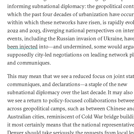
informing subnational diplomacy: the geopolitical cont
which the past four decades of urbanization have occur
within which these networks have risen, is rapidly evol
2022 and 2023, diverging national perspectives on inte
events, including the Russian invasion of Ukraine, have
been injected
into—and undermined, some would arg
supposedly city-led negotiations on leading network p
and communiques.
This may mean that we see a reduced focus on joint sta
communiques, and declarations—a staple of the new
subnational diplomacy over the last decade. It may als
we see a return to policy-focused collaborations betwee
across geopolitical camps, such as between Chinese an
Australian cities, reminiscent of Cold War bridge build
it most certainly means that the national representative
Denver should take seriously the requests from local le