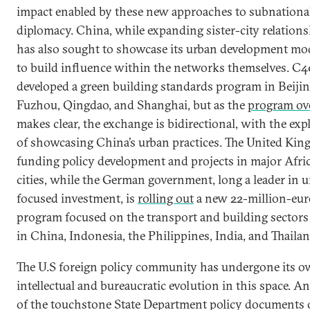
impact enabled by these new approaches to subnationa
diplomacy. China, while expanding sister-city relations
has also sought to showcase its urban development mo
to build influence within the networks themselves. C4
developed a green building standards program in Beijin
Fuzhou, Qingdao, and Shanghai, but as the
program ov
makes clear, the exchange is bidirectional, with the expl
of showcasing China’s urban practices. The United Kin
funding policy development and projects in major Afri
cities, while the German government, long a leader in 
focused investment, is
rolling out
a new 22-million-eur
program focused on the transport and building sectors 
in China, Indonesia, the Philippines, India, and Thailan
The U.S foreign policy community has undergone its 
intellectual and bureaucratic evolution in this space. A
of the touchstone State Department policy documents 