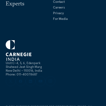
Contact
Experts
Careers
Privacy
For Media
Unit C-4, 5, 6, Edenpark
Shaheed Jeet Singh Marg
New Delhi – 110016, India
Phone: 011-40078687