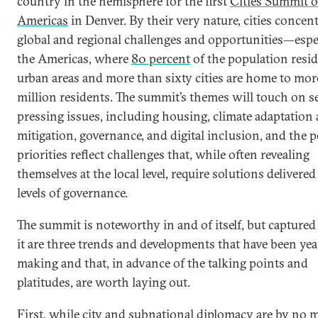
country in the hemisphere for the first
Cities Summit o
Americas
in Denver. By their very nature, cities concen
global and regional challenges and opportunities—espec
the Americas, where
80 percent
of the population resid
urban areas and more than sixty cities are home to mor
million residents. The summit’s themes will touch on s
pressing issues, including housing, climate adaptation
mitigation, governance, and digital inclusion, and the p
priorities reflect challenges that, while often revealing
themselves at the local level, require solutions delivered 
levels of governance.
The summit is noteworthy in and of itself, but capture
it are three trends and developments that have been yea
making and that, in advance of the talking points and
platitudes, are worth laying out.
First, while city and subnational diplomacy are by no 