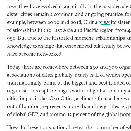
new, they have evolved dramatically in the past decade. 
sister cities remain a common and ongoing practice: fo
example, between 2000 and 2018, China
grew
its sister
relationships in the East Asia and Pacific region from 
950. But true to the historical moment, relationships a
knowledge exchange that once moved bilaterally betwee
have become networked.
Today there are somewhere between 250 and 300
orga
associations
of cities globally, nearly half of which ope
transnationally. Some of the biggest and best funded of
organizations capture huge swaths of global urbanity a
cities in particular.
C40 Cities
, a climate-focused netw
out of London, represents more than ninety cities, 25 
of global GDP, and around 13 percent of the global popu
How do these transnational networks—a number of w