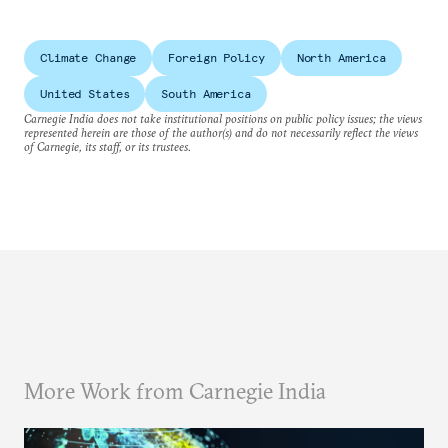
Climate Change
Foreign Policy
North America
United States
South America
Carnegie India does not take institutional positions on public policy issues; the views
represented herein are those of the author(s) and do not necessarily reflect the views
of Carnegie, its staff, or its trustees.
More Work from Carnegie India