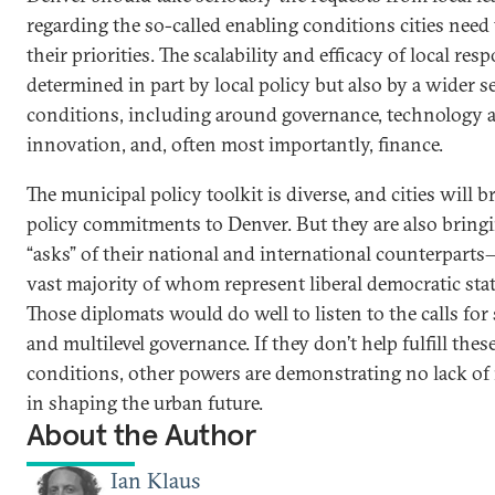
regarding the so-called enabling conditions cities need 
their priorities. The scalability and efficacy of local res
determined in part by local policy but also by a wider se
conditions, including around governance, technology 
innovation, and, often most importantly, finance.
The municipal policy toolkit is diverse, and cities will b
policy commitments to Denver. But they are also bring
“asks” of their national and international counterpart
vast majority of whom represent liberal democratic stat
Those diplomats would do well to listen to the calls for
and multilevel governance. If they don’t help fulfill thes
conditions, other powers are demonstrating no lack of 
in shaping the urban future.
About the Author
Ian Klaus