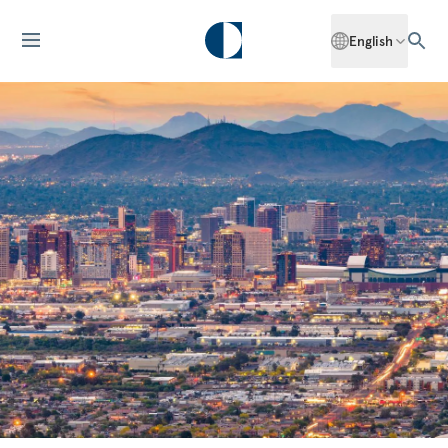
English