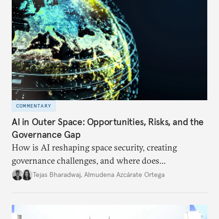
COMMENTARY
AI in Outer Space: Opportunities, Risks, and the
Governance Gap
How is AI reshaping space security, creating
governance challenges, and where does
international diplomacy stand today?
Tejas Bharadwaj
,
Almudena Azcárate Ortega