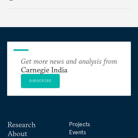
challenges that will determine whether the
cooperation actually functions. Three such friction
points stand out.
Get more news and analysis from
Carnegie India
SUBSCRIBE
Research
Projects
Events
About