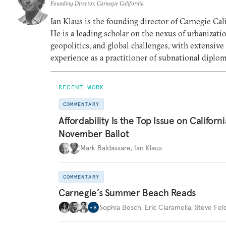
Founding Director, Carnegie California
Ian Klaus is the founding director of Carnegie Cali
He is a leading scholar on the nexus of urbanizatio
geopolitics, and global challenges, with extensive
experience as a practitioner of subnational diplom
RECENT WORK
COMMENTARY
Affordability Is the Top Issue on Californi
November Ballot
Mark Baldassare
,
Ian Klaus
COMMENTARY
Carnegie’s Summer Beach Reads
Sophia Besch
,
Eric Ciaramella
,
Steve Fel
+
8