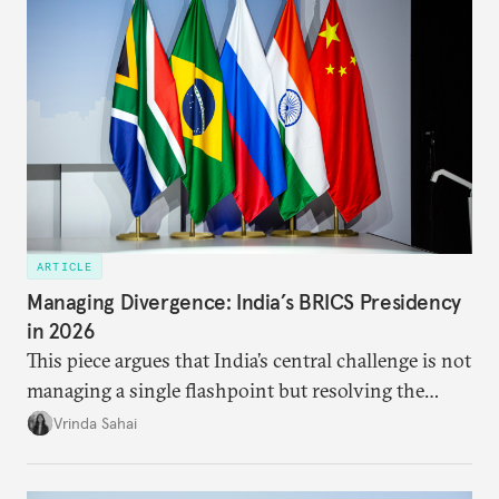
priority.
ARTICLE
Managing Divergence: India’s BRICS Presidency
in 2026
This piece argues that India’s central challenge is not
managing a single flashpoint but resolving the
underlying tension between expansion and
Vrinda Sahai
institutional coherency of the BRICS grouping.