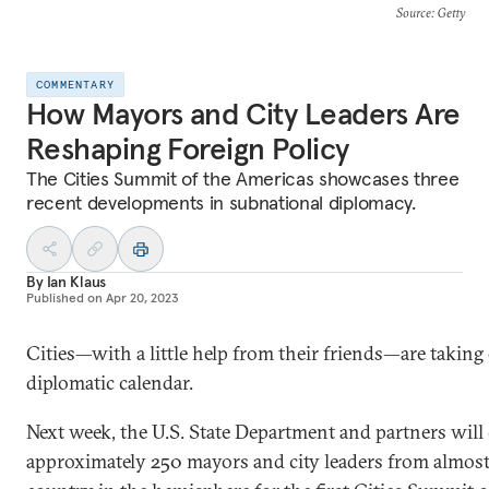
Source
: Getty
COMMENTARY
How Mayors and City Leaders Are
Reshaping Foreign Policy
The Cities Summit of the Americas showcases three
recent developments in subnational diplomacy.
By
Ian Klaus
Published on
Apr 20, 2023
Cities—with a little help from their friends—are taking
diplomatic calendar.
Next week, the U.S. State Department and partners wil
approximately 250 mayors and city leaders from almost