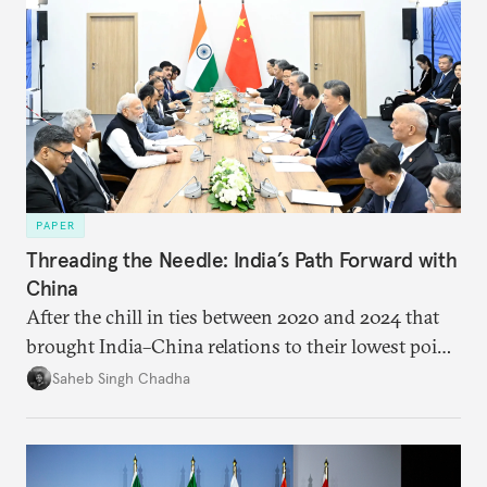
PAPER
Threading the Needle: India’s Path Forward with
China
After the chill in ties between 2020 and 2024 that
brought India–China relations to their lowest point
in several decades, the two countries have engaged
Saheb Singh Chadha
each other afresh. This paper argues that there are
predominantly four imperatives guiding India’s
approach to China, and they exist in an order of