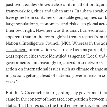
past two decades shows a clear shift in attention to, an
framework for, cities and urban areas. In urban-speak, c
have gone from containers—unstable geographies cont
large populations, economies, and risks—to global acto
their own right. Nowhere was this analytical evolution
apparent than in the recent global trends report from t
National Intelligence Council (NIC). Whereas in the
20
assessment
, urbanization was treated as a megatrend, i
2021 report
, cities were identified as agents: “Local and 
governments—increasingly organized into networks—w
action on international issues such as climate change 
migration, getting ahead of national governments in s
cases.”
But the NIC’s conclusion regarding city government i
came in the context of increased competition between 
states. That brings us to the third emerging developmen