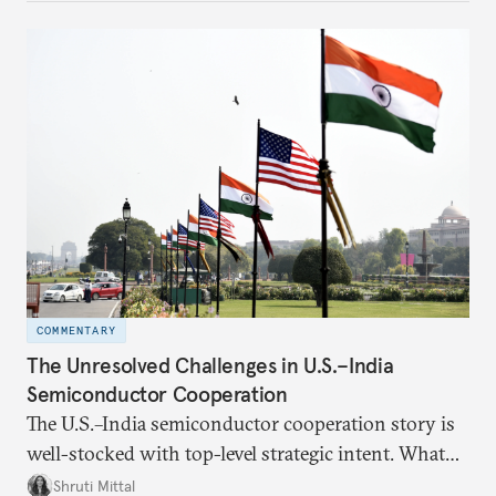
number of people—1.4 billion. This essay spells out
the existing challenges to the partnership, its
optimal potential, and the possible pathways to
realize it over the next quarter-century.
COMMENTARY
The Unresolved Challenges in U.S.–India
Semiconductor Cooperation
The U.S.–India semiconductor cooperation story is
well-stocked with top-level strategic intent. What
remains unresolved, however, are some underlying
Shruti Mittal