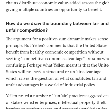
chains distribute economic value-added across the glob
giving multiple countries an opportunity to benefit.
How do we draw the boundary between fair and
unfair competition?
The argument for a positive-sum dynamic makes sense 
principle. But Yellen’s comments that the United States 
benefit from healthy economic competition without
seeking “competitive economic advantage” are somewh
confusing. Perhaps what Yellen meant is that the Unite
States will not seek a structural or unfair advantage—
which raises the question of what constitutes fair and
unfair advantages in a world of industrial policy.
Yellen noted a number of “unfair” practices: aggressive 
of state-owned enterprises, intellectual property theft,
barriers to market access, and economic retaliation for