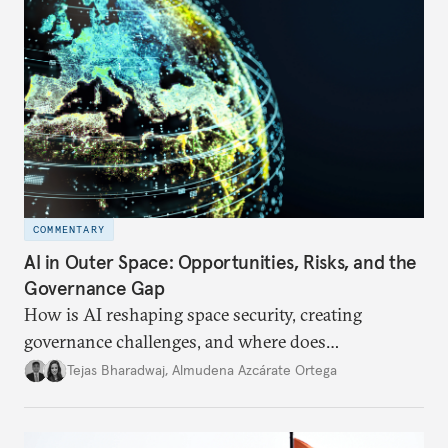
COMMENTARY
AI in Outer Space: Opportunities, Risks, and the
Governance Gap
How is AI reshaping space security, creating
governance challenges, and where does
international diplomacy stand today?
Tejas Bharadwaj
,
Almudena Azcárate Ortega