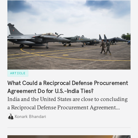
primarily about whether its stated benefits will
materialize and if the risks have been adequately
weighed. This piece will address the same.
ARTICLE
What Could a Reciprocal Defense Procurement
Agreement Do for U.S.-India Ties?
India and the United States are close to concluding
a Reciprocal Defense Procurement Agreement
(RDPA) that will allow firms from the two countries
Konark Bhandari
to sell to each other’s defense establishments more
easily. While this may not remedy the specific