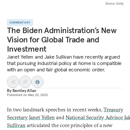
Source
: Getty
COMMENTARY
The Biden Administration’s New
Vision for Global Trade and
Investment
Janet Yellen and Jake Sullivan have recently argued
that pursuing industrial policy at home is compatible
with an open and fair global economic order.
By
Bentley Allan
Published on
May 22, 2023
In two landmark speeches in recent weeks,
Treasury
Secretary Janet Yellen
and
National Security Advisor Ja
Sullivan
articulated the core principles of a new