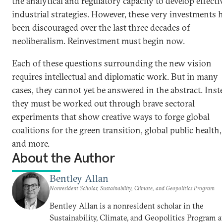
the analytical and regulatory capacity to develop effecti
industrial strategies. However, these very investments 
been discouraged over the last three decades of
neoliberalism. Reinvestment must begin now.
Each of these questions surrounding the new vision
requires intellectual and diplomatic work. But in many
cases, they cannot yet be answered in the abstract. Inst
they must be worked out through brave sectoral
experiments that show creative ways to forge global
coalitions for the green transition, global public health,
and more.
About the Author
Bentley Allan
Nonresident Scholar, Sustainability, Climate, and Geopolitics Program
Bentley Allan is a nonresident scholar in the
Sustainability, Climate, and Geopolitics Program a