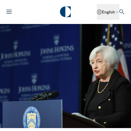
English