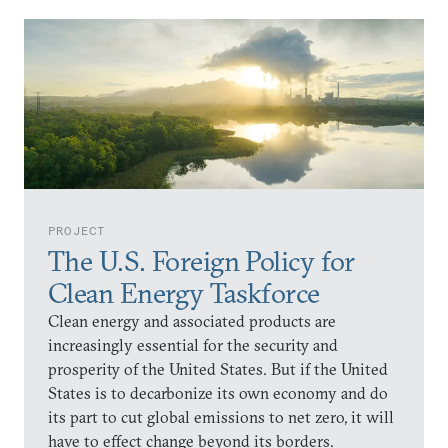
PROJECT
The U.S. Foreign Policy for
Clean Energy Taskforce
Clean energy and associated products are
increasingly essential for the security and
prosperity of the United States. But if the United
States is to decarbonize its own economy and do
its part to cut global emissions to net zero, it will
have to effect change beyond its borders.