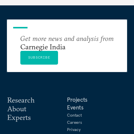
Get more news and analysis from
Carnegie India
SUBSCRIBE
Research
Projects
Events
About
Contact
Experts
Careers
Privacy