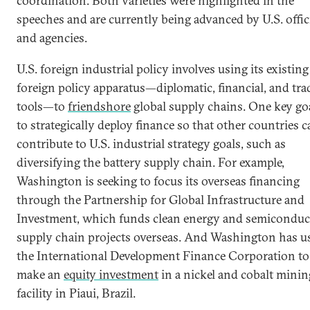
coordination. Both varieties were highlighted in the
speeches and are currently being advanced by U.S. offic
and agencies.
U.S. foreign industrial policy involves using its existing
foreign policy apparatus—diplomatic, financial, and tra
tools—to
friendshore
global supply chains. One key goa
to strategically deploy finance so that other countries 
contribute to U.S. industrial strategy goals, such as
diversifying the battery supply chain. For example,
Washington is seeking to focus its overseas financing
through the Partnership for Global Infrastructure and
Investment, which funds clean energy and semiconduc
supply chain projects overseas. And Washington has u
the International Development Finance Corporation to
make an
equity investment
in a nickel and cobalt minin
facility in Piaui, Brazil.