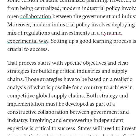
from being centralized, modern industrial policy involv
open
collaboration
between the government and indust
Moreover, modern industrial policy involves deploying
mix of regulations and investments in a
dynamic,
experimental way
. Setting up a good learning process i
crucial to success.
That process starts with specific objectives and clear
strategies for building critical industries and supply
chains. Those strategies have to be based on a realistic
analysis of what is possible for a country to achieve in
competitive global supply chains. Both strategy and
implementation must be developed as part of a
constructive collaboration between government and
industry. Involving and empowering independent
expertise is critical to success. States will need to invest