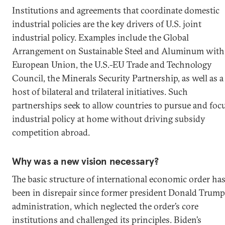
Institutions and agreements that coordinate domestic
industrial policies are the key drivers of U.S. joint
industrial policy. Examples include the Global
Arrangement on Sustainable Steel and Aluminum with
European Union, the U.S.-EU Trade and Technology
Council, the Minerals Security Partnership, as well as a
host of bilateral and trilateral initiatives. Such
partnerships seek to allow countries to pursue and foc
industrial policy at home without driving subsidy
competition abroad.
Why was a new vision necessary?
The basic structure of international economic order ha
been in disrepair since former president Donald Trump
administration, which neglected the order’s core
institutions and challenged its principles. Biden’s