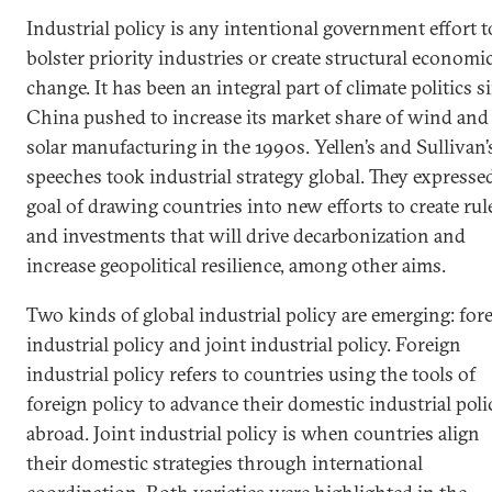
Industrial policy is any intentional government effort t
bolster priority industries or create structural economi
change. It has been an integral part of climate politics s
China pushed to increase its market share of wind and
solar manufacturing in the 1990s. Yellen’s and Sullivan’
speeches took industrial strategy global. They expresse
goal of drawing countries into new efforts to create rul
and investments that will drive decarbonization and
increase geopolitical resilience, among other aims.
Two kinds of global industrial policy are emerging: for
industrial policy and joint industrial policy. Foreign
industrial policy refers to countries using the tools of
foreign policy to advance their domestic industrial poli
abroad. Joint industrial policy is when countries align
their domestic strategies through international