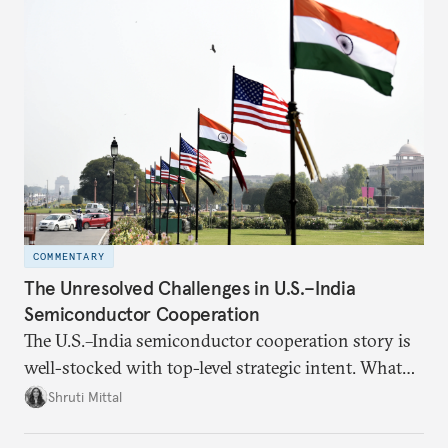
COMMENTARY
The Unresolved Challenges in U.S.–India
Semiconductor Cooperation
The U.S.–India semiconductor cooperation story is
well-stocked with top-level strategic intent. What
remains unresolved, however, are some underlying
Shruti Mittal
challenges that will determine whether the