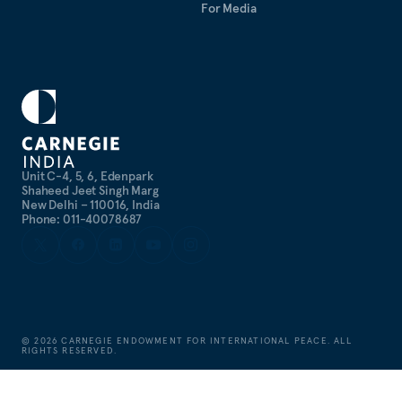
For Media
Unit C-4, 5, 6, Edenpark
Shaheed Jeet Singh Marg
New Delhi – 110016, India
Phone: 011-40078687
©
2026
CARNEGIE ENDOWMENT FOR INTERNATIONAL PEACE. ALL
RIGHTS RESERVED.