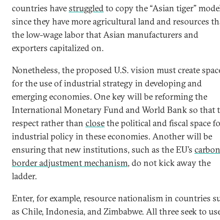
countries have
struggled
to copy the “Asian tiger” model
since they have more agricultural land and resources t
the low-wage labor that Asian manufacturers and
exporters capitalized on.
Nonetheless, the proposed U.S. vision must create spac
for the use of industrial strategy in developing and
emerging economies. One key will be reforming the
International Monetary Fund and World Bank so that 
respect rather than
close
the political and fiscal space f
industrial policy in these economies. Another will be
ensuring that new institutions, such as the EU’s
carbo
border adjustment mechanism
, do not kick away the
ladder.
Enter, for example, resource nationalism in countries s
as Chile, Indonesia, and Zimbabwe. All three seek to us