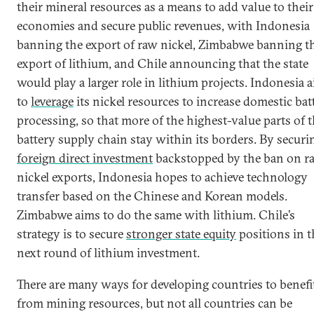
their mineral resources as a means to add value to their
economies and secure public revenues, with Indonesia
banning the export of raw nickel, Zimbabwe banning t
export of lithium, and Chile announcing that the state
would play a larger role in lithium projects. Indonesia 
to
leverage
its nickel resources to increase domestic bat
processing, so that more of the highest-value parts of 
battery supply chain stay within its borders. By securi
foreign direct investment
backstopped by the ban on r
nickel exports, Indonesia hopes to achieve technology
transfer based on the Chinese and Korean models.
Zimbabwe aims to do the same with lithium. Chile’s
strategy is to secure
stronger state equity
positions in t
next round of lithium investment.
There are many ways for developing countries to benefi
from mining resources, but not all countries can be