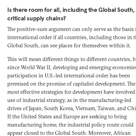
Is there room for all, including the Global South,
critical supply chains?
The positive-sum argument can only serve as the basis 
international order if all countries, including those in 
Global South, can see places for themselves within it.
This will mean different things to different countries, 
since World War II, developing and emerging economies
participation in U.S.-led international order has been
premised on the promise of capitalist development. The
most effective strategies for development have involved
use of industrial strategy, as in the manufacturing-led
drives of Japan, South Korea, Vietnam, Taiwan, and Chi
If the United States and Europe are seeking to bring
manufacturing home, the industrial policy route could
appear closed to the Global South. Moreover, African