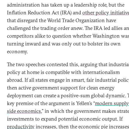
administration has taken up a leadership role, but the
Inflation Reduction Act (IRA) and
other policy initiativ
that disregard the World Trade Organization have
challenged the trading order anew. The IRA led allies a
competitors alike to question whether Washington wa
turning inward and was only out to bolster its own
economy.
The two speeches contested this, arguing that industria
policy at home is compatible with internationalism
abroad. If all states engage in smart, fair industrial polic
then active government support for clean energy
deployment can create a positive-sum global dynamic. 
key premise of the argument is Yellen’s “
modern supply
side economics
,” in which the government makes strat
investments to expand potential economic output. If
productivity
increases, then the economic pie increase