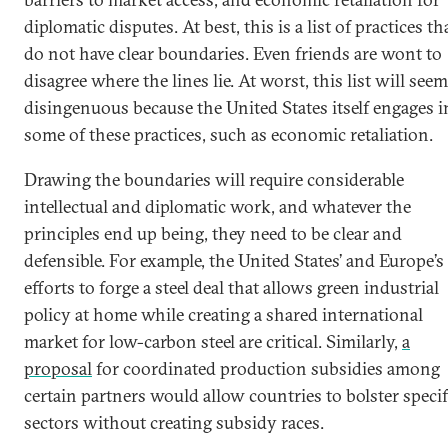
diplomatic disputes. At best, this is a list of practices th
do not have clear boundaries. Even friends are wont to
disagree where the lines lie. At worst, this list will seem
disingenuous because the United States itself engages i
some of these practices, such as economic retaliation.
Drawing the boundaries will require considerable
intellectual and diplomatic work, and whatever the
principles end up being, they need to be clear and
defensible. For example, the United States’ and Europe’s
efforts to forge a steel deal that allows green industrial
policy at home while creating a shared international
market for low-carbon steel are critical. Similarly,
a
proposal
for coordinated production subsidies among
certain partners would allow countries to bolster specif
sectors without creating subsidy races.