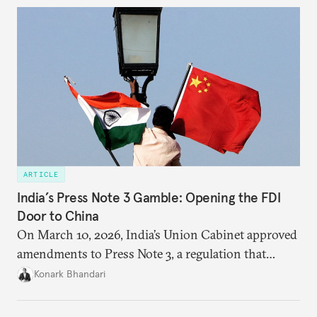
cooperation actually functions. Three such friction
points stand out.
ARTICLE
India’s Press Note 3 Gamble: Opening the FDI
Door to China
On March 10, 2026, India’s Union Cabinet approved
amendments to Press Note 3, a regulation that
mandated government approval on all foreign direct
Konark Bhandari
investment (FDI) from countries sharing a land
border with India. This amendment raises questions