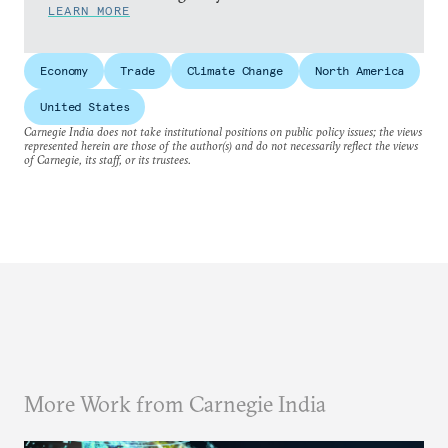
LEARN MORE
Economy
Trade
Climate Change
North America
United States
Carnegie India does not take institutional positions on public policy issues; the views
represented herein are those of the author(s) and do not necessarily reflect the views
of Carnegie, its staff, or its trustees.
More Work from Carnegie India