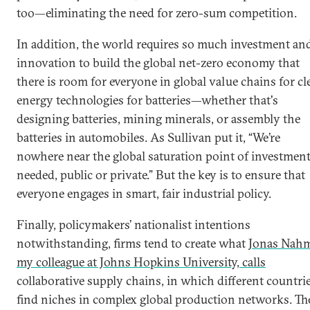
too—eliminating the need for zero-sum competition.
In addition, the world requires so much investment an
innovation to build the global net-zero economy that
there is room for everyone in global value chains for cl
energy technologies for batteries—whether that's
designing batteries, mining minerals, or assembly the
batteries in automobiles. As Sullivan put it, “We’re
nowhere near the global saturation point of investmen
needed, public or private.” But the key is to ensure that
everyone engages in smart, fair industrial policy.
Finally, policymakers’ nationalist intentions
notwithstanding, firms tend to create what
Jonas Nah
my colleague at Johns Hopkins University, calls
collaborative supply chains, in which different countri
find niches in complex global production networks. Th