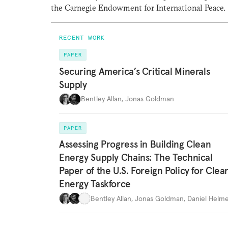
the Carnegie Endowment for International Peace.
RECENT WORK
PAPER
Securing America’s Critical Minerals
Supply
Bentley Allan
,
Jonas Goldman
PAPER
Assessing Progress in Building Clean
Energy Supply Chains: The Technical
Paper of the U.S. Foreign Policy for Clea
Energy Taskforce
Bentley Allan
,
Jonas Goldman
,
Daniel Helme