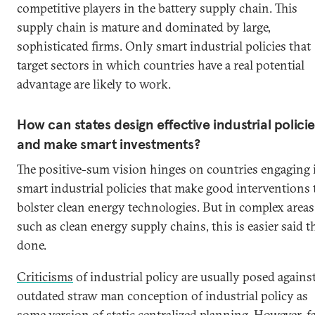
competitive players in the battery supply chain. This
supply chain is mature and dominated by large,
sophisticated firms. Only smart industrial policies that
target sectors in which countries have a real potential
advantage are likely to work.
How can states design effective industrial polici
and make smart investments?
The positive-sum vision hinges on countries engaging 
smart industrial policies that make good interventions 
bolster clean energy technologies. But in complex areas
such as clean energy supply chains, this is easier said 
done.
Criticisms
of industrial policy are usually posed agains
outdated straw man conception of industrial policy as
some version of static centralized planning. However, f