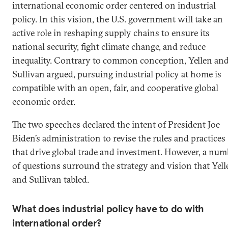
international economic order centered on industrial
policy. In this vision, the U.S. government will take an
active role in reshaping supply chains to ensure its
national security, fight climate change, and reduce
inequality. Contrary to common conception, Yellen an
Sullivan argued, pursuing industrial policy at home is
compatible with an open, fair, and cooperative global
economic order.
The two speeches declared the intent of President Joe
Biden’s administration to revise the rules and practices
that drive global trade and investment. However, a num
of questions surround the strategy and vision that Yell
and Sullivan tabled.
What does industrial policy have to do with
international order?