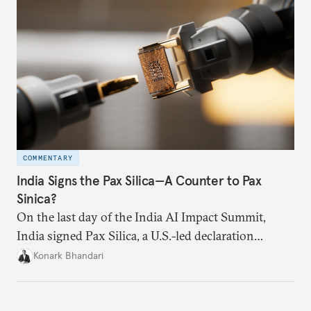
grievances both sides may have regarding larger
bilateral issues, an RDPA could restore some
momentum, following the trade deal
announcement.
COMMENTARY
India Signs the Pax Silica—A Counter to Pax
Sinica?
On the last day of the India AI Impact Summit,
India signed Pax Silica, a U.S.-led declaration
seemingly focused on semiconductors. While
Konark Bhandari
India’s accession to the same was not entirely
unforeseen, becoming a signatory nation this
quickly was not on the cards either.