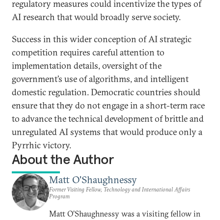
regulatory measures could incentivize the types of
AI research that would broadly serve society.
Success in this wider conception of AI strategic
competition requires careful attention to
implementation details, oversight of the
government’s use of algorithms, and intelligent
domestic regulation. Democratic countries should
ensure that they do not engage in a short-term race
to advance the technical development of brittle and
unregulated AI systems that would produce only a
Pyrrhic victory.
About the Author
Matt O'Shaughnessy
Former Visiting Fellow, Technology and International Affairs
Program
Matt O’Shaughnessy was a visiting fellow in