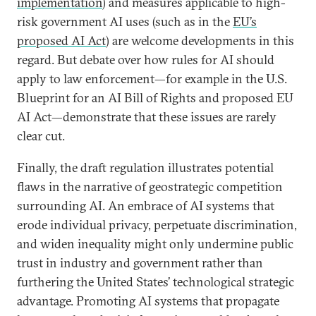
implementation
)
and measures applicable to high-
risk government AI uses (such as in the
EU’s
proposed AI Act
)
are welcome developments in this
regard. But debate over how rules for AI should
apply to law enforcement—for example in the U.S.
Blueprint for an AI Bill of Rights and proposed EU
AI Act—demonstrate that these issues are rarely
clear cut.
Finally, the draft regulation illustrates potential
flaws in the narrative of geostrategic competition
surrounding AI. An embrace of AI systems that
erode individual privacy, perpetuate discrimination,
and widen inequality might only undermine public
trust in industry and government rather than
furthering the United States’ technological strategic
advantage. Promoting AI systems that propagate