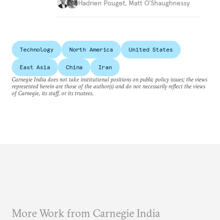
Hadrien Pouget
,
Matt O'Shaughnessy
Technology
North America
United States
East Asia
China
Iran
Carnegie India does not take institutional positions on public policy issues; the views
represented herein are those of the author(s) and do not necessarily reflect the views
of Carnegie, its staff, or its trustees.
More Work from Carnegie India