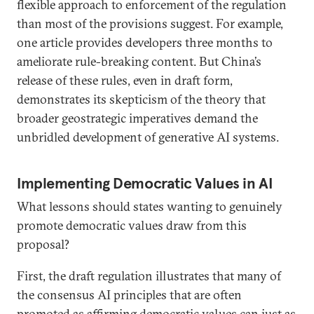
flexible approach to enforcement of the regulation
than most of the provisions suggest. For example,
one article provides developers three months to
ameliorate rule-breaking content. But China’s
release of these rules, even in draft form,
demonstrates its skepticism of the theory that
broader geostrategic imperatives demand the
unbridled development of generative AI systems.
Implementing Democratic Values in AI
What lessons should states wanting to genuinely
promote democratic values draw from this
proposal?
First, the draft regulation illustrates that many of
the consensus AI principles that are often
promoted as affirming democratic values can just as