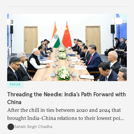
PAPER
Threading the Needle: India’s Path Forward with
China
After the chill in ties between 2020 and 2024 that
brought India–China relations to their lowest point
in several decades, the two countries have engaged
Saheb Singh Chadha