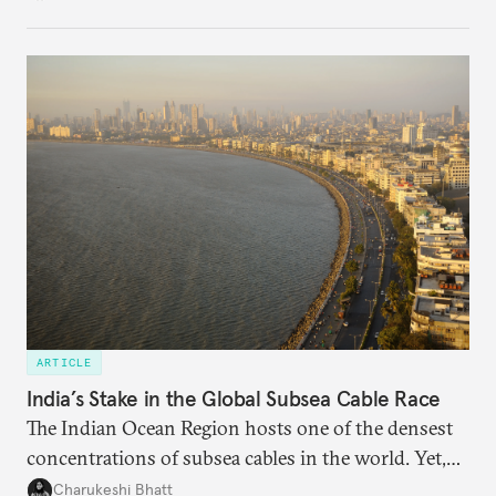
charged, India must begin to ask a different set of
questions. Not what applications it can build on
someone else’s infrastructure but what the world
needs.
ARTICLE
India’s Stake in the Global Subsea Cable Race
The Indian Ocean Region hosts one of the densest
concentrations of subsea cables in the world. Yet,
despite accounting for a significant share of global
Charukeshi Bhatt