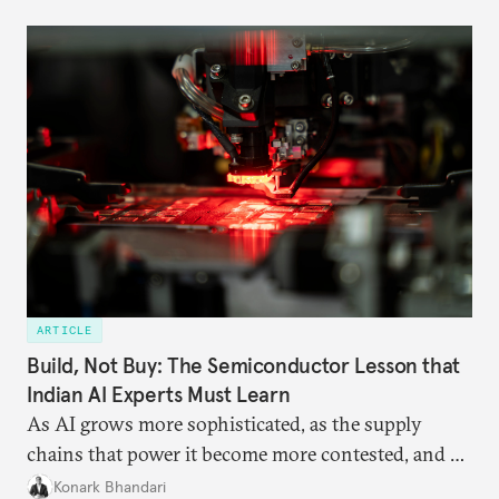
ARTICLE
Build, Not Buy: The Semiconductor Lesson that
Indian AI Experts Must Learn
As AI grows more sophisticated, as the supply
chains that power it become more contested, and as
access to frontier models becomes geopolitically
Konark Bhandari