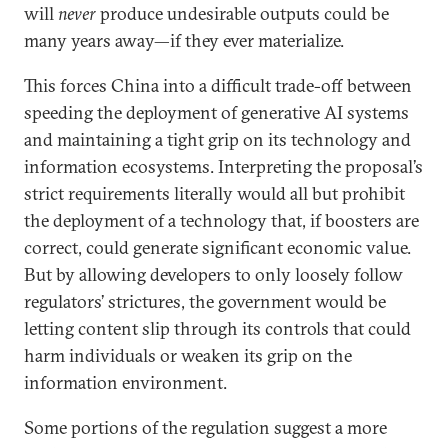
will
never
produce undesirable outputs could be
many years away—if they ever materialize.
This forces China into a difficult trade-off between
speeding the deployment of generative AI systems
and maintaining a tight grip on its technology and
information ecosystems. Interpreting the proposal’s
strict requirements literally would all but prohibit
the deployment of a technology that, if boosters are
correct, could generate significant economic value.
But by allowing developers to only loosely follow
regulators’ strictures, the government would be
letting content slip through its controls that could
harm individuals or weaken its grip on the
information environment.
Some portions of the regulation suggest a more