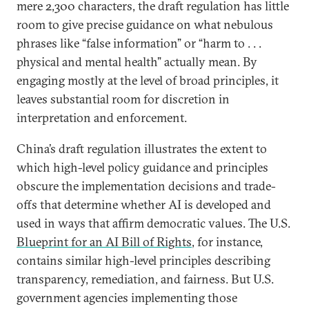
mere 2,300 characters, the draft regulation has little
room to give precise guidance on what nebulous
phrases like “false information” or “harm to . . .
physical and mental health” actually mean. By
engaging mostly at the level of broad principles, it
leaves substantial room for discretion in
interpretation and enforcement.
China’s draft regulation illustrates the extent to
which high-level policy guidance and principles
obscure the implementation decisions and trade-
offs that determine whether AI is developed and
used in ways that affirm democratic values. The U.S.
Blueprint for an AI Bill of Rights
, for instance,
contains similar high-level principles describing
transparency, remediation, and fairness. But U.S.
government agencies implementing those