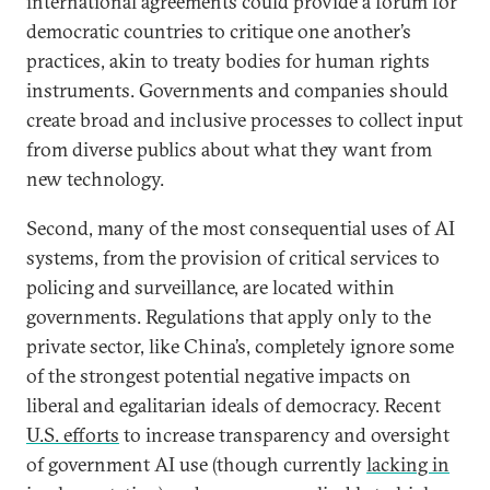
international agreements could provide a forum for
democratic countries to critique one another’s
practices, akin to treaty bodies for human rights
instruments. Governments and companies should
create broad and inclusive processes to collect input
from diverse publics about what they want from
new technology.
Second, many of the most consequential uses of AI
systems, from the provision of critical services to
policing and surveillance, are located within
governments. Regulations that apply only to the
private sector, like China’s, completely ignore some
of the strongest potential negative impacts on
liberal and egalitarian ideals of democracy. Recent
U.S. efforts
to increase transparency and oversight
of government AI use (though currently
lacking in