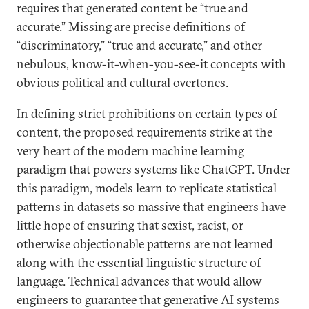
requires that generated content be “true and
accurate.” Missing are precise definitions of
“discriminatory,” “true and accurate,” and other
nebulous, know-it-when-you-see-it concepts with
obvious political and cultural overtones.
In defining strict prohibitions on certain types of
content, the proposed requirements strike at the
very heart of the modern machine learning
paradigm that powers systems like ChatGPT. Under
this paradigm, models learn to replicate statistical
patterns in datasets so massive that engineers have
little hope of ensuring that sexist, racist, or
otherwise objectionable patterns are not learned
along with the essential linguistic structure of
language. Technical advances that would allow
engineers to guarantee that generative AI systems