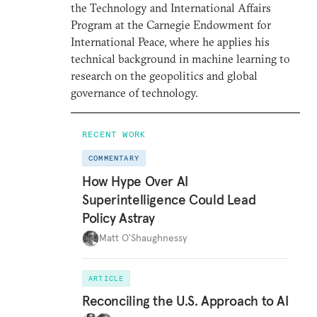
the Technology and International Affairs
Program at the Carnegie Endowment for
International Peace, where he applies his
technical background in machine learning to
research on the geopolitics and global
governance of technology.
RECENT WORK
COMMENTARY
How Hype Over AI
Superintelligence Could Lead
Policy Astray
Matt O'Shaughnessy
ARTICLE
Reconciling the U.S. Approach to AI