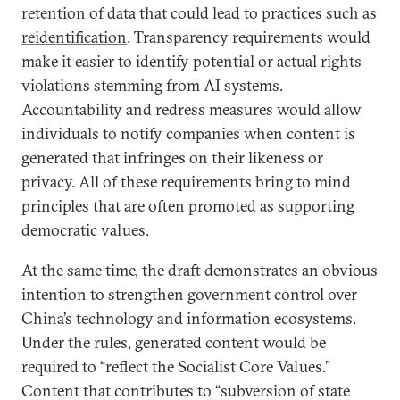
retention of data that could lead to practices such as
reidentification
. Transparency requirements would
make it easier to identify potential or actual rights
violations stemming from AI systems.
Accountability and redress measures would allow
individuals to notify companies when content is
generated that infringes on their likeness or
privacy. All of these requirements bring to mind
principles that are often promoted as supporting
democratic values.
At the same time, the draft demonstrates an obvious
intention to strengthen government control over
China’s technology and information ecosystems.
Under the rules, generated content would be
required to “reflect the Socialist Core Values.”
Content that contributes to “subversion of state