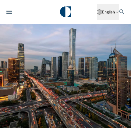
English