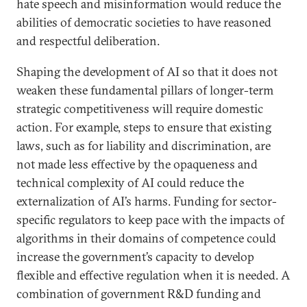
hate speech and misinformation would reduce the
abilities of democratic societies to have reasoned
and respectful deliberation.
Shaping the development of AI so that it does not
weaken these fundamental pillars of longer-term
strategic competitiveness will require domestic
action. For example, steps to ensure that existing
laws, such as for liability and discrimination, are
not made less effective by the opaqueness and
technical complexity of AI could reduce the
externalization of AI’s harms. Funding for sector-
specific regulators to keep pace with the impacts of
algorithms in their domains of competence could
increase the government’s capacity to develop
flexible and effective regulation when it is needed. A
combination of government R&D funding and