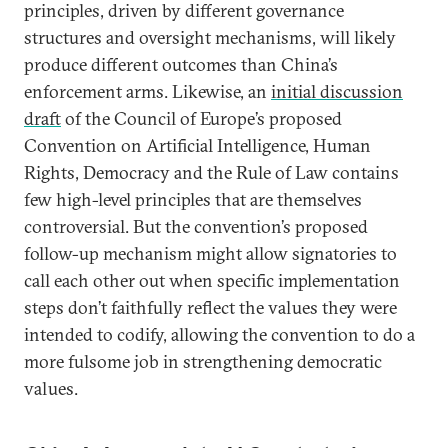
principles, driven by different governance
structures and oversight mechanisms, will likely
produce different outcomes than China’s
enforcement arms. Likewise, an
initial discussion
draft
of the Council of Europe’s proposed
Convention on Artificial Intelligence, Human
Rights, Democracy and the Rule of Law contains
few high-level principles that are themselves
controversial. But the convention’s proposed
follow-up mechanism might allow signatories to
call each other out when specific implementation
steps don’t faithfully reflect the values they were
intended to codify, allowing the convention to do a
more fulsome job in strengthening democratic
values.