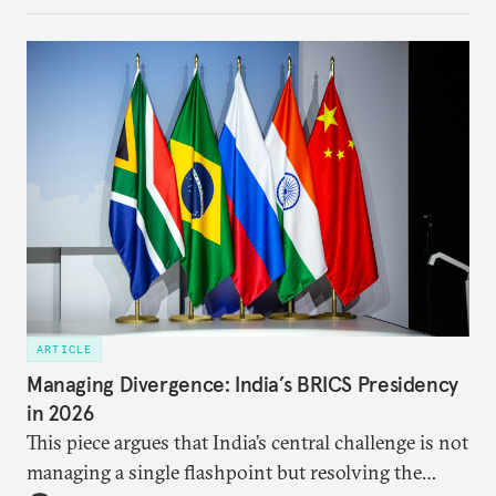
each other afresh. This paper argues that there are
predominantly four imperatives guiding India’s
approach to China, and they exist in an order of
priority.
ARTICLE
Managing Divergence: India’s BRICS Presidency
in 2026
This piece argues that India’s central challenge is not
managing a single flashpoint but resolving the