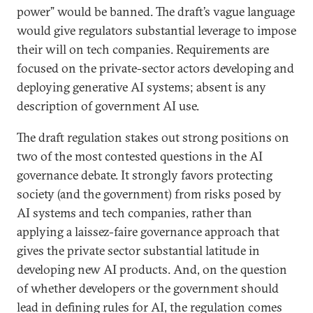
power” would be banned. The draft’s vague language
would give regulators substantial leverage to impose
their will on tech companies. Requirements are
focused on the private-sector actors developing and
deploying generative AI systems; absent is any
description of government AI use.
The draft regulation stakes out strong positions on
two of the most contested questions in the AI
governance debate. It strongly favors protecting
society (and the government) from risks posed by
AI systems and tech companies, rather than
applying a laissez-faire governance approach that
gives the private sector substantial latitude in
developing new AI products. And, on the question
of whether developers or the government should
lead in defining rules for AI, the regulation comes