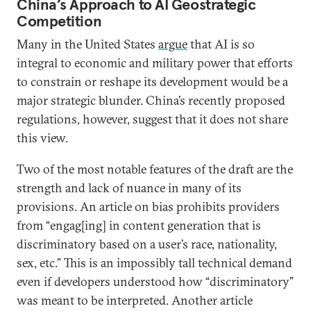
China’s Approach to AI Geostrategic
Competition
Many in the United States
argue
that AI is so
integral to economic and military power that efforts
to constrain or reshape its development would be a
major strategic blunder. China’s recently proposed
regulations, however, suggest that it does not share
this view.
Two of the most notable features of the draft are the
strength and lack of nuance in many of its
provisions. An article on bias prohibits providers
from “engag[ing] in content generation that is
discriminatory based on a user’s race, nationality,
sex, etc.” This is an impossibly tall technical demand
even if developers understood how “discriminatory”
was meant to be interpreted. Another article