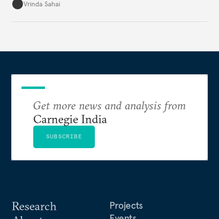
underlying tension between expansion and
Vrinda Sahai
institutional coherency of the BRICS grouping.
Get more news and analysis from
Carnegie India
SUBSCRIBE
Research
Projects
Events