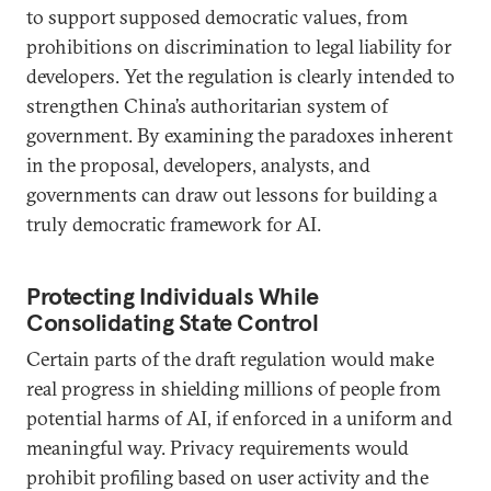
to support supposed democratic values, from
prohibitions on discrimination to legal liability for
developers. Yet the regulation is clearly intended to
strengthen China’s authoritarian system of
government. By examining the paradoxes inherent
in the proposal, developers, analysts, and
governments can draw out lessons for building a
truly democratic framework for AI.
Protecting Individuals While
Consolidating State Control
Certain parts of the draft regulation would make
real progress in shielding millions of people from
potential harms of AI, if enforced in a uniform and
meaningful way. Privacy requirements would
prohibit profiling based on user activity and the