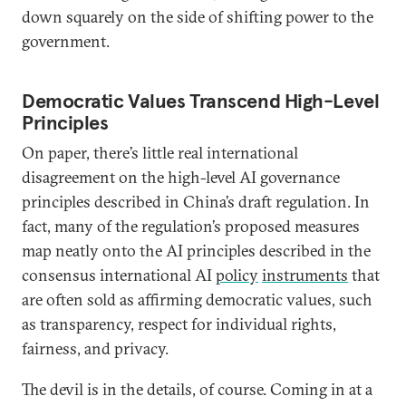
down squarely on the side of shifting power to the
government.
Democratic Values Transcend High-Level
Principles
On paper, there’s little real international
disagreement on the high-level AI governance
principles described in China’s draft regulation. In
fact, many of the regulation’s proposed measures
map neatly onto the AI principles described in the
consensus international AI
policy
instruments
that
are often sold as affirming democratic values, such
as transparency, respect for individual rights,
fairness, and privacy.
The devil is in the details, of course. Coming in at a