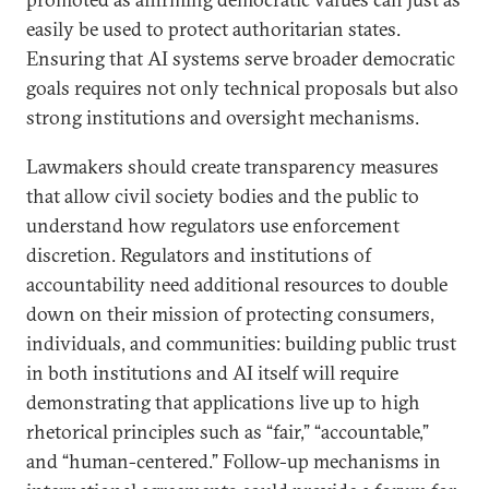
easily be used to protect authoritarian states.
Ensuring that AI systems serve broader democratic
goals requires not only technical proposals but also
strong institutions and oversight mechanisms.
Lawmakers should create transparency measures
that allow civil society bodies and the public to
understand how regulators use enforcement
discretion. Regulators and institutions of
accountability need additional resources to double
down on their mission of protecting consumers,
individuals, and communities: building public trust
in both institutions and AI itself will require
demonstrating that applications live up to high
rhetorical principles such as “fair,” “accountable,”
and “human-centered.” Follow-up mechanisms in