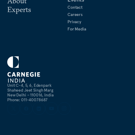
About
Contact
Experts
Careers
Privacy
For Media
Unit C-4, 5, 6, Edenpark
Shaheed Jeet Singh Marg
New Delhi – 110016, India
Phone: 011-40078687