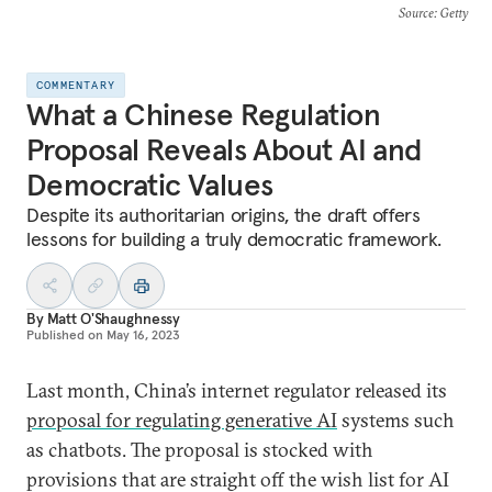
Source
: Getty
COMMENTARY
What a Chinese Regulation
Proposal Reveals About AI and
Democratic Values
Despite its authoritarian origins, the draft offers
lessons for building a truly democratic framework.
By
Matt O'Shaughnessy
Published on
May 16, 2023
Last month, China’s internet regulator released its
proposal for regulating generative AI
systems such
as chatbots. The proposal is stocked with
provisions that are straight off the wish list for AI