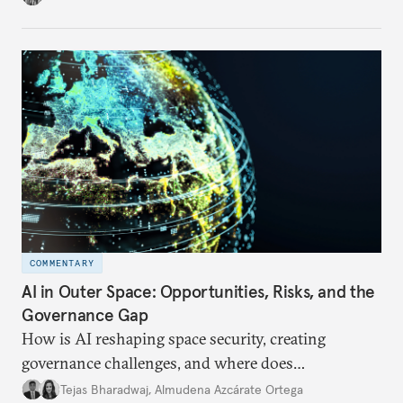
internet traffic, India’s participation remains limited.
COMMENTARY
AI in Outer Space: Opportunities, Risks, and the
Governance Gap
How is AI reshaping space security, creating
governance challenges, and where does
international diplomacy stand today?
Tejas Bharadwaj
,
Almudena Azcárate Ortega