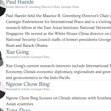
Paul Haenle
Former Maurice R. Greenberg Director’s Chair, Carnegie China
Paul Haenle held the Maurice R. Greenberg Director’s Chair 
Carnegie Endowment for International Peace and is a visitin
research fellow at the East Asian Institute, National Universi
Singapore. He served as the White House China director on 
National Security Council staffs of former presidents Georg
Bush and Barack Obama.
Xue Gong
Nonresident Scholar, Carnegie China
Xue Gong’s current research interests include International P
Economy, China’s economic diplomacy, regionalism and gove
and geoeconomics in the Indo-Pacific.
Ngeow Chow Bing
Nonresident Scholar, Carnegie China
Ngeow Chow Bing focuses on China’s relations with Southea
Asian countries.
Tong Zhao