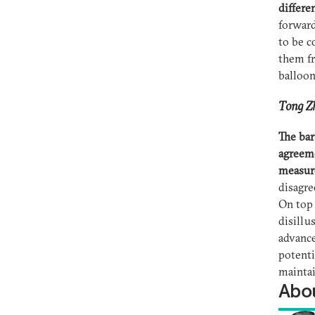
differe
forwar
to be c
them fr
balloon
Tong Zh
The bar
agreeme
measur
disagre
On top 
disillu
advance
potenti
mainta
Abou