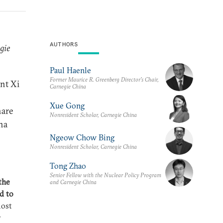
AUTHORS
gie
Paul Haenle
Former Maurice R. Greenberg Director’s Chair,
nt Xi
Carnegie China
Xue Gong
hare
Nonresident Scholar, Carnegie China
na
Ngeow Chow Bing
Nonresident Scholar, Carnegie China
Tong Zhao
Senior Fellow with the Nuclear Policy Program
the
and Carnegie China
d to
most
r