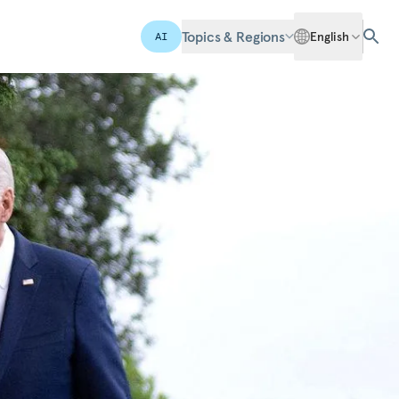
Topics & Regions
English
AI