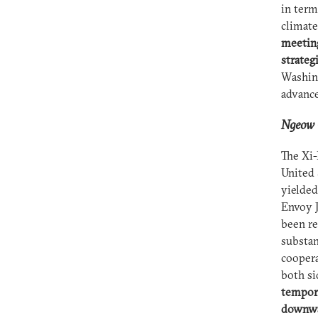
in term
climate
meeting
strateg
Washing
advance
Ngeow C
The Xi-
United 
yielded
Envoy J
been re
substan
coopera
both si
tempora
downwar