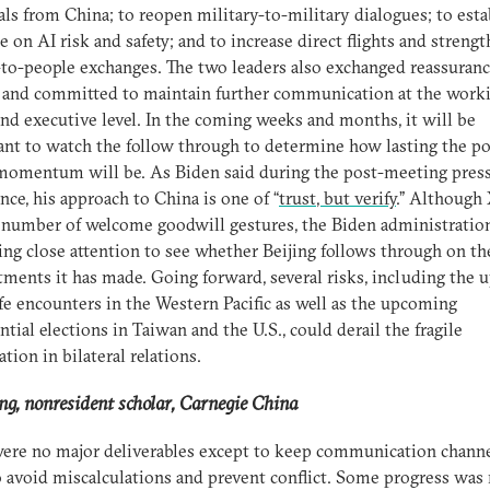
ls from China; to reopen military-to-military dialogues; to esta
e on AI risk and safety; and to increase direct flights and streng
to-people exchanges. The two leaders also exchanged reassuran
 and committed to maintain further communication at the work
nd executive level. In the coming weeks and months, it will be
nt to watch the follow through to determine how lasting the po
omentum will be. As Biden said during the post-meeting pres
nce, his approach to China is one of “
trust, but verify
.” Although 
number of welcome goodwill gestures, the Biden administration
ing close attention to see whether Beijing follows through on th
ents it has made. Going forward, several risks, including the u
fe encounters in the Western Pacific as well as the upcoming
ntial elections in Taiwan and the U.S., could derail the fragile
ation in bilateral relations.
g, nonresident scholar, Carnegie China
ere no major deliverables except to keep communication chann
 avoid miscalculations and prevent conflict. Some progress was