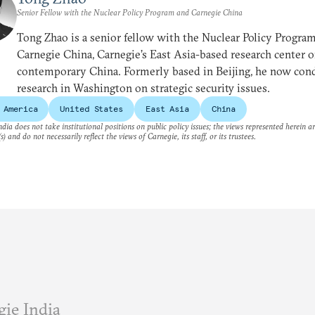
Senior Fellow with the Nuclear Policy Program and Carnegie China
Tong Zhao is a senior fellow with the Nuclear Policy Progra
Carnegie China, Carnegie’s East Asia-based research center 
contemporary China. Formerly based in Beijing, he now con
research in Washington on strategic security issues.
 America
United States
East Asia
China
dia does not take institutional positions on public policy issues; the views represented herein a
s) and do not necessarily reflect the views of Carnegie, its staff, or its trustees.
ie India