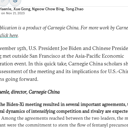
 Haenle
,
Xue Gong
,
Ngeow Chow Bing
,
Tong Zhao
d on
Nov 21, 2023
blication is a product of Carnegie China. For more work by Carne
click here
.
ember 15th, U.S. President Joe Biden and Chinese Preside
g met outside San Francisco at the Asia-Pacific Economic
ation event. In this quick take, Carnegie China scholars s
assessment of the meeting and its implications for U.S.-Chi
ons going forward.
enle, director, Carnegie China
he Biden-Xi meeting resulted in several important agreements, 
ral dynamics of intensifying competition and rivalry are expecte
Among the agreements reached between the two leaders, the 
cant were the commitment to stem the flow of fentanyl precurso