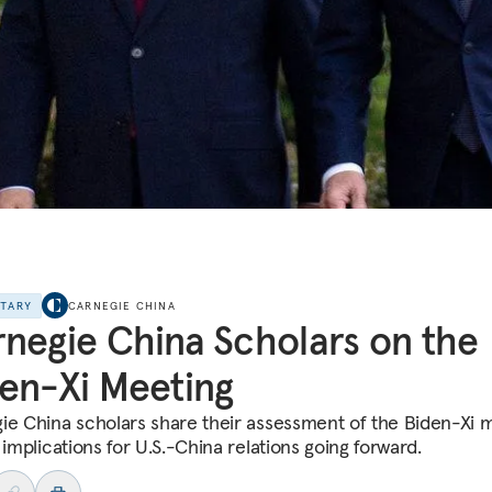
NTARY
CARNEGIE CHINA
negie China Scholars on the
en-Xi Meeting
ie China scholars share their assessment of the Biden-Xi 
 implications for U.S.-China relations going forward.