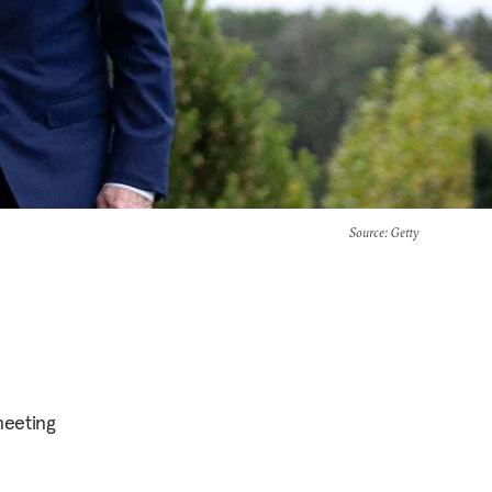
Source
: Getty
meeting