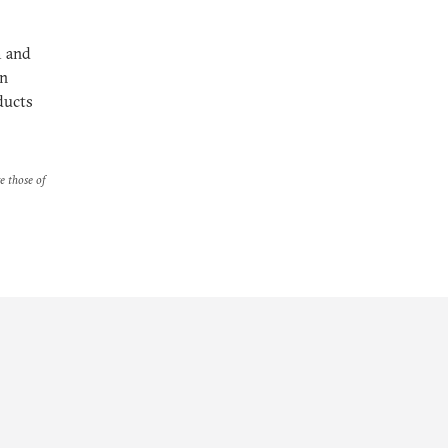
m and
on
ducts
re those of