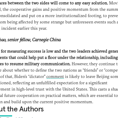
nces between the two sides will come to any easy solution.
Mov
d, the cooperative gains and positive momentum from the summ
onsolidated and put on a more institutionalized footing, to prev
om being affected by some strange but unforeseen events such a
 incident earlier this year.
ao, senior fellow
, Carnegie China
 for measuring success is low and the two leaders achieved gener
nts that could help put a floor under the relationship, including
es to resume military communication.
However, they continue 
e about whether to define the two nations as “friends” or “compet
of that, Biden’s “dictator”
comment
is likely to leave Beijing so
sioned, reflecting an unfulfilled expectation for a significant
ment in high-level trust with the United States. This casts a sh
al future cooperation on practical matters, which are essential to
in and build upon the current positive momentum.
t the Authors