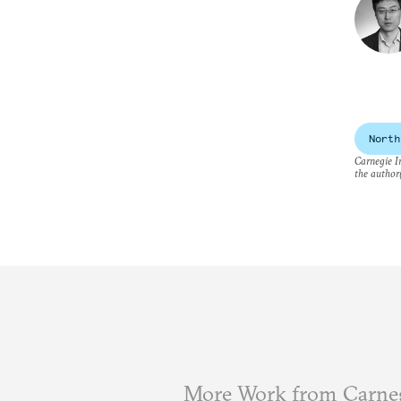
North
Carnegie In
the author(
More Work from Carneg