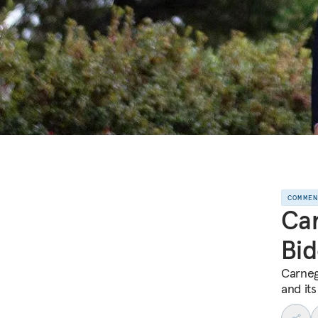
COMME
Car
Bid
Carneg
and its