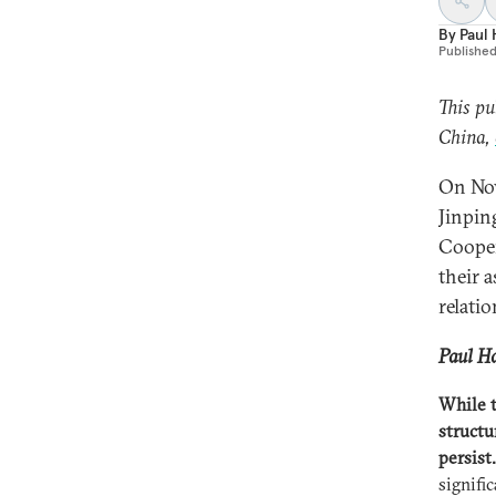
By
Paul
Publishe
This pu
China,
On Nov
Jinpin
Cooper
their 
relati
Paul Ha
While t
structu
persist.
signifi