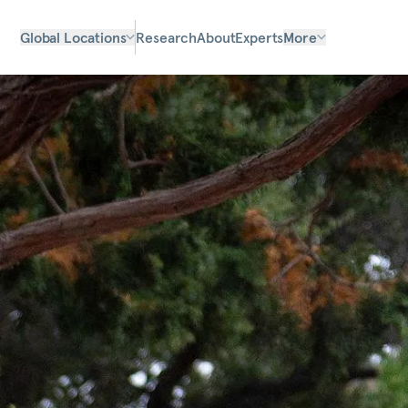
Global Locations
Research
About
Experts
More