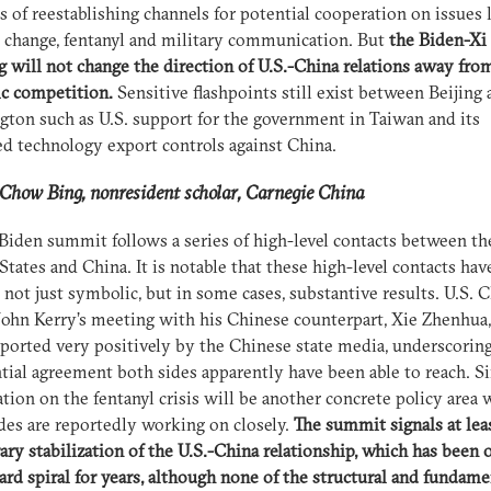
s of reestablishing channels for potential cooperation on issues 
 change, fentanyl and military communication. But
the Biden-Xi
 will not change the direction of U.S.-China relations away fro
ic competition.
Sensitive flashpoints still exist between Beijing
ton such as U.S. support for the government in Taiwan and its
d technology export controls against China.
how Bing, nonresident scholar, Carnegie China
Biden summit follows a series of high-level contacts between th
States and China. It is notable that these high-level contacts hav
 not just symbolic, but in some cases, substantive results. U.S. 
ohn Kerry’s meeting with his Chinese counterpart, Xie Zhenhua,
ported very positively by the Chinese state media, underscorin
tial agreement both sides apparently have been able to reach. Si
tion on the fentanyl crisis will be another concrete policy area
des are reportedly working on closely.
The summit signals at lea
ry stabilization of the U.S.-China relationship, which has been 
d spiral for years, although none of the structural and fundame