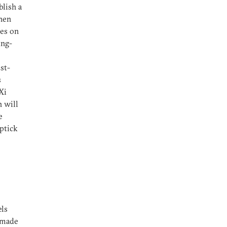
blish a
then
ces on
ing-
st-
s
Xi
 will
e
ptick
els
 made