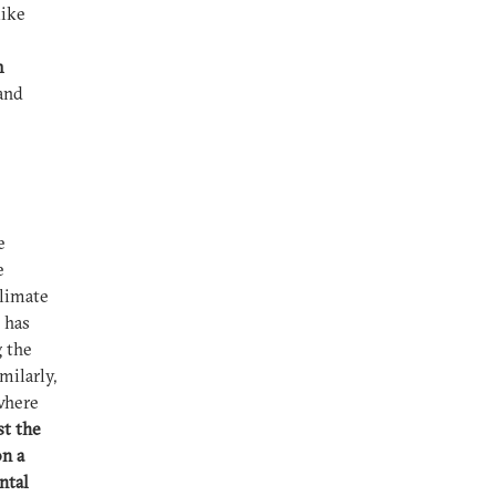
like
m
 and
e
e
Climate
 has
g the
milarly,
 where
st the
on a
ntal