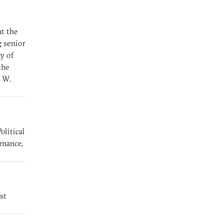
at the
g senior
ty of
the
e W.
olitical
rnance,
st