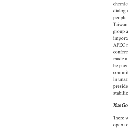
chemica
dialogu
people-
Taiwan
group a
importa
APEC m
confere
made a 
be play
commitm
in unsa
preside
stabiliz
Xue Gon
There w
open to