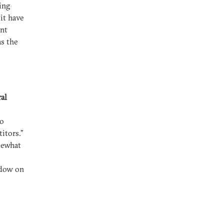
ing
it have
ent
s the
al
to
itors.”
mewhat
adow on