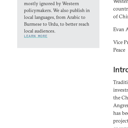
Wester
mostly ignored by Western
countr
policymakers. We also publish in
of Chi
local languages, from Arabic to
Burmese to Urdu, to better reach
Evan 
local audiences.
LEARN MORE
Vice P
Peace
Intr
Tradit
invest
the Ch
Angren
has be
projec