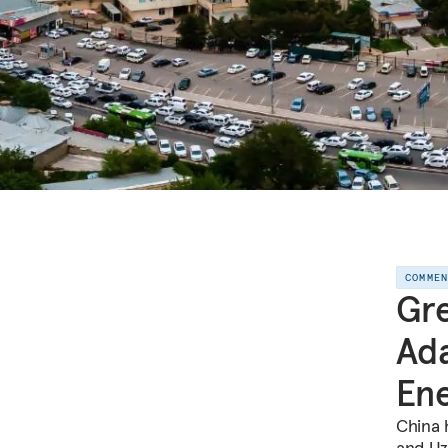
COMME
Gr
Ada
En
China 
and Uz