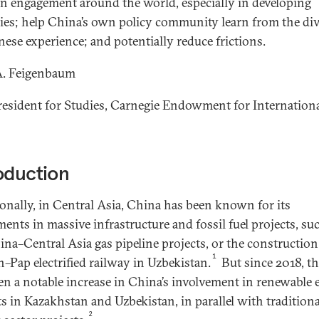
n engagement around the world, especially in developing
ies; help China’s own policy community learn from the div
nese experience; and potentially reduce frictions.
A. Feigenbaum
resident for Studies, Carnegie Endowment for Internation
oduction
ionally, in Central Asia, China has been known for its
ments in massive infrastructure and fossil fuel projects, su
ina­–Central Asia gas pipeline projects, or the construction
1
–Pap electrified railway in Uzbekistan.
But since 2018, th
en a notable increase in China’s involvement in renewable
ts in Kazakhstan and Uzbekistan, in parallel with traditiona
2