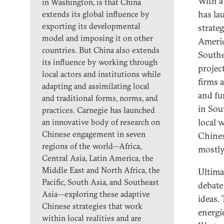
With a
in Washington, is that China
has la
extends its global influence by
exporting its developmental
strate
model and imposing it on other
Americ
countries. But China also extends
Southe
its influence by working through
projec
local actors and institutions while
firms 
adapting and assimilating local
and fu
and traditional forms, norms, and
in Sou
practices. Carnegie has launched
local 
an innovative body of research on
Chinese engagement in seven
Chines
regions of the world—Africa,
mostly
Central Asia, Latin America, the
Middle East and North Africa, the
Ultima
Pacific, South Asia, and Southeast
debate
Asia—exploring these adaptive
ideas.
Chinese strategies that work
energi
within local realities and are