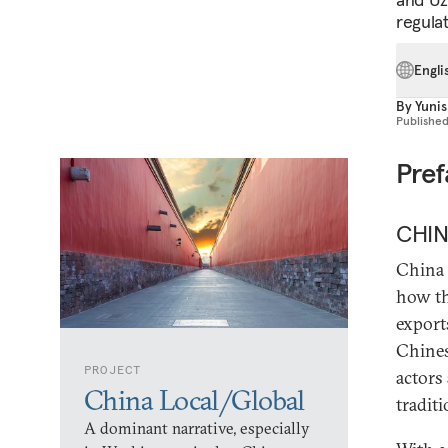
regula
Engli
By
Yunis
Publishe
Pre
CHI
China 
how th
export
Chines
PROJECT
actors
China Local/Global
tradit
A dominant narrative, especially