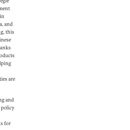
egie
ement
in
a, and
g, this
inese
banks
roducts
lping
ies are
ing and
 policy
s for