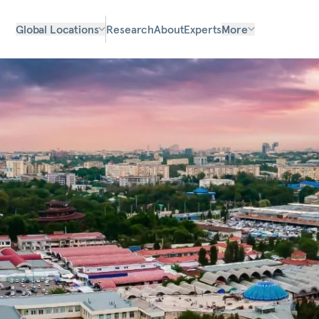
Global Locations
Research
About
Experts
More