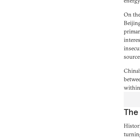
energy
On the
Beijin
primar
intere
insecu
source
China’
betwee
within
The 
Histor
turnin