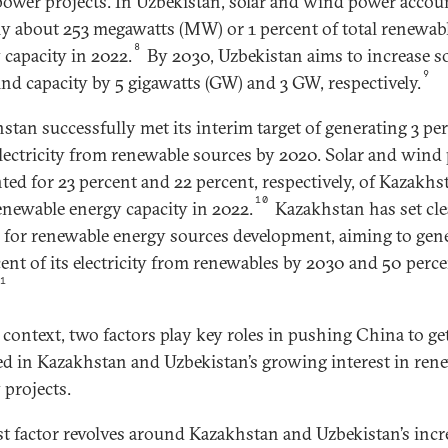
ower projects. In Uzbekistan, solar and wind power accou
ly about 253 megawatts (MW) or 1 percent of total renewab
8
 capacity in 2022.
By 2030, Uzbekistan aims to increase so
9
nd capacity by 5 gigawatts (GW) and 3 GW, respectively.
stan successfully met its interim target of generating 3 pe
 electricity from renewable sources by 2020. Solar and wind
ted for 23 percent and 22 percent, respectively, of Kazakhst
10
renewable energy capacity in 2022.
Kazakhstan has set cle
s for renewable energy sources development, aiming to gen
cent of its electricity from renewables by 2030 and 50 perc
11
s context, two factors play key roles in pushing China to ge
ed in Kazakhstan and Uzbekistan’s growing interest in ren
 projects.
rst factor revolves around Kazakhstan and Uzbekistan’s incr