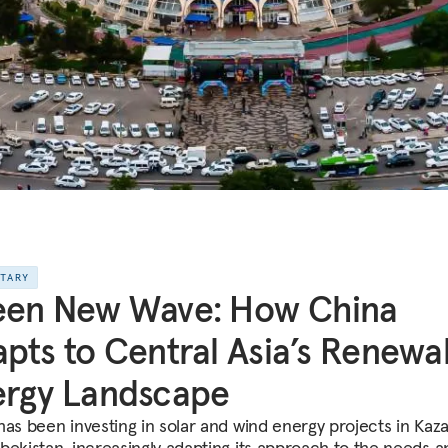
NTARY
een New Wave: How China
pts to Central Asia’s Renewa
ergy Landscape
has been investing in solar and wind energy projects in Kaz
bekistan, increasingly adapting its approach to the needs a