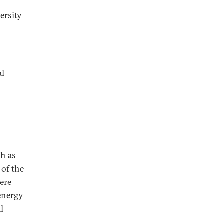
ersity
al
ch as
 of the
ere
 energy
l