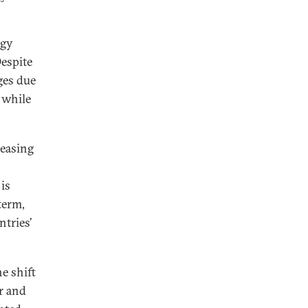
rgy
Despite
ges due
 while
reasing
 is
term,
ntries’
e shift
ar and