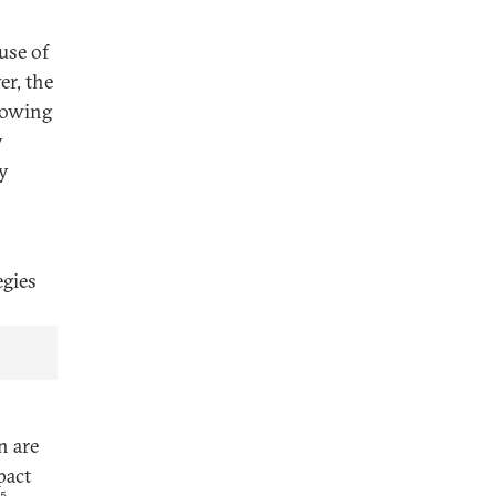
use of
r, the
rowing
y
y
egies
n are
pact
5