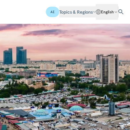
Topics & Regions
English
AI