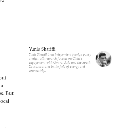
Yunis Sharifli
Yunis Sharifli is an independent foreign policy
analyst. His research focuses on China's
engagement with Central Asia and the South
Caucasus states in the field of energy and
connectivity.
out
na
es. But
local