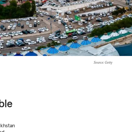
Source
: Getty
ble
akhstan
nd