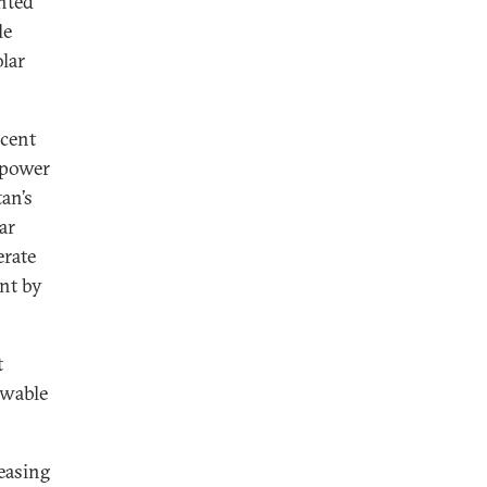
nted
le
lar
rcent
 power
an’s
ar
erate
ent by
t
ewable
easing