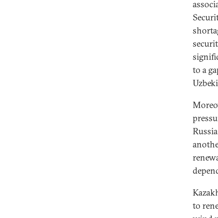
associ
Securi
shorta
securi
signif
to a g
Uzbeki
Moreov
pressu
Russia 
anothe
renewa
depend
Kazakh
to ren