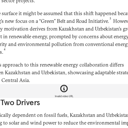
 sector projects.
 surface it might be assumed that this shift happened beca
3
g’s new focus on a “Green” Belt and Road Initiative.
Howeve
y motivation derives from Kazakhstan and Uzbekistan’s g
st in renewable energy, prompted by concerns about energ
rity and environmental pollution from conventional energ
4
s.
s approach to this renewable energy collaboration differs
n Kazakhstan and Uzbekistan, showcasing adaptable strat
 Central Asia.
Invalid video URL
Two Drivers
ically dependent on fossil fuels, Kazakhstan and Uzbekista
g to solar and wind power to reduce the environmental im