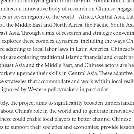
 generous multiyear grant from the Ford Foundation, Carn
unched an innovative body of research on Chinese engag
gies in seven regions of the world—Africa, Central Asia, Lat
a, the Middle East and North Africa, the Pacific, South Asi
ast Asia. Through a mix of research and strategic convenin
t explores these complex dynamics, including the ways Ch
are adapting to local labor laws in Latin America, Chinese 
nds are exploring traditional Islamic financial and credit p
theast Asia and the Middle East, and Chinese actors are he
workers upgrade their skills in Central Asia. These adaptive
e strategies that accommodate and work within local realit
 ignored by Western policymakers in particular.
tely, the project aims to significantly broaden understand
 about China’s role in the world and to generate innovative
 These could enable local players to better channel Chinese
es to support their societies and economies; provide lesson