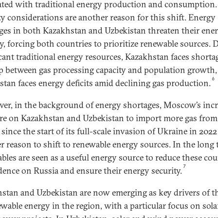
ated with traditional energy production and consumption.
ty considerations are another reason for this shift. Energy
ges in both Kazakhstan and Uzbekistan threaten their ene
ty, forcing both countries to prioritize renewable sources. 
icant traditional energy resources, Kazakhstan faces shorta
ap between gas processing capacity and population growth,
6
stan faces energy deficits amid declining gas production.
er, in the background of energy shortages, Moscow’s inc
re on Kazakhstan and Uzbekistan to import more gas from
since the start of its full-scale invasion of Ukraine in 2022
r reason to shift to renewable energy sources. In the long 
bles are seen as a useful energy source to reduce these cou
7
ence on Russia and ensure their energy security.
stan and Uzbekistan are now emerging as key drivers of th
ewable energy in the region, with a particular focus on sol