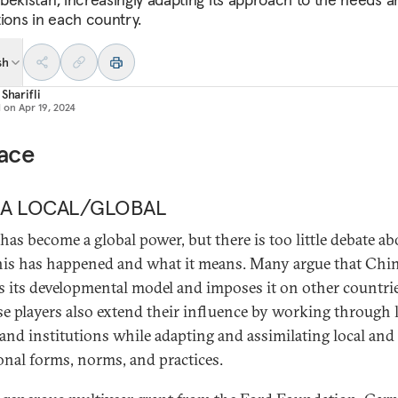
tions in each country.
sh
 Sharifli
d on
Apr 19, 2024
face
NA LOCAL/GLOBAL
has become a global power, but there is too little debate ab
is has happened and what it means. Many argue that Chi
s its developmental model and imposes it on other countri
e players also extend their influence by working through 
 and institutions while adapting and assimilating local and
ional forms, norms, and practices.