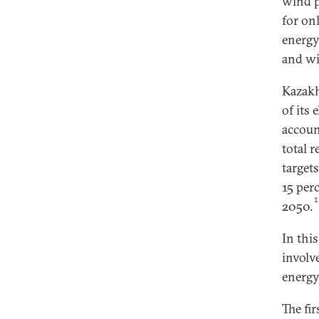
wind p
for on
energy
and wi
Kazakh
of its
accoun
total 
target
15 per
2050.
In thi
involv
energy
The fi