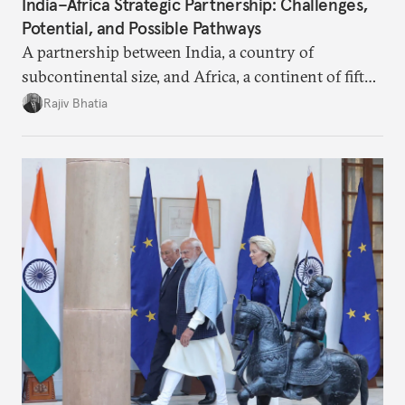
India–Africa Strategic Partnership: Challenges,
Potential, and Possible Pathways
A partnership between India, a country of
subcontinental size, and Africa, a continent of fifty-
four countries, may seem asymmetric until one
Rajiv Bhatia
notes that both are home to nearly the same
number of people—1.4 billion. This essay spells out
the existing challenges to the partnership, its
optimal potential, and the possible pathways to
realize it over the next quarter-century.