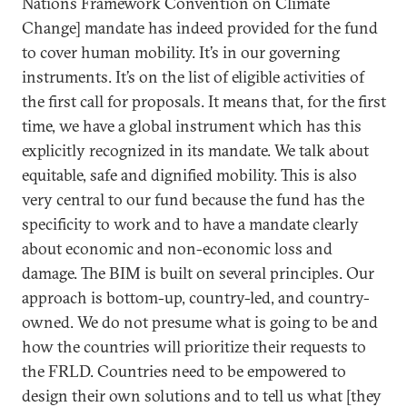
Nations Framework Convention on Climate
Change] mandate has indeed provided for the fund
to cover human mobility. It’s in our governing
instruments. It’s on the list of eligible activities of
the first call for proposals. It means that, for the first
time, we have a global instrument which has this
explicitly recognized in its mandate. We talk about
equitable, safe and dignified mobility. This is also
very central to our fund because the fund has the
specificity to work and to have a mandate clearly
about economic and non-economic loss and
damage. The BIM is built on several principles. Our
approach is bottom-up, country-led, and country-
owned. We do not presume what is going to be and
how the countries will prioritize their requests to
the FRLD. Countries need to be empowered to
design their own solutions and to tell us what [they