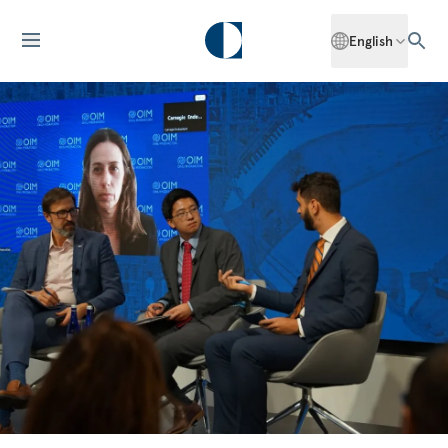
English