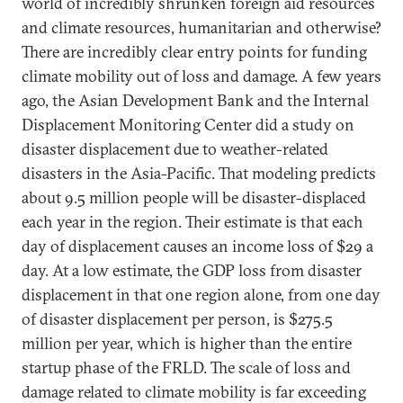
world of incredibly shrunken foreign aid resources
and climate resources, humanitarian and otherwise?
There are incredibly clear entry points for funding
climate mobility out of loss and damage. A few years
ago, the Asian Development Bank and the Internal
Displacement Monitoring Center did a study on
disaster displacement due to weather-related
disasters in the Asia-Pacific. That modeling predicts
about 9.5 million people will be disaster-displaced
each year in the region. Their estimate is that each
day of displacement causes an income loss of $29 a
day. At a low estimate, the GDP loss from disaster
displacement in that one region alone, from one day
of disaster displacement per person, is $275.5
million per year, which is higher than the entire
startup phase of the FRLD. The scale of loss and
damage related to climate mobility is far exceeding