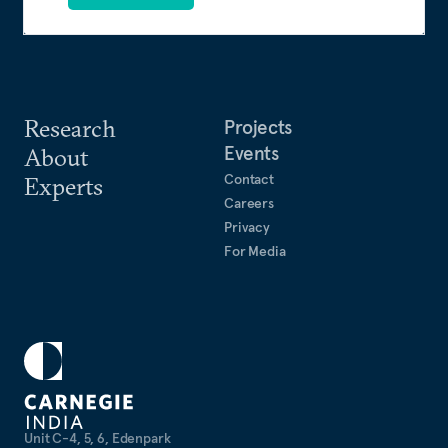
Research
Projects
Events
About
Contact
Experts
Careers
Privacy
For Media
Unit C-4, 5, 6, Edenpark