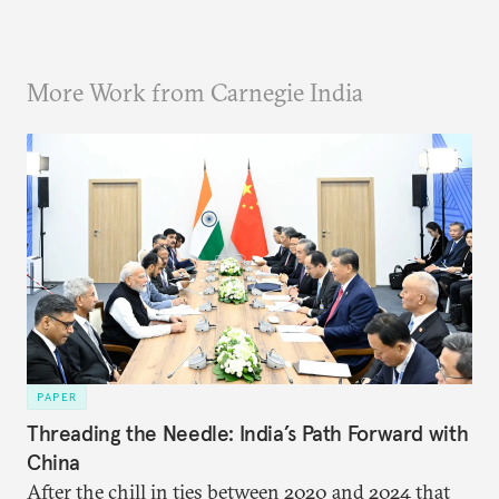
More Work from Carnegie India
PAPER
Threading the Needle: India’s Path Forward with
China
After the chill in ties between 2020 and 2024 that