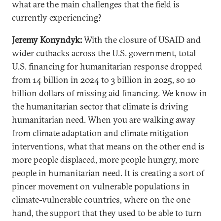
what are the main challenges that the field is
currently experiencing?
Jeremy Konyndyk:
With the closure of USAID and
wider cutbacks across the U.S. government, total
U.S. financing for humanitarian response dropped
from 14 billion in 2024 to 3 billion in 2025, so 10
billion dollars of missing aid financing. We know in
the humanitarian sector that climate is driving
humanitarian need. When you are walking away
from climate adaptation and climate mitigation
interventions, what that means on the other end is
more people displaced, more people hungry, more
people in humanitarian need. It is creating a sort of
pincer movement on vulnerable populations in
climate-vulnerable countries, where on the one
hand, the support that they used to be able to turn