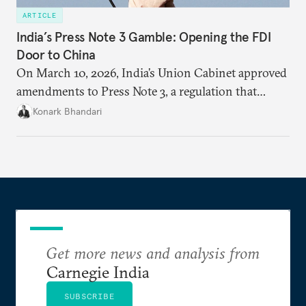
ARTICLE
India’s Press Note 3 Gamble: Opening the FDI
Door to China
On March 10, 2026, India’s Union Cabinet approved
amendments to Press Note 3, a regulation that
mandated government approval on all foreign direct
Konark Bhandari
investment (FDI) from countries sharing a land
border with India. This amendment raises questions
primarily about whether its stated benefits will
materialize and if the risks have been adequately
weighed. This piece will address the same.
Get more news and analysis from
Carnegie India
SUBSCRIBE