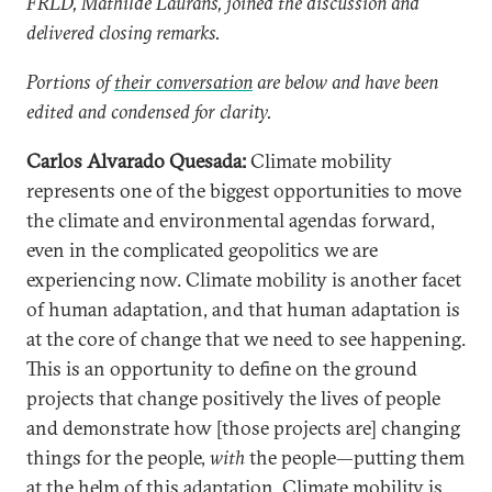
FRLD, Mathilde Laurans, joined the discussion and
delivered closing remarks.
Portions of
their conversation
are below and have been
edited and condensed for clarity.
Carlos Alvarado Quesada:
Climate mobility
represents one of the biggest opportunities to move
the climate and environmental agendas forward,
even in the complicated geopolitics we are
experiencing now. Climate mobility is another facet
of human adaptation, and that human adaptation is
at the core of change that we need to see happening.
This is an opportunity to define on the ground
projects that change positively the lives of people
and demonstrate how [those projects are] changing
things for the people,
with
the people—putting them
at the helm of this adaptation. Climate mobility is