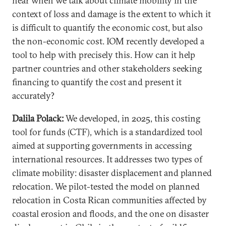
hear when we talk about climate mobility in the
context of loss and damage is the extent to which it
is difficult to quantify the economic cost, but also
the non-economic cost. IOM recently developed a
tool to help with precisely this. How can it help
partner countries and other stakeholders seeking
financing to quantify the cost and present it
accurately?
Dalila Polack:
We developed, in 2025, this costing
tool for funds (CTF), which is a standardized tool
aimed at supporting governments in accessing
international resources. It addresses two types of
climate mobility: disaster displacement and planned
relocation. We pilot-tested the model on planned
relocation in Costa Rican communities affected by
coastal erosion and floods, and the one on disaster