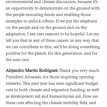
environmental and climate discussion, because it’s
an opportunity to demonstrate on the ground with
the people executing funds and enabling those
examples to unlock others. If we put the emphasis
on the people and on the ground and on the
adaptation, I see vast reasons to be hopeful. Let me
tell you that in any of these causes, in any way that
we can contribute to this, we’ll be doing something
positive for the planet, for this generation, and for
the next one.
Alejandro Martin Rodriguez:
Thank you very much,
President Alvarado, for those inspiring opening
remarks. This past year has seen significant budget
cuts to both climate and migration funding, as well
as development aid and humanitarian aid. How are
these cuts affecting the climate mobility field, and