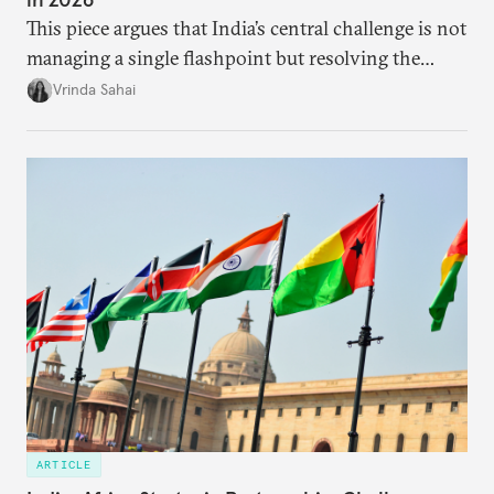
This piece argues that India’s central challenge is not
managing a single flashpoint but resolving the
underlying tension between expansion and
Vrinda Sahai
institutional coherency of the BRICS grouping.
ARTICLE