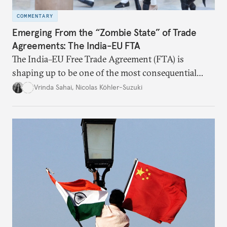
COMMENTARY
Emerging From the “Zombie State” of Trade
Agreements: The India-EU FTA
The India–EU Free Trade Agreement (FTA) is
shaping up to be one of the most consequential
trade negotiations, both economically and
Vrinda Sahai
,
Nicolas Köhler-Suzuki
strategically. But, what’s in the agreement, what’s
missing, and what will determine its success in the
years ahead