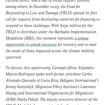
cultural assets; and a lack of social support systems,
among others. In December 2025, the Fund for
Responding to Loss and Damage (FRLD) opened its first
call for requests from developing countries for financing to
respond to these challenges. With $250 million for the
FRLD to distribute under the Barbados Implementation
Modalities (BIM), this moment represents
a unique
opportunity to unlock resources
for recovery and to meet
the needs of those impacted across the climate mobility
spectrum.
To discuss this opportunity, Carnegie fellow Alejandro
Martin Rodriguez spoke with former president Carlos
Alvarado Quesada of Costa Rica, Refugees International’s
Jeremy Konyndyk, Migration Policy Institute’s Lawrence
Huang, and International Organization for Migration’s
(IOM) Dalila Polack. The deputy executive director of the