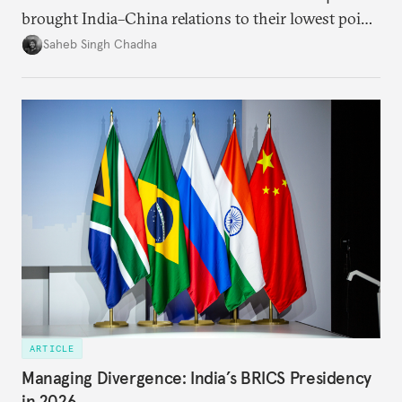
brought India–China relations to their lowest point
in several decades, the two countries have engaged
Saheb Singh Chadha
each other afresh. This paper argues that there are
predominantly four imperatives guiding India’s
approach to China, and they exist in an order of
priority.
ARTICLE
Managing Divergence: India’s BRICS Presidency
in 2026