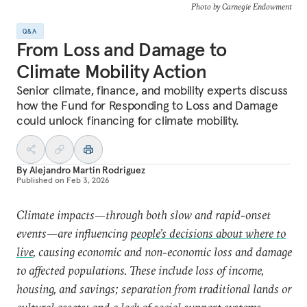
Photo by Carnegie Endowment
Q&A
From Loss and Damage to
Climate Mobility Action
Senior climate, finance, and mobility experts discuss
how the Fund for Responding to Loss and Damage
could unlock financing for climate mobility.
By
Alejandro Martin Rodriguez
Published on
Feb 3, 2026
Climate impacts—through both slow and rapid-onset
events—are influencing
people’s decisions about where to
live
, causing economic and non-economic loss and damage
to affected populations. These include loss of income,
housing, and savings; separation from traditional lands or