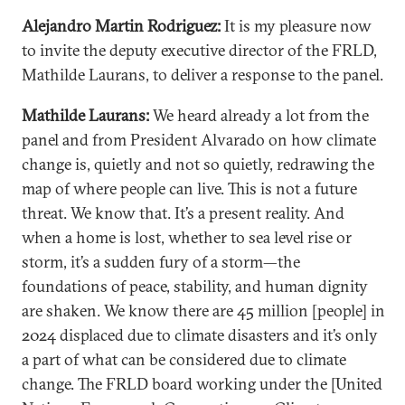
Alejandro Martin Rodriguez:
It is my pleasure now
to invite the deputy executive director of the FRLD,
Mathilde Laurans, to deliver a response to the panel.
Mathilde Laurans:
We heard already a lot from the
panel and from President Alvarado on how climate
change is, quietly and not so quietly, redrawing the
map of where people can live. This is not a future
threat. We know that. It’s a present reality. And
when a home is lost, whether to sea level rise or
storm, it’s a sudden fury of a storm—the
foundations of peace, stability, and human dignity
are shaken. We know there are 45 million [people] in
2024 displaced due to climate disasters and it’s only
a part of what can be considered due to climate
change. The FRLD board working under the [United