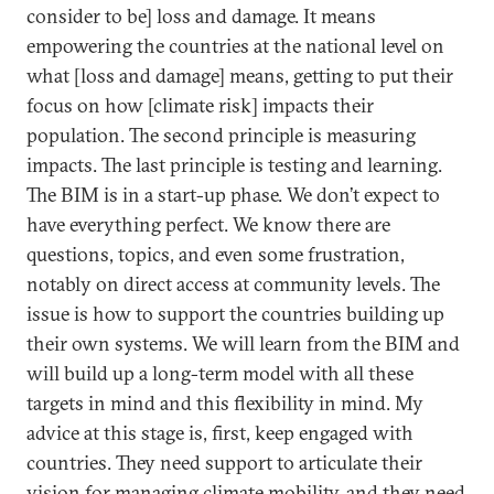
consider to be] loss and damage. It means
empowering the countries at the national level on
what [loss and damage] means, getting to put their
focus on how [climate risk] impacts their
population. The second principle is measuring
impacts. The last principle is testing and learning.
The BIM is in a start-up phase. We don’t expect to
have everything perfect. We know there are
questions, topics, and even some frustration,
notably on direct access at community levels. The
issue is how to support the countries building up
their own systems. We will learn from the BIM and
will build up a long-term model with all these
targets in mind and this flexibility in mind. My
advice at this stage is, first, keep engaged with
countries. They need support to articulate their
vision for managing climate mobility, and they need