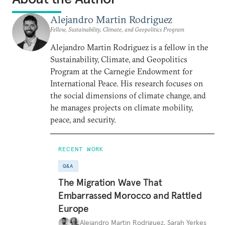
Alejandro Martin Rodriguez
Fellow, Sustainability, Climate, and Geopolitics Program
Alejandro Martin Rodriguez is a fellow in the
Sustainability, Climate, and Geopolitics
Program at the Carnegie Endowment for
International Peace. His research focuses on
the social dimensions of climate change, and
he manages projects on climate mobility,
peace, and security.
RECENT WORK
Q&A
The Migration Wave That
Embarrassed Morocco and Rattled
Europe
Alejandro Martin Rodriguez
,
Sarah Yerkes