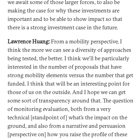
we await some of those larger forces, to also be
making the case for why these investments are
important and to be able to show impact so that
there is a strong investment case in the future.
Lawrence Huang:
From a mobility perspective, I
think the more we can see a diversity of approaches
being tested, the better. I think we’ll be particularly
interested in the number of proposals that have
strong mobility elements versus the number that get
funded. I think that will be an interesting point for
those of us on the outside. And I hope we can get
some sort of transparency around that. The question
of monitoring evaluation, both from a very
technical [standpoint of] what’s the impact on the
ground, and also from a narrative and persuasion
[perspective on] how you raise the profile of these