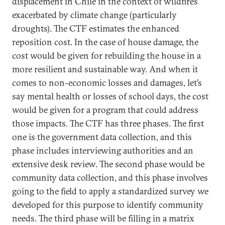
displacement in Chile in the context of wildfires
exacerbated by climate change (particularly
droughts). The CTF estimates the enhanced
reposition cost. In the case of house damage, the
cost would be given for rebuilding the house in a
more resilient and sustainable way. And when it
comes to non-economic losses and damages, let’s
say mental health or losses of school days, the cost
would be given for a program that could address
those impacts. The CTF has three phases. The first
one is the government data collection, and this
phase includes interviewing authorities and an
extensive desk review. The second phase would be
community data collection, and this phase involves
going to the field to apply a standardized survey we
developed for this purpose to identify community
needs. The third phase will be filling in a matrix