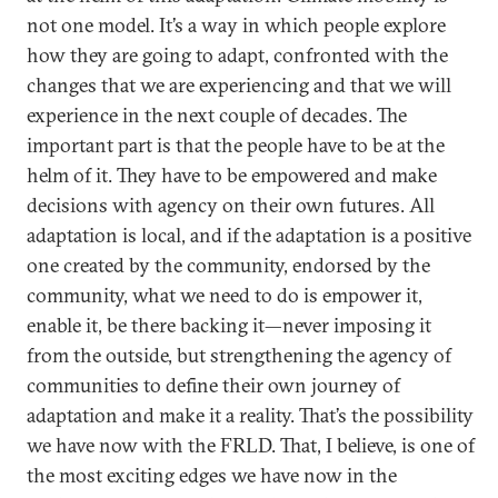
not one model. It’s a way in which people explore
how they are going to adapt, confronted with the
changes that we are experiencing and that we will
experience in the next couple of decades. The
important part is that the people have to be at the
helm of it. They have to be empowered and make
decisions with agency on their own futures. All
adaptation is local, and if the adaptation is a positive
one created by the community, endorsed by the
community, what we need to do is empower it,
enable it, be there backing it—never imposing it
from the outside, but strengthening the agency of
communities to define their own journey of
adaptation and make it a reality. That’s the possibility
we have now with the FRLD. That, I believe, is one of
the most exciting edges we have now in the