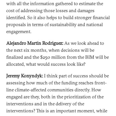
with all the information gathered to estimate the
cost of addressing those losses and damages
identified. So it also helps to build stronger financial
proposals in terms of sustainability and national
engagement.
Alejandro Martin Rodriguez:
As we look ahead to
the next six months, when decisions will be
finalized and the $250 million from the BIM will be
allocated, what would success look like?
Jeremy Konyndyk:
I think part of success should be
assessing how much of the funding reaches front-
line climate-affected communities directly. How
engaged are they, both in the prioritization of the
interventions and in the delivery of the
interventions? This is an important moment, while