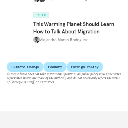
PAPER
This Warming Planet Should Learn
How to Talk About Migration
Alejandro Martin Rodriguez
Climate Change
Economy
Foreign Policy
Carnegie India does not take institutional positions on public policy issues; the views
represented herein are those of the author(s) and do not necessarily reflect the views
of Carnegie, its staff, or its trustees.