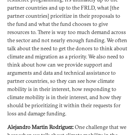
partner countries and up to the FRLD, what [the
partner countries] prioritize in their proposals to
the fund and what the fund chooses to give
resources to. There is way too much demand across
the sector and not nearly enough funding. We often
talk about the need to get the donors to think about
climate and migration as a priority. We also need to
think about how can we provide support and
arguments and data and technical assistance to
partner countries, so they can see how climate
mobility is in their interest, how responding to
climate mobility is in their interest, and how they
should be prioritizing it within their requests for
loss and damage funding.
Alejandro Martin Rodriguez:
One challenge that we