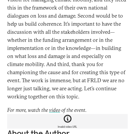
this in the framework of their own national
dialogues on loss and damage. Second would be to
help us build coherence. It’s important to have the
discussion with all the stakeholders involved—
whether in the funding arrangement or in the
implementation or in the knowledge—in building
on what loss and damage is and especially on
climate mobility. And third, thank you for
championing the cause and for creating this type of
event. The work is immense, but at FRLD we are no
longer just talking, we are acting. Let’s continue
working together on this topic.
For more, watch the
video
of the event.
Invalid video URL
About the Author