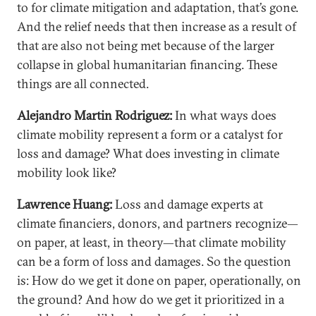
to for climate mitigation and adaptation, that’s gone.
And the relief needs that then increase as a result of
that are also not being met because of the larger
collapse in global humanitarian financing. These
things are all connected.
Alejandro Martin Rodriguez:
In what ways does
climate mobility represent a form or a catalyst for
loss and damage? What does investing in climate
mobility look like?
Lawrence Huang:
Loss and damage experts at
climate financiers, donors, and partners recognize—
on paper, at least, in theory—that climate mobility
can be a form of loss and damages. So the question
is: How do we get it done on paper, operationally, on
the ground? And how do we get it prioritized in a