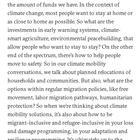
the amount of funds we have. In the context of
climate change, most people want to stay at home or
as close to home as possible. So what are the
investments in early warning systems, climate-
smart agriculture, environmental peacebuilding, that
allow people who want to stay to stay? On the other
end of the spectrum, there’s how to help people
move to safety. So in our climate mobility
conversations, we talk about planned relocations of
households and communities. But also, what are the
options within regular migration policies, like free
movement, labor migration pathways, humanitarian
protection? So when we’re thinking about climate
mobility solutions, it’s also about how to be
migrant-inclusive and refugee-inclusive in your loss
and damage programming, in your adaptation and
resilience programming. It’s ultimately up to the