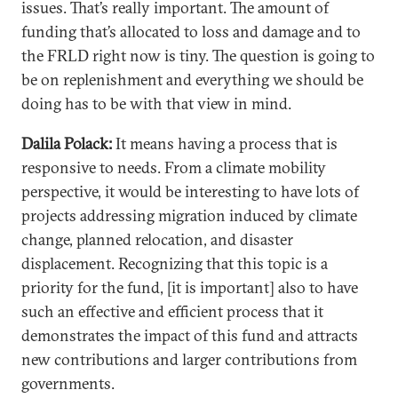
issues. That’s really important. The amount of
funding that’s allocated to loss and damage and to
the FRLD right now is tiny. The question is going to
be on replenishment and everything we should be
doing has to be with that view in mind.
Dalila Polack:
It means having a process that is
responsive to needs. From a climate mobility
perspective, it would be interesting to have lots of
projects addressing migration induced by climate
change, planned relocation, and disaster
displacement. Recognizing that this topic is a
priority for the fund, [it is important] also to have
such an effective and efficient process that it
demonstrates the impact of this fund and attracts
new contributions and larger contributions from
governments.