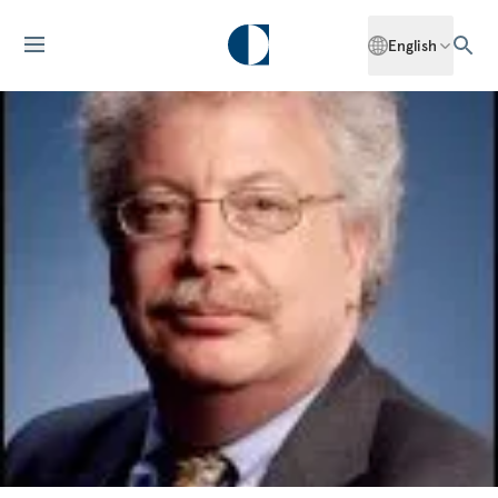
English