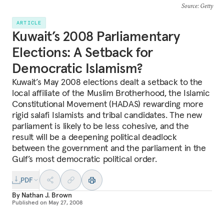
Source
: Getty
ARTICLE
Kuwait’s 2008 Parliamentary
Elections: A Setback for
Democratic Islamism?
Kuwait’s May 2008 elections dealt a setback to the
local affiliate of the Muslim Brotherhood, the Islamic
Constitutional Movement (HADAS) rewarding more
rigid salafi Islamists and tribal candidates. The new
parliament is likely to be less cohesive, and the
result will be a deepening political deadlock
between the government and the parliament in the
Gulf’s most democratic political order.
PDF
By
Nathan J. Brown
Published on
May 27, 2008