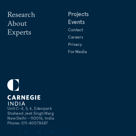
Research
Projects
Events
About
Contact
Experts
Careers
Privacy
For Media
Unit C-4, 5, 6, Edenpark
Shaheed Jeet Singh Marg
New Delhi – 110016, India
Phone: 011-40078687