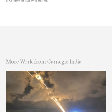
of Carnegie, its staff, or its trustees.
More Work from Carnegie India