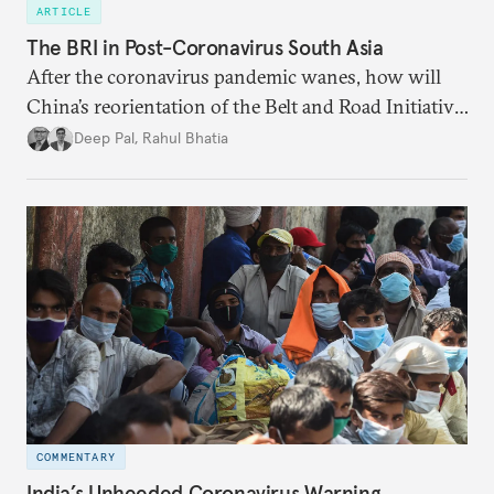
ARTICLE
The BRI in Post-Coronavirus South Asia
After the coronavirus pandemic wanes, how will
China’s reorientation of the Belt and Road Initiative
to address global health concerns influence its
Deep Pal
,
Rahul Bhatia
relationships with South Asian countries?
COMMENTARY
India’s Unheeded Coronavirus Warning