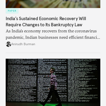
PAPER
India’s Sustained Economic Recovery Will
Require Changes to Its Bankruptcy Law
As India’s economy recovers from the coronavirus
pandemic, Indian businesses need efficient financial
structures to regain their ground. Key reforms to
Anirudh Burman
India’s Insolvency and Bankruptcy Code could fill
these gaps.