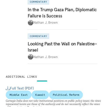
COMMENTARY
In the Trump Gaza Plan, Diplomatic
Failure is Success
Nathan J. Brown
COMMENTARY
Looking Past the Wall on Palestine-
Israel
Nathan J. Brown
ADDITIONAL LINKS
Full Text (PDF)
Middle East
Kuwait
Political Reform
Carnegie India does not take institutional positions on public policy issues; the views
represented herein are those of the author(s) and do not necessarily reflect the views