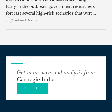
Early in the outbreak, government researchers
forecast several high-risk scenarios that were
downplayed or ignored in public messaging.
Gautam I. Menon
Get more news and analysis from
Carnegie India
SUBSCRIBE