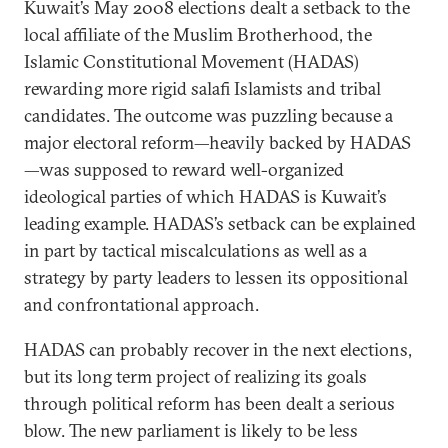
Kuwait’s May 2008 elections dealt a setback to the
local affiliate of the Muslim Brotherhood, the
Islamic Constitutional Movement (HADAS)
rewarding more rigid salafi Islamists and tribal
candidates. The outcome was puzzling because a
major electoral reform—heavily backed by HADAS
—was supposed to reward well-organized
ideological parties of which HADAS is Kuwait’s
leading example. HADAS’s setback can be explained
in part by tactical miscalculations as well as a
strategy by party leaders to lessen its oppositional
and confrontational approach.
HADAS can probably recover in the next elections,
but its long term project of realizing its goals
through political reform has been dealt a serious
blow. The new parliament is likely to be less