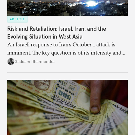
ARTICLE
Risk and Retaliation: Israel, Iran, and the
Evolving Situation in West Asia
An Israeli response to Iran’s October 1 attack is
imminent. The key question is of its intensity and
potential fallout, both within Iran, in terms of
Gaddam Dharmendra
nuclear security policy changes, and across the
broader region. The coming days are likely to
reshape West Asia irreversibly.