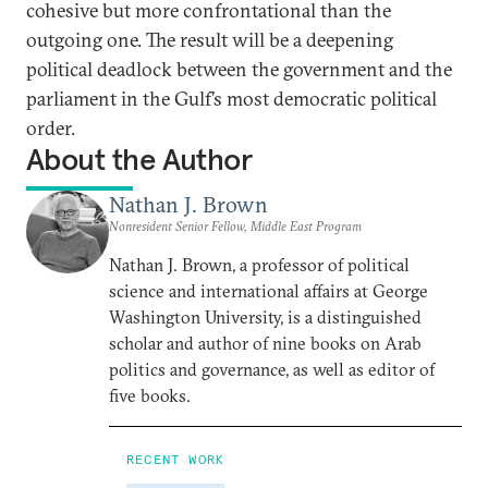
cohesive but more confrontational than the
outgoing one. The result will be a deepening
political deadlock between the government and the
parliament in the Gulf’s most democratic political
order.
About the Author
Nathan J. Brown
Nonresident Senior Fellow, Middle East Program
Nathan J. Brown, a professor of political
science and international affairs at George
Washington University, is a distinguished
scholar and author of nine books on Arab
politics and governance, as well as editor of
five books.
RECENT WORK