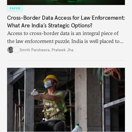
PAPER
Cross-Border Data Access for Law Enforcement:
What Are India’s Strategic Options?
Access to cross-border data is an integral piece of
the law enforcement puzzle. India is well placed to
lead the discussions on international data
Smriti Parsheera
,
Prateek Jha
agreements subject to undertaking necessary
surveillance reforms.