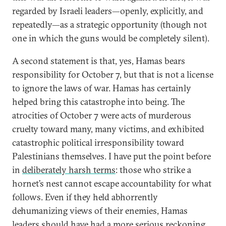
regarded by Israeli leaders—openly, explicitly, and
repeatedly—as a strategic opportunity (though not
one in which the guns would be completely silent).
A second statement is that, yes, Hamas bears
responsibility for October 7, but that is not a license
to ignore the laws of war. Hamas has certainly
helped bring this catastrophe into being. The
atrocities of October 7 were acts of murderous
cruelty toward many, many victims, and exhibited
catastrophic political irresponsibility toward
Palestinians themselves. I have put the point before
in
deliberately harsh terms
: those who strike a
hornet’s nest cannot escape accountability for what
follows. Even if they held abhorrently
dehumanizing views of their enemies, Hamas
leaders should have had a more serious reckoning