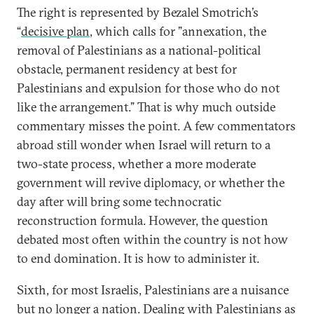
The right is represented by Bezalel Smotrich’s
“
decisive plan
, which calls for ”annexation, the
removal of Palestinians as a national-political
obstacle, permanent residency at best for
Palestinians and expulsion for those who do not
like the arrangement.” That is why much outside
commentary misses the point. A few commentators
abroad still wonder when Israel will return to a
two-state process, whether a more moderate
government will revive diplomacy, or whether the
day after will bring some technocratic
reconstruction formula. However, the question
debated most often within the country is not how
to end domination. It is how to administer it.
Sixth, for most Israelis, Palestinians are a nuisance
but no longer a nation. Dealing with Palestinians as