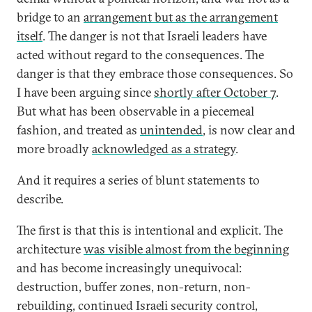
bridge to an
arrangement but as the arrangement
itself
. The danger is not that Israeli leaders have
acted without regard to the consequences. The
danger is that they embrace those consequences. So
I have been arguing since
shortly after October 7
.
But what has been observable in a piecemeal
fashion, and treated as
unintended
, is now clear and
more broadly
acknowledged as a strategy
.
And it requires a series of blunt statements to
describe.
The first is that this is intentional and explicit. The
architecture
was visible almost from the beginning
and has become increasingly unequivocal:
destruction, buffer zones, non-return, non-
rebuilding, continued Israeli security control,