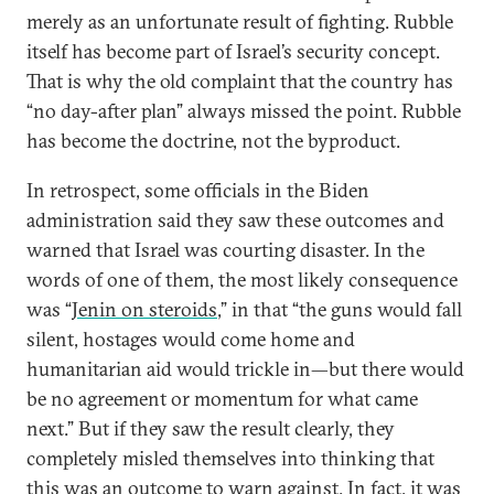
merely as an unfortunate result of fighting. Rubble
itself has become part of Israel’s security concept.
That is why the old complaint that the country has
“no day-after plan” always missed the point. Rubble
has become the doctrine, not the byproduct.
In retrospect, some officials in the Biden
administration said they saw these outcomes and
warned that Israel was courting disaster. In the
words of one of them, the most likely consequence
was “
Jenin on steroids
,” in that “the guns would fall
silent, hostages would come home and
humanitarian aid would trickle in—but there would
be no agreement or momentum for what came
next.” But if they saw the result clearly, they
completely misled themselves into thinking that
this was an outcome to warn against. In fact, it was