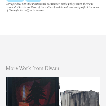
Carnegie does not take institutional positions on public policy issues; the views
represented herein are those of the author(s) and do not necessarily reflect the views
of Carnegie, its staff, or its trustees.
More Work from Diwan