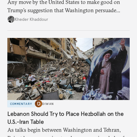
Any move by the United States to make good on
Trump’s suggestion that Washington persuade
Damascus to confront Hezbollah militarily would
Kheder Khaddour
have catastrophic consequences.
COMMENTARY
DIWAN
Lebanon Should Try to Place Hezbollah on the
U.S.-Iran Table
As talks begin between Washington and Tehran,