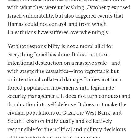
with what they were unleashing. October 7 exposed
Israeli vulnerability, but also triggered events that
Hamas could not control, and from which
Palestinians have suffered overwhelmingly.
Yet that responsibility is not a moral alibi for
everything Israel has done. It does not turn
intentional destruction on a massive scale—and
with staggering casualties—into regrettable but
unintentional collateral damage. It does not turn
forced population movements into legitimate
security management. It does not turn conquest and
domination into self-defense. It does not make the
civilian populations of Gaza, the West Bank, and
South Lebanon individually and collectively
responsible for the political and military decisions
of those who claim to act in their name.