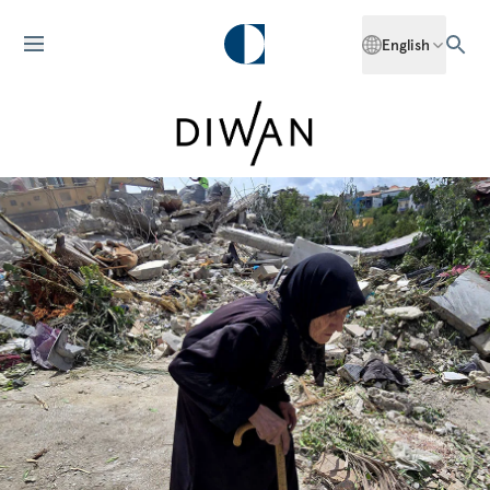
English