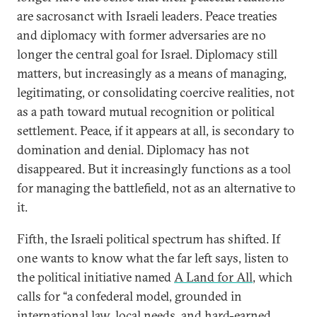
are sacrosanct with Israeli leaders. Peace treaties
and diplomacy with former adversaries are no
longer the central goal for Israel. Diplomacy still
matters, but increasingly as a means of managing,
legitimating, or consolidating coercive realities, not
as a path toward mutual recognition or political
settlement. Peace, if it appears at all, is secondary to
domination and denial. Diplomacy has not
disappeared. But it increasingly functions as a tool
for managing the battlefield, not as an alternative to
it.
Fifth, the Israeli political spectrum has shifted. If
one wants to know what the far left says, listen to
the political initiative named
A Land for All
, which
calls for “a confederal model, grounded in
international law, local needs, and hard-earned