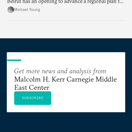
Beirut has an opening to advance a regional plan for
the party’s disarmament.
Michael Young
Get more news and analysis from
Malcolm H. Kerr Carnegie Middle
East Center
SUBSCRIBE