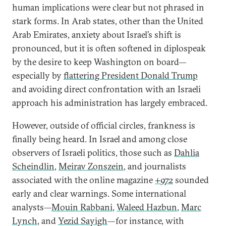
human implications were clear but not phrased in
stark forms. In Arab states, other than the United
Arab Emirates, anxiety about Israel’s shift is
pronounced, but it is often softened in diplospeak
by the desire to keep Washington on board—
especially by
flattering President Donald Trump
and avoiding direct confrontation with an Israeli
approach his administration has largely embraced.
However, outside of official circles, frankness is
finally being heard. In Israel and among close
observers of Israeli politics, those such as
Dahlia
Scheindlin
,
Meirav Zonszein
, and journalists
associated with the online magazine
+972
sounded
early and clear warnings. Some international
analysts—
Mouin Rabbani
,
Waleed Hazbun
,
Marc
Lynch
, and
Yezid Sayigh
—for instance, with