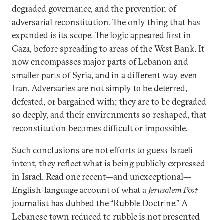
degraded governance, and the prevention of
adversarial reconstitution. The only thing that has
expanded is its scope. The logic appeared first in
Gaza, before spreading to areas of the West Bank. It
now encompasses major parts of Lebanon and
smaller parts of Syria, and in a different way even
Iran. Adversaries are not simply to be deterred,
defeated, or bargained with; they are to be degraded
so deeply, and their environments so reshaped, that
reconstitution becomes difficult or impossible.
Such conclusions are not efforts to guess Israeli
intent, they reflect what is being publicly expressed
in Israel. Read one recent—and unexceptional—
English-language account of what a
Jerusalem Post
journalist has dubbed the “
Rubble Doctrine
.” A
Lebanese town reduced to rubble is not presented