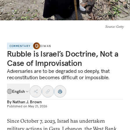
Source
: Getty
COMMENTARY
DIWAN
Rubble is Israel’s Doctrine, Not a
Case of Improvisation
Adversaries are to be degraded so deeply, that
reconstitution becomes difficult or impossible.
English
By
Nathan J. Brown
Published on
May 21, 2026
Since October 7, 2023, Israel has undertaken
military actions in Gaza, Lebanon, the West Bank,