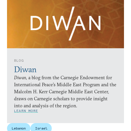
BLOG
Diwan
Diwan,
a blog from the Carnegie Endowment for
International Peace’s Middle East Program and the
Malcolm H. Kerr Carnegie Middle East Center,
draws on Carnegie scholars to provide insight
into and analysis of the region.
LEARN MORE
Lebanon
Israel