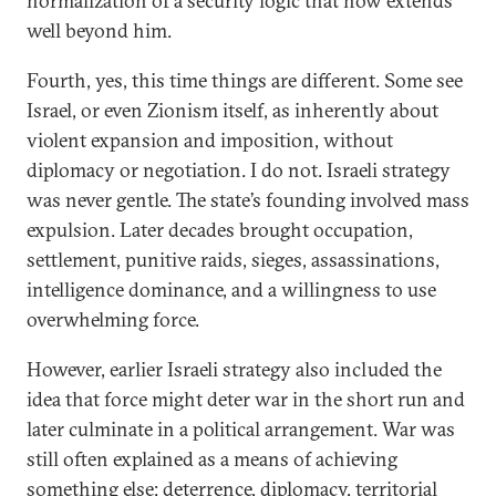
normalization of a security logic that now extends
well beyond him.
Fourth, yes, this time things are different. Some see
Israel, or even Zionism itself, as inherently about
violent expansion and imposition, without
diplomacy or negotiation. I do not. Israeli strategy
was never gentle. The state’s founding involved mass
expulsion. Later decades brought occupation,
settlement, punitive raids, sieges, assassinations,
intelligence dominance, and a willingness to use
overwhelming force.
However, earlier Israeli strategy also included the
idea that force might deter war in the short run and
later culminate in a political arrangement. War was
still often explained as a means of achieving
something else: deterrence, diplomacy, territorial