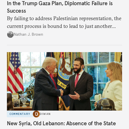
In the Trump Gaza Plan, Diplomatic Failure is
Success
By failing to address Palestinian representation, the
current process is bound to lead to just another
temporary arrangement.
Nathan J. Brown
COMMENTARY
DIWAN
New Syria, Old Lebanon: Absence of the State