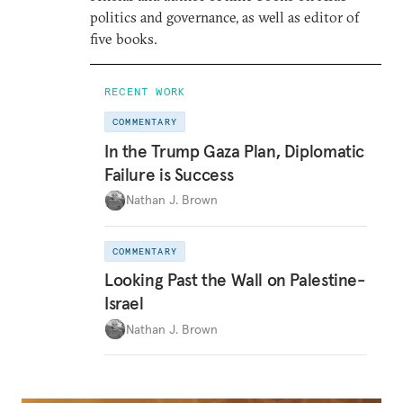
politics and governance, as well as editor of
five books.
RECENT WORK
COMMENTARY
In the Trump Gaza Plan, Diplomatic
Failure is Success
Nathan J. Brown
COMMENTARY
Looking Past the Wall on Palestine-
Israel
Nathan J. Brown