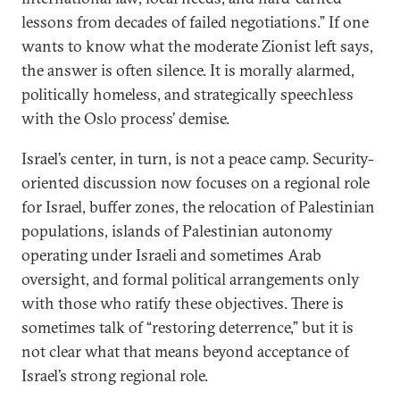
lessons from decades of failed negotiations.” If one
wants to know what the moderate Zionist left says,
the answer is often silence. It is morally alarmed,
politically homeless, and strategically speechless
with the Oslo process’ demise.
Israel’s center, in turn, is not a peace camp. Security-
oriented discussion now focuses on a regional role
for Israel, buffer zones, the relocation of Palestinian
populations, islands of Palestinian autonomy
operating under Israeli and sometimes Arab
oversight, and formal political arrangements only
with those who ratify these objectives. There is
sometimes talk of “restoring deterrence,” but it is
not clear what that means beyond acceptance of
Israel’s strong regional role.