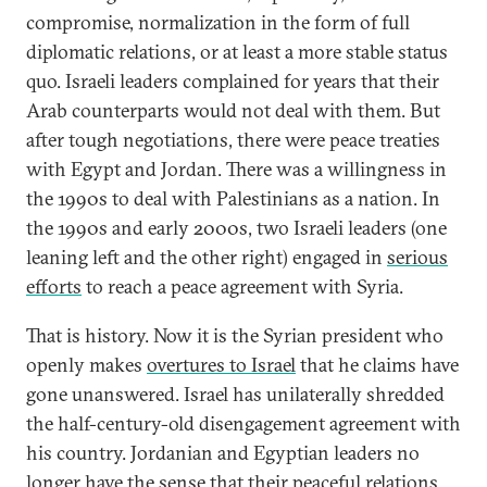
compromise, normalization in the form of full
diplomatic relations, or at least a more stable status
quo. Israeli leaders complained for years that their
Arab counterparts would not deal with them. But
after tough negotiations, there were peace treaties
with Egypt and Jordan. There was a willingness in
the 1990s to deal with Palestinians as a nation. In
the 1990s and early 2000s, two Israeli leaders (one
leaning left and the other right) engaged in
serious
efforts
to reach a peace agreement with Syria.
That is history. Now it is the Syrian president who
openly makes
overtures to Israel
that he claims have
gone unanswered. Israel has unilaterally shredded
the half-century-old disengagement agreement with
his country. Jordanian and Egyptian leaders no
longer have the sense that their peaceful relations