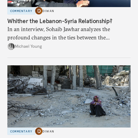
COMMENTARY
DIWAN
Whither the Lebanon-Syria Relationship?
In an interview, Sohaib Jawhar analyzes the
profound changes in the ties between the
neighboring countries.
Michael Young
COMMENTARY
DIWAN