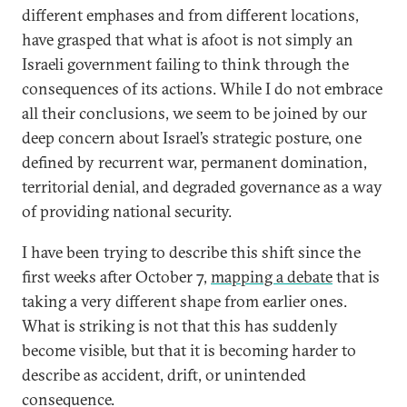
different emphases and from different locations,
have grasped that what is afoot is not simply an
Israeli government failing to think through the
consequences of its actions. While I do not embrace
all their conclusions, we seem to be joined by our
deep concern about Israel’s strategic posture, one
defined by recurrent war, permanent domination,
territorial denial, and degraded governance as a way
of providing national security.
I have been trying to describe this shift since the
first weeks after October 7,
mapping a debate
that is
taking a very different shape from earlier ones.
What is striking is not that this has suddenly
become visible, but that it is becoming harder to
describe as accident, drift, or unintended
consequence.