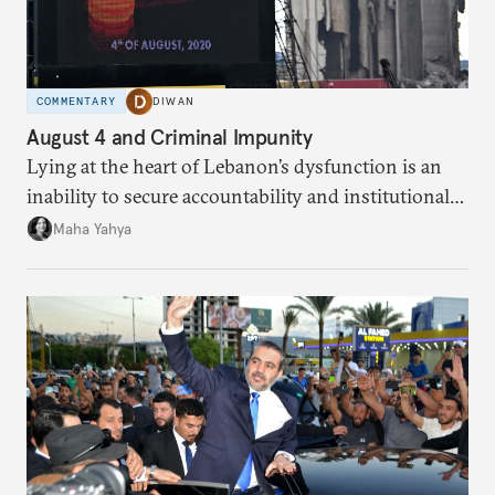
COMMENTARY
DIWAN
August 4 and Criminal Impunity
Lying at the heart of Lebanon’s dysfunction is an
inability to secure accountability and institutional
legitimacy.
Maha Yahya