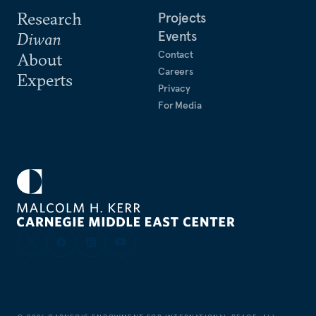
Research
Projects
Events
Diwan
Contact
About
Careers
Experts
Privacy
For Media