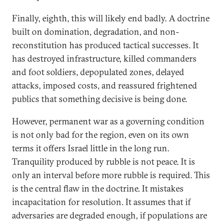
Finally, eighth, this will likely end badly. A doctrine
built on domination, degradation, and non-
reconstitution has produced tactical successes. It
has destroyed infrastructure, killed commanders
and foot soldiers, depopulated zones, delayed
attacks, imposed costs, and reassured frightened
publics that something decisive is being done.
However, permanent war as a governing condition
is not only bad for the region, even on its own
terms it offers Israel little in the long run.
Tranquility produced by rubble is not peace. It is
only an interval before more rubble is required. This
is the central flaw in the doctrine. It mistakes
incapacitation for resolution. It assumes that if
adversaries are degraded enough, if populations are