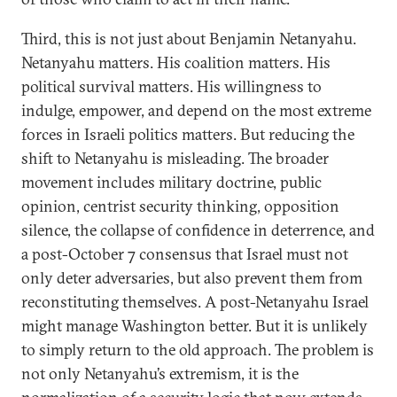
Third, this is not just about Benjamin Netanyahu.
Netanyahu matters. His coalition matters. His
political survival matters. His willingness to
indulge, empower, and depend on the most extreme
forces in Israeli politics matters. But reducing the
shift to Netanyahu is misleading. The broader
movement includes military doctrine, public
opinion, centrist security thinking, opposition
silence, the collapse of confidence in deterrence, and
a post-October 7 consensus that Israel must not
only deter adversaries, but also prevent them from
reconstituting themselves. A post-Netanyahu Israel
might manage Washington better. But it is unlikely
to simply return to the old approach. The problem is
not only Netanyahu’s extremism, it is the