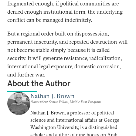
fragmented enough, if political communities are
denied enough institutional form, the underlying
conflict can be managed indefinitely.
But a regional order built on dispossession,
permanent insecurity, and repeated destruction will
not become stable simply because it is called
security. It will generate resistance, radicalization,
international legal exposure, domestic corrosion,
and further war.
About the Author
Nathan J. Brown
Nonresident Senior Fellow, Middle East Program
Nathan J. Brown, a professor of political
science and international affairs at George
Washington University, is a distinguished
scholar and author of nine books on Arab