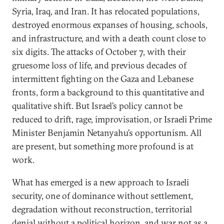
Syria, Iraq, and Iran. It has relocated populations,
destroyed enormous expanses of housing, schools,
and infrastructure, and with a death count close to
six digits. The attacks of October 7, with their
gruesome loss of life, and previous decades of
intermittent fighting on the Gaza and Lebanese
fronts, form a background to this quantitative and
qualitative shift. But Israel’s policy cannot be
reduced to drift, rage, improvisation, or Israeli Prime
Minister Benjamin Netanyahu’s opportunism. All
are present, but something more profound is at
work.
What has emerged is a new approach to Israeli
security, one of dominance without settlement,
degradation without reconstruction, territorial
denial without a political horizon, and war not as a