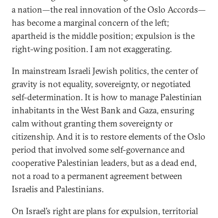
a nation—the real innovation of the Oslo Accords—
has become a marginal concern of the left;
apartheid is the middle position; expulsion is the
right-wing position. I am not exaggerating.
In mainstream Israeli Jewish politics, the center of
gravity is not equality, sovereignty, or negotiated
self-determination. It is how to manage Palestinian
inhabitants in the West Bank and Gaza, ensuring
calm without granting them sovereignty or
citizenship. And it is to restore elements of the Oslo
period that involved some self-governance and
cooperative Palestinian leaders, but as a dead end,
not a road to a permanent agreement between
Israelis and Palestinians.
On Israel’s right are plans for expulsion, territorial