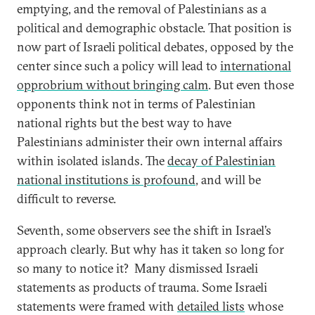
emptying, and the removal of Palestinians as a
political and demographic obstacle. That position is
now part of Israeli political debates, opposed by the
center since such a policy will lead to
international
opprobrium without bringing calm
. But even those
opponents think not in terms of Palestinian
national rights but the best way to have
Palestinians administer their own internal affairs
within isolated islands. The
decay of Palestinian
national institutions is profound
, and will be
difficult to reverse.
Seventh, some observers see the shift in Israel’s
approach clearly. But why has it taken so long for
so many to notice it? Many dismissed Israeli
statements as products of trauma. Some Israeli
statements were framed with
detailed lists
whose