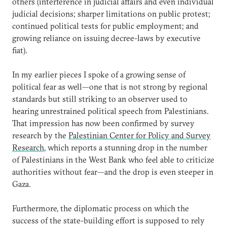
others (interference in judicial affairs and even individual
judicial decisions; sharper limitations on public protest;
continued political tests for public employment; and
growing reliance on issuing decree-laws by executive
fiat).
In my earlier pieces I spoke of a growing sense of
political fear as well—one that is not strong by regional
standards but still striking to an observer used to
hearing unrestrained political speech from Palestinians.
That impression has now been confirmed by survey
research by the
Palestinian Center for Policy and Survey
Research
, which reports a stunning drop in the number
of Palestinians in the West Bank who feel able to criticize
authorities without fear—and the drop is even steeper in
Gaza.
Furthermore, the diplomatic process on which the
success of the state-building effort is supposed to rely