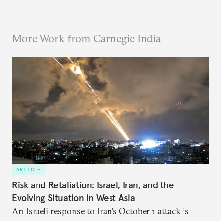
More Work from Carnegie India
ARTICLE
Risk and Retaliation: Israel, Iran, and the
Evolving Situation in West Asia
An Israeli response to Iran’s October 1 attack is