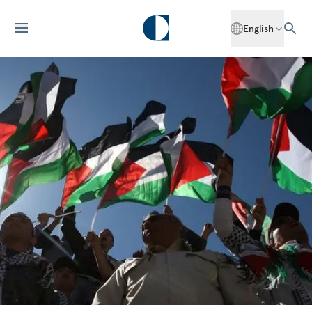
English