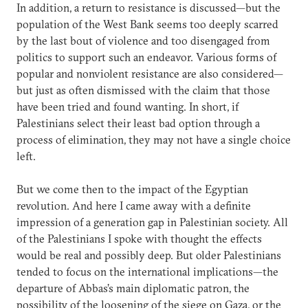
In addition, a return to resistance is discussed—but the
population of the West Bank seems too deeply scarred
by the last bout of violence and too disengaged from
politics to support such an endeavor. Various forms of
popular and nonviolent resistance are also considered—
but just as often dismissed with the claim that those
have been tried and found wanting. In short, if
Palestinians select their least bad option through a
process of elimination, they may not have a single choice
left.
But we come then to the impact of the Egyptian
revolution. And here I came away with a definite
impression of a generation gap in Palestinian society. All
of the Palestinians I spoke with thought the effects
would be real and possibly deep. But older Palestinians
tended to focus on the international implications—the
departure of Abbas’s main diplomatic patron, the
possibility of the loosening of the siege on Gaza, or the