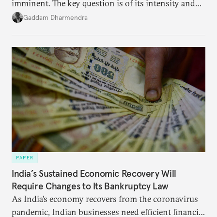
imminent. The key question is of its intensity and
potential fallout, both within Iran, in terms of
Gaddam Dharmendra
nuclear security policy changes, and across the
broader region. The coming days are likely to
reshape West Asia irreversibly.
PAPER
India’s Sustained Economic Recovery Will
Require Changes to Its Bankruptcy Law
As India’s economy recovers from the coronavirus
pandemic, Indian businesses need efficient financial