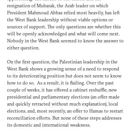
resignation of Mubarak, the Arab leader on which
President Mahmoud Abbas relied most heavily, has left
the West Bank leadership without viable options or
sources of support. The only questions are whether this
will be openly acknowledged and what will come next.
Nobody in the West Bank seemed to know the answer to
either question.
On the first question, the Palestinian leadership in the
West Bank shows a growing sense of a need to respond
to its deteriorating position but does not seem to know
how to do so. As a result, it is flailing. Over the past
couple of weeks, it has offered a cabinet reshuffle, new
presidential and parliamentary elections (an offer made
and quickly retracted without much explanation), local
elections, and, most recently, an offer to Hamas to restart
reconciliation efforts. But none of these steps addresses
its domestic and international weakness.