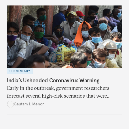
COMMENTARY
India’s Unheeded Coronavirus Warning
Early in the outbreak, government researchers
forecast several high-risk scenarios that were
downplayed or ignored in public messaging.
Gautam I. Menon