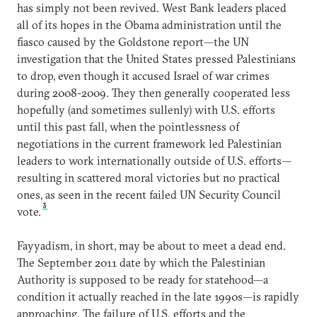
has simply not been revived. West Bank leaders placed
all of its hopes in the Obama administration until the
fiasco caused by the Goldstone report—the UN
investigation that the United States pressed Palestinians
to drop, even though it accused Israel of war crimes
during 2008-2009. They then generally cooperated less
hopefully (and sometimes sullenly) with U.S. efforts
until this past fall, when the pointlessness of
negotiations in the current framework led Palestinian
leaders to work internationally outside of U.S. efforts—
resulting in scattered moral victories but no practical
ones, as seen in the recent failed UN Security Council
3
vote.
Fayyadism, in short, may be about to meet a dead end.
The September 2011 date by which the Palestinian
Authority is supposed to be ready for statehood—a
condition it actually reached in the late 1990s—is rapidly
approaching. The failure of U.S. efforts and the