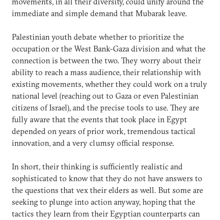
movements, in all their diversity, could unify around the
immediate and simple demand that Mubarak leave.
Palestinian youth debate whether to prioritize the
occupation or the West Bank-Gaza division and what the
connection is between the two. They worry about their
ability to reach a mass audience, their relationship with
existing movements, whether they could work on a truly
national level (reaching out to Gaza or even Palestinian
citizens of Israel), and the precise tools to use. They are
fully aware that the events that took place in Egypt
depended on years of prior work, tremendous tactical
innovation, and a very clumsy official response.
In short, their thinking is sufficiently realistic and
sophisticated to know that they do not have answers to
the questions that vex their elders as well. But some are
seeking to plunge into action anyway, hoping that the
tactics they learn from their Egyptian counterparts can