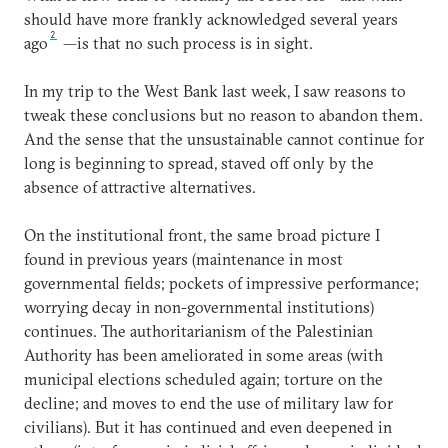
should have more frankly acknowledged several years
2
ago
—is that no such process is in sight.
In my trip to the West Bank last week, I saw reasons to
tweak these conclusions but no reason to abandon them.
And the sense that the unsustainable cannot continue for
long is beginning to spread, staved off only by the
absence of attractive alternatives.
On the institutional front, the same broad picture I
found in previous years (maintenance in most
governmental fields; pockets of impressive performance;
worrying decay in non-governmental institutions)
continues. The authoritarianism of the Palestinian
Authority has been ameliorated in some areas (with
municipal elections scheduled again; torture on the
decline; and moves to end the use of military law for
civilians). But it has continued and even deepened in