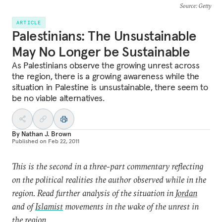
Source
: Getty
ARTICLE
Palestinians: The Unsustainable
May No Longer be Sustainable
As Palestinians observe the growing unrest across
the region, there is a growing awareness while the
situation in Palestine is unsustainable, there seem to
be no viable alternatives.
By
Nathan J. Brown
Published on
Feb 22, 2011
This is the second in a three-part commentary reflecting
on the political realities the author observed while in the
region. Read further analysis of the situation in
Jordan
and of
Islamist
movements in the wake of the unrest in
the region.