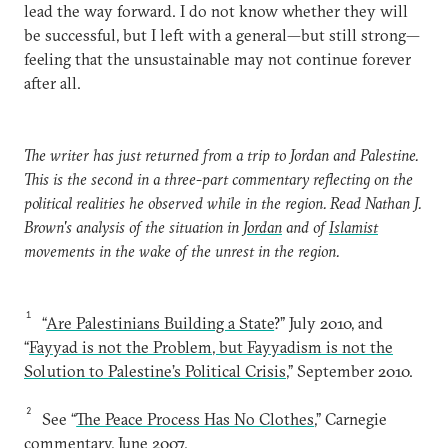
lead the way forward. I do not know whether they will
be successful, but I left with a general—but still strong—
feeling that the unsustainable may not continue forever
after all.
The writer has just returned from a trip to Jordan and Palestine.
This is the second in a three-part commentary reflecting on the
political realities he observed while in the region. Read Nathan J.
Brown's analysis of the situation in
Jordan
and of
Islamist
movements in the wake of the unrest in the region.
1
“
Are Palestinians Building a State
?” July 2010, and
“
Fayyad is not the Problem, but Fayyadism is not the
Solution to Palestine’s Political Crisis
,” September 2010.
2
See “
The Peace Process Has No Clothes
,” Carnegie
commentary, June 2007.