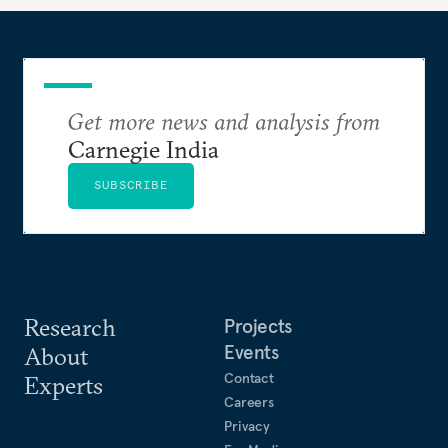
Get more news and analysis from
Carnegie India
SUBSCRIBE
Research
Projects
Events
About
Contact
Experts
Careers
Privacy