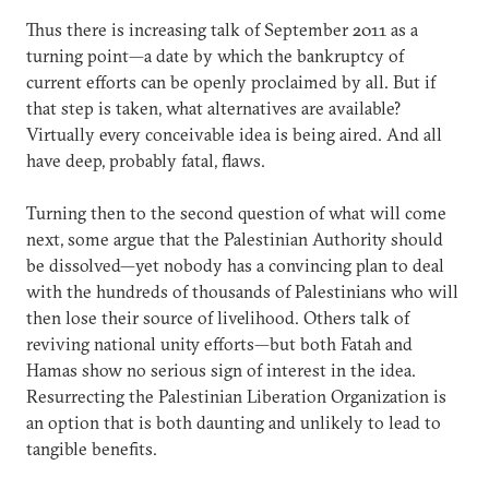
Thus there is increasing talk of September 2011 as a
turning point—a date by which the bankruptcy of
current efforts can be openly proclaimed by all. But if
that step is taken, what alternatives are available?
Virtually every conceivable idea is being aired. And all
have deep, probably fatal, flaws.
Turning then to the second question of what will come
next, some argue that the Palestinian Authority should
be dissolved—yet nobody has a convincing plan to deal
with the hundreds of thousands of Palestinians who will
then lose their source of livelihood. Others talk of
reviving national unity efforts—but both Fatah and
Hamas show no serious sign of interest in the idea.
Resurrecting the Palestinian Liberation Organization is
an option that is both daunting and unlikely to lead to
tangible benefits.