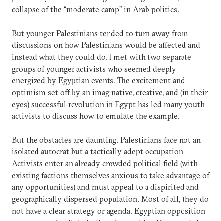
collapse of the “moderate camp” in Arab politics.
But younger Palestinians tended to turn away from
discussions on how Palestinians would be affected and
instead what they could do. I met with two separate
groups of younger activists who seemed deeply
energized by Egyptian events. The excitement and
optimism set off by an imaginative, creative, and (in their
eyes) successful revolution in Egypt has led many youth
activists to discuss how to emulate the example.
But the obstacles are daunting. Palestinians face not an
isolated autocrat but a tactically adept occupation.
Activists enter an already crowded political field (with
existing factions themselves anxious to take advantage of
any opportunities) and must appeal to a dispirited and
geographically dispersed population. Most of all, they do
not have a clear strategy or agenda. Egyptian opposition