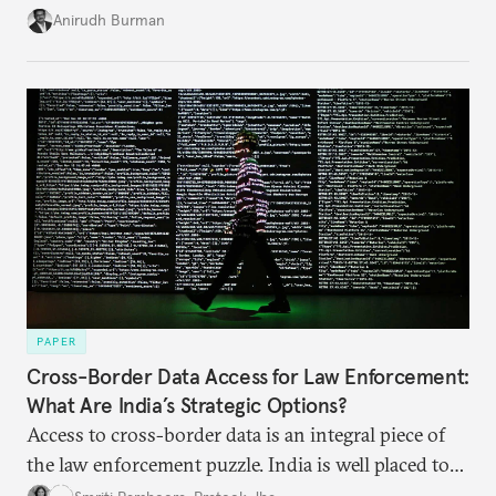
structures to regain their ground. Key reforms to
Anirudh Burman
India’s Insolvency and Bankruptcy Code could fill
these gaps.
PAPER
Cross-Border Data Access for Law Enforcement:
What Are India’s Strategic Options?
Access to cross-border data is an integral piece of
the law enforcement puzzle. India is well placed to
lead the discussions on international data