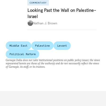
COMMENTARY
Looking Past the Wall on Palestine-
Israel
Nathan J. Brown
Middle East
Palestine
Levant
Political Reform
Carnegie India does not take institutional positions on public policy issues; the views
represented herein are those of the author(s) and do not necessarily reflect the views
of Carnegie, its staff, or its trustees.