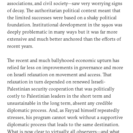
associations, and civil society—saw very worrying signs
of decay. The authoritarian political context meant that
the limited successes were based on a shaky political
foundation. Institutional development in the 1990s was
deeply problematic in many ways but it was far more
extensive and much better anchored than the efforts of
recent years.
The recent and much ballyhooed economic upturn has
relied far less on improvements in governance and more
on Israeli relaxation on movement and access. That
relaxation in turn depended on renewed Israeli-
Palestinian security cooperation that was politically
costly to Palestinian leaders in the short term and
unsustainable in the long term, absent any credible
diplomatic process. And, as Fayyad himself repeatedly
stresses, his program cannot work without a supportive
diplomatic process that leads to the same destination.
What is now clear to virtually all observers—and what