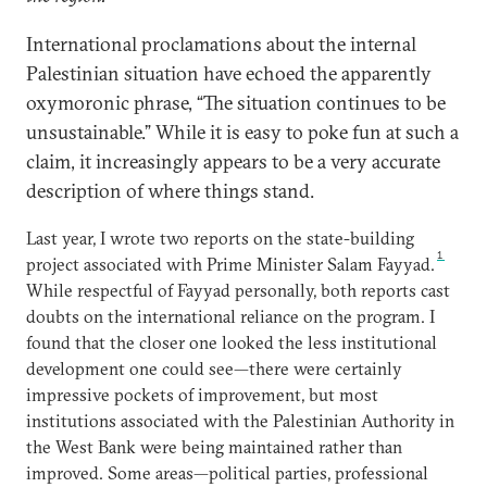
International proclamations about the internal
Palestinian situation have echoed the apparently
oxymoronic phrase, “The situation continues to be
unsustainable.” While it is easy to poke fun at such a
claim, it increasingly appears to be a very accurate
description of where things stand.
Last year, I wrote two reports on the state-building
1
project associated with Prime Minister Salam Fayyad.
While respectful of Fayyad personally, both reports cast
doubts on the international reliance on the program. I
found that the closer one looked the less institutional
development one could see—there were certainly
impressive pockets of improvement, but most
institutions associated with the Palestinian Authority in
the West Bank were being maintained rather than
improved. Some areas—political parties, professional