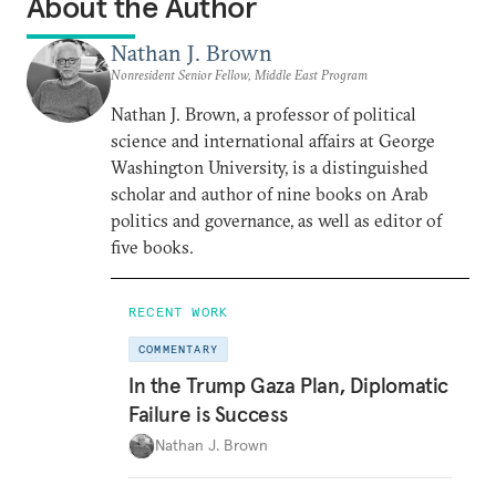
About the Author
Nathan J. Brown
Nonresident Senior Fellow, Middle East Program
Nathan J. Brown, a professor of political
science and international affairs at George
Washington University, is a distinguished
scholar and author of nine books on Arab
politics and governance, as well as editor of
five books.
RECENT WORK
COMMENTARY
In the Trump Gaza Plan, Diplomatic
Failure is Success
Nathan J. Brown