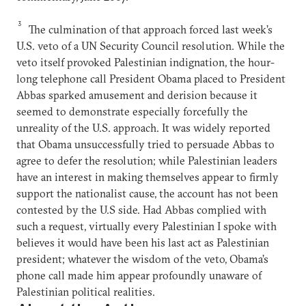
3
The culmination of that approach forced last week’s
U.S. veto of a UN Security Council resolution. While the
veto itself provoked Palestinian indignation, the hour-
long telephone call President Obama placed to President
Abbas sparked amusement and derision because it
seemed to demonstrate especially forcefully the
unreality of the U.S. approach. It was widely reported
that Obama unsuccessfully tried to persuade Abbas to
agree to defer the resolution; while Palestinian leaders
have an interest in making themselves appear to firmly
support the nationalist cause, the account has not been
contested by the U.S side. Had Abbas complied with
such a request, virtually every Palestinian I spoke with
believes it would have been his last act as Palestinian
president; whatever the wisdom of the veto, Obama’s
phone call made him appear profoundly unaware of
Palestinian political realities.