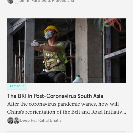
Smriti Parsheera
,
Prateek Jha
agreements subject to undertaking necessary
surveillance reforms.
ARTICLE
The BRI in Post-Coronavirus South Asia
After the coronavirus pandemic wanes, how will
China’s reorientation of the Belt and Road Initiative
to address global health concerns influence its
Deep Pal
,
Rahul Bhatia
relationships with South Asian countries?