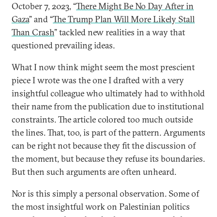
October 7, 2023, “
There Might Be No Day After in
Gaza
” and “
The Trump Plan Will More Likely Stall
Than Crash
” tackled new realities in a way that
questioned prevailing ideas.
What I now think might seem the most prescient
piece I wrote was the one I drafted with a very
insightful colleague who ultimately had to withhold
their name from the publication due to institutional
constraints. The article colored too much outside
the lines. That, too, is part of the pattern. Arguments
can be right not because they fit the discussion of
the moment, but because they refuse its boundaries.
But then such arguments are often unheard.
Nor is this simply a personal observation. Some of
the most insightful work on Palestinian politics