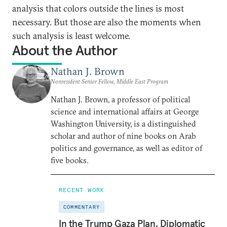
analysis that colors outside the lines is most
necessary. But those are also the moments when
such analysis is least welcome.
About the Author
Nathan J. Brown
Nonresident Senior Fellow, Middle East Program
Nathan J. Brown, a professor of political
science and international affairs at George
Washington University, is a distinguished
scholar and author of nine books on Arab
politics and governance, as well as editor of
five books.
RECENT WORK
COMMENTARY
In the Trump Gaza Plan, Diplomatic