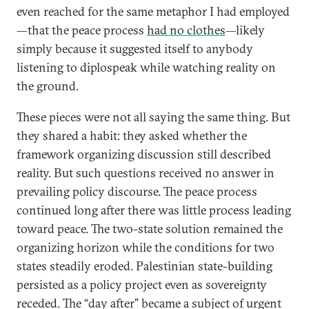
even reached for the same metaphor I had employed
—that the peace process
had no clothes
—likely
simply because it suggested itself to anybody
listening to diplospeak while watching reality on
the ground.
These pieces were not all saying the same thing. But
they shared a habit: they asked whether the
framework organizing discussion still described
reality. But such questions received no answer in
prevailing policy discourse. The peace process
continued long after there was little process leading
toward peace. The two-state solution remained the
organizing horizon while the conditions for two
states steadily eroded. Palestinian state-building
persisted as a policy project even as sovereignty
receded. The “day after” became a subject of urgent