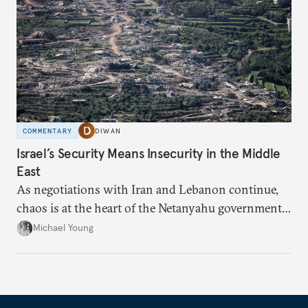
COMMENTARY
DIWAN
Israel’s Security Means Insecurity in the Middle
East
As negotiations with Iran and Lebanon continue,
chaos is at the heart of the Netanyahu government’s
calculations.
Michael Young