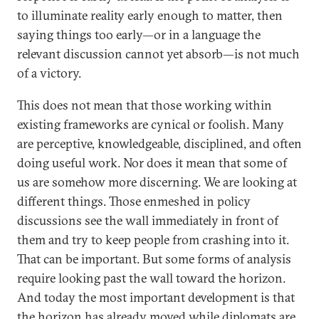
to illuminate reality early enough to matter, then
saying things too early—or in a language the
relevant discussion cannot yet absorb—is not much
of a victory.
This does not mean that those working within
existing frameworks are cynical or foolish. Many
are perceptive, knowledgeable, disciplined, and often
doing useful work. Nor does it mean that some of
us are somehow more discerning. We are looking at
different things. Those enmeshed in policy
discussions see the wall immediately in front of
them and try to keep people from crashing into it.
That can be important. But some forms of analysis
require looking past the wall toward the horizon.
And today the most important development is that
the horizon has already moved while diplomats are