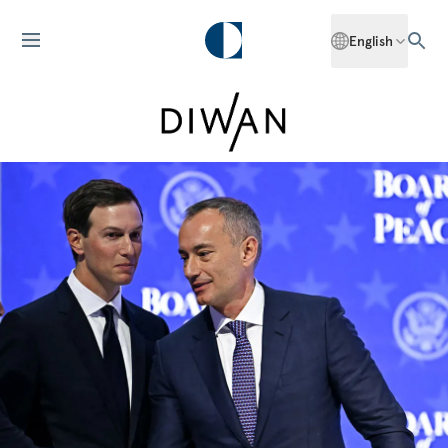
English