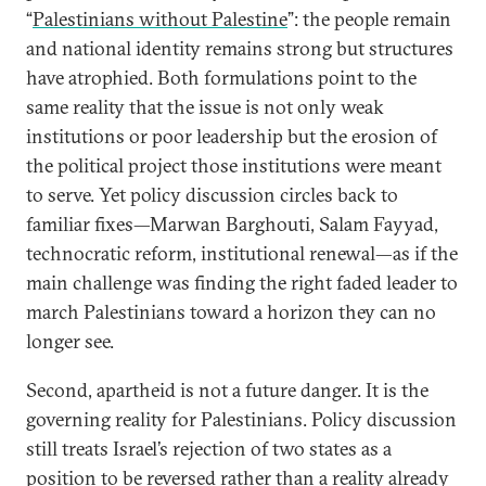
“
Palestinians without Palestine
”: the people remain
and national identity remains strong but structures
have atrophied. Both formulations point to the
same reality that the issue is not only weak
institutions or poor leadership but the erosion of
the political project those institutions were meant
to serve. Yet policy discussion circles back to
familiar fixes—Marwan Barghouti, Salam Fayyad,
technocratic reform, institutional renewal—as if the
main challenge was finding the right faded leader to
march Palestinians toward a horizon they can no
longer see.
Second, apartheid is not a future danger. It is the
governing reality for Palestinians. Policy discussion
still treats Israel’s rejection of two states as a
position to be reversed rather than a reality already