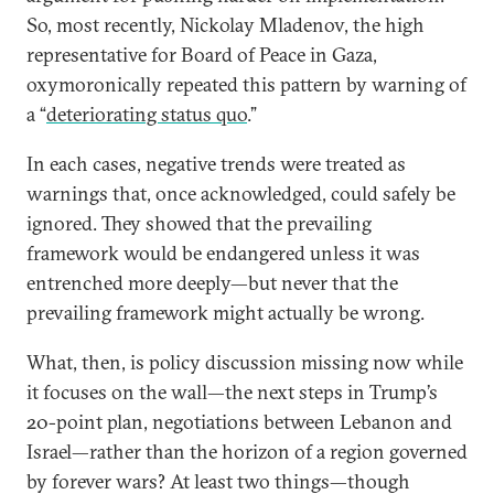
So, most recently, Nickolay Mladenov, the high
representative for Board of Peace in Gaza,
oxymoronically repeated this pattern by warning of
a “
deteriorating status quo
.”
In each cases, negative trends were treated as
warnings that, once acknowledged, could safely be
ignored. They showed that the prevailing
framework would be endangered unless it was
entrenched more deeply—but never that the
prevailing framework might actually be wrong.
What, then, is policy discussion missing now while
it focuses on the wall—the next steps in Trump’s
20-point plan, negotiations between Lebanon and
Israel—rather than the horizon of a region governed
by forever wars? At least two things—though