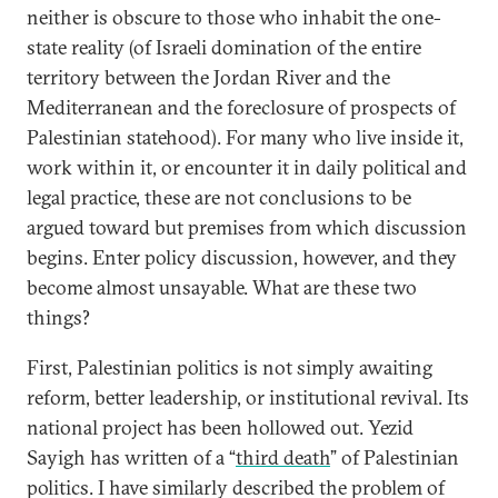
neither is obscure to those who inhabit the one-
state reality (of Israeli domination of the entire
territory between the Jordan River and the
Mediterranean and the foreclosure of prospects of
Palestinian statehood). For many who live inside it,
work within it, or encounter it in daily political and
legal practice, these are not conclusions to be
argued toward but premises from which discussion
begins. Enter policy discussion, however, and they
become almost unsayable. What are these two
things?
First, Palestinian politics is not simply awaiting
reform, better leadership, or institutional revival. Its
national project has been hollowed out. Yezid
Sayigh has written of a “
third death
” of Palestinian
politics. I have similarly described the problem of