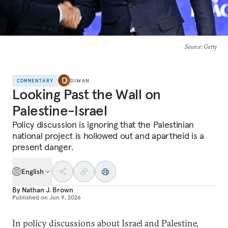
Source
: Getty
COMMENTARY
DIWAN
Looking Past the Wall on
Palestine-Israel
Policy discussion is ignoring that the Palestinian
national project is hollowed out and apartheid is a
present danger.
English
By
Nathan J. Brown
Published on
Jun 9, 2026
In policy discussions about Israel and Palestine,