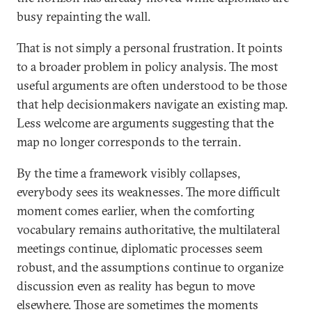
busy repainting the wall.
That is not simply a personal frustration. It points
to a broader problem in policy analysis. The most
useful arguments are often understood to be those
that help decisionmakers navigate an existing map.
Less welcome are arguments suggesting that the
map no longer corresponds to the terrain.
By the time a framework visibly collapses,
everybody sees its weaknesses. The more difficult
moment comes earlier, when the comforting
vocabulary remains authoritative, the multilateral
meetings continue, diplomatic processes seem
robust, and the assumptions continue to organize
discussion even as reality has begun to move
elsewhere. Those are sometimes the moments