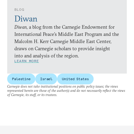
BLOG
Diwan
Diwan,
a blog from the Carnegie Endowment for
International Peace’s Middle East Program and the
Malcolm H. Kerr Carnegie Middle East Center,
draws on Carnegie scholars to provide insight
into and analysis of the region.
LEARN MORE
Palestine
Israel
United States
Carnegie does not take institutional positions on public policy issues; the views
represented herein are those of the author(s) and do not necessarily reflect the views
of Carnegie, its staff, or its trustees.