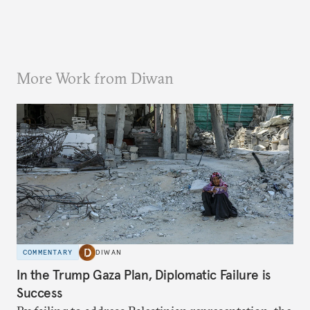
More Work from Diwan
COMMENTARY
DIWAN
In the Trump Gaza Plan, Diplomatic Failure is
Success