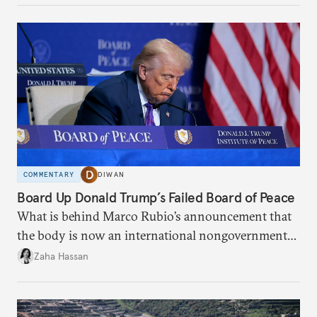
COMMENTARY
DIWAN
Board Up Donald Trump’s Failed Board of Peace
What is behind Marco Rubio’s announcement that
the body is now an international nongovernmental
organization?
Zaha Hassan