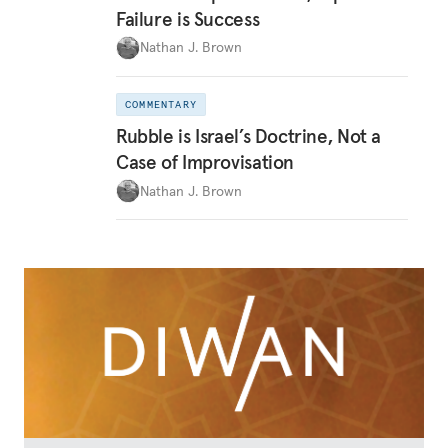
Failure is Success
Nathan J. Brown
COMMENTARY
Rubble is Israel’s Doctrine, Not a
Case of Improvisation
Nathan J. Brown