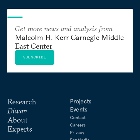
Get more news and analysis from
Malcolm H. Kerr Carnegie Middle
East Center
SUBSCRIBE
Research
Projects
Events
Diwan
Contact
About
Careers
Experts
Privacy
For Media