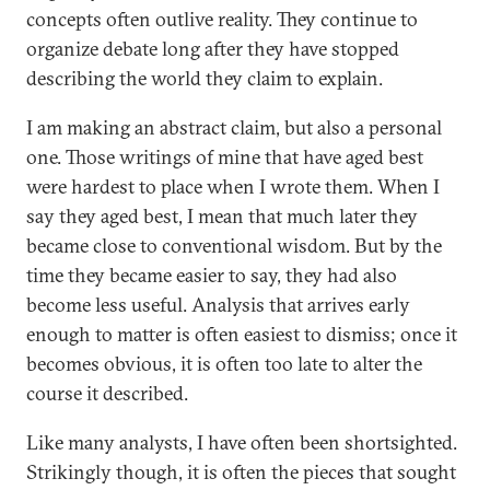
concepts often outlive reality. They continue to
organize debate long after they have stopped
describing the world they claim to explain.
I am making an abstract claim, but also a personal
one. Those writings of mine that have aged best
were hardest to place when I wrote them. When I
say they aged best, I mean that much later they
became close to conventional wisdom. But by the
time they became easier to say, they had also
become less useful. Analysis that arrives early
enough to matter is often easiest to dismiss; once it
becomes obvious, it is often too late to alter the
course it described.
Like many analysts, I have often been shortsighted.
Strikingly though, it is often the pieces that sought