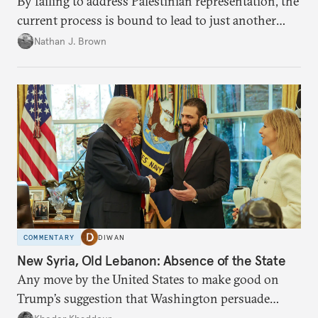
By failing to address Palestinian representation, the
current process is bound to lead to just another
temporary arrangement.
Nathan J. Brown
COMMENTARY
DIWAN
New Syria, Old Lebanon: Absence of the State
Any move by the United States to make good on
Trump’s suggestion that Washington persuade
Damascus to confront Hezbollah militarily would