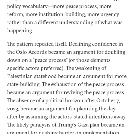
policy vocabulary—more peace process, more
reform, more institution-building, more urgency—
rather than a different understanding of what was
happening.
The pattern repeated itself. Declining confidence in
the Oslo Accords became an argument for doubling
down on a “peace process” (or those elements
specific actors preferred). The weakening of
Palestinian statehood became an argument for more
state-building. The exhaustion of the peace process
became an argument for reviving the peace process.
The absence of a political horizon after October 7,
2023, became an argument for planning the day
after by assuming the actors’ stated intentions away.
The likely paralysis of Trump’s Gaza plan became an
argument for pushing harder on implementation.