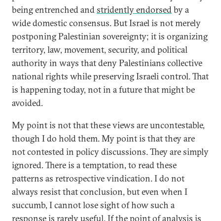
being entrenched and
stridently endorsed
by a
wide domestic consensus. But Israel is not merely
postponing Palestinian sovereignty; it is organizing
territory, law, movement, security, and political
authority in ways that deny Palestinians collective
national rights while preserving Israeli control. That
is happening today, not in a future that might be
avoided.
My point is not that these views are uncontestable,
though I do hold them. My point is that they are
not contested in policy discussions. They are simply
ignored. There is a temptation, to read these
patterns as retrospective vindication. I do not
always resist that conclusion, but even when I
succumb, I cannot lose sight of how such a
response is rarely useful. If the point of analysis is