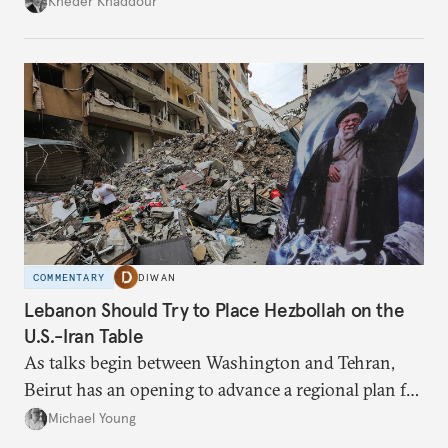
Kheder Khaddour
have catastrophic consequences.
COMMENTARY
DIWAN
Lebanon Should Try to Place Hezbollah on the
U.S.-Iran Table
As talks begin between Washington and Tehran,
Beirut has an opening to advance a regional plan for
the party’s disarmament.
Michael Young