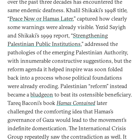
over the past three decades has encountered the
same endemic deafness. Khalil Shikaki’s 1998 title,
“
Peace Now or Hamas Later
,” captured how clearly
some warnings were already visible. Yezid Sayigh
and Shikaki’s 1999 report, “
Strengthening
Palestinian Public Institutions
,” addressed the
pathologies of the emerging Palestinian Authority,
with innumerable constructive suggestions, but the
reform agenda it helped inspire was soon folded
back into a process whose political foundations
were already eroding. Palestinian “reform” instead
became a
bludgeon
to beat its ostensible beneficiary.
Tareq Baconi’s book
Hamas Contained
later
challenged the comforting idea that Hamas’s
governance of Gaza would lead to the movement’s
indefinite domestication. The International Crisis
Group repeatedly saw the contradiction as well. It