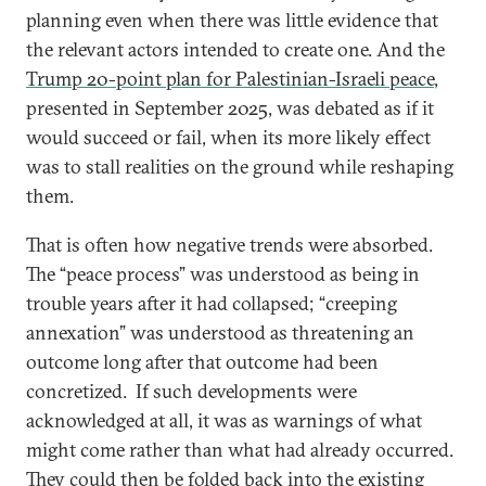
planning even when there was little evidence that
the relevant actors intended to create one. And the
Trump 20-point plan for Palestinian-Israeli peace
,
presented in September 2025, was debated as if it
would succeed or fail, when its more likely effect
was to stall realities on the ground while reshaping
them.
That is often how negative trends were absorbed.
The “peace process” was understood as being in
trouble years after it had collapsed; “creeping
annexation” was understood as threatening an
outcome long after that outcome had been
concretized. If such developments were
acknowledged at all, it was as warnings of what
might come rather than what had already occurred.
They could then be folded back into the existing