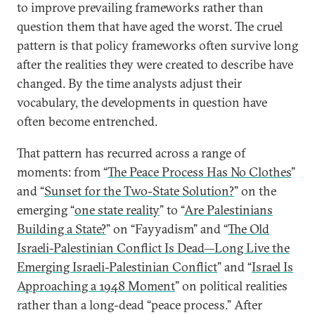
to improve prevailing frameworks rather than
question them that have aged the worst. The cruel
pattern is that policy frameworks often survive long
after the realities they were created to describe have
changed. By the time analysts adjust their
vocabulary, the developments in question have
often become entrenched.
That pattern has recurred across a range of
moments: from “
The Peace Process Has No Clothes
”
and “
Sunset for the Two-State Solution?
” on the
emerging “
one state reality
” to “
Are Palestinians
Building a State?
” on “Fayyadism” and “
The Old
Israeli-Palestinian Conflict Is Dead—Long Live the
Emerging Israeli-Palestinian Conflict
” and “
Israel Is
Approaching a 1948 Moment
” on political realities
rather than a long-dead “peace process.” After