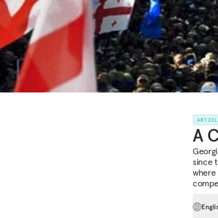
ARTIC
A C
Georgi
since 
where 
compet
Engli