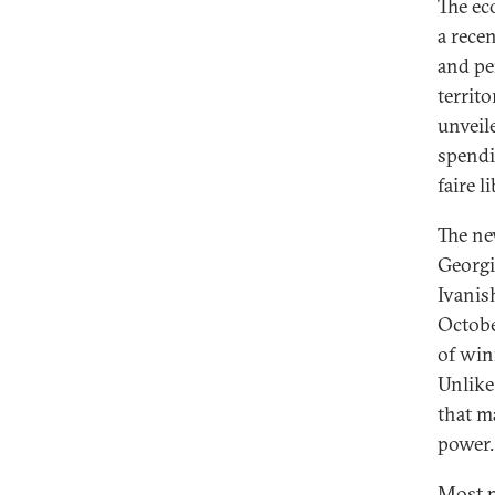
The ec
a recen
and pe
territo
unveil
spendi
faire l
The ne
Georgi
Ivanis
Octobe
of win
Unlike
that m
power.
Most p