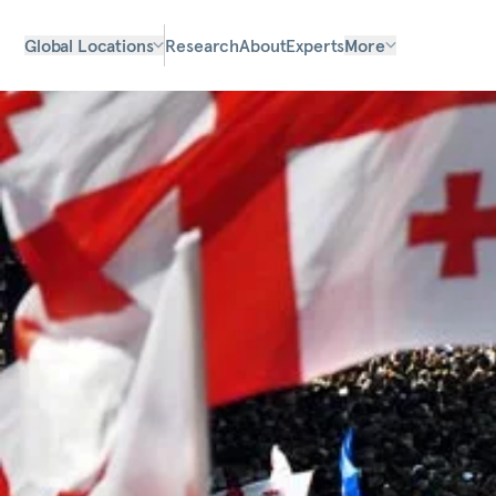
Global Locations
Research
About
Experts
More