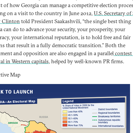
est of how Georgia can manage a competitive election proces
ng on a visit to the country in June 2012,
U.S. Secretary of 
y Clinton
told President Saakashvili, “the single best thing
a can do to advance your security, your prosperity, your
acy, your international reputation, is to hold free and fair
ns that result in a fully democratic transition.” Both the
ment and opposition are also engaged in a parallel
contest 
al in Western capitals
, helped by well-known PR firms.
ctive Map