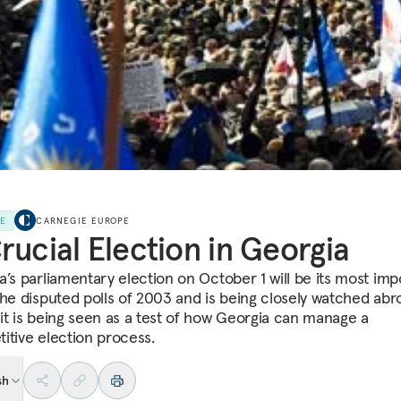
LE
CARNEGIE EUROPE
rucial Election in Georgia
a’s parliamentary election on October 1 will be its most imp
the disputed polls of 2003 and is being closely watched abr
it is being seen as a test of how Georgia can manage a
itive election process.
sh