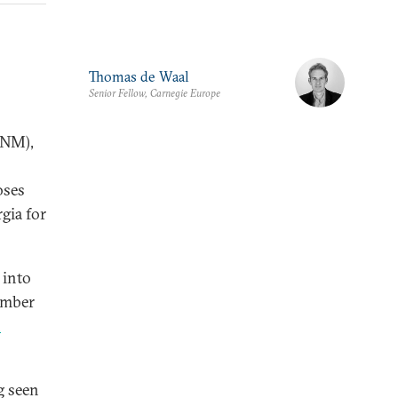
Thomas de Waal
Senior Fellow, Carnegie Europe
NM),
ses
gia for
 into
ember
n
g seen