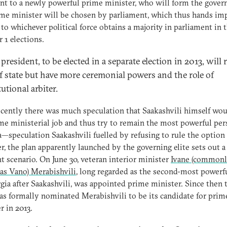
nt to a newly powerful prime minister, who will form the gove
me minister will be chosen by parliament, which thus hands im
to whichever political force obtains a majority in parliament in 
 1 elections.
resident, to be elected in a separate election in 2013, will
f state but have more ceremonial powers and the role of
utional arbiter.
ecently there was much speculation that Saakashvili himself wou
me ministerial job and thus try to remain the most powerful per
—speculation Saakashvili fuelled by refusing to rule the option 
, the plan apparently launched by the governing elite sets out a
nt scenario. On June 30, veteran interior minister
Ivane (common
as Vano) Merabishvili
, long regarded as the second-most power
gia after Saakashvili, was appointed prime minister. Since then 
 formally nominated Merabishvili to be its candidate for prim
r in 2013.