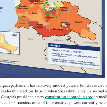
rgian parliament has relatively modest powers, but this is also 
leadership election. In 2013, when Saakashvili ends his second a
 Georgia’s president, a new
constitution adopted in 2010
immedi
ffect. This transfers most of the executive powers currently held