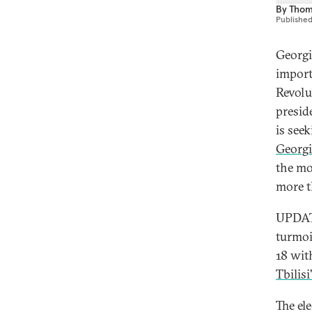
By
Thom
Publishe
Georgi
import
Revolu
presid
is see
Georg
the mo
more t
UPDATE
turmoi
18 wit
Tbilis
The el