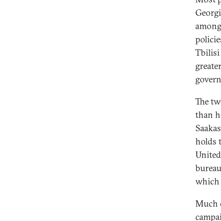
Georgi
amongs
polici
Tbilis
greate
govern
The tw
than h
Saakash
holds 
United
bureau
which 
Much o
campai