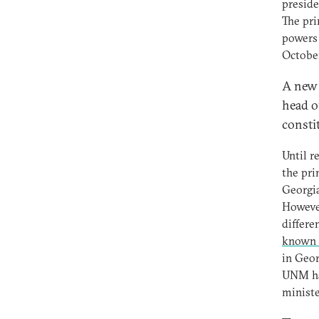
preside
The pri
powers 
October
A new p
head o
constit
Until r
the pri
Georgia
However
differe
known 
in Geor
UNM has
ministe