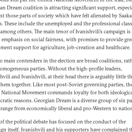
an Dream coalition is attracting significant support, especi
t those parts of society which have felt alienated by Saakas
es. These include the unemployed and the professional class
i among others. The main tenor of Ivanishvili’s campaign is 
r emphasis on social fairness, with promises to provide gre
ment support for agriculture, job-creation and healthcare.
o main contenders in the election are broad coalitions, rat
omogeneous parties. Without the high-profile leaders,
vili and Ivanishvili, at their head there is arguably little t
them together. Like most post-Soviet governing parties, th
 National Movement commands loyalty for both ideologic
cratic reasons. Georgian Dream is a diverse group of six pa
range from economically liberal and pro-Western to nation
f the political debate has focused on the conduct of the
gn itself. Ivanishvili and his supporters have complained t