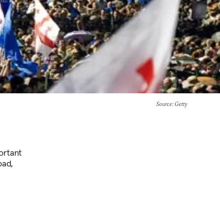
Source
: Getty
ortant
oad,