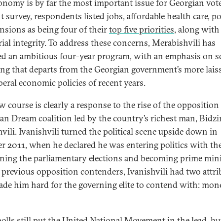
onomy is by far the most important issue for Georgian vote
t survey, respondents listed jobs, affordable health care, p
nsions as being four of their
top five priorities
, along with
rial integrity. To address these concerns, Merabishvili has
ed an ambitious four-year program, with an emphasis on s
ng that departs from the Georgian government’s more lais
iberal economic policies of recent years.
w course is clearly a response to the rise of the opposition
an Dream coalition led by the country’s richest man, Bidzi
hvili. Ivanishvili turned the political scene upside down in
r 2011, when he declared he was entering politics with th
ning the parliamentary elections and becoming prime mini
 previous opposition contenders, Ivanishvili had two attri
ade him hard for the governing elite to contend with: mon
olls still put the United National Movement in the lead, bu