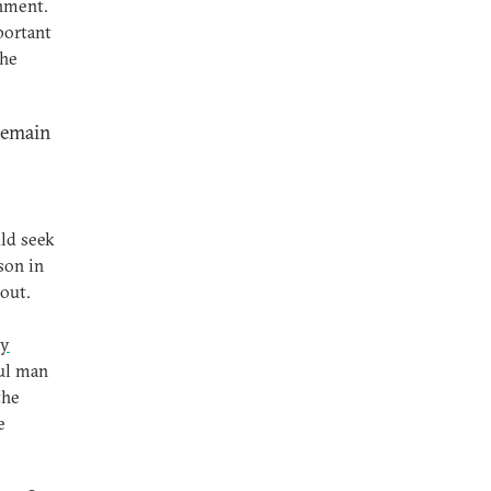
rnment.
portant
the
 remain
ld seek
son in
out.
ly
ful man
the
e