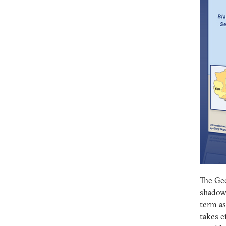
The Geo
shadow 
term as
takes e