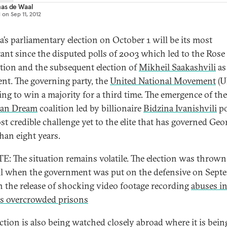
as de Waal
d on
Sep 11, 2012
a’s parliamentary election on October 1 will be its most
ant since the disputed polls of 2003 which led to the Rose
tion and the subsequent election of
Mikheil Saakashvili
as
ent. The governing party, the
United National Movement
(U
king to win a majority for a third time. The emergence of the
ian Dream
coalition led by billionaire
Bidzina Ivanishvili
po
st credible challenge yet to the elite that has governed Geor
han eight years.
: The situation remains volatile. The election was thrown
l when the government was put on the defensive on Sept
h the release of shocking video footage recording
abuses i
i's overcrowded prisons
ection is also being watched closely abroad where it is bein