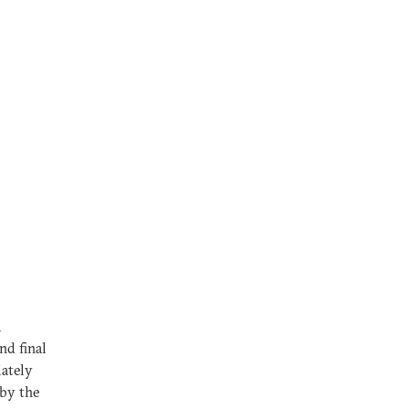
a
nd final
ately
 by the