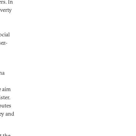
rs. In
overty
ocial
sez-
na
e aim
ster.
butes
ey and
t the