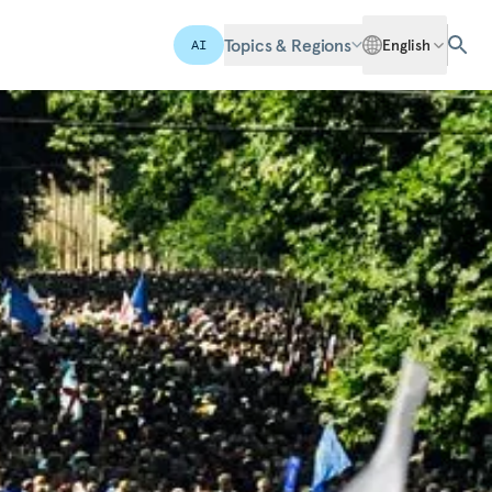
Topics & Regions
English
AI