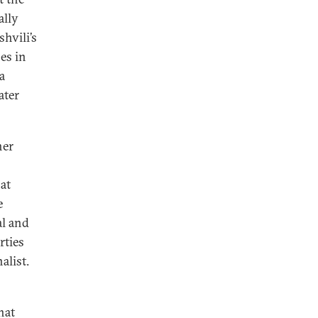
ally
hvili’s
es in
a
ater
her
hat
e
al and
rties
alist.
hat