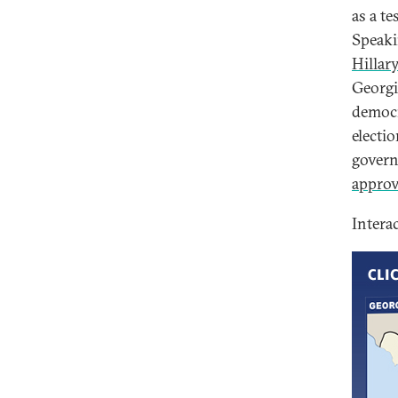
as a t
Speaki
Hillar
Georgi
democr
electio
govern
approv
Intera