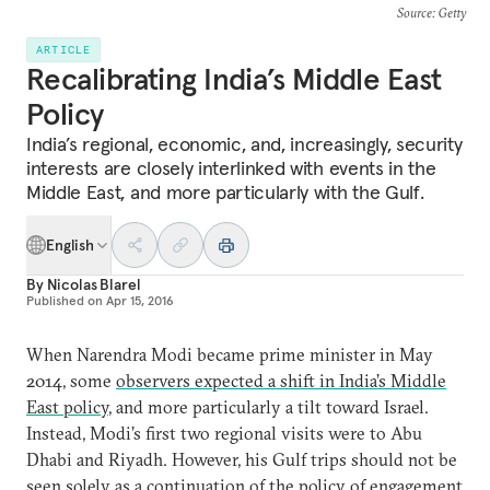
Source
: Getty
ARTICLE
Recalibrating India’s Middle East
Policy
India’s regional, economic, and, increasingly, security
interests are closely interlinked with events in the
Middle East, and more particularly with the Gulf.
English
By
Nicolas Blarel
Published on
Apr 15, 2016
When Narendra Modi became prime minister in May
2014, some
observers expected a shift in India’s Middle
East policy
, and more particularly a tilt toward Israel.
Instead, Modi’s first two regional visits were to Abu
Dhabi and Riyadh. However, his Gulf trips should not be
seen solely as a continuation of the
policy of engagement