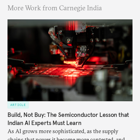
More Work from Carnegie India
ARTICLE
Build, Not Buy: The Semiconductor Lesson that
Indian AI Experts Must Learn
As AI grows more sophisticated, as the supply
chains that power it become more contested, and as