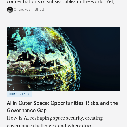
concentrations of subsea cables in the world. Yet,
despite accounting for a significant share of global
Charukeshi Bhatt
internet traffic, India’s participation remains limited.
COMMENTARY
AI in Outer Space: Opportunities, Risks, and the
Governance Gap
How is AI reshaping space security, creating
governance challenges, and where does