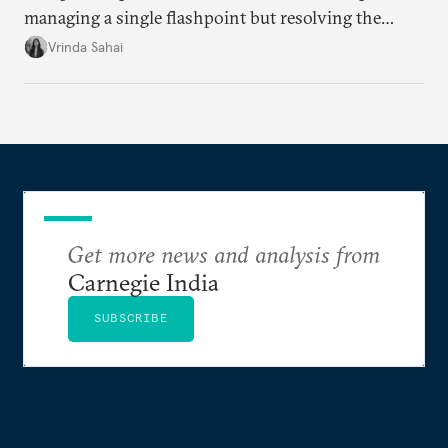
managing a single flashpoint but resolving the
underlying tension between expansion and
Vrinda Sahai
institutional coherency of the BRICS grouping.
Get more news and analysis from
Carnegie India
SUBSCRIBE