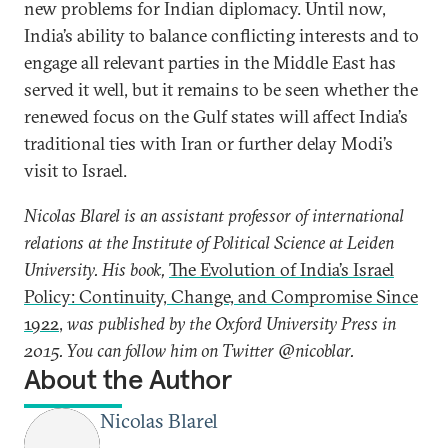
new problems for Indian diplomacy. Until now,
India’s ability to balance conflicting interests and to
engage all relevant parties in the Middle East has
served it well, but it remains to be seen whether the
renewed focus on the Gulf states will affect India’s
traditional ties with Iran or further delay Modi’s
visit to Israel.
Nicolas Blarel is an assistant professor of international
relations at the Institute of Political Science at Leiden
University. His book,
The Evolution of India’s Israel
Policy: Continuity, Change, and Compromise Since
1922
,
was published by the Oxford University Press in
2015. You can follow him on Twitter @nicoblar.
About the Author
Nicolas Blarel