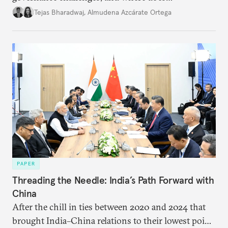
international diplomacy stand today?
Tejas Bharadwaj
,
Almudena Azcárate Ortega
PAPER
Threading the Needle: India’s Path Forward with
China
After the chill in ties between 2020 and 2024 that
brought India–China relations to their lowest point