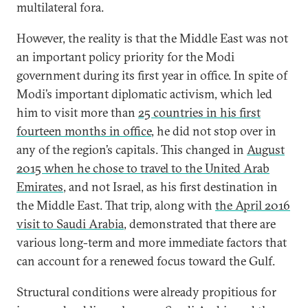
multilateral fora.
However, the reality is that the Middle East was not
an important policy priority for the Modi
government during its first year in office. In spite of
Modi’s important diplomatic activism, which led
him to visit more than
25 countries in his first
fourteen months in office
, he did not stop over in
any of the region’s capitals. This changed in
August
2015 when he chose to travel to the United Arab
Emirates
, and not Israel, as his first destination in
the Middle East. That trip, along with
the April 2016
visit to Saudi Arabia
, demonstrated that there are
various long-term and more immediate factors that
can account for a renewed focus toward the Gulf.
Structural conditions were already propitious for