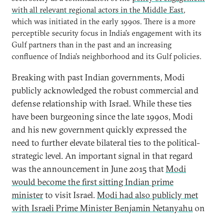
with all relevant regional actors in the Middle East
,
which was initiated in the early 1990s. There is a more
perceptible security focus in India’s engagement with its
Gulf partners than in the past and an increasing
confluence of India’s neighborhood and its Gulf policies.
Breaking with past Indian governments, Modi
publicly acknowledged the robust commercial and
defense relationship with Israel. While these ties
have been burgeoning since the late 1990s, Modi
and his new government quickly expressed the
need to further elevate bilateral ties to the political-
strategic level. An important signal in that regard
was the announcement in June 2015 that
Modi
would become the first sitting Indian prime
minister
to visit Israel.
Modi had also publicly met
with Israeli Prime Minister Benjamin Netanyahu
on