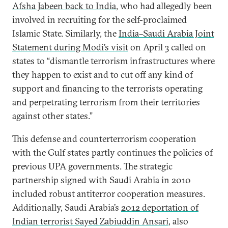
Afsha Jabeen back to India
, who had allegedly been
involved in recruiting for the self-proclaimed
Islamic State. Similarly, the
India–Saudi Arabia Joint
Statement during Modi’s visit
on April 3 called on
states to “dismantle terrorism infrastructures where
they happen to exist and to cut off any kind of
support and financing to the terrorists operating
and perpetrating terrorism from their territories
against other states.”
This defense and counterterrorism cooperation
with the Gulf states partly continues the policies of
previous UPA governments. The strategic
partnership signed with Saudi Arabia in 2010
included robust antiterror cooperation measures.
Additionally, Saudi Arabia’s
2012 deportation of
Indian terrorist Sayed Zabiuddin Ansari
, also