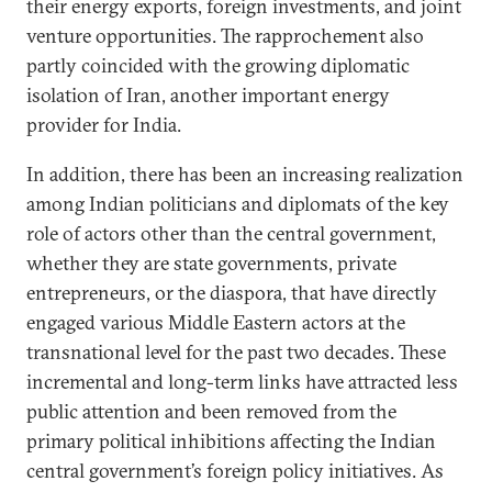
their energy exports, foreign investments, and joint
venture opportunities. The rapprochement also
partly coincided with the growing diplomatic
isolation of Iran, another important energy
provider for India.
In addition, there has been an increasing realization
among Indian politicians and diplomats of the key
role of actors other than the central government,
whether they are state governments, private
entrepreneurs, or the diaspora, that have directly
engaged various Middle Eastern actors at the
transnational level for the past two decades. These
incremental and long-term links have attracted less
public attention and been removed from the
primary political inhibitions affecting the Indian
central government’s foreign policy initiatives. As