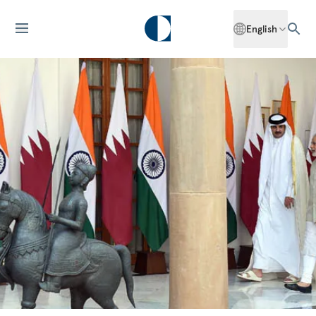
English