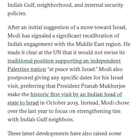
India’s Gulf, neighborhood, and internal security
policies.
After an initial suggestion of a move toward Israel,
Modi has signaled a significant recalibration of
India’s engagement with the Middle East region. He
made it clear at the UN that it would not revise its
traditional position supporting an independent
Palestine nation
“at peace with Israel.” Modi also
postponed giving any specific dates for his Israel
visit, preferring that President Pranab Mukherjee
make the
historic first visit by an Indian head of
state to Israel
in October 2015. Instead, Modi chose
over the last year to focus on strengthening ties
with India’s Gulf neighbors.
These latest developments have also raised some