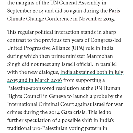
the margins of the UN General Assembly in
September 2014 and did so again during the
Paris
Climate Change Conference in November 2015
.
This regular political interaction stands in sharp
contrast to the previous ten years of Congress-led
United Progressive Alliance (UPA) rule in India
during which then prime minister Manmohan
Singh did not meet any Israeli official. In parallel
with the new dialogue,
India abstained both in July
2015 and in March 2016
from supporting a
Palestine-sponsored resolution at the UN Human
Rights Council in Geneva to launch a probe by the
International Criminal Court against Israel for war
crimes during the 2014 Gaza crisis. This led to
further speculation of a possible shift in India’s
traditional pro-Palestinian voting pattern in