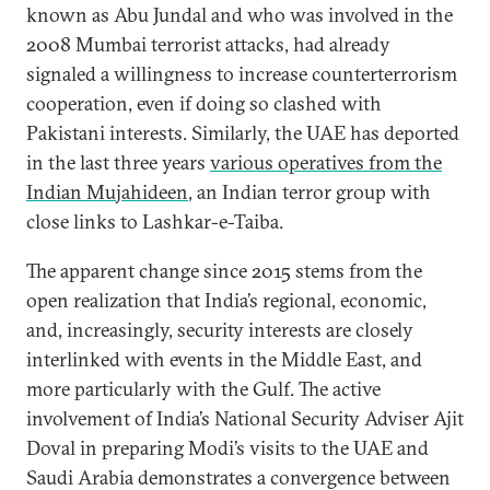
known as Abu Jundal and who was involved in the
2008 Mumbai terrorist attacks, had already
signaled a willingness to increase counterterrorism
cooperation, even if doing so clashed with
Pakistani interests. Similarly, the UAE has deported
in the last three years
various operatives from the
Indian Mujahideen
, an Indian terror group with
close links to Lashkar-e-Taiba.
The apparent change since 2015 stems from the
open realization that India’s regional, economic,
and, increasingly, security interests are closely
interlinked with events in the Middle East, and
more particularly with the Gulf. The active
involvement of India’s National Security Adviser Ajit
Doval in preparing Modi’s visits to the UAE and
Saudi Arabia demonstrates a convergence between