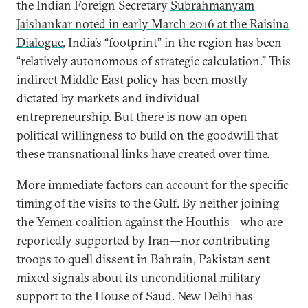
the Indian Foreign Secretary
Subrahmanyam
Jaishankar noted in early March 2016 at the Raisina
Dialogue
, India’s “footprint” in the region has been
“relatively autonomous of strategic calculation.” This
indirect Middle East policy has been mostly
dictated by markets and individual
entrepreneurship. But there is now an open
political willingness to build on the goodwill that
these transnational links have created over time.
More immediate factors can account for the specific
timing of the visits to the Gulf. By neither joining
the Yemen coalition against the Houthis—who are
reportedly supported by Iran—nor contributing
troops to quell dissent in Bahrain, Pakistan sent
mixed signals about its unconditional military
support to the House of Saud. New Delhi has