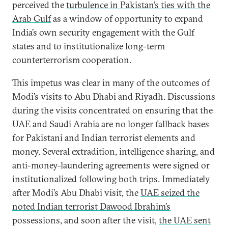
perceived the
turbulence in Pakistan’s ties with the
Arab Gulf
as a window of opportunity to expand
India’s own security engagement with the Gulf
states and to institutionalize long-term
counterterrorism cooperation.
This impetus was clear in many of the outcomes of
Modi’s visits to Abu Dhabi and Riyadh. Discussions
during the visits concentrated on ensuring that the
UAE and Saudi Arabia are no longer fallback bases
for Pakistani and Indian terrorist elements and
money. Several extradition, intelligence sharing, and
anti-money-laundering agreements were signed or
institutionalized following both trips. Immediately
after Modi’s Abu Dhabi visit, the
UAE seized the
noted Indian terrorist Dawood Ibrahim’s
possessions, and soon after the visit,
the UAE sent