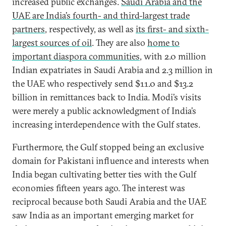
increased public exchanges.
Saudi Arabia and the
UAE are India’s fourth- and third-largest trade
partners
, respectively, as well as
its first- and sixth-
largest sources of oil
. They are also
home to
important diaspora communities
, with 2.0 million
Indian expatriates in Saudi Arabia and 2.3 million in
the UAE who respectively send $11.0 and $13.2
billion in remittances back to India. Modi’s visits
were merely a public acknowledgment of India’s
increasing interdependence with the Gulf states.
Furthermore, the Gulf stopped being an exclusive
domain for Pakistani influence and interests when
India began cultivating better ties with the Gulf
economies fifteen years ago. The interest was
reciprocal because both Saudi Arabia and the UAE
saw India as an important emerging market for