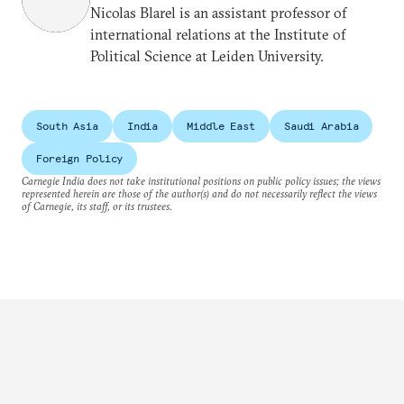
Nicolas Blarel is an assistant professor of
international relations at the Institute of
Political Science at Leiden University.
South Asia
India
Middle East
Saudi Arabia
Foreign Policy
Carnegie India does not take institutional positions on public policy issues; the views
represented herein are those of the author(s) and do not necessarily reflect the views
of Carnegie, its staff, or its trustees.