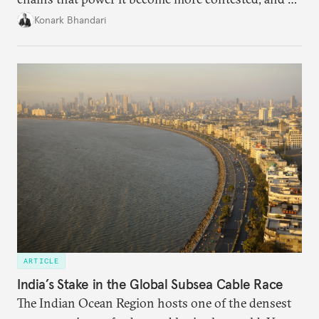
access to frontier models becomes geopolitically
Konark Bhandari
charged, India must begin to ask a different set of
questions. Not what applications it can build on
someone else’s infrastructure but what the world
needs.
ARTICLE
India’s Stake in the Global Subsea Cable Race
The Indian Ocean Region hosts one of the densest