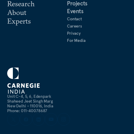
Research
Projects
Events
About
Contact
Experts
Careers
Privacy
For Media
Unit C-4, 5, 6, Edenpark
Shaheed Jeet Singh Marg
New Delhi – 110016, India
Phone: 011-40078687