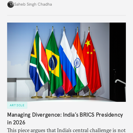
in several decades, the two countries have engaged
Saheb Singh Chadha
each other afresh. This paper argues that there are
predominantly four imperatives guiding India’s
approach to China, and they exist in an order of
priority.
ARTICLE
Managing Divergence: India’s BRICS Presidency
in 2026
This piece argues that India’s central challenge is not