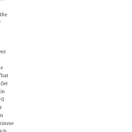
 the
r
ent
he
What
(let
 in
il
r
on
hinese
ich