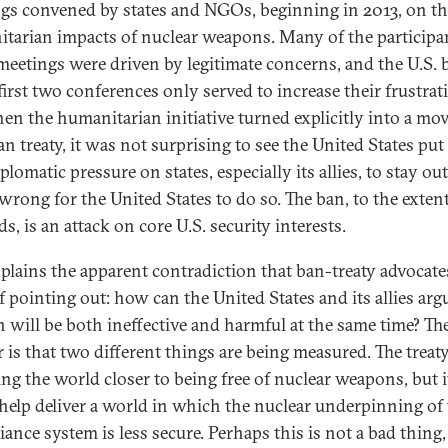
gs convened by states and NGOs, beginning in 2013, on th
tarian impacts of nuclear weapons. Many of the participa
meetings were driven by legitimate concerns, and the U.S. 
first two conferences only served to increase their frustrat
en the humanitarian initiative turned explicitly into a m
an treaty, it was not surprising to see the United States put
iplomatic pressure on states, especially its allies, to stay 
wrong for the United States to do so. The ban, to the extent
s, is an attack on core U.S. security interests.
xplains the apparent contradiction that ban-treaty advocate
f pointing out: how can the United States and its allies arg
n will be both ineffective and harmful at the same time? Th
 is that two different things are being measured. The treaty
ing the world closer to being free of nuclear weapons, but i
help deliver a world in which the nuclear underpinning of
liance system is less secure. Perhaps this is not a bad thing