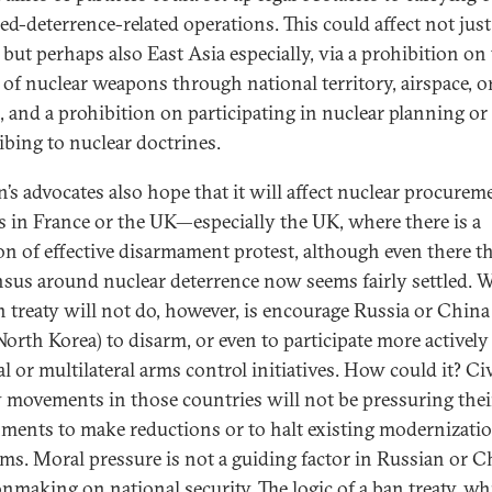
ed-deterrence-related operations. This could affect not just
but perhaps also East Asia especially, via a prohibition on
t of nuclear weapons through national territory, airspace, o
, and a prohibition on participating in nuclear planning or
ibing to nuclear doctrines.
n’s advocates also hope that it will affect nuclear procurem
s in France or the UK—especially the UK, where there is a
ion of effective disarmament protest, although even there t
sus around nuclear deterrence now seems fairly settled. 
n treaty will not do, however, is encourage Russia or China 
North Korea) to disarm, or even to participate more actively
al or multilateral arms control initiatives. How could it? Civ
y movements in those countries will not be pressuring thei
ments to make reductions or to halt existing modernizati
ms. Moral pressure is not a guiding factor in Russian or C
onmaking on national security. The
logic of a ban treaty
, wh