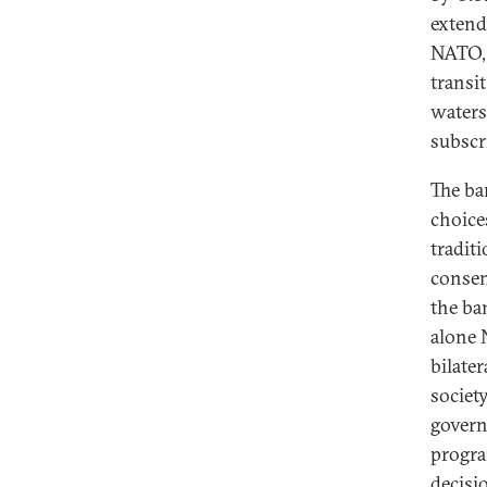
extend
NATO, 
transi
waters
subscr
The ba
choice
tradit
consen
the ba
alone 
bilater
societ
govern
progra
decisi