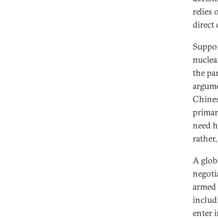
relies
direct
Suppor
nuclea
the pa
argume
Chines
primar
need h
rather,
A glob
negotia
armed 
includ
enter i