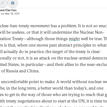
hew Harries
d on
Mar 15, 2017
clear-ban-treaty movement has a problem. It is not so muc
will be useless, or that it will undermine the Nuclear Non-
eration Treaty—although those things
might
well be true. T
m is that, when one moves past abstract principles to what
l actually do in practice, the target of the treaty is clear:
ionally or not, it is an attack on the nuclear-armed democ
ted States, in particular—and their allies to the near-exclu
t of Russia and China.
an uncomfortable point to make. A world without nuclear 
be, in the long term, a better world than today’s, and one
es to get in the way of those who are trying to reach that g
th treaty negotiations about to start at the UN, it is time t