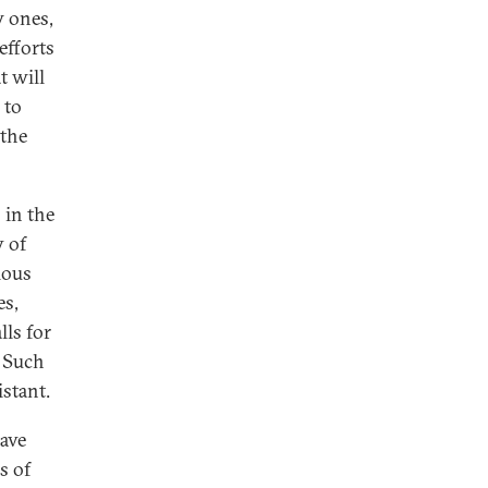
w ones,
efforts
t will
 to
 the
 in the
y of
ious
es,
ls for
. Such
stant.
have
s of