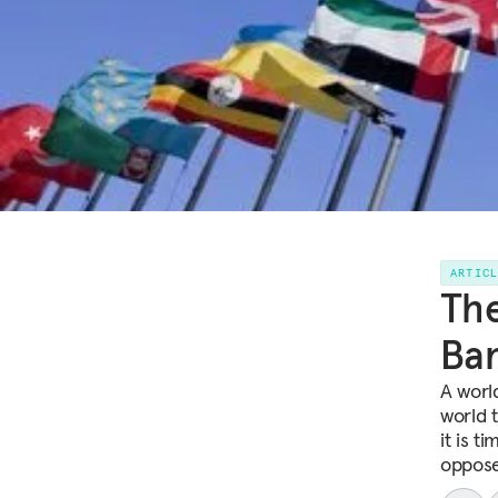
ARTIC
The
Ban
A worl
world t
it is t
oppose