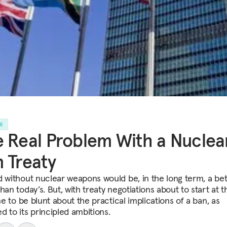
LE
 Real Problem With a Nuclea
 Treaty
d without nuclear weapons would be, in the long term, a bet
han today’s. But, with treaty negotiations about to start at 
ime to be blunt about the practical implications of a ban, as
d to its principled ambitions.