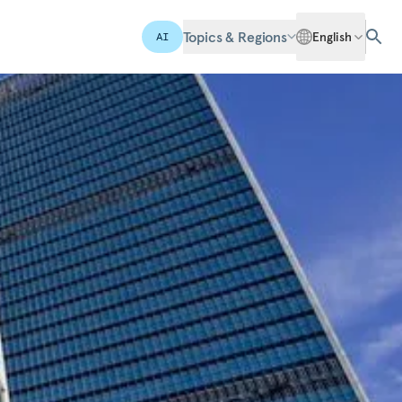
Topics & Regions
English
AI