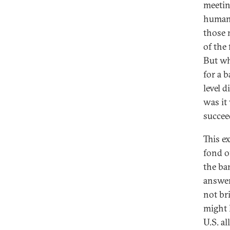
meetin
humani
those 
of the 
But wh
for a b
level d
was it 
succeed
This e
fond o
the ba
answer
not br
might 
U.S. al