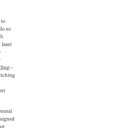
 to
 do so
S.
 least
r
r
tling
—
itching
ent
eneral
 signed
out