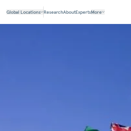
Global Locations
Research
About
Experts
More