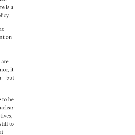
e is a
licy.
he
int on
 are
or, it
on—but
 to be
nuclear-
tives,
ill to
ut