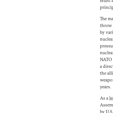
blunt a
princi
The ma
throw 
by var
nuclea
pressu
nuclea
NATO t
a dire
the all
weapon
years.
As a
l
Assemb
by U.S.