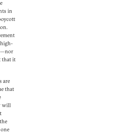
e
nts in
boycott
ion.
ovement
 high-
out—nor
 that it
s are
ue that
e
 will
t
 the
, one