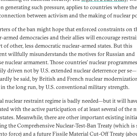
 on generating such pressure, applies to countries where ther
 connection between activism and the making of nuclear po
ters of the ban might hope that enforced constraints on t
r-armed democracies and their allies will encourage restra
rt of other, less democratic nuclear-armed states. But this
nt willfully misunderstands the motives for Russian and
e nuclear armament. Those countries’ nuclear programmes
ily driven not by U.S. extended nuclear deterrence per se—n
ardly be said, by British and French nuclear modernizati
 in the long run, by U.S. conventional military strength.
al nuclear restraint regime is badly needed—but it will have
ted with the active participation of at least several of the 
states. Meanwhile, there are other important existing initia
ing the Comprehensive Nuclear-Test-Ban Treaty (which is st
nto force) and a future Fissile Material Cut-Off Treaty (abo