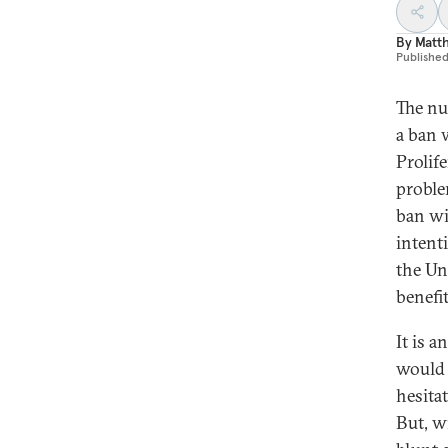
By
Matt
Publishe
The nu
a ban 
Prolif
proble
ban wil
intent
the Uni
benefi
It is 
would 
hesitat
But, wi