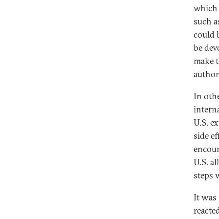
which 
such a
could 
be devo
make t
authori
In oth
intern
U.S. e
side ef
encour
U.S. a
steps 
It was
reacte