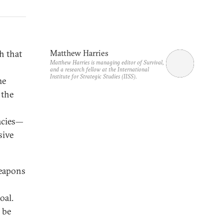
h that
Matthew Harries
Matthew Harries is managing editor of Survival,
and a research fellow at the International
Institute for Strategic Studies (IISS).
he
 the
racies—
sive
weapons
oal.
o be