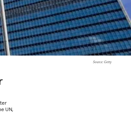
Source
: Getty
r
ter
the UN,