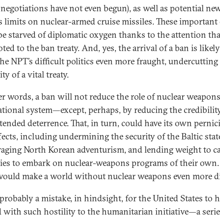
negotiations have not even begun), as well as potential ne
s limits on nuclear-armed cruise missiles. These important 
be starved of diplomatic oxygen thanks to the attention tha
ted to the ban treaty. And, yes, the arrival of a ban is likely
he NPT’s difficult politics even more fraught, undercutting
ty of a vital treaty.
er words, a ban will not reduce the role of nuclear weapons
ational system—except, perhaps, by reducing the credibilit
xtended deterrence. That, in turn, could have its own pernic
fects, including undermining the security of the Baltic stat
aging North Korean adventurism, and lending weight to cal
llies to embark on nuclear-weapons programs of their own
would make a world without nuclear weapons even more di
 probably a mistake, in hindsight, for the United States to 
d with such hostility to the humanitarian initiative—a serie