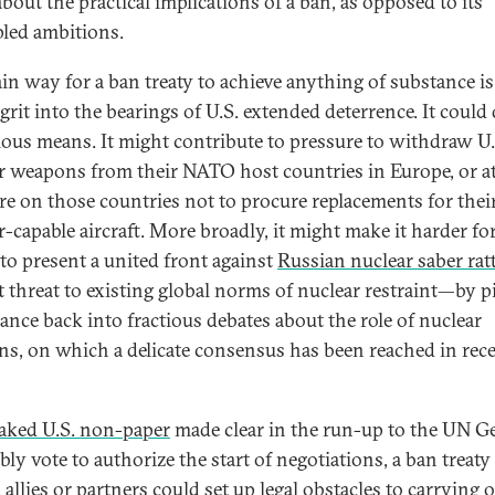
bout the practical implications of a ban, as opposed to its
pled ambitions.
in way for a ban treaty to achieve anything of substance is
grit into the bearings of U.S. extended deterrence. It could
ious means. It might contribute to pressure to withdraw U.
r weapons from their NATO host countries in Europe, or at
re on those countries not to procure replacements for thei
r-capable aircraft. More broadly, it might make it harder fo
o present a united front against
Russian nuclear saber rat
ct threat to existing global norms of nuclear restraint—by p
iance back into fractious debates about the role of nuclear
s, on which a delicate consensus has been reached in rec
eaked U.S. non-paper
made clear in the run-up to the UN G
ly vote to authorize the start of negotiations, a ban treaty
 allies or partners could set up legal obstacles to carrying 