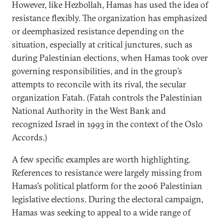
However, like Hezbollah, Hamas has used the idea of
resistance flexibly. The organization has emphasized
or deemphasized resistance depending on the
situation, especially at critical junctures, such as
during Palestinian elections, when Hamas took over
governing responsibilities, and in the group’s
attempts to reconcile with its rival, the secular
organization Fatah. (Fatah controls the Palestinian
National Authority in the West Bank and
recognized Israel in 1993 in the context of the Oslo
Accords.)
A few specific examples are worth highlighting.
References to resistance were largely missing from
Hamas’s political platform for the 2006 Palestinian
legislative elections. During the electoral campaign,
Hamas was seeking to appeal to a wide range of