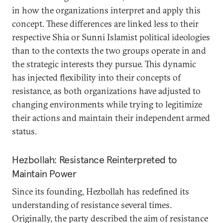
in how the organizations interpret and apply this
concept. These differences are linked less to their
respective Shia or Sunni Islamist political ideologies
than to the contexts the two groups operate in and
the strategic interests they pursue. This dynamic
has injected flexibility into their concepts of
resistance, as both organizations have adjusted to
changing environments while trying to legitimize
their actions and maintain their independent armed
status.
Hezbollah: Resistance Reinterpreted to
Maintain Power
Since its founding, Hezbollah has redefined its
understanding of resistance several times.
Originally, the party described the aim of resistance