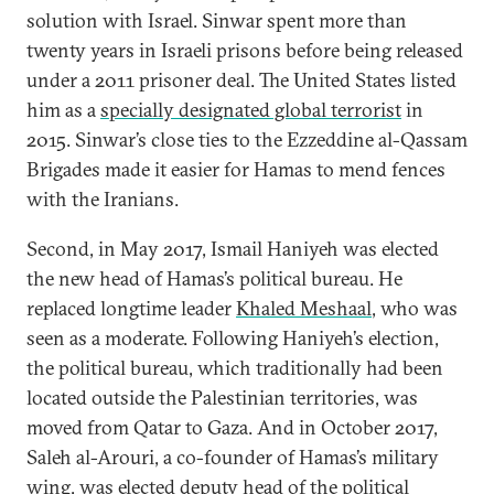
solution with Israel. Sinwar spent more than
twenty years in Israeli prisons before being released
under a 2011 prisoner deal. The United States listed
him as a
specially designated global terrorist
in
2015. Sinwar’s close ties to the Ezzeddine al-Qassam
Brigades made it easier for Hamas to mend fences
with the Iranians.
Second, in May 2017, Ismail Haniyeh was elected
the new head of Hamas’s political bureau. He
replaced longtime leader
Khaled Meshaal
, who was
seen as a moderate. Following Haniyeh’s election,
the political bureau, which traditionally had been
located outside the Palestinian territories, was
moved from Qatar to Gaza. And in October 2017,
Saleh al-Arouri, a co-founder of Hamas’s military
wing, was elected deputy head of the political