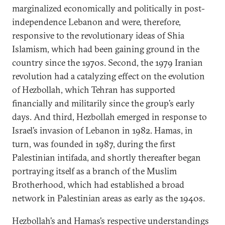
marginalized economically and politically in post-
independence Lebanon and were, therefore,
responsive to the revolutionary ideas of Shia
Islamism, which had been gaining ground in the
country since the 1970s. Second, the 1979 Iranian
revolution had a catalyzing effect on the evolution
of Hezbollah, which Tehran has supported
financially and militarily since the group’s early
days. And third, Hezbollah emerged in response to
Israel’s invasion of Lebanon in 1982. Hamas, in
turn, was founded in 1987, during the first
Palestinian intifada, and shortly thereafter began
portraying itself as a branch of the Muslim
Brotherhood, which had established a broad
network in Palestinian areas as early as the 1940s.
Hezbollah’s and Hamas’s respective understandings