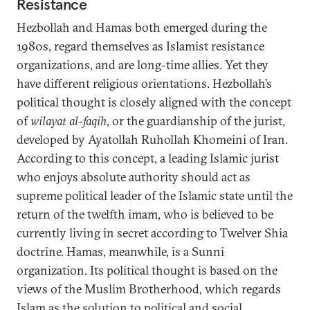
Resistance
Hezbollah and Hamas both emerged during the
1980s, regard themselves as Islamist resistance
organizations, and are long-time allies. Yet they
have different religious orientations. Hezbollah’s
political thought is closely aligned with the concept
of
wilayat al-faqih
, or the guardianship of the jurist,
developed by Ayatollah Ruhollah Khomeini of Iran.
According to this concept, a leading Islamic jurist
who enjoys absolute authority should act as
supreme political leader of the Islamic state until the
return of the twelfth imam, who is believed to be
currently living in secret according to Twelver Shia
doctrine. Hamas, meanwhile, is a Sunni
organization. Its political thought is based on the
views of the Muslim Brotherhood, which regards
Islam as the solution to political and social