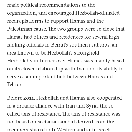
made political recommendations to the
organization, and encouraged Hezbollah-affiliated
media platforms to support Hamas and the
Palestinian cause. The two groups were so close that
Hamas had offices and residences for several high-
ranking officials in Beirut’s southern suburbs, an
area known to be Hezbollah’s stronghold.
Hezbollah’s influence over Hamas was mainly based
on its closer relationship with Iran and its ability to
serve as an important link between Hamas and
Tehran.
Before 2011, Hezbollah and Hamas also cooperated
in a broader alliance with Iran and Syria, the so-
called axis of resistance. The axis of resistance was
not based on sectarianism but derived from the
members’ shared anti-Western and anti-Israeli