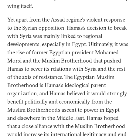
wing itself.
Yet apart from the Assad regime’s violent response
to the Syrian opposition, Hamas’s decision to break
with Syria was mainly linked to regional
developments, especially in Egypt. Ultimately, it was
the rise of former Egyptian president Mohamed
Morsi and the Muslim Brotherhood that pushed
Hamas to sever its relations with Syria and the rest
of the axis of resistance. The Egyptian Muslim
Brotherhood is Hamas’s ideological parent
organization, and Hamas believed it would strongly
benefit politically and economically from the
Muslim Brotherhood’s ascent to power in Egypt
and elsewhere in the Middle East. Hamas hoped
that a close alliance with the Muslim Brotherhood
would increase its international legitimacy and end