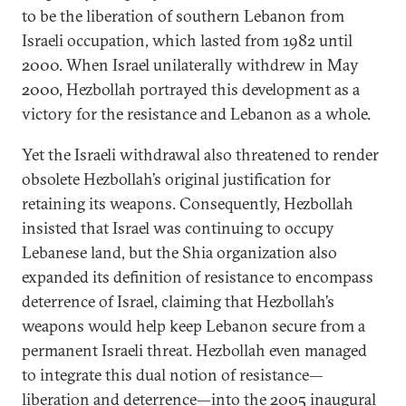
to be the liberation of southern Lebanon from
Israeli occupation, which lasted from 1982 until
2000. When Israel unilaterally withdrew in May
2000, Hezbollah portrayed this development as a
victory for the resistance and Lebanon as a whole.
Yet the Israeli withdrawal also threatened to render
obsolete Hezbollah’s original justification for
retaining its weapons. Consequently, Hezbollah
insisted that Israel was continuing to occupy
Lebanese land, but the Shia organization also
expanded its definition of resistance to encompass
deterrence of Israel, claiming that Hezbollah’s
weapons would help keep Lebanon secure from a
permanent Israeli threat. Hezbollah even managed
to integrate this dual notion of resistance—
liberation and deterrence—into the 2005 inaugural