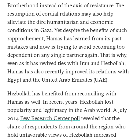
Brotherhood instead of the axis of resistance. The
resumption of cordial relations may also help
alleviate the dire humanitarian and economic
conditions in Gaza. Yet despite the benefits of such
rapprochement, Hamas has learned from its past
mistakes and now is trying to avoid becoming too
dependent on any single partner again. That is why,
even as it has revived ties with Iran and Hezbollah,
Hamas has also recently improved its relations with
Egypt and the United Arab Emirates (UAE).
Hezbollah has benefited from reconciling with
Hamas as well. In recent years, Hezbollah lost
popularity and legitimacy in the Arab world. A July
2014
Pew Research Center poll
revealed that the
share of respondents from around the region who
hold unfavorable views of Hezbollah increased