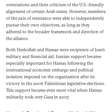
orientations and their criticism of the U.S.-friendly
alignment of certain Arab states. However, members
of the axis of resistance were able to independently
pursue their own objectives, as long as they
adhered to the broader framework and direction of
the alliance.
Both Hezbollah and Hamas were recipients of Iran’s
military and financial aid. Iranian support became
especially important for Hamas following the
international economic embargo and political
isolation imposed on the organization after its
victory in the 2006 Palestinian legislative elections.
This support became even more vital when Hamas
militarily took over Gaza in 2007.