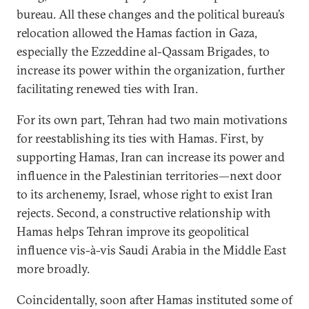
bureau. All these changes and the political bureau’s
relocation allowed the Hamas faction in Gaza,
especially the Ezzeddine al-Qassam Brigades, to
increase its power within the organization, further
facilitating renewed ties with Iran.
For its own part, Tehran had two main motivations
for reestablishing its ties with Hamas. First, by
supporting Hamas, Iran can increase its power and
influence in the Palestinian territories—next door
to its archenemy, Israel, whose right to exist Iran
rejects. Second, a constructive relationship with
Hamas helps Tehran improve its geopolitical
influence vis-à-vis Saudi Arabia in the Middle East
more broadly.
Coincidentally, soon after Hamas instituted some of