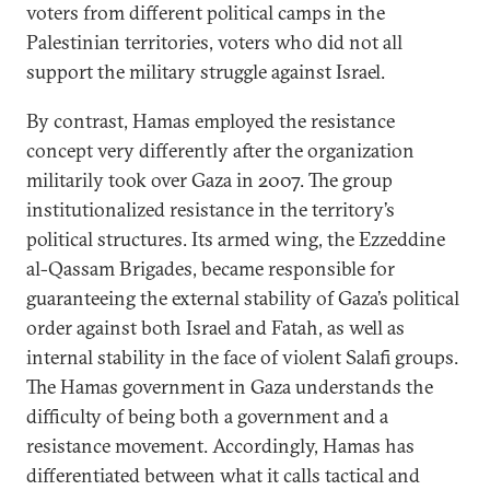
voters from different political camps in the
Palestinian territories, voters who did not all
support the military struggle against Israel.
By contrast, Hamas employed the resistance
concept very differently after the organization
militarily took over Gaza in 2007. The group
institutionalized resistance in the territory’s
political structures. Its armed wing, the Ezzeddine
al-Qassam Brigades, became responsible for
guaranteeing the external stability of Gaza’s political
order against both Israel and Fatah, as well as
internal stability in the face of violent Salafi groups.
The Hamas government in Gaza understands the
difficulty of being both a government and a
resistance movement. Accordingly, Hamas has
differentiated between what it calls tactical and