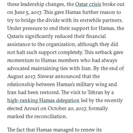
these leadership changes, the
Qatar crisis
broke out
on June 5, 2017. This gave Hamas further reason to
try to bridge the divide with its erstwhile partners.
Under pressure to end their support for Hamas, the
Qataris significantly reduced their financial
assistance to the organization, although they did
not halt such support completely. This setback gave
momentum to Hamas members who had always
advocated maintaining ties with Iran. By the end of
August 2017, Sinwar announced that the
relationship between Hamas’s military wing and
Iran had been restored. The visit to Tehran by a
high-ranking Hamas delegation
led by the recently
elected Arouri on October 20, 2017, formally
marked the reconciliation.
The fact that Hamas managed to renew its