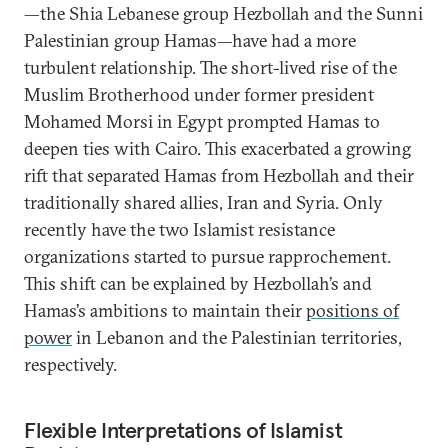
—the Shia Lebanese group Hezbollah and the Sunni
Palestinian group Hamas—have had a more
turbulent relationship. The short-lived rise of the
Muslim Brotherhood under former president
Mohamed Morsi in Egypt prompted Hamas to
deepen ties with Cairo. This exacerbated a growing
rift that separated Hamas from Hezbollah and their
traditionally shared allies, Iran and Syria. Only
recently have the two Islamist resistance
organizations started to pursue rapprochement.
This shift can be explained by Hezbollah’s and
Hamas’s ambitions to maintain their
positions of
power
in Lebanon and the Palestinian territories,
respectively.
Flexible Interpretations of Islamist