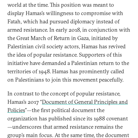
world at the time. This position was meant to
display Hamas’s willingness to compromise with
Fatah, which had pursued diplomacy instead of
armed resistance. In early 2018, in conjunction with
the Great March of Return in Gaza, initiated by
Palestinian civil society actors, Hamas has revived
the idea of popular resistance. Supporters of this
initiative have demanded a Palestinian return to the
territories of 1948. Hamas has prominently called
on Palestinians to join this movement peacefully.
In contrast to the concept of popular resistance,
Hamas’s 2017 “
Document of General Principles and
Policies
”—the first political document the
organization has published since its 1988 covenant
—underscores that armed resistance remains the
group’s main focus. At the same time, the document