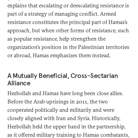
explains that escalating or deescalating resistance is
part of a strategy of managing conflict. Armed
resistance constitutes the principal part of Hamas’s
approach, but when other forms of resistance, such
as popular resistance, help strengthen the
organization’s position in the Palestinian territories
or abroad, Hamas emphasizes them instead.
A Mutually Beneficial, Cross-Sectarian
Alliance
Hezbollah and Hamas have long been close allies.
Before the Arab uprisings in 2011, the two
cooperated politically and militarily and were
closely aligned with Iran and Syria. Historically,
Hezbollah held the upper hand in the partnership,
as it offered military training to Hamas combatants,