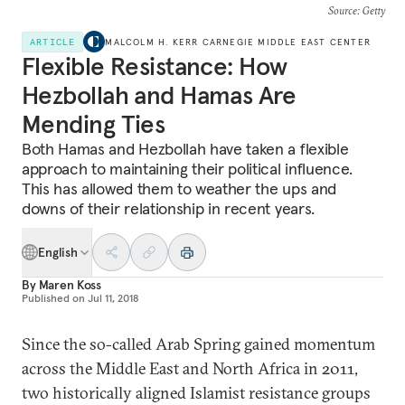
Source
: Getty
ARTICLE
MALCOLM H. KERR CARNEGIE MIDDLE EAST CENTER
Flexible Resistance: How
Hezbollah and Hamas Are
Mending Ties
Both Hamas and Hezbollah have taken a flexible
approach to maintaining their political influence.
This has allowed them to weather the ups and
downs of their relationship in recent years.
English
By
Maren Koss
Published on
Jul 11, 2018
Since the so-called Arab Spring gained momentum
across the Middle East and North Africa in 2011,
two historically aligned Islamist resistance groups