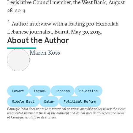
Legislative Council member, the West Bank, August
28, 2013.
3
Author interview with a leading pro-Hezbollah
Lebanese journalist, Beirut, May 30, 2013.
About the Author
Maren Koss
Levant
Israel
Lebanon
Palestine
Middle East
Qatar
Political Reform
Carnegie India does not take institutional positions on public policy issues; the views
represented herein are those of the author(s) and do not necessarily reflect the views
of Carnegie, its staff, or its trustees.