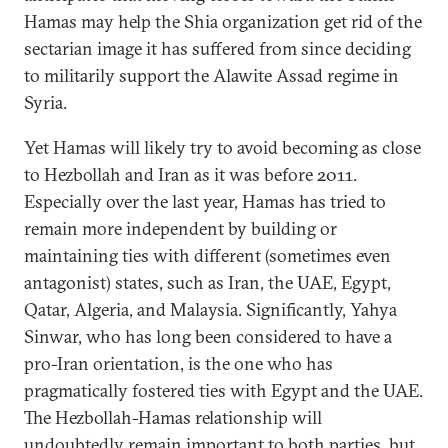
Hamas may help the Shia organization get rid of the
sectarian image it has suffered from since deciding
to militarily support the Alawite Assad regime in
Syria.
Yet Hamas will likely try to avoid becoming as close
to Hezbollah and Iran as it was before 2011.
Especially over the last year, Hamas has tried to
remain more independent by building or
maintaining ties with different (sometimes even
antagonist) states, such as Iran, the UAE, Egypt,
Qatar, Algeria, and Malaysia. Significantly, Yahya
Sinwar, who has long been considered to have a
pro-Iran orientation, is the one who has
pragmatically fostered ties with Egypt and the UAE.
The Hezbollah-Hamas relationship will
undoubtedly remain important to both parties, but