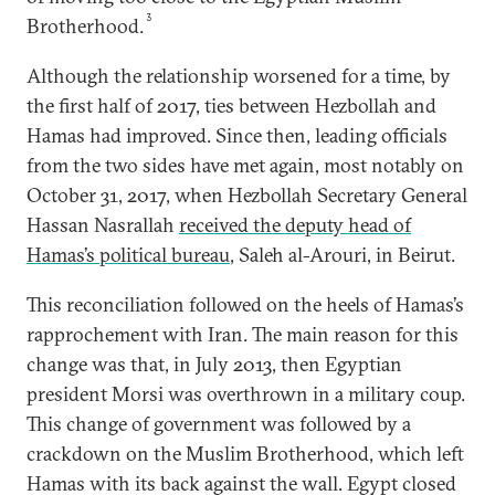
3
Brotherhood.
Although the relationship worsened for a time, by
the
first half of 2017, ties between Hezbollah and
Hamas had improved. Since then, leading officials
from the two sides have met again, most notably on
October 31, 2017, when Hezbollah Secretary General
Hassan Nasrallah
received the deputy head of
Hamas’s political bureau
, Saleh al-Arouri, in Beirut.
This reconciliation followed on the heels of Hamas’s
rapprochement with Iran. The main reason for this
change was that, in July 2013, then Egyptian
president Morsi was overthrown in a military coup.
This change of government was followed by a
crackdown on the Muslim Brotherhood, which left
Hamas with its back against the wall. Egypt closed