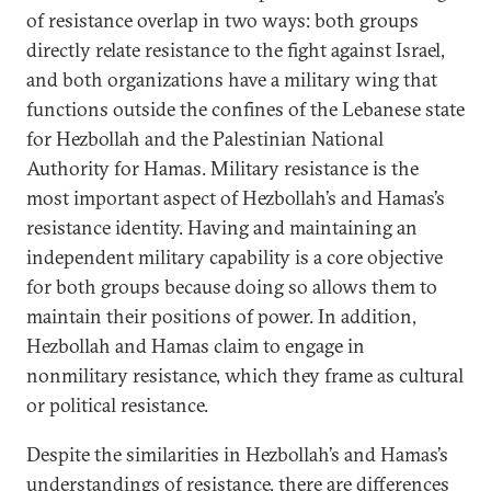
of resistance overlap in two ways: both groups
directly relate resistance to the fight against Israel,
and both organizations have a military wing that
functions outside the confines of the Lebanese state
for Hezbollah and the Palestinian National
Authority for Hamas. Military resistance is the
most important aspect of Hezbollah’s and Hamas’s
resistance identity. Having and maintaining an
independent military capability is a core objective
for both groups because doing so allows them to
maintain their positions of power. In addition,
Hezbollah and Hamas claim to engage in
nonmilitary resistance, which they frame as cultural
or political resistance.
Despite the similarities in Hezbollah’s and Hamas’s
understandings of resistance, there are differences