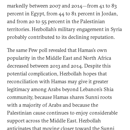
markedly between 2007 and 2014—from 41 to 83
percent in Egypt, from 44 to 81 percent in Jordan,
and from 20 to 55 percent in the Palestinian
territories. Hezbollah’s military engagement in Syria
probably contributed to its declining reputation.
The same Pew poll revealed that Hamas’s own
popularity in the Middle East and North Africa
decreased between 2013 and 2014. Despite this
potential complication, Hezbollah hopes that
reconciliation with Hamas may give it greater
legitimacy among Arabs beyond Lebanon’s Shia
community, because Hamas shares Sunni roots
with a majority of Arabs and because the
Palestinian cause continues to enjoy considerable
support across the Middle East. Hezbollah
anticipates that moving closer toward the Sunni