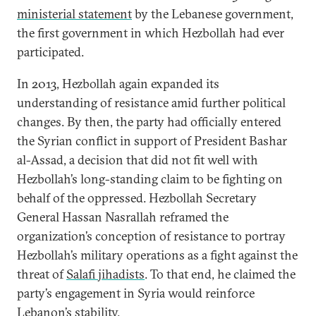
ministerial statement
by the Lebanese government,
the first government in which Hezbollah had ever
participated.
In 2013, Hezbollah again expanded its
understanding of resistance amid further political
changes. By then, the party had officially entered
the Syrian conflict in support of President Bashar
al-Assad, a decision that did not fit well with
Hezbollah’s long-standing claim to be fighting on
behalf of the oppressed. Hezbollah Secretary
General Hassan Nasrallah reframed the
organization’s conception of resistance to portray
Hezbollah’s military operations as a fight against the
threat of
Salafi jihadists
. To that end, he claimed the
party’s engagement in Syria would reinforce
Lebanon’s stability.