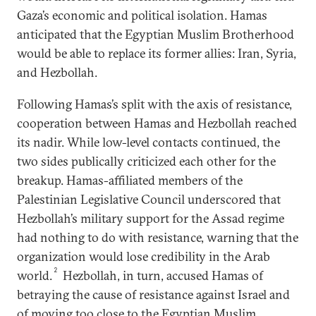
Gaza’s economic and political isolation. Hamas
anticipated that the Egyptian Muslim Brotherhood
would be able to replace its former allies: Iran, Syria,
and Hezbollah.
Following Hamas’s split with the axis of resistance,
cooperation between Hamas and Hezbollah reached
its nadir. While low-level contacts continued, the
two sides publically criticized each other for the
breakup. Hamas-affiliated members of the
Palestinian Legislative Council underscored that
Hezbollah’s military support for the Assad regime
had nothing to do with resistance, warning that the
organization would lose credibility in the Arab
2
world.
Hezbollah, in turn, accused Hamas of
betraying the cause of resistance against Israel and
of moving too close to the Egyptian Muslim