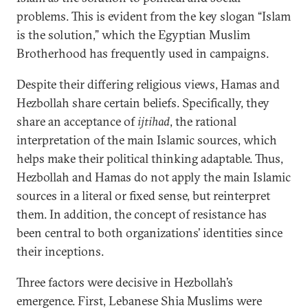
problems. This is evident from the key slogan “Islam
is the solution,” which the Egyptian Muslim
Brotherhood has frequently used in campaigns.
Despite their differing religious views, Hamas and
Hezbollah share certain beliefs. Specifically, they
share an acceptance of
ijtihad
, the rational
interpretation of the main Islamic sources, which
helps make their political thinking adaptable. Thus,
Hezbollah and Hamas do not apply the main Islamic
sources in a literal or fixed sense, but reinterpret
them. In addition, the concept of resistance has
been central to both organizations’ identities since
their inceptions.
Three factors were decisive in Hezbollah’s
emergence. First, Lebanese Shia Muslims were