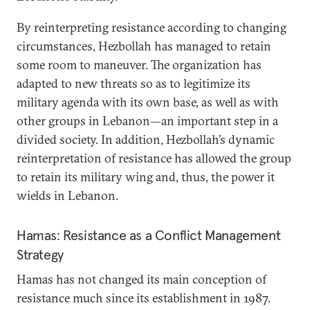
By reinterpreting resistance according to changing
circumstances, Hezbollah has managed to retain
some room to maneuver. The organization has
adapted to new threats so as to legitimize its
military agenda with its own base, as well as with
other groups in Lebanon—an important step in a
divided society. In addition, Hezbollah’s dynamic
reinterpretation of resistance has allowed the group
to retain its military wing and, thus, the power it
wields in Lebanon.
Hamas: Resistance as a Conflict Management
Strategy
Hamas has not changed its main conception of
resistance much since its establishment in 1987.