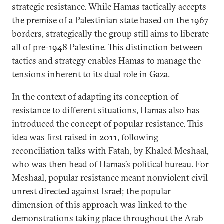
strategic resistance. While Hamas tactically accepts
the premise of a Palestinian state based on the 1967
borders, strategically the group still aims to liberate
all of pre-1948 Palestine. This distinction between
tactics and strategy enables Hamas to manage the
tensions inherent to its dual role in Gaza.
In the context of adapting its conception of
resistance to different situations, Hamas also has
introduced the concept of popular resistance. This
idea was first raised in 2011, following
reconciliation talks with Fatah, by Khaled Meshaal,
who was then head of Hamas’s political bureau. For
Meshaal, popular resistance meant nonviolent civil
unrest directed against Israel; the popular
dimension of this approach was linked to the
demonstrations taking place throughout the Arab