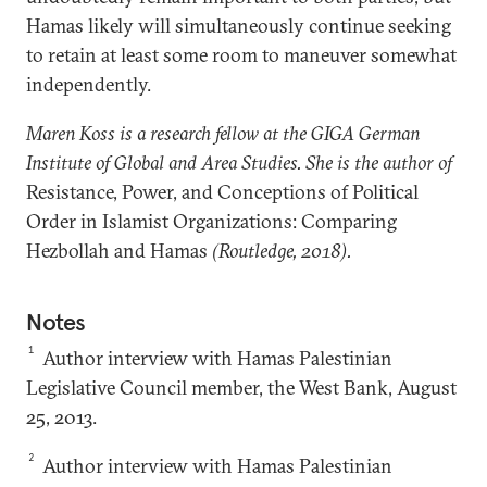
Hamas likely will simultaneously continue seeking
to retain at least some room to maneuver somewhat
independently.
Maren Koss is a research fellow at the GIGA German
Institute of Global and Area Studies. She is the author of
Resistance, Power, and Conceptions of Political
Order in Islamist Organizations: Comparing
Hezbollah and Hamas
(Routledge, 2018).
Notes
1
Author interview with Hamas Palestinian
Legislative Council member, the West Bank, August
25, 2013.
2
Author interview with Hamas Palestinian