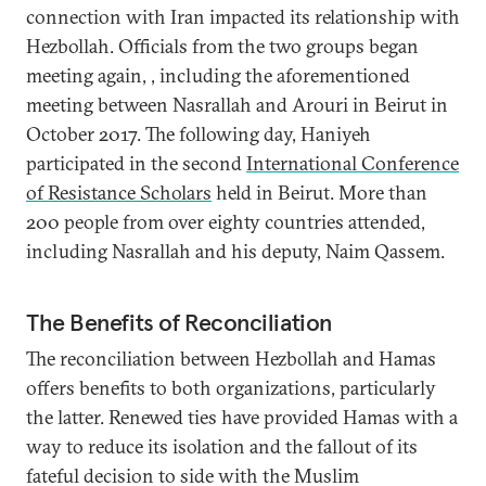
connection with Iran impacted its relationship with
Hezbollah. Officials from the two groups began
meeting again, , including the aforementioned
meeting between Nasrallah and Arouri in Beirut in
October 2017. The following day, Haniyeh
participated in the second
International Conference
of Resistance Scholars
held in Beirut. More than
200 people from over eighty countries attended,
including Nasrallah and his deputy, Naim Qassem.
The Benefits of Reconciliation
The reconciliation between Hezbollah and Hamas
offers benefits to both organizations, particularly
the latter. Renewed ties have provided Hamas with a
way to reduce its isolation and the fallout of its
fateful decision to side with the Muslim