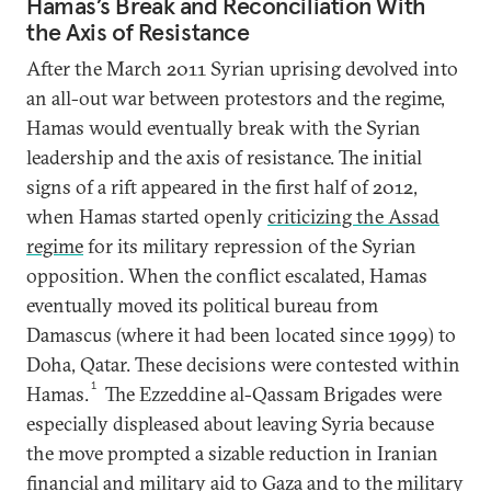
Hamas’s Break and Reconciliation With
the Axis of Resistance
After the March 2011 Syrian uprising devolved into
an all-out war between protestors and the regime,
Hamas would eventually break with the Syrian
leadership and the axis of resistance. The initial
signs of a rift appeared in the first half of 2012,
when Hamas started openly
criticizing the Assad
regime
for its military repression of the Syrian
opposition. When the conflict escalated, Hamas
eventually moved its political bureau from
Damascus (where it had been located since 1999) to
Doha, Qatar. These decisions were contested within
1
Hamas.
The Ezzeddine al-Qassam Brigades were
especially displeased about leaving Syria because
the move prompted a sizable reduction in Iranian
financial and military aid to Gaza and to the military