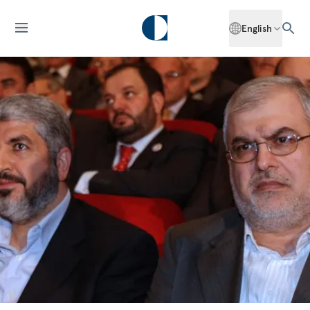
English