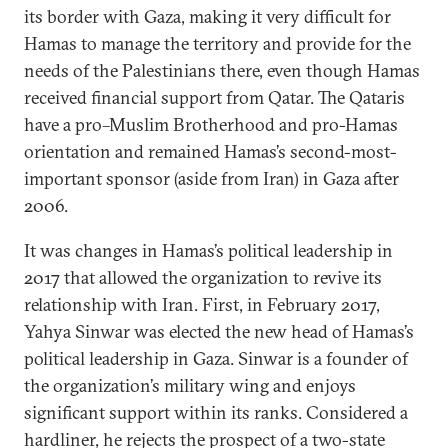
its border with Gaza, making it very difficult for
Hamas to manage the territory and provide for the
needs of the Palestinians there, even though Hamas
received financial support from Qatar. The Qataris
have a pro–Muslim Brotherhood and pro-Hamas
orientation and remained Hamas’s second-most-
important sponsor (aside from Iran) in Gaza after
2006.
It was changes in Hamas’s political leadership in
2017 that allowed the organization to revive its
relationship with Iran. First, in February 2017,
Yahya Sinwar was elected the new head of Hamas’s
political leadership in Gaza. Sinwar is a founder of
the organization’s military wing and enjoys
significant support within its ranks. Considered a
hardliner, he rejects the prospect of a two-state