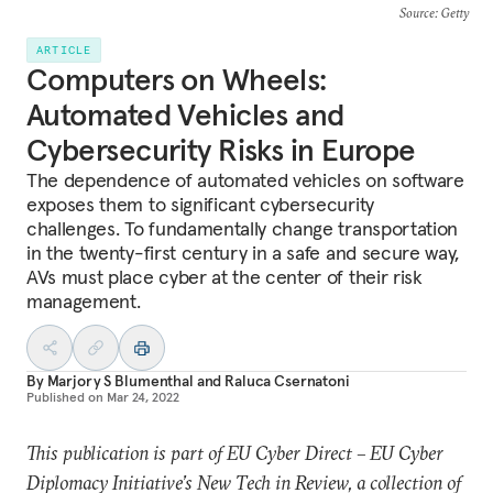
Source
: Getty
ARTICLE
Computers on Wheels:
Automated Vehicles and
Cybersecurity Risks in Europe
The dependence of automated vehicles on software
exposes them to significant cybersecurity
challenges. To fundamentally change transportation
in the twenty-first century in a safe and secure way,
AVs must place cyber at the center of their risk
management.
By
Marjory S Blumenthal
and
Raluca Csernatoni
Published on
Mar 24, 2022
This publication is part of EU Cyber Direct – EU Cyber
Diplomacy Initiative’s New Tech in Review, a collection of