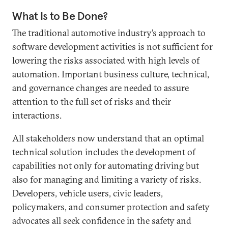
What Is to Be Done?
The traditional automotive industry’s approach to
software development activities is not sufficient for
lowering the risks associated with high levels of
automation. Important business culture, technical,
and governance changes are needed to assure
attention to the full set of risks and their
interactions.
All stakeholders now understand that an optimal
technical solution includes the development of
capabilities not only for automating driving but
also for managing and limiting a variety of risks.
Developers, vehicle users, civic leaders,
policymakers, and consumer protection and safety
advocates all seek confidence in the safety and