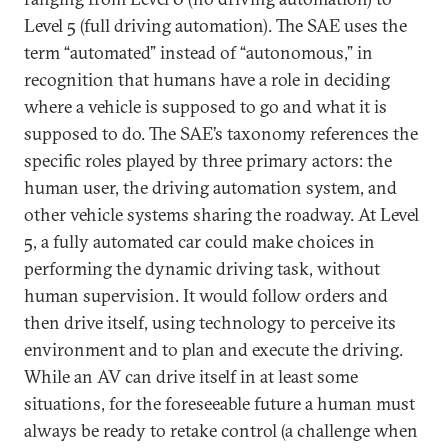
Level 5 (full driving automation). The SAE uses the
term “automated” instead of “autonomous,” in
recognition that humans have a role in deciding
where a vehicle is supposed to go and what it is
supposed to do. The SAE’s taxonomy references the
specific roles played by three primary actors: the
human user, the driving automation system, and
other vehicle systems sharing the roadway. At Level
5, a fully automated car could make choices in
performing the dynamic driving task, without
human supervision. It would follow orders and
then drive itself, using technology to perceive its
environment and to plan and execute the driving.
While an AV can drive itself in at least some
situations, for the foreseeable future a human must
always be ready to retake control (a challenge when