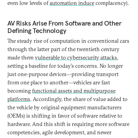
even low levels of
automation induce
complacency).
AV Risks Arise From Software and Other
Defining Technology
The steady rise of computation in conventional cars
through the latter part of the twentieth century
made them
vulnerable to cybersecurity attacks
,
setting a baseline for today’s concerns. No longer
just one-purpose devices—providing transport
from one place to another—vehicles are fast
becoming
functional assets and multipurpose
platforms
. Accordingly, the share of value added to
the vehicle by original equipment manufacturers
(OEMs) is shifting in favor of software relative to
hardware. And this shift is requiring more software
competencies, agile development, and newer