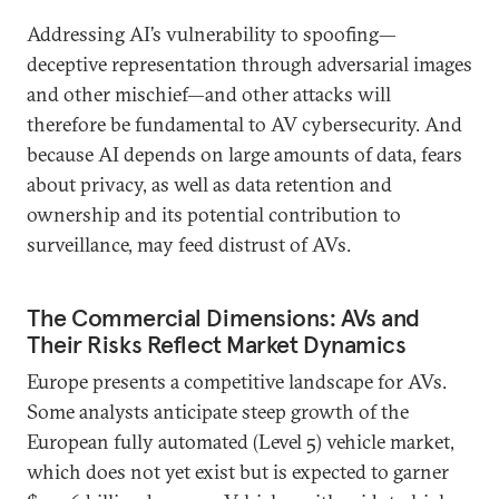
Addressing AI’s vulnerability to spoofing—
deceptive representation through adversarial images
and other mischief—and other attacks will
therefore be fundamental to AV cybersecurity. And
because AI depends on large amounts of data, fears
about privacy, as well as data retention and
ownership and its potential contribution to
surveillance, may feed distrust of AVs.
The Commercial Dimensions: AVs and
Their Risks Reflect Market Dynamics
Europe presents a competitive landscape for AVs.
Some analysts anticipate steep growth of the
European fully automated (Level 5) vehicle market,
which does not yet exist but is expected to garner