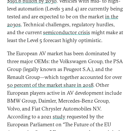
$191.6 billion by 2030
. Vehicles with mid- to high-
level automation (Levels 3 and 4) are currently being
tested and are expected to be on the market
in the
2030s
. Technical challenges, regulatory hurdles,
and the current
semiconductor crisis
might make at
least the Level 5 forecast highly optimistic.
The European AV market has been dominated by
three major OEMs: the Volkswagen Group, the PSA
Group (legally known as Peugeot S.A.), and the
Renault Group—which together accounted for over
50 percent of the market share in 2018
. Other
European players active in AV development include
BMW Group, Daimler, Mercedes-Benz Group,
Volvo, and Fiat Chrysler Automobiles N.V.
According to a 2021
study
requested by the
European Parliament on “The Future of the EU