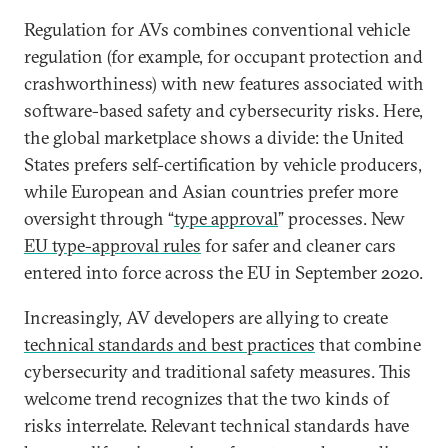
Regulation for AVs combines conventional vehicle
regulation (for example, for occupant protection and
crashworthiness) with new features associated with
software-based safety and cybersecurity risks. Here,
the global marketplace shows a divide: the United
States prefers self-certification by vehicle producers,
while European and Asian countries prefer more
oversight through “
type approval
” processes. New
EU type-approval rules
for safer and cleaner cars
entered into force across the EU in September 2020.
Increasingly, AV developers are allying to create
technical standards and best practices
that combine
cybersecurity and traditional safety measures. This
welcome trend recognizes that the two kinds of
risks interrelate. Relevant technical standards have