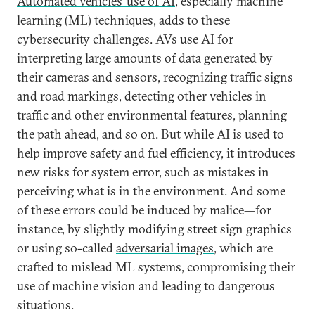
Automated vehicles’ use of AI
, especially machine
learning (ML) techniques, adds to these
cybersecurity challenges. AVs use AI for
interpreting large amounts of data generated by
their cameras and sensors, recognizing traffic signs
and road markings, detecting other vehicles in
traffic and other environmental features, planning
the path ahead, and so on. But while AI is used to
help improve safety and fuel efficiency, it introduces
new risks for system error, such as mistakes in
perceiving what is in the environment. And some
of these errors could be induced by malice—for
instance, by slightly modifying street sign graphics
or using so-called
adversarial images
, which are
crafted to mislead ML systems, compromising their
use of machine vision and leading to dangerous
situations.