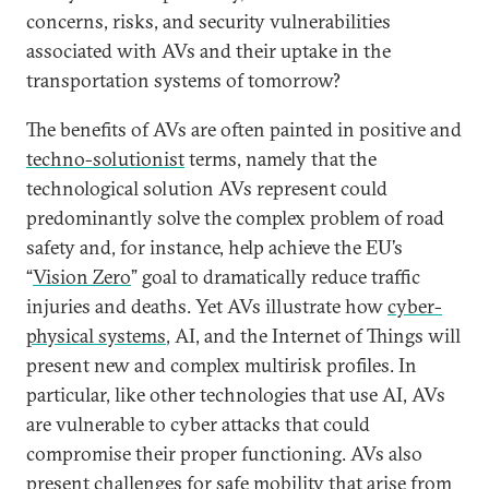
concerns, risks, and security vulnerabilities
associated with AVs and their uptake in the
transportation systems of tomorrow?
The benefits of AVs are often painted in positive and
techno-solutionist
terms, namely that the
technological solution AVs represent could
predominantly solve the complex problem of road
safety and, for instance, help achieve the EU’s
“
Vision Zero
” goal to dramatically reduce traffic
injuries and deaths. Yet AVs illustrate how
cyber-
physical systems
, AI, and the Internet of Things will
present new and complex multirisk profiles. In
particular, like other technologies that use AI, AVs
are vulnerable to cyber attacks that could
compromise their proper functioning. AVs also
present challenges for
safe
mobility that arise from