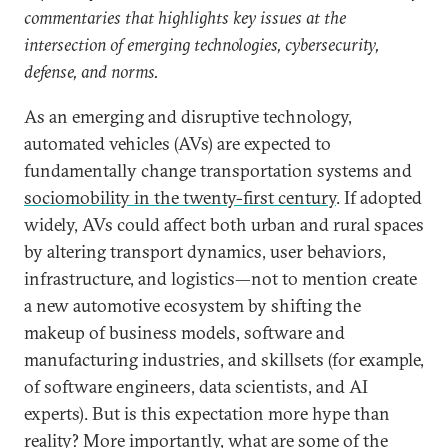
commentaries that highlights key issues at the
intersection of emerging technologies, cybersecurity,
defense, and norms.
As an emerging and disruptive technology,
automated vehicles (AVs) are expected to
fundamentally change transportation systems and
sociomobility in the twenty-first century
. If adopted
widely, AVs could affect both urban and rural spaces
by altering transport dynamics, user behaviors,
infrastructure, and logistics—not to mention create
a new automotive ecosystem by shifting the
makeup of business models, software and
manufacturing industries, and skillsets (for example,
of software engineers, data scientists, and AI
experts). But is this expectation more hype than
reality? More importantly, what are some of the