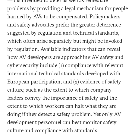
—it is intended to deter as well as remediate
problems by providing a legal mechanism for people
harmed by AVs to be compensated. Policymakers
and safety advocates prefer the greater deterrence
suggested by regulation and technical standards,
which often arise separately but might be invoked
by regulation. Available indicators that can reveal
how AV developers are approaching AV safety and
cybersecurity include (1) compliance with relevant
international technical standards developed with
European participation; and (2) evidence of safety
culture, such as the extent to which company
leaders convey the importance of safety and the
extent to which workers can halt what they are
doing if they detect a safety problem. Yet only AV
development personnel can best monitor safety
culture and compliance with standards.