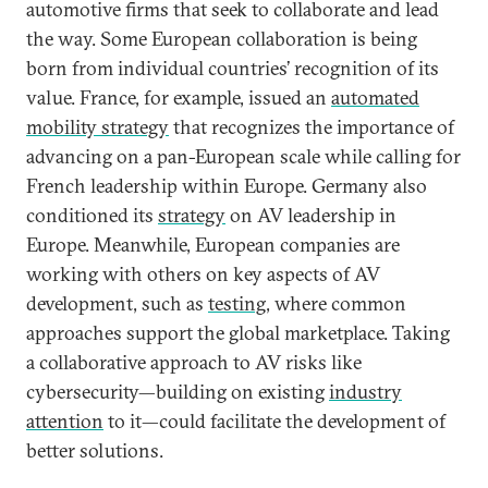
automotive firms that seek to collaborate and lead
the way. Some European collaboration is being
born from individual countries’ recognition of its
value. France, for example, issued an
automated
mobility strategy
that recognizes the importance of
advancing on a pan-European scale while calling for
French leadership within Europe. Germany also
conditioned its
strategy
on AV leadership in
Europe. Meanwhile, European companies are
working with others on key aspects of AV
development, such as
testing
, where common
approaches support the global marketplace. Taking
a collaborative approach to AV risks like
cybersecurity—building on existing
industry
attention
to it—could facilitate the development of
better solutions.