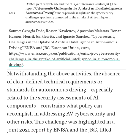
Drafted jointly by ENISA and the EU’s Joint Research Centre (JRC), the
report
“Cybersecurity Challenges in the Uptake of Artificial Intelligence in
2021
Autonomous Driving”
aims to provide insights on the cybersecurity
challenges specifically connected to the uptake of AI techniques in
autonomous vehicles.
Source: Georgia Dede, Rossen Naydenov, Apostolos Malatras, Ronan
Hamon, Henrik Junklewitz, and Ignacio Sanchez, “Cybersecurity
Challenges in the Uptake of Artificial Intelligence in Autonomous
Driving,” ENISA and JRC, European Union, 2021,
https://www.enisa.europa.eu/publications/enisa-jrc-cybersecurity-
challenges-in-the-uptake-of-artificial-intelligence-in-autonomous-
driving/
.
Notwithstanding the above activities, the absence
of clear, defined technical requirements or
standards for autonomous driving—especially
related to the security assessments of AI
components—constrains what policy can
accomplish in addressing AV cybersecurity and
other risks. This challenge was highlighted in a
joint 2021
report
by ENISA and the JRC, titled