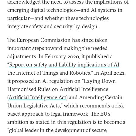
acknowledged the need to assess the implications of
emerging digital technologies—and AI systems in
particular—and whether these technologies
integrate safety and security-by-design.
The European Commission has since taken
important steps toward making the needed
adjustments. In February 2020, it published a
“
Report on safety and liability implications of AI,
the Internet of Things and Robotics
.” In April 2021,
it proposed an AI regulation on “Laying Down
Harmonised Rules on Artificial Intelligence
(
Artificial Intelligence Act
) and Amending Certain
Union Legislative Acts,” which recommends a risk-
based approach to legal framework. The EU’s
ambition as stated in this regulation is to become a
“global leader in the development of secure,