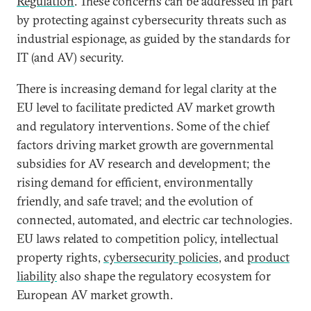
Regulation
. These concerns can be addressed in part
by protecting against cybersecurity threats such as
industrial espionage, as guided by the standards for
IT (and AV) security.
There is increasing demand for legal clarity at the
EU level to facilitate predicted AV market growth
and regulatory interventions. Some of the chief
factors driving market growth are governmental
subsidies for AV research and development; the
rising demand for efficient, environmentally
friendly, and safe travel; and the evolution of
connected, automated, and electric car technologies.
EU laws related to competition policy, intellectual
property rights,
cybersecurity policies
, and
product
liability
also shape the regulatory ecosystem for
European AV market growth.