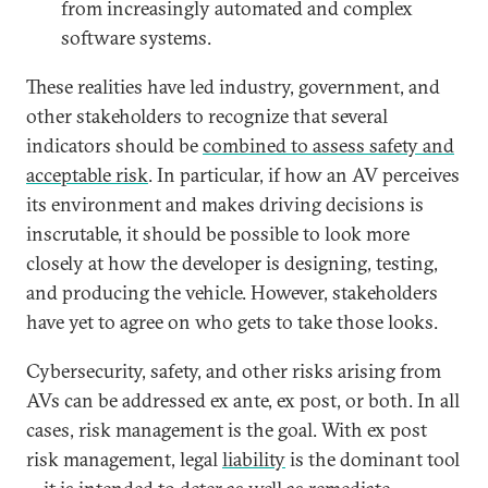
from increasingly automated and complex
software systems.
These realities have led industry, government, and
other stakeholders to recognize that several
indicators should be
combined to assess safety and
acceptable risk
. In particular, if how an AV perceives
its environment and makes driving decisions is
inscrutable, it should be possible to look more
closely at how the developer is designing, testing,
and producing the vehicle. However, stakeholders
have yet to agree on who gets to take those looks.
Cybersecurity, safety, and other risks arising from
AVs can be addressed ex ante, ex post, or both. In all
cases, risk management is the goal. With ex post
risk management, legal
liability
is the dominant tool