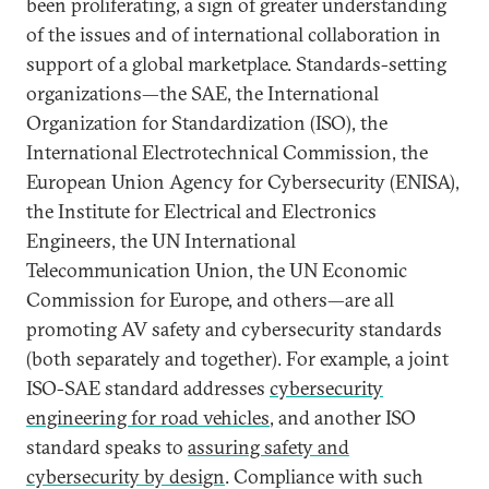
been proliferating, a sign of greater understanding
of the issues and of international collaboration in
support of a global marketplace. Standards-setting
organizations—the SAE, the International
Organization for Standardization (ISO), the
International Electrotechnical Commission, the
European Union Agency for Cybersecurity (ENISA),
the Institute for Electrical and Electronics
Engineers, the UN International
Telecommunication Union, the UN Economic
Commission for Europe, and others—are all
promoting AV safety and cybersecurity standards
(both separately and together). For example, a joint
ISO-SAE standard addresses
cybersecurity
engineering for road vehicles
, and another ISO
standard speaks to
assuring safety and
cybersecurity by design
. Compliance with such