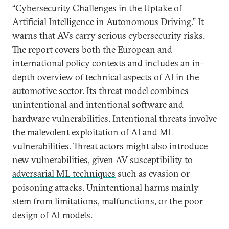
“Cybersecurity Challenges in the Uptake of
Artificial Intelligence in Autonomous Driving.” It
warns that AVs carry serious cybersecurity risks.
The report covers both the European and
international policy contexts and includes an in-
depth overview of technical aspects of AI in the
automotive sector. Its threat model combines
unintentional and intentional software and
hardware vulnerabilities. Intentional threats involve
the malevolent exploitation of AI and ML
vulnerabilities. Threat actors might also introduce
new vulnerabilities, given AV susceptibility to
adversarial ML techniques
such as evasion or
poisoning attacks. Unintentional harms mainly
stem from limitations, malfunctions, or the poor
design of AI models.