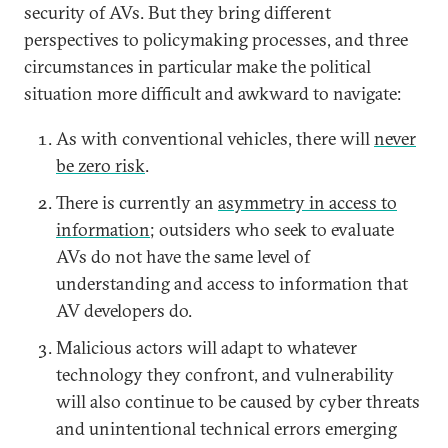
security of AVs. But they bring different
perspectives to policymaking processes, and three
circumstances in particular make the political
situation more difficult and awkward to navigate:
As with conventional vehicles, there will
never
be zero risk
.
There is currently an
asymmetry in access to
information
; outsiders who seek to evaluate
AVs do not have the same level of
understanding and access to information that
AV developers do.
Malicious actors will adapt to whatever
technology they confront, and vulnerability
will also continue to be caused by cyber threats
and unintentional technical errors emerging