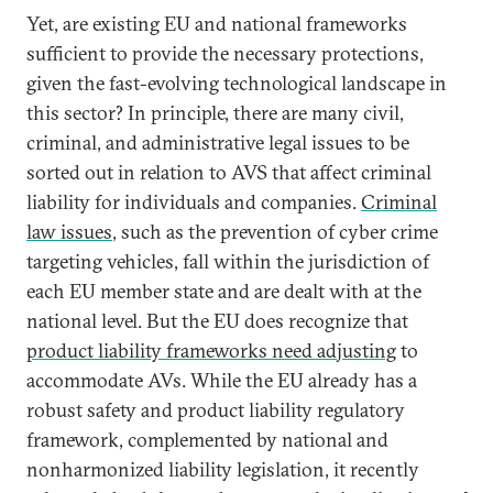
Yet, are existing EU and national frameworks
sufficient to provide the necessary protections,
given the fast-evolving technological landscape in
this sector? In principle, there are many civil,
criminal, and administrative legal issues to be
sorted out in relation to AVS that affect criminal
liability for individuals and companies.
Criminal
law issues
, such as the prevention of cyber crime
targeting vehicles, fall within the jurisdiction of
each EU member state and are dealt with at the
national level. But the EU does recognize that
product liability frameworks need adjusting
to
accommodate AVs. While the EU already has a
robust safety and product liability regulatory
framework, complemented by national and
nonharmonized liability legislation, it recently