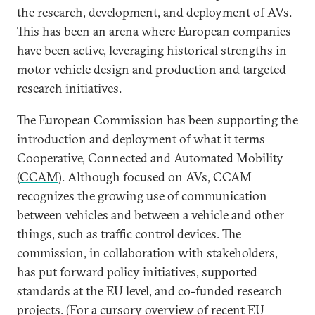
the research, development, and deployment of AVs.
This has been an arena where European companies
have been active, leveraging historical strengths in
motor vehicle design and production and targeted
research
initiatives.
The European Commission has been supporting the
introduction and deployment of what it terms
Cooperative, Connected and Automated Mobility
(
CCAM
). Although focused on AVs, CCAM
recognizes the growing use of communication
between vehicles and between a vehicle and other
things, such as traffic control devices. The
commission, in collaboration with stakeholders,
has put forward policy initiatives, supported
standards at the EU level, and co-funded research
projects. (For a cursory overview of recent EU