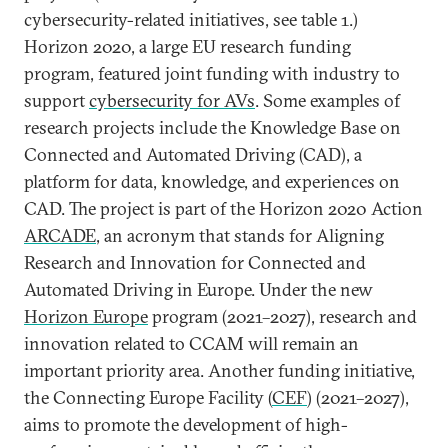
cybersecurity-related initiatives, see table 1.)
Horizon 2020, a large EU research funding
program, featured joint funding with industry to
support
cybersecurity for AVs
. Some examples of
research projects include the Knowledge Base on
Connected and Automated Driving (CAD), a
platform for data, knowledge, and experiences on
CAD. The project is part of the Horizon 2020 Action
ARCADE
, an acronym that stands for Aligning
Research and Innovation for Connected and
Automated Driving in Europe. Under the new
Horizon Europe
program (2021–2027), research and
innovation related to CCAM will remain an
important priority area. Another funding initiative,
the Connecting Europe Facility (
CEF
) (2021–2027),
aims to promote the development of high-