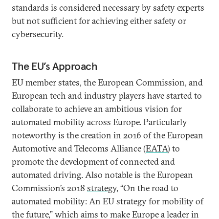
standards is considered necessary by safety experts
but not sufficient for achieving either safety or
cybersecurity.
The EU’s Approach
EU member states, the European Commission, and
European tech and industry players have started to
collaborate to achieve an ambitious vision for
automated mobility across Europe. Particularly
noteworthy is the creation in 2016 of the European
Automotive and Telecoms Alliance (
EATA
) to
promote the development of connected and
automated driving. Also notable is the European
Commission’s 2018
strategy
, “On the road to
automated mobility: An EU strategy for mobility of
the future,” which aims to make Europe a leader in