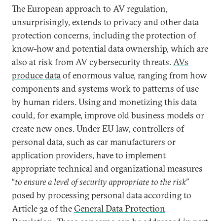
The European approach to AV regulation,
unsurprisingly, extends to privacy and other data
protection concerns, including the protection of
know-how and potential data ownership, which are
also at risk from AV cybersecurity threats.
AVs
produce data
of enormous value, ranging from how
components and systems work to patterns of use
by human riders. Using and monetizing this data
could, for example, improve old business models or
create new ones. Under EU law, controllers of
personal data, such as car manufacturers or
application providers, have to implement
appropriate technical and organizational measures
“
to ensure a level of security appropriate to the risk”
posed by processing personal data according to
Article 32 of the
General Data Protection