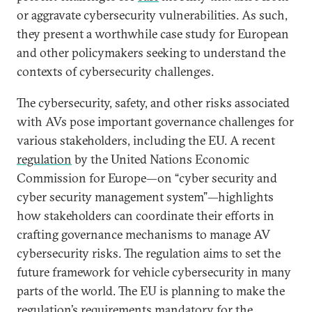
or aggravate cybersecurity vulnerabilities. As such,
they present a worthwhile case study for European
and other policymakers seeking to understand the
contexts of cybersecurity challenges.
The cybersecurity, safety, and other risks associated
with AVs pose important governance challenges for
various stakeholders, including the EU. A recent
regulation
by the United Nations Economic
Commission for Europe—on “cyber security and
cyber security management system”—highlights
how stakeholders can coordinate their efforts in
crafting governance mechanisms to manage AV
cybersecurity risks. The regulation aims to set the
future framework for vehicle cybersecurity in many
parts of the world. The EU is planning to make the
regulation’s requirements mandatory for the