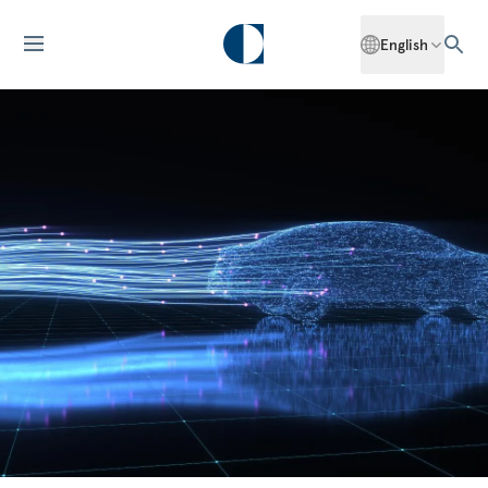
English