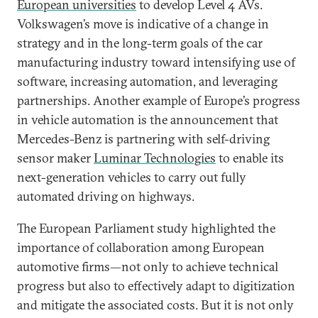
European universities
to develop Level 4 AVs.
Volkswagen’s move is indicative of a change in
strategy and in the long-term goals of the car
manufacturing industry toward intensifying use of
software, increasing automation, and leveraging
partnerships. Another example of Europe’s progress
in vehicle automation is the announcement that
Mercedes-Benz is partnering with self-driving
sensor maker
Luminar Technologies
to enable its
next-generation vehicles to carry out fully
automated driving on highways.
The European Parliament study highlighted the
importance of collaboration among European
automotive firms—not only to achieve technical
progress but also to effectively adapt to digitization
and mitigate the associated costs. But it is not only