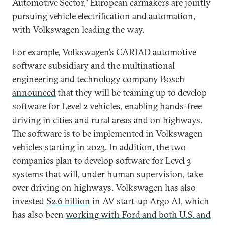
Automotive Sector,” European carmakers are jointly
pursuing vehicle electrification and automation,
with Volkswagen leading the way.
For example, Volkswagen’s CARIAD automotive
software subsidiary and the multinational
engineering and technology company Bosch
announced
that they will be teaming up to develop
software for Level 2 vehicles, enabling hands-free
driving in cities and rural areas and on highways.
The software is to be implemented in Volkswagen
vehicles starting in 2023. In addition, the two
companies plan to develop software for Level 3
systems that will, under human supervision, take
over driving on highways. Volkswagen has also
invested
$2.6 billion
in AV start-up Argo AI, which
has also been
working with Ford and both U.S. and