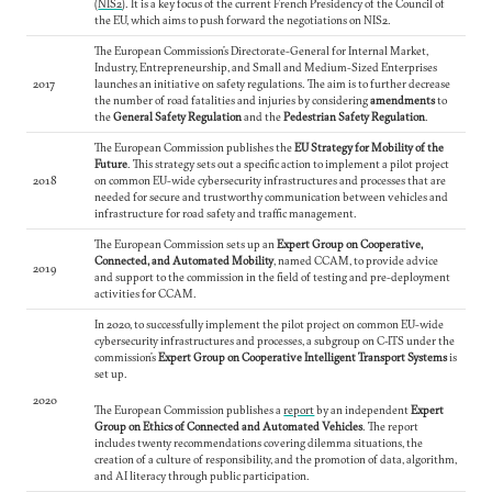
(
NIS2
). It is a key focus of the current French Presidency of the Council of
the EU, which aims to push forward the negotiations on NIS2.
The European Commission’s Directorate-General for Internal Market,
Industry, Entrepreneurship, and Small and Medium-Sized Enterprises
2017
launches an initiative on safety regulations. The aim is to further decrease
the number of road fatalities and injuries by considering
amendments
to
the
General Safety Regulation
and the
Pedestrian Safety Regulation
.
The European Commission publishes the
EU Strategy for Mobility of the
Future
. This strategy sets out a specific action to implement a pilot project
2018
on common EU-wide cybersecurity infrastructures and processes that are
needed for secure and trustworthy communication between vehicles and
infrastructure for road safety and traffic management.
The European Commission sets up an
Expert Group on Cooperative,
Connected, and Automated Mobility
, named CCAM, to provide advice
2019
and support to the commission in the field of testing and pre-deployment
activities for CCAM.
In 2020, to successfully implement the pilot project on common EU-wide
cybersecurity infrastructures and processes, a subgroup on C-ITS under the
commission’s
Expert Group on Cooperative Intelligent Transport Systems
is
set up.
2020
The European Commission publishes a
report
by an independent
Expert
Group on Ethics of Connected and Automated Vehicles
. The report
includes twenty recommendations covering dilemma situations, the
creation of a culture of responsibility, and the promotion of data, algorithm,
and AI literacy through public participation.