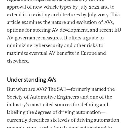
approval of new vehicle types by
July 2022
and to
extend it to existing architectures by July 2024. This
article examines the nature and evolution of AVs,
options for steering AV development, and recent EU
AV governance measures. It offers a guide to
minimizing cybersecurity and other risks to
maximize eventual AV benefits in Europe and
elsewhere.
Understanding AVs
But what are AVs? The SAE—formerly named the
Society of Automotive Engineers and one of the
industry’s most-cited sources for defining and
labelling the degrees of driving automation—
currently describes
six levels of driving automation
,
ranging from Level 0 (no driving automation) to