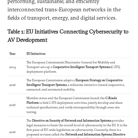
performing, sustainable, and efficiently
interconnected trans-European networks in the
fields of transport, energy, and digital services.
Table 1: EU Initiatives Connecting Cybersecurity to
AV Development
Year
EU Initiatives
The European Commission’s Directorate-General for Mobility and
2014
Transport sets up a
Cooperative Intelligent Transport Systems
(C-ITS)
deployment platform.
The European Commission adopts a
European Strategy on Cooperative
2016
Intelligent Transport Systems
, a milestone initiative toward cooperative,
connected, and automated mobility.
Member states and the European Commission launch the
C-Roads
Platform
to link C-ITS deployment activities, jointly develop and share
2016
technical specifications, and verify interoperability through cross-site
testing.
The
Directive on Security of Network and Information Systems
provides
legal measures to boost the overall level of cybersecurity in the EU. It is the
first piece of EU-wide legislation on cybersecurity. Currently, there is a
2016
proposed revision called the
Network and Information Systems Directive