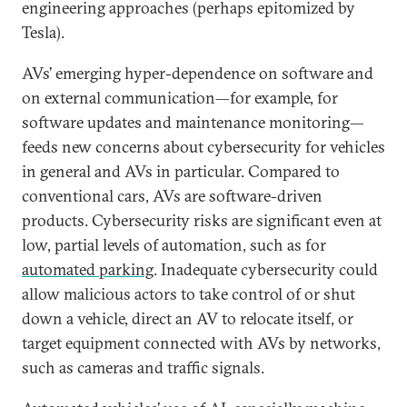
engineering approaches (perhaps epitomized by
Tesla).
AVs’ emerging hyper-dependence on software and
on external communication—for example, for
software updates and maintenance monitoring—
feeds new concerns about cybersecurity for vehicles
in general and AVs in particular. Compared to
conventional cars, AVs are software-driven
products. Cybersecurity risks are significant even at
low, partial levels of automation, such as for
automated parking
. Inadequate cybersecurity could
allow malicious actors to take control of or shut
down a vehicle, direct an AV to relocate itself, or
target equipment connected with AVs by networks,
such as cameras and traffic signals.