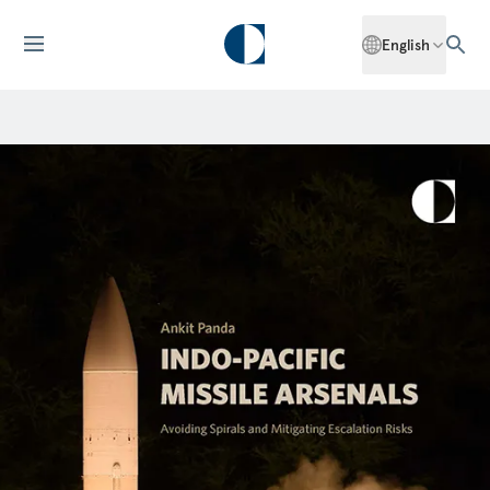
English