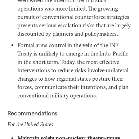
even when the intention behind such
operations was more limited. The growing
pursuit of conventional counterforce strategies
presents serious escalation risks that are largely
discounted by planners and policymakers.
Formal arms control in the vein of the INF
Treaty is unlikely to emerge in the Indo-Pacific
in the short term. Today, the most effective
interventions to reduce risks involve unilateral
changes to how regional states posture their
forces, communicate their intentions, and plan
conventional military operations.
Recommendations
For the United States
Maintain solely non-nuclear, theater-range,