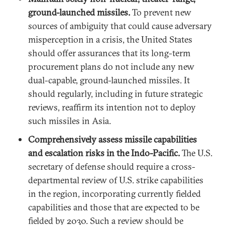
ground-launched missiles.
To prevent new
sources of ambiguity that could cause adversary
misperception in a crisis, the United States
should offer assurances that its long-term
procurement plans do not include any new
dual-capable, ground-launched missiles. It
should regularly, including in future strategic
reviews, reaffirm its intention not to deploy
such missiles in Asia.
Comprehensively assess missile capabilities
and escalation risks in the Indo-Pacific.
The U.S.
secretary of defense should require a cross-
departmental review of U.S. strike capabilities
in the region, incorporating currently fielded
capabilities and those that are expected to be
fielded by 2030. Such a review should be