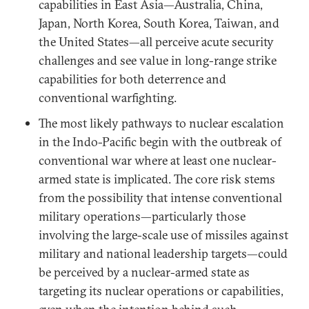
capabilities in East Asia—Australia, China,
Japan, North Korea, South Korea, Taiwan, and
the United States—all perceive acute security
challenges and see value in long-range strike
capabilities for both deterrence and
conventional warfighting.
The most likely pathways to nuclear escalation
in the Indo-Pacific begin with the outbreak of
conventional war where at least one nuclear-
armed state is implicated. The core risk stems
from the possibility that intense conventional
military operations—particularly those
involving the large-scale use of missiles against
military and national leadership targets—could
be perceived by a nuclear-armed state as
targeting its nuclear operations or capabilities,