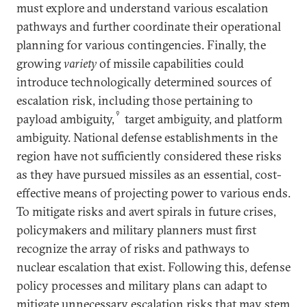
must explore and understand various escalation
pathways and further coordinate their operational
planning for various contingencies. Finally, the
growing
variety
of missile capabilities could
introduce technologically determined sources of
escalation risk, including those pertaining to
9
payload ambiguity,
target ambiguity, and platform
ambiguity. National defense establishments in the
region have not sufficiently considered these risks
as they have pursued missiles as an essential, cost-
effective means of projecting power to various ends.
To mitigate risks and avert spirals in future crises,
policymakers and military planners must first
recognize the array of risks and pathways to
nuclear escalation that exist. Following this, defense
policy processes and military plans can adapt to
mitigate unnecessary escalation risks that may stem