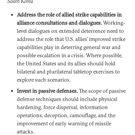
South Korea
Address the role of allied strike capabilities in
alliance consultations and dialogues.
Working-
level dialogues on extended deterrence need to
address the role that U.S. allies’ improved strike
capabilities play in deterring general war and
possible escalation in a crisis. Where possible,
the United States and its allies should hold
bilateral and plurilateral tabletop exercises to
explore such scenarios.
Invest in passive defenses.
The scope of passive
defense techniques should include physical
hardening, force dispersal, information
operations, deception, camouflage, and the
improvement of early warning of missile
attacks.