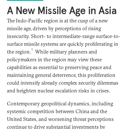
A New Missile Age in Asia
The Indo-Pacific region is at the cusp of a new
missile age, driven by perceptions of rising
insecurity. Short- to intermediate-range surface-to-
surface missile systems are quickly proliferating in
1
the region.
While military planners and
policymakers in the region may view these
capabilities as essential to preserving peace and
maintaining general deterrence, this proliferation
could intensify already complex security dilemmas
and heighten nuclear escalation risks in crises.
Contemporary geopolitical dynamics, including
systemic competition between China and the
United States, and worsening threat perceptions
continue to drive substantial investments by