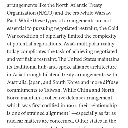
arrangements like the North Atlantic Treaty
Organization (NATO) and the erstwhile Warsaw
Pact. While these types of arrangements are not
essential to pursuing negotiated restraint, the Cold
War condition of bipolarity limited the complexity
of potential negotiations. Asia’s multipolar reality
today complicates the task of achieving negotiated
and verifiable restraint. The United States maintains
its traditional hub-and-spoke alliance architecture
in Asia through bilateral treaty arrangements with
Australia, Japan, and South Korea and more diffuse
commitments to Taiwan. While China and North
Korea maintain a collective defense arrangement,
which was first codified in 1961, their relationship
7
is one of strained alignment
—especially as far as
nuclear matters are concerned. Other states in the