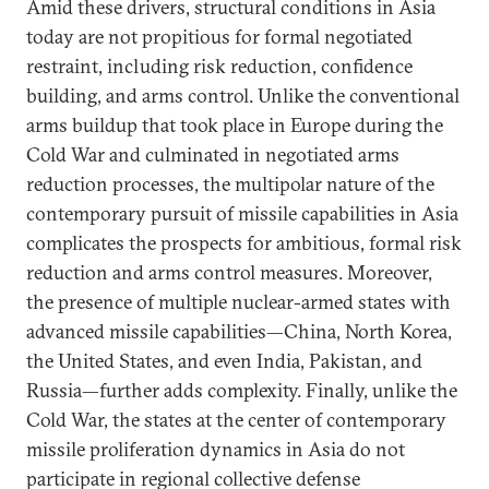
Amid these drivers, structural conditions in Asia
today are not propitious for formal negotiated
restraint, including risk reduction, confidence
building, and arms control. Unlike the conventional
arms buildup that took place in Europe during the
Cold War and culminated in negotiated arms
reduction processes, the multipolar nature of the
contemporary pursuit of missile capabilities in Asia
complicates the prospects for ambitious, formal risk
reduction and arms control measures. Moreover,
the presence of multiple nuclear-armed states with
advanced missile capabilities—China, North Korea,
the United States, and even India, Pakistan, and
Russia—further adds complexity. Finally, unlike the
Cold War, the states at the center of contemporary
missile proliferation dynamics in Asia do not
participate in regional collective defense