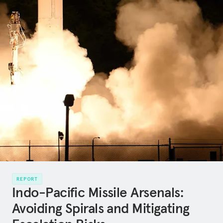
REPORT
Indo-Pacific Missile Arsenals:
Avoiding Spirals and Mitigating