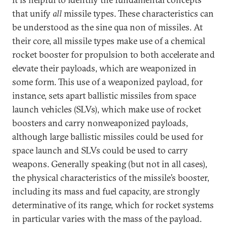
that unify
all
missile types. These characteristics can
be understood as the sine qua non of missiles. At
their core, all missile types make use of a chemical
rocket booster for propulsion to both accelerate and
elevate their payloads, which are weaponized in
some form. This use of a weaponized payload, for
instance, sets apart ballistic missiles from space
launch vehicles (SLVs), which make use of rocket
boosters and carry nonweaponized payloads,
although large ballistic missiles could be used for
space launch and SLVs could be used to carry
weapons. Generally speaking (but not in all cases),
the physical characteristics of the missile’s booster,
including its mass and fuel capacity, are strongly
determinative of its range, which for rocket systems
in particular varies with the mass of the payload.