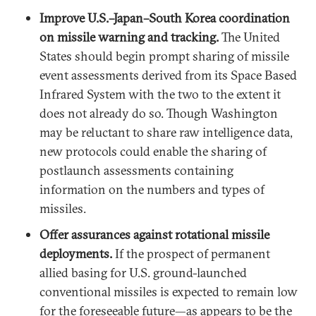
Improve U.S.–Japan–South Korea coordination
on missile warning and tracking.
The United
States should begin prompt sharing of missile
event assessments derived from its Space Based
Infrared System with the two to the extent it
does not already do so. Though Washington
may be reluctant to share raw intelligence data,
new protocols could enable the sharing of
postlaunch assessments containing
information on the numbers and types of
missiles.
Offer assurances against rotational missile
deployments.
If the prospect of permanent
allied basing for U.S. ground-launched
conventional missiles is expected to remain low
for the foreseeable future—as appears to be the