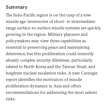
Summary
The Indo-Pacific region is on the cusp of a new
missile age: inventories of short- to intermediate-
range surface-to-surface missile systems are quickly
growing in the region. Military planners and
policymakers may view these capabilities as
essential to preserving peace and maintaining
deterrence, but this proliferation could intensify
already complex security dilemmas, particularly
related to North Korea and the Taiwan Strait, and
heighten nuclear escalation risks. A new Carnegie
report identifies the motivators of missile
proliferation dynamics in Asia and offers
recommendations for addressing the most salient
risks.