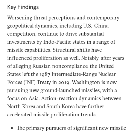
Key Findings
Worsening threat perceptions and contemporary
geopolitical dynamics, including U.S.-China
competition, continue to drive substantial
investments by Indo-Pacific states in a range of
missile capabilities. Structural shifts have
influenced proliferation as well. Notably, after years
of alleging Russian noncompliance, the United
States left the 1987 Intermediate-Range Nuclear
Forces (INF) Treaty in 2019. Washington is now
pursuing new ground-launched missiles, with a
focus on Asia. Action-reaction dynamics between
North Korea and South Korea have further
accelerated missile proliferation trends.
The primary pursuers of significant new missile