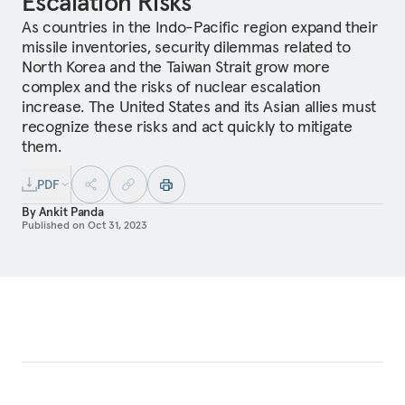
Escalation Risks
As countries in the Indo-Pacific region expand their
missile inventories, security dilemmas related to
North Korea and the Taiwan Strait grow more
complex and the risks of nuclear escalation
increase. The United States and its Asian allies must
recognize these risks and act quickly to mitigate
them.
PDF
By
Ankit Panda
Published on
Oct 31, 2023