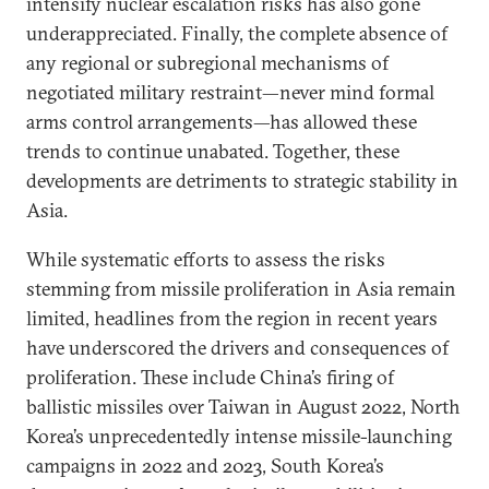
intensify nuclear escalation risks has also gone
underappreciated. Finally, the complete absence of
any regional or subregional mechanisms of
negotiated military restraint—never mind formal
arms control arrangements—has allowed these
trends to continue unabated. Together, these
developments are detriments to strategic stability in
Asia.
While systematic efforts to assess the risks
stemming from missile proliferation in Asia remain
limited, headlines from the region in recent years
have underscored the drivers and consequences of
proliferation. These include China’s firing of
ballistic missiles over Taiwan in August 2022, North
Korea’s unprecedentedly intense missile-launching
campaigns in 2022 and 2023, South Korea’s