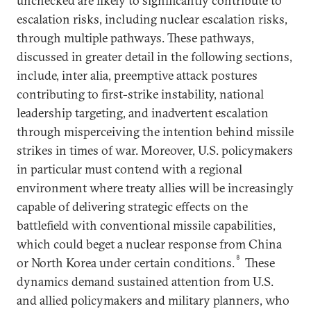
unchecked are likely to significantly contribute to
escalation risks, including nuclear escalation risks,
through multiple pathways. These pathways,
discussed in greater detail in the following sections,
include, inter alia, preemptive attack postures
contributing to first-strike instability, national
leadership targeting, and inadvertent escalation
through misperceiving the intention behind missile
strikes in times of war. Moreover, U.S. policymakers
in particular must contend with a regional
environment where treaty allies will be increasingly
capable of delivering strategic effects on the
battlefield with conventional missile capabilities,
which could beget a nuclear response from China
8
or North Korea under certain conditions.
These
dynamics demand sustained attention from U.S.
and allied policymakers and military planners, who