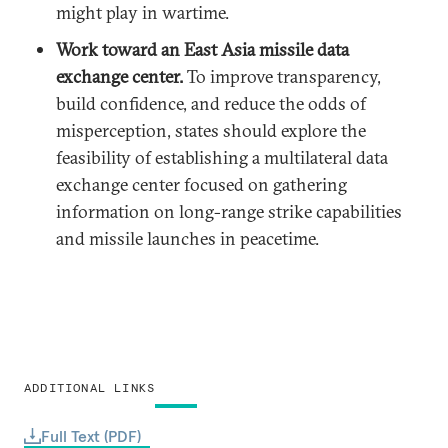
might play in wartime.
Work toward an East Asia missile data
exchange center.
To improve transparency,
build confidence, and reduce the odds of
misperception, states should explore the
feasibility of establishing a multilateral data
exchange center focused on gathering
information on long-range strike capabilities
and missile launches in peacetime.
ADDITIONAL LINKS
Full Text (PDF)