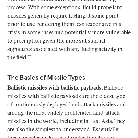
process. With some exceptions, liquid propellant
missiles generally require fueling at some point
prior to use, rendering them less responsive in a
crisis in some cases and potentially more vulnerable
to preemption given the more substantial
signatures associated with any fueling activity in
13
the field.
The Basics of Missile Types
Ballistic missiles with ballistic payloads.
Ballistic
missiles with ballistic payloads are the oldest type
of continuously deployed land-attack missiles and
among the most widely proliferated land-attack
missiles in the world, including in East Asia. They
are also the simplest to understand. Essentially,
these missiles make use of rocket boosters to