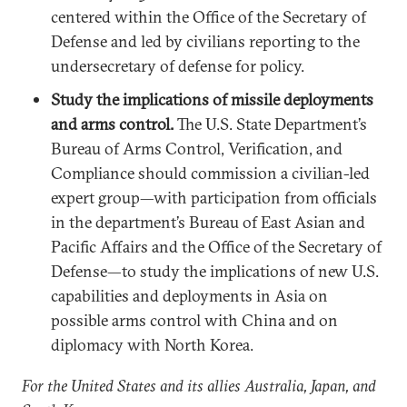
centered within the Office of the Secretary of
Defense and led by civilians reporting to the
undersecretary of defense for policy.
Study the implications of missile deployments
and arms control.
The U.S. State Department’s
Bureau of Arms Control, Verification, and
Compliance should commission a civilian-led
expert group—with participation from officials
in the department’s Bureau of East Asian and
Pacific Affairs and the Office of the Secretary of
Defense—to study the implications of new U.S.
capabilities and deployments in Asia on
possible arms control with China and on
diplomacy with North Korea.
For the United States and its allies Australia, Japan, and