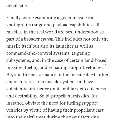
detail later.
Finally, while examining a given missile can
spotlight its range and payload capabilities, all
missiles in the real world are best understood as
part of a broader
system
. This includes not only the
missile itself but also its launcher as well as
command-and-control systems, targeting
subsystems, and, in the case of certain land-based
12
missiles, fueling and reloading support vehicles.
Beyond the performance of the missile itself, other
characteristics of a missile system can have
substantial influence on its military effectiveness
and desirability. Solid-propellant missiles, for
instance, obviate the need for fueling support
vehicles by virtue of having their propellant cast
into their airframes during the manufacturing