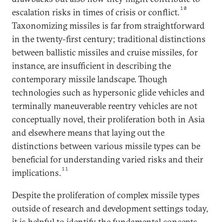
10
escalation risks in times of crisis or conflict.
Taxonomizing missiles is far from straightforward
in the twenty-first century; traditional distinctions
between ballistic missiles and cruise missiles, for
instance, are insufficient in describing the
contemporary missile landscape. Though
technologies such as hypersonic glide vehicles and
terminally maneuverable reentry vehicles are not
conceptually novel, their proliferation both in Asia
and elsewhere means that laying out the
distinctions between various missile types can be
beneficial for understanding varied risks and their
11
implications.
Despite the proliferation of complex missile types
outside of research and development settings today,
it is helpful to identify the fundamental concepts