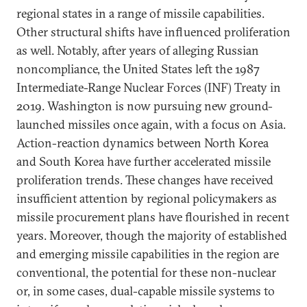
regional states in a range of missile capabilities.
Other structural shifts have influenced proliferation
as well. Notably, after years of alleging Russian
noncompliance, the United States left the 1987
Intermediate-Range Nuclear Forces (INF) Treaty in
2019. Washington is now pursuing new ground-
launched missiles once again, with a focus on Asia.
Action-reaction dynamics between North Korea
and South Korea have further accelerated missile
proliferation trends. These changes have received
insufficient attention by regional policymakers as
missile procurement plans have flourished in recent
years. Moreover, though the majority of established
and emerging missile capabilities in the region are
conventional, the potential for these non-nuclear
or, in some cases, dual-capable missile systems to