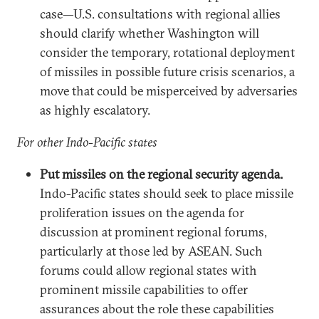
case—U.S. consultations with regional allies
should clarify whether Washington will
consider the temporary, rotational deployment
of missiles in possible future crisis scenarios, a
move that could be misperceived by adversaries
as highly escalatory.
For other Indo-Pacific states
Put missiles on the regional security agenda.
Indo-Pacific states should seek to place missile
proliferation issues on the agenda for
discussion at prominent regional forums,
particularly at those led by ASEAN. Such
forums could allow regional states with
prominent missile capabilities to offer
assurances about the role these capabilities