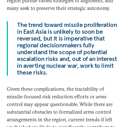
region pursue varied strategies of alignment, and
many seek to preserve their strategic autonomy.
The trend toward missile proliferation
in East Asia is unlikely to soon be
reversed, but it is imperative that
regional decisionmakers fully
understand the scope of potential
escalation risks and, out of an interest
in averting nuclear war, work to limit
these risks.
Given these complications, the tractability of
missile-focused risk reduction efforts or arms
control may appear questionable. While there are
substantial obstacles to formalized arms control
arrangements in the region, current trends if left