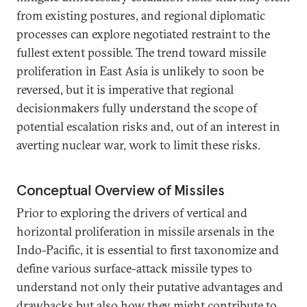
from existing postures, and regional diplomatic
processes can explore negotiated restraint to the
fullest extent possible. The trend toward missile
proliferation in East Asia is unlikely to soon be
reversed, but it is imperative that regional
decisionmakers fully understand the scope of
potential escalation risks and, out of an interest in
averting nuclear war, work to limit these risks.
Conceptual Overview of Missiles
Prior to exploring the drivers of vertical and
horizontal proliferation in missile arsenals in the
Indo-Pacific, it is essential to first taxonomize and
define various surface-attack missile types to
understand not only their putative advantages and
drawbacks but also how they might contribute to