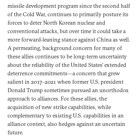
missile development program since the second half
of the Cold War, continues to primarily posture its
forces to deter North Korean nuclear and
conventional attacks, but over time it could take a
more forward-leaning stance against China as well.
A permeating, background concern for many of
these allies continues to be long-term uncertainty
about the reliability of the United States’ extended
deterrence commitments—a concern that grew
salient in 2017–2021 when former U.S. president
Donald Trump sometimes pursued an unorthodox
approach to alliances. For these allies, the
acquisition of new strike capabilities, while
complementary to existing U.S. capabilities in an
alliance context, also hedges against an uncertain
future.