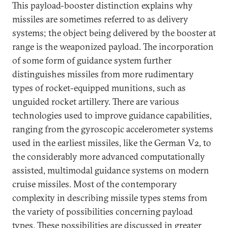
This payload-booster distinction explains why
missiles are sometimes referred to as delivery
systems; the object being delivered by the booster at
range is the weaponized payload. The incorporation
of some form of guidance system further
distinguishes missiles from more rudimentary
types of rocket-equipped munitions, such as
unguided rocket artillery. There are various
technologies used to improve guidance capabilities,
ranging from the gyroscopic accelerometer systems
used in the earliest missiles, like the German V2, to
the considerably more advanced computationally
assisted, multimodal guidance systems on modern
cruise missiles. Most of the contemporary
complexity in describing missile types stems from
the variety of possibilities concerning payload
types. These possibilities are discussed in greater