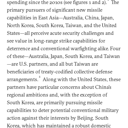
spending since the 2010s (see figures 1 and 2).
The
primary pursuers of significant new missile
capabilities in East Asia—Australia, China, Japan,
North Korea, South Korea, Taiwan, and the United
States—all perceive acute security challenges and
see value in long-range strike capabilities for
deterrence and conventional warfighting alike. Four
of these—Australia, Japan, South Korea, and Taiwan
—are U.S. partners, and all but Taiwan are
beneficiaries of treaty-codified collective defense
6
arrangements.
Along with the United States, these
partners have particular concerns about China’s
regional ambitions and, with the exception of
South Korea, are primarily pursuing missile
capabilities to deter potential conventional military
action against their interests by Beijing. South
Korea, which has maintained a robust domestic