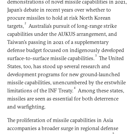
demonstrations of novel missile capabilities in 2021,
Japan’s debate in recent years over whether to
procure missiles to hold at risk North Korean
2
targets,
Australia’s pursuit of long-range strike
capabilities under the AUKUS arrangement, and
Taiwan’s passing in 2021 of a supplementary
defense budget focused on indigenously developed
3
surface-to-surface missile capabilities.
The United
States, too, has stood up several research and
development programs for new ground-launched
missile capabilities, unencumbered by the erstwhile
4
limitations of the INF Treaty.
Among these states,
missiles are seen as essential for both deterrence
and warfighting.
The proliferation of missile capabilities in Asia
accompanies a broader surge in regional defense
5