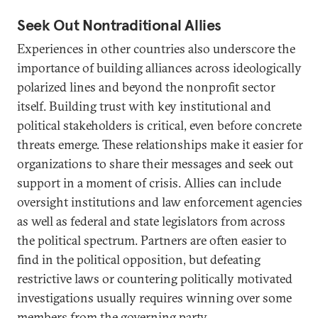
Seek Out Nontraditional Allies
Experiences in other countries also underscore the
importance of building alliances across ideologically
polarized lines and beyond the nonprofit sector
itself. Building trust with key institutional and
political stakeholders is critical, even before concrete
threats emerge. These relationships make it easier for
organizations to share their messages and seek out
support in a moment of crisis. Allies can include
oversight institutions and law enforcement agencies
as well as federal and state legislators from across
the political spectrum. Partners are often easier to
find in the political opposition, but defeating
restrictive laws or countering politically motivated
investigations usually requires winning over some
members from the governing party.