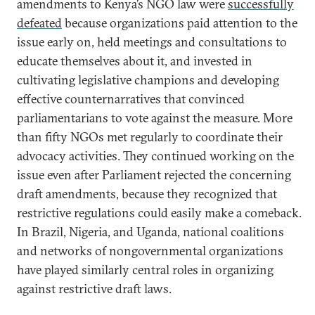
amendments to Kenya’s NGO law were
successfully
defeated
because organizations paid attention to the
issue early on, held meetings and consultations to
educate themselves about it, and invested in
cultivating legislative champions and developing
effective counternarratives that convinced
parliamentarians to vote against the measure. More
than fifty NGOs met regularly to coordinate their
advocacy activities. They continued working on the
issue even after Parliament rejected the concerning
draft amendments, because they recognized that
restrictive regulations could easily make a comeback.
In Brazil, Nigeria, and Uganda, national coalitions
and networks of nongovernmental organizations
have played similarly central roles in organizing
against restrictive draft laws.