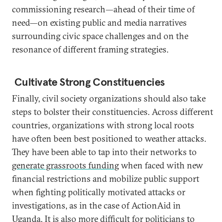
commissioning research—ahead of their time of
need—on existing public and media narratives
surrounding civic space challenges and on the
resonance of different framing strategies.
Cultivate Strong Constituencies
Finally, civil society organizations should also take
steps to bolster their constituencies. Across different
countries, organizations with strong local roots
have often been best positioned to weather attacks.
They have been able to tap into their networks to
generate grassroots funding
when faced with new
financial restrictions and mobilize public support
when fighting politically motivated attacks or
investigations, as in the case of ActionAid in
Uganda. It is also more difficult for politicians to