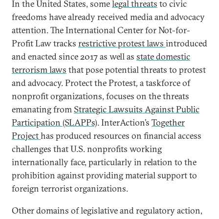
In the United States, some
legal threats
to civic
freedoms have already received media and advocacy
attention. The International Center for Not-for-
Profit Law tracks
restrictive protest laws
introduced
and enacted since 2017 as well as
state domestic
terrorism laws
that pose potential threats to protest
and advocacy. Protect the Protest
,
a taskforce of
nonprofit organizations, focuses on the threats
emanating from
Strategic Lawsuits Against Public
Participation (SLAPPs)
. InterAction’s
Together
Project
has produced resources on financial access
challenges that U.S. nonprofits working
internationally face, particularly in relation to the
prohibition against providing material support to
foreign terrorist organizations.
Other domains of legislative and regulatory action,