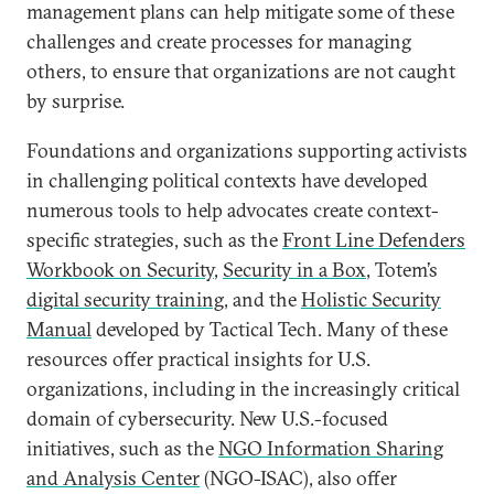
management plans can help mitigate some of these
challenges and create processes for managing
others, to ensure that organizations are not caught
by surprise.
Foundations and organizations supporting activists
in challenging political contexts have developed
numerous tools to help advocates create context-
specific strategies, such as the
Front Line Defenders
Workbook on Security
,
Security in a Box
, Totem’s
digital security training
, and the
Holistic Security
Manual
developed by Tactical Tech. Many of these
resources offer practical insights for U.S.
organizations, including in the increasingly critical
domain of cybersecurity. New U.S.-focused
initiatives, such as the
NGO Information Sharing
and Analysis Center
(NGO-ISAC), also offer