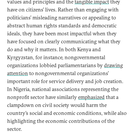
values and principles and the
tangible impact
they
have on citizens’ lives. Rather than engaging with
politicians’ misleading narratives or appealing to
abstract human rights standards and democratic
ideals, they have been most impactful when they
have focused on clearly communicating what they
do and why it matters. In both Kenya and
Kyrgyzstan, for instance, nongovernmental
organizations lobbied parliamentarians by
drawing
attention
to nongovernmental organizations’
important role for service delivery and job creation.
In Nigeria, national associations representing the
nonprofit sector have similarly
emphasized
that a
clampdown on civil society would harm the
country’s social and economic conditions, while also
highlighting the economic contributions of the
sector.