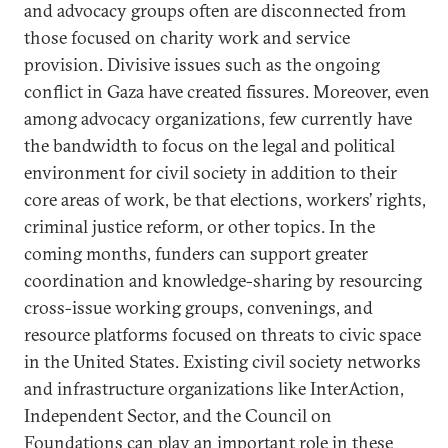
and advocacy groups often are disconnected from
those focused on charity work and service
provision. Divisive issues such as the ongoing
conflict in Gaza have created fissures. Moreover, even
among advocacy organizations, few currently have
the bandwidth to focus on the legal and political
environment for civil society in addition to
their
core areas of work, be that elections, workers’ rights,
criminal justice reform, or other topics. In the
coming months, funders can support greater
coordination and knowledge-sharing by resourcing
cross-issue working groups, convenings, and
resource platforms focused on threats to civic space
in the United States. Existing civil society networks
and infrastructure organizations like InterAction,
Independent Sector, and the Council on
Foundations can play an important role in these