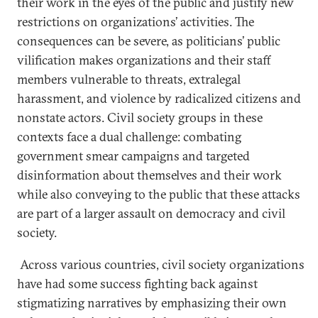
their work in the eyes of the public and justify new
restrictions on organizations’ activities. The
consequences can be severe, as politicians’ public
vilification makes organizations and their staff
members vulnerable to threats, extralegal
harassment, and violence by radicalized citizens and
nonstate actors. Civil society groups in these
contexts face a dual challenge: combating
government smear campaigns and targeted
disinformation about themselves and their work
while also conveying to the public that these attacks
are part of a larger assault on democracy and civil
society.
Across various countries, civil society organizations
have had some success fighting back against
stigmatizing narratives by emphasizing their own