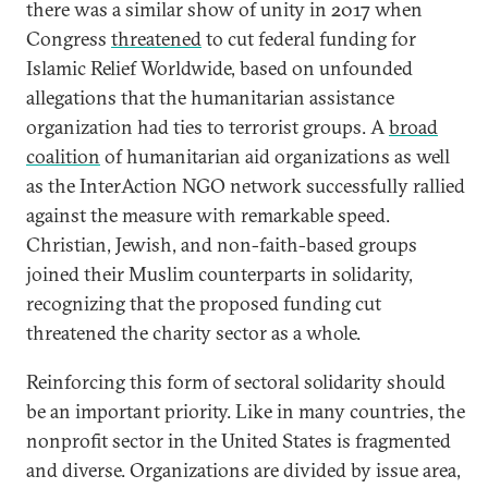
there was a similar show of unity in 2017 when
Congress
threatened
to cut federal funding for
Islamic Relief Worldwide, based on unfounded
allegations that the humanitarian assistance
organization had ties to terrorist groups. A
broad
coalition
of humanitarian aid organizations as well
as the InterAction NGO network successfully rallied
against the measure with remarkable speed.
Christian, Jewish, and non-faith-based groups
joined their Muslim counterparts in solidarity,
recognizing that the proposed funding cut
threatened the charity sector as a whole.
Reinforcing this form of sectoral solidarity should
be an important priority. Like in many countries, the
nonprofit sector in the United States is fragmented
and diverse. Organizations are divided by issue area,