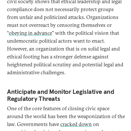
civil society shows that ethical leadership and legal
compliance does not necessarily protect groups
from unfair and politicized attacks. Organizations
must not overreact by censoring themselves or
“
obeying in advance
” with the political vision that
undemocratic political actors want to enact.
However, an organization that is on solid legal and
ethical footing has a stronger defense against
heightened political scrutiny and potential legal and
administrative challenges.
Anticipate and Monitor Legislative and
Regulatory Threats
One of the core features of closing civic space
around the world has been the weaponization of the
law. Governments have
cracked down
on