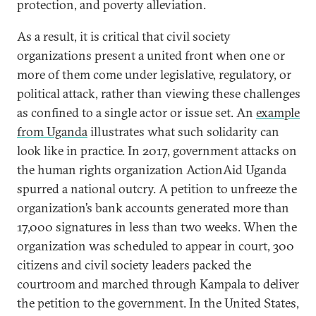
protection, and poverty alleviation.
As a result, it is critical that civil society
organizations present a united front when one or
more of them come under legislative, regulatory, or
political attack, rather than viewing these challenges
as confined to a single actor or issue set. An
example
from Uganda
illustrates what such solidarity can
look like in practice. In 2017, government attacks on
the human rights organization ActionAid Uganda
spurred a national outcry. A petition to unfreeze the
organization’s bank accounts generated more than
17,000 signatures in less than two weeks. When the
organization was scheduled to appear in court, 300
citizens and civil society leaders packed the
courtroom and marched through Kampala to deliver
the petition to the government. In the United States,