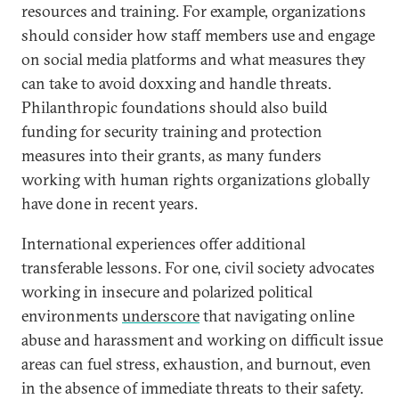
resources and training. For example, organizations
should consider how staff members use and engage
on social media platforms and what measures they
can take to avoid doxxing and handle threats.
Philanthropic foundations should also build
funding for security training and protection
measures into their grants, as many funders
working with human rights organizations globally
have done in recent years.
International experiences offer additional
transferable lessons. For one, civil society advocates
working in insecure and polarized political
environments
underscore
that navigating online
abuse and harassment and working on difficult issue
areas can fuel stress, exhaustion, and burnout, even
in the absence of immediate threats to their safety.