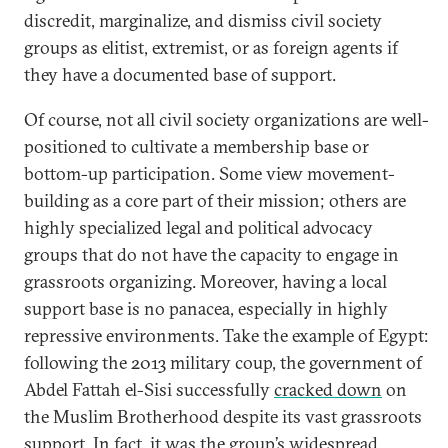
discredit, marginalize, and dismiss civil society
groups as elitist, extremist, or as foreign agents if
they have a documented base of support.
Of course, not all civil society organizations are well-
positioned to cultivate a membership base or
bottom-up participation. Some view movement-
building as a core part of their mission; others are
highly specialized legal and political advocacy
groups that do not have the capacity to engage in
grassroots organizing. Moreover, having a local
support base is no panacea, especially in highly
repressive environments. Take the example of Egypt:
following the 2013 military coup, the government of
Abdel Fattah el-Sisi successfully
cracked down
on
the Muslim Brotherhood despite its vast grassroots
support. In fact, it was the group’s widespread