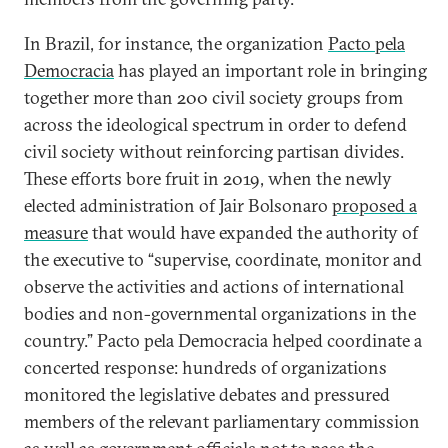
In Brazil, for instance, the organization
Pacto pela
Democracia
has played an important role in bringing
together more than 200 civil society groups from
across the ideological spectrum in order to defend
civil society without reinforcing partisan divides.
These efforts bore fruit in 2019, when the newly
elected administration of Jair Bolsonaro
proposed a
measure
that would have expanded the authority of
the executive to “supervise, coordinate, monitor and
observe the activities and actions of international
bodies and non-governmental organizations in the
country.” Pacto pela Democracia helped coordinate a
concerted response: hundreds of organizations
monitored the legislative debates and pressured
members of the relevant parliamentary commission