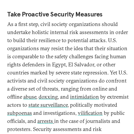
Take Proactive Security Measures
As a first step, civil society organizations should
undertake holistic internal risk assessments in order
to build their resilience to potential attacks. U.S.
organizations may resist the idea that their situation
is comparable to the safety challenges facing human
rights defenders in Egypt, El Salvador, or other
countries marked by severe state repression. Yet U.S.
activists and civil society organizations do confront
a diverse set of threats, ranging from online and
offline
abuse
,
doxxing
, and
intimidation
by extremist
actors to
state surveillance
, politically motivated
subpoenas
and investigations,
vilification
by public
officials, and
arrests
in the case of journalists and
protesters. Security assessments and risk