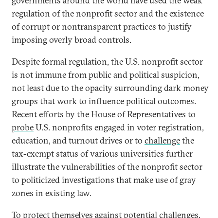
governments around the world have used the weak
regulation of the nonprofit sector and the existence
of corrupt or nontransparent practices to justify
imposing overly broad controls.
Despite formal regulation, the U.S. nonprofit sector
is not immune from public and political suspicion,
not least due to the opacity surrounding dark money
groups that work to influence political outcomes.
Recent efforts by the House of Representatives to
probe
U.S. nonprofits engaged in voter registration,
education, and turnout drives or to
challenge
the
tax-exempt status of various universities further
illustrate the vulnerabilities of the nonprofit sector
to politicized investigations that make use of gray
zones in existing law.
To protect themselves against potential challenges,