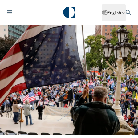
English