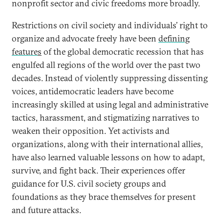
nonprofit sector and civic freedoms more broadly.
Restrictions on civil society and individuals’ right to
organize and advocate freely have been
defining
feature
s
of the global democratic recession that has
engulfed all regions of the world over the past two
decades. Instead of violently suppressing dissenting
voices, antidemocratic leaders have become
increasingly skilled at using legal and administrative
tactics, harassment, and stigmatizing narratives to
weaken their opposition. Yet activists and
organizations, along with their international allies,
have also learned valuable lessons on how to adapt,
survive, and fight back. Their experiences offer
guidance for U.S. civil society groups and
foundations as they brace themselves for present
and future attacks.