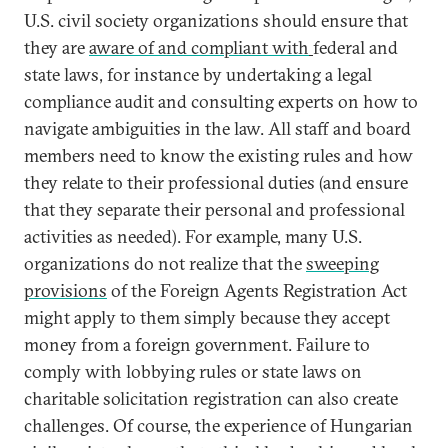
U.S. civil society organizations should ensure that
they are
aware of and compliant with
federal and
state laws, for instance by undertaking a legal
compliance audit and consulting experts on how to
navigate ambiguities in the law. All staff and board
members need to know the existing rules and how
they relate to their professional duties (and ensure
that they separate their personal and professional
activities as needed). For example, many U.S.
organizations do not realize that the
sweeping
provisions
of the Foreign Agents Registration Act
might apply to them simply because they accept
money from a foreign government. Failure to
comply with lobbying rules or state laws on
charitable solicitation registration can also create
challenges. Of course, the experience of Hungarian