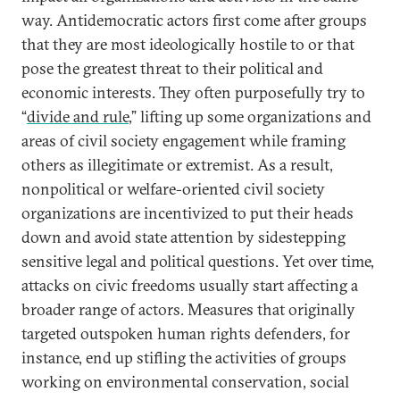
way. Antidemocratic actors first come after groups
that they are most ideologically hostile to or that
pose the greatest threat to their political and
economic interests. They often purposefully try to
“
divide and rule
,” lifting up some organizations and
areas of civil society engagement while framing
others as illegitimate or extremist. As a result,
nonpolitical or welfare-oriented civil society
organizations are incentivized to put their heads
down and avoid state attention by sidestepping
sensitive legal and political questions. Yet over time,
attacks on civic freedoms usually start affecting a
broader range of actors. Measures that originally
targeted outspoken human rights defenders, for
instance, end up stifling the activities of groups
working on environmental conservation, social