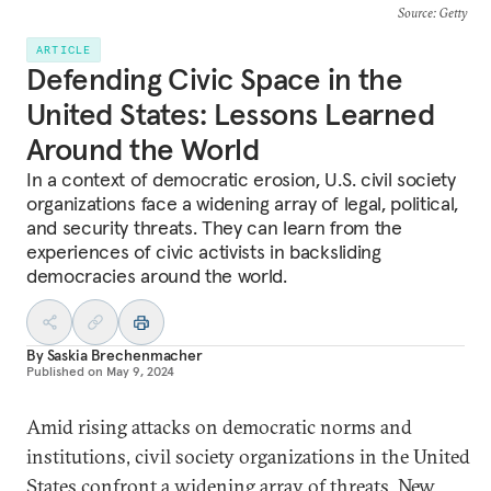
Source
: Getty
ARTICLE
Defending Civic Space in the
United States: Lessons Learned
Around the World
In a context of democratic erosion, U.S. civil society
organizations face a widening array of legal, political,
and security threats. They can learn from the
experiences of civic activists in backsliding
democracies around the world.
By
Saskia Brechenmacher
Published on
May 9, 2024
Amid rising attacks on democratic norms and
institutions, civil society organizations in the United
States confront a widening array of threats. New