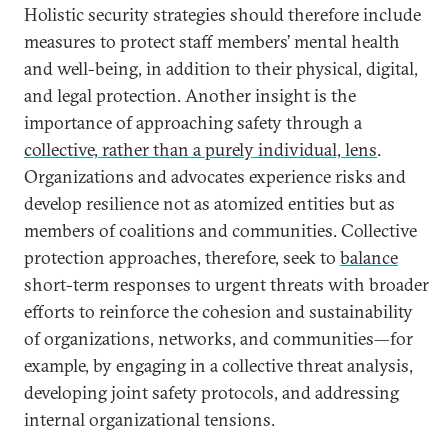
Holistic security strategies should therefore include
measures to protect staff members’ mental health
and well-being, in addition to their physical, digital,
and legal protection. Another insight is the
importance of approaching safety through a
collective, rather than a purely individual, lens
.
Organizations and advocates experience risks and
develop resilience not as atomized entities but as
members of coalitions and communities. Collective
protection approaches, therefore, seek to
balance
short-term responses to urgent threats with broader
efforts to reinforce the cohesion and sustainability
of organizations, networks, and communities—for
example, by engaging in a collective threat analysis,
developing joint safety protocols, and addressing
internal organizational tensions.