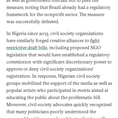
as well as government officials not to pass the
measure, noting that Brazil already had a regulatory
framework for the nonprofit sector. The measure
was successfully defeated.
In Nigeria since 2013, civil society organizations
have similarly forged creative alliances to
fight
restrictive draft bills
, including proposed NGO
legislation that would have established a regulatory
commission with significant discretionary power to
approve or deny civil society organizations’
registration. In response, Nigerian civil society
groups mobilized the support of the media as well as
popular artists who participated in events aimed at
educating the public about the problematic bill.
Moreover, civil society advocates quickly recognized
that many politicians poorly understood the