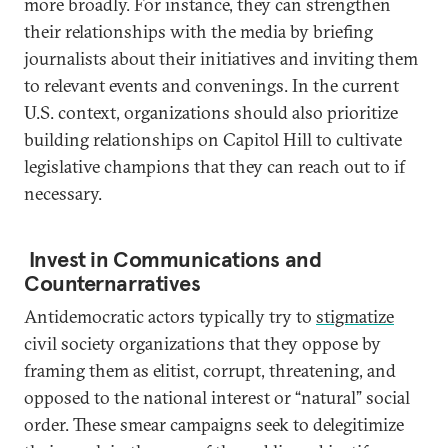
more broadly. For instance, they can strengthen
their relationships with the media by briefing
journalists about their initiatives and inviting them
to relevant events and convenings. In the current
U.S. context, organizations should also prioritize
building relationships on Capitol Hill to cultivate
legislative champions that they can reach out to if
necessary.
Invest in Communications and
Counternarratives
Antidemocratic actors typically try to
stigmatize
civil society organizations that they oppose by
framing them as elitist, corrupt, threatening, and
opposed to the national interest or “natural” social
order. These smear campaigns seek to delegitimize