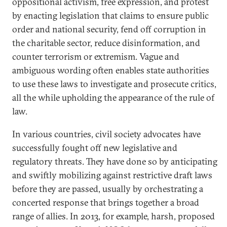
oppositional activism, free expression, and protest
by enacting legislation that claims to ensure public
order and national security, fend off corruption in
the charitable sector, reduce disinformation, and
counter terrorism or extremism. Vague and
ambiguous wording often enables state authorities
to use these laws to investigate and prosecute critics,
all the while upholding the appearance of the rule of
law.
In various countries, civil society advocates have
successfully fought off new legislative and
regulatory threats. They have done so by anticipating
and swiftly mobilizing against restrictive draft laws
before they are passed, usually by orchestrating a
concerted response that brings together a broad
range of allies. In 2013, for example, harsh, proposed