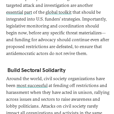
targeted attack and investigation are another
essential
part
of the
global toolkit
that should be
integrated into U.S. funders’ strategies. Importantly,
legislative monitoring and coordination should
begin now, before any specific threat materializes—
and funding for advocacy should continue even after
proposed restrictions are defeated, to ensure that
antidemocratic actors do not revive them.
Build Sectoral Solidarity
Around the world, civil society organizations have
been
most successful
at fending off restrictions and
harassment when they have acted in unison, rallying
across issues and sectors to raise awareness and
lobby politicians. Attacks on civil society rarely
impact all organizations and activists in the same