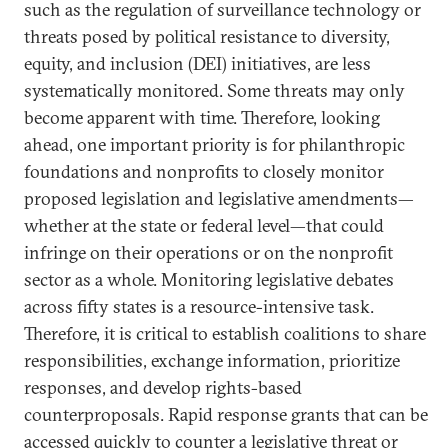
such as the regulation of surveillance technology or
threats posed by political resistance to diversity,
equity, and inclusion (DEI) initiatives, are less
systematically monitored. Some threats may only
become apparent with time. Therefore, looking
ahead, one important priority is for philanthropic
foundations and nonprofits to closely monitor
proposed legislation and legislative amendments—
whether at the state or federal level—that could
infringe on their operations or on the nonprofit
sector as a whole. Monitoring legislative debates
across fifty states is a resource-intensive task.
Therefore, it is critical to establish coalitions to share
responsibilities, exchange information, prioritize
responses, and develop rights-based
counterproposals. Rapid response grants that can be
accessed quickly to counter a legislative threat or