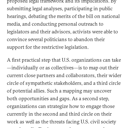
proposed legal framework and its implications. By
submitting legal analyses, participating in public
hearings, debating the merits of the bill on national
media, and conducting personal outreach to
legislators and their advisors, activists were able to
convince several politicians to abandon their
support for the restrictive legislation.
A first practical step that U.S. organizations can take
—individually or as collectives—is to map out their
current close partners and collaborators, their wider
circle of sympathetic stakeholders, and a third circle
of potential allies. Such a mapping may uncover
both opportunities and gaps. As a second step,
organizations can strategize how to engage those
currently in the second and third circle on their
work as well as the threats facing U.S. civil society