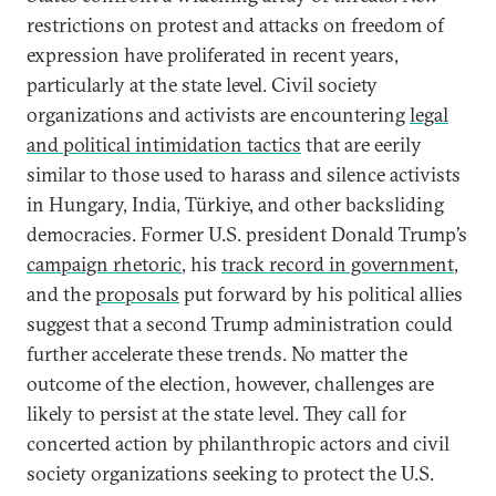
restrictions on protest and attacks on freedom of
expression have proliferated in recent years,
particularly at the state level. Civil society
organizations and activists are encountering
legal
and political intimidation tactics
that are eerily
similar to those used to harass and silence activists
in Hungary, India, Türkiye, and other backsliding
democracies. Former U.S. president Donald Trump’s
campaign rhetoric
, his
track record in government
,
and the
proposals
put forward by his political allies
suggest that a second Trump administration could
further accelerate these trends. No matter the
outcome of the election, however, challenges are
likely to persist at the state level. They call for
concerted action by philanthropic actors and civil
society organizations seeking to protect the U.S.