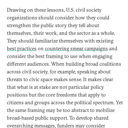
Drawing on these lessons, U.S. civil society
organizations should consider how they could
strengthen the public story they tell about
themselves, their work, and the sector as a whole.
They should familiarize themselves with existing
best practices
on
countering smear campaigns
and
consider the best framing to use when engaging
different audiences. When building broad coalitions
across civil society, for example, speaking about
threats to civic space makes sense. It makes clear
that what is at stake are not particular policy
positions but the core freedoms that apply to
citizens and groups across the political spectrum. Yet
the same framing may be too abstract to mobilize
broad-based public support. To develop shared
overarching messages, funders may consider