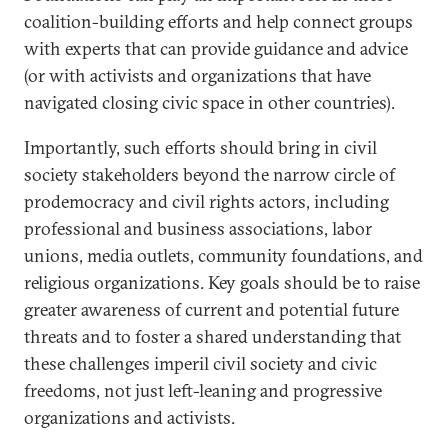
coalition-building efforts and help connect groups
with experts that can provide guidance and advice
(or with activists and organizations that have
navigated closing civic space in other countries).
Importantly, such efforts should bring in civil
society stakeholders beyond the narrow circle of
prodemocracy and civil rights actors, including
professional and business associations, labor
unions, media outlets, community foundations, and
religious organizations. Key goals should be to raise
greater awareness of current and potential future
threats and to foster a shared understanding that
these challenges imperil civil society and civic
freedoms, not just left-leaning and progressive
organizations and activists.