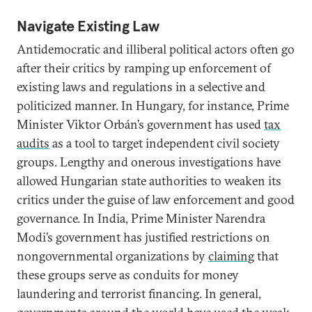
Navigate Existing Law
Antidemocratic and illiberal political actors often go
after their critics by ramping up enforcement of
existing laws and regulations in a selective and
politicized manner. In Hungary, for instance, Prime
Minister Viktor Orbán’s government has used
tax
audits
as a tool to target independent civil society
groups. Lengthy and onerous investigations have
allowed Hungarian state authorities to weaken its
critics under the guise of law enforcement and good
governance. In India, Prime Minister Narendra
Modi’s government has justified restrictions on
nongovernmental organizations by
claiming
that
these groups serve as conduits for money
laundering and terrorist financing. In general,