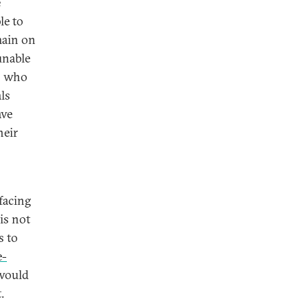
e
le to
main on
unable
rs who
als
ave
heir
facing
is not
s to
e-
ould
.