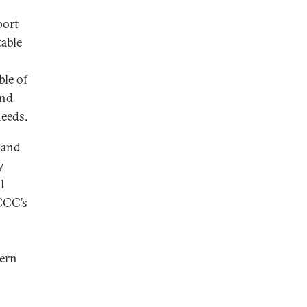
port
table
ble of
and
needs.
, and
y
l
CCC’s
tern