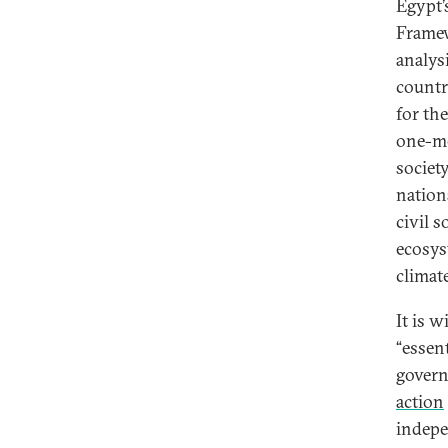
Egypt’
Frame
analys
countr
for th
one-met
societ
nation
civil 
ecosys
climat
It is 
“essen
governm
action
indepe