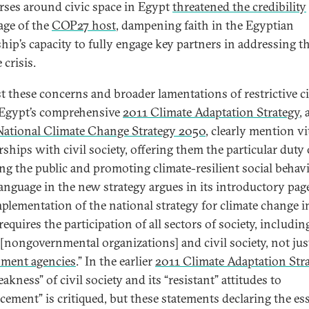
rses around civic space in Egypt
threatened the credibility
age of the
COP27 host
, dampening faith in the Egyptian
ship’s capacity to fully engage key partners in addressing t
 crisis.
t these concerns and broader lamentations of restrictive ci
 Egypt’s comprehensive
2011 Climate Adaptation Strategy
, 
National Climate Change Strategy 2050
, clearly mention vi
rships with civil society, offering them the particular duty 
ng the public and promoting climate-resilient social behavi
language in the new strategy argues in its introductory pag
mplementation of the national strategy for climate change i
equires the participation of all sectors of society, includin
nongovernmental organizations] and civil society, not jus
ment agencies
.” In the earlier
2011 Climate Adaptation Str
akness” of civil society and its “resistant” attitudes to
cement” is critiqued, but these statements declaring the ess