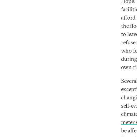
Hope.”
facilit
afford
the fl
to leav
refused
who fo
during
own ri
Several
except
changi
self-e
climat
meter s
be aff