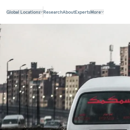
Global Locations
Research
About
Experts
More