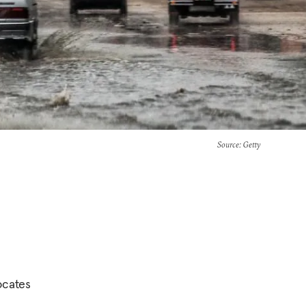
Source
: Getty
ocates