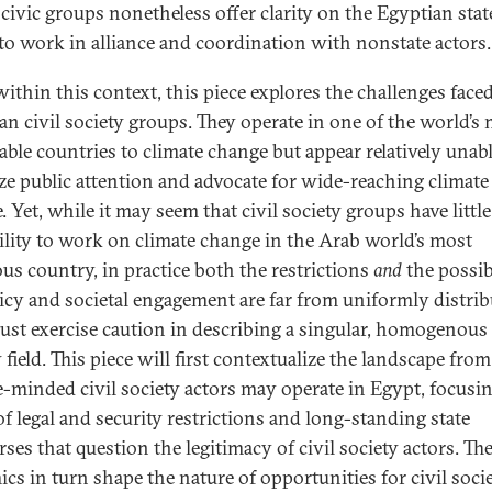
 civic groups nonetheless offer clarity on the Egyptian stat
 to work in alliance and coordination with nonstate actors.
ithin this context, this piece explores the challenges face
an civil society groups. They operate in one of the world’s
able countries to climate change but appear relatively unabl
ze public attention and advocate for wide-reaching climate
 Yet, while it may seem that civil society groups have little
ility to work on climate change in the Arab world’s most
us country, in practice both the restrictions
and
the possibi
licy and societal engagement are far from uniformly distrib
st exercise caution in describing a singular, homogenous 
 field. This piece will first contextualize the landscape fr
e-minded civil society actors may operate in Egypt, focusi
of legal and security restrictions and long-standing state
ses that question the legitimacy of civil society actors. Th
cs in turn shape the nature of opportunities for civil soci