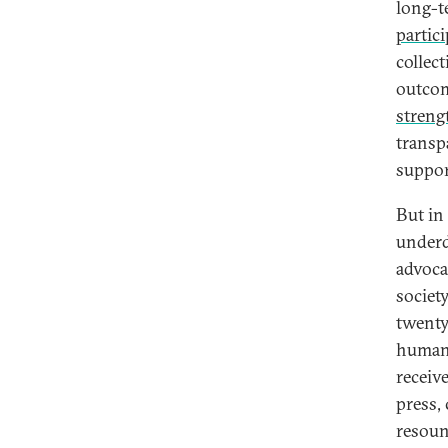
long-t
partic
collect
outcom
streng
transp
suppor
But in
underd
advoca
societ
twenty
human 
receiv
press, 
resoun