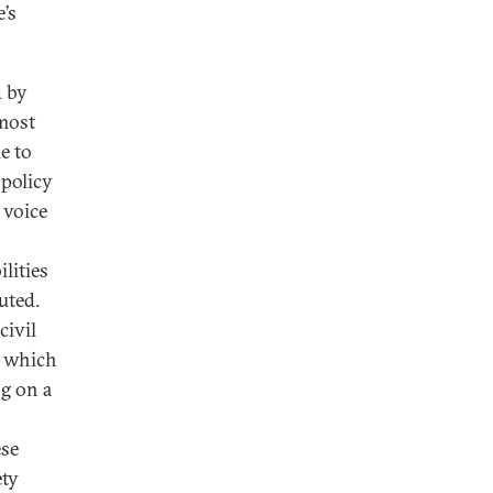
e’s
d by
 most
e to
 policy
 voice
lities
uted.
civil
om which
ng on a
ese
ety