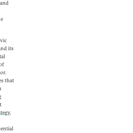
and
he
vic
and its
tal
of
or.
es that
n
g
t
ategy
,
ential