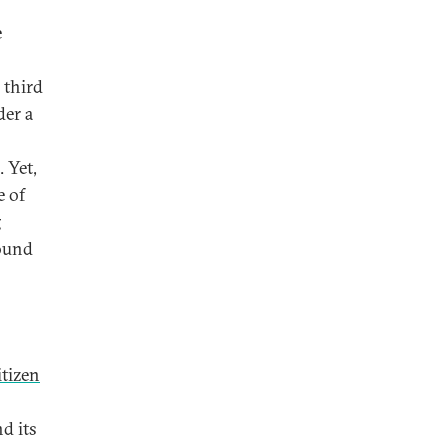
e
 third
er a
 Yet,
e of
g
round
itizen
d its