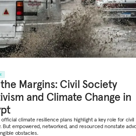
LE
the Margins: Civil Society
ivism and Climate Change in
pt
 official climate resilience plans highlight a key role for civil
y. But empowered, networked, and resourced nonstate adv
ngible obstacles.