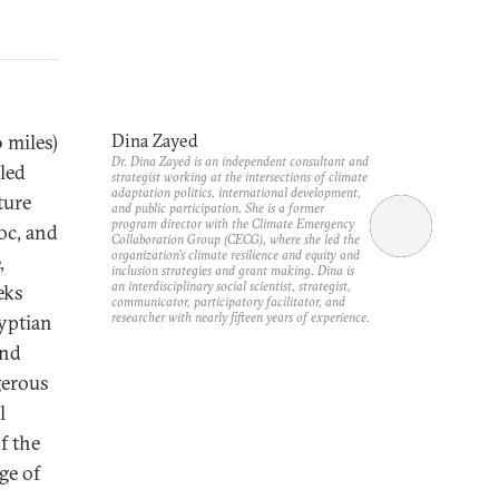
 miles)
Dina Zayed
Dr. Dina Zayed is an independent consultant and
led
strategist working at the intersections of climate
adaptation politics, international development,
ture
and public participation. She is a former
program director with the Climate Emergency
oc, and
Collaboration Group (CECG), where she led the
organization’s climate resilience and equity and
,
inclusion strategies and grant making. Dina is
an interdisciplinary social scientist, strategist,
eks
communicator, participatory facilitator, and
researcher with nearly fifteen years of experience.
yptian
and
gerous
l
f the
age of