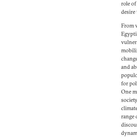
role of
desire
From w
Egypti
vulner
mobili
change.
and ab
populo
for po
One mu
society
climat
range 
discour
dynami