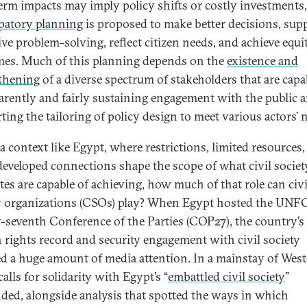
erm impacts may imply policy shifts or costly investments,
ipatory planning
is proposed to make better decisions, sup
ive problem-solving, reflect citizen needs, and achieve equi
es. Much of this planning depends on the
existence and
thening
of a diverse spectrum of stakeholders that are capa
arently and fairly sustaining engagement with the public 
ting the tailoring of policy design to meet various actors’ 
 a context like Egypt, where restrictions, limited resources
eveloped connections shape the scope of what civil societ
tes are capable of achieving, how much of that role can civi
y organizations (CSOs) play? When Egypt hosted the UNF
-seventh Conference of the Parties (COP27), the country’s
rights record and security engagement with civil society
ed a huge amount of media attention. In a mainstay of Wes
calls for solidarity with Egypt’s “
embattled civil society
”
ded, alongside analysis that spotted the ways in which