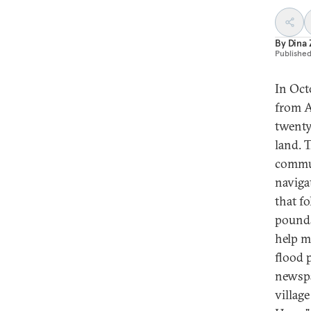
By
Dina
Publishe
In Oct
from A
twenty
land. 
commun
naviga
that f
pounds
help m
flood 
newspa
villag