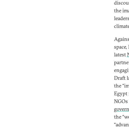
discou
the im
leader
climate
Agains
space,
latest
partne
engagi
Draft 
the “i
Egypt r
NGOs [
govern
the “we
“advan