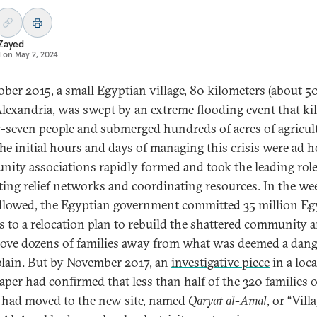
 Zayed
d on
May 2, 2024
ober 2015, a small Egyptian village, 80 kilometers (about 50
lexandria, was swept by an extreme flooding event that kil
-seven people and submerged hundreds of acres of agricul
The initial hours and days of managing this crisis were ad h
ity associations rapidly formed and took the leading role
ting relief networks and coordinating resources. In the we
ollowed, the Egyptian government committed 35 million Eg
 to a relocation plan to rebuild the shattered community 
ove dozens of families away from what was deemed a dan
plain. But by November 2017, an
investigative piece
in a loca
per had confirmed that less than half of the 320 families o
e had moved to the new site, named
Qaryat al-Amal
, or “Vill