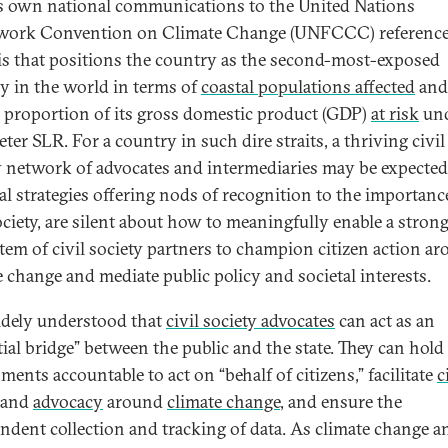
s own national communications to the United Nations
work Convention on Climate Change (UNFCCC) referenc
is that positions the country as the second-most-exposed
y in the world in terms of
coastal populations affected
and
e proportion of its gross domestic product (GDP)
at risk
und
er SLR. For a country in such dire straits, a thriving civil
y network of advocates and intermediaries may be expected.
al strategies offering nods of recognition to the importanc
society, are silent about how to meaningfully enable a stron
tem of civil society partners to champion citizen action a
e change and mediate public policy and societal interests.
widely understood that
civil society advocates
can act as an
tial bridge” between the public and the state. They can hold
ents accountable to act on “behalf of citizens,” facilitate
c
and
advocacy
around
climate change
, and ensure the
ndent collection and tracking of data. As climate change an