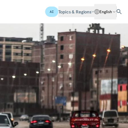
Topics & Regions
English
AI