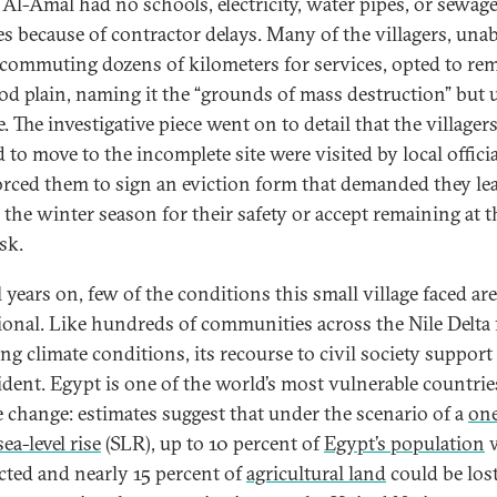
 Al-Amal had no schools, electricity, water pipes, or sewag
ies because of contractor delays. Many of the villagers, unab
 commuting dozens of kilometers for services, opted to re
ood plain, naming it the “grounds of mass destruction” but 
e. The investigative piece went on to detail that the village
 to move to the incomplete site were visited by local offici
rced them to sign an eviction form that demanded they le
 the winter season for their safety or accept remaining at t
sk.
 years on, few of the conditions this small village faced are
ional. Like hundreds of communities across the Nile Delta 
ng climate conditions, its recourse to civil society support 
vident. Egypt is one of the world’s most vulnerable countrie
e change: estimates suggest that under the scenario of a
on
ea-level rise
(SLR), up to 10 percent of
Egypt’s population
w
ected and nearly 15 percent of
agricultural land
could be lost