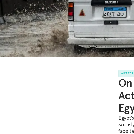
ARTIC
On 
Act
Egy
Egypt’s
societ
face ta