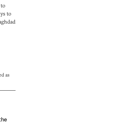
 to
ays to
Baghdad
ed as
the