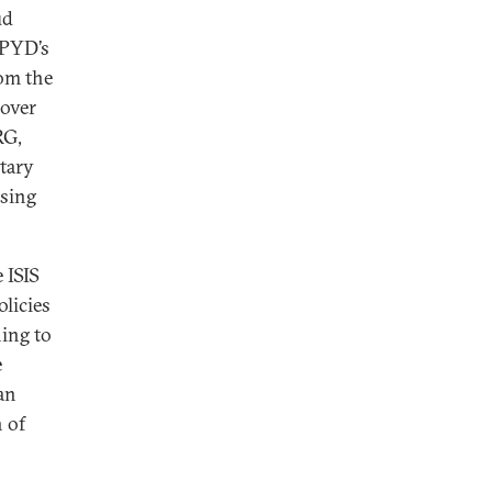
ud
 PYD’s
rom the
 over
RG,
itary
ising
 ISIS
licies
hing to
e
an
h of