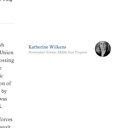
sh
Katherine Wilkens
c Union
Nonresident Scholar, Middle East Program
rossing
e
ic
ion of
n by
 was
G.
forces
ansit