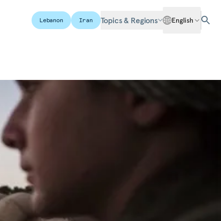
Topics & Regions
English
Lebanon
Iran