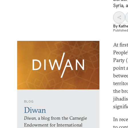
Syria, 
By
Kathe
Publishe
At fir
People
Party 
point a
betwee
territo
the br
jihadi
BLOG
signif
Diwan
Diwan,
a blog from the Carnegie
In rec
Endowment for International
to con