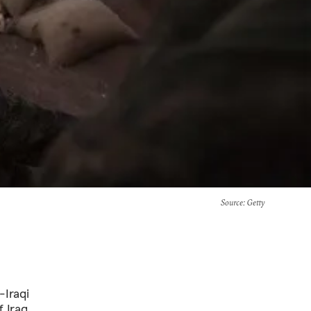
Source
: Getty
-Iraqi
 Iraq,