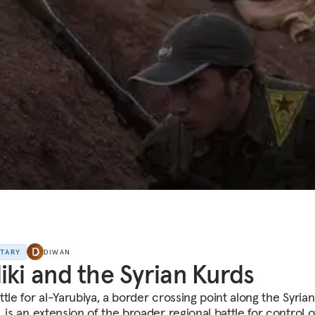
NTARY
DIWAN
iki and the Syrian Kurds
tle for al-Yarubiya, a border crossing point along the Syrian
 is an extension of the broader regional battle for control of