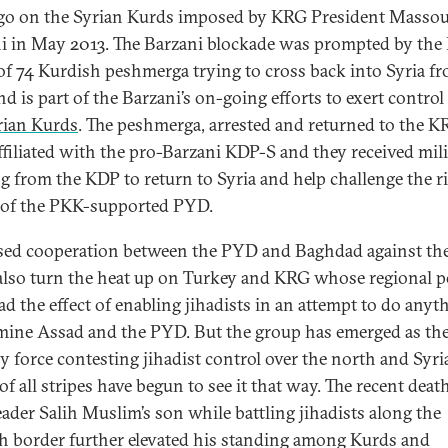
o on the Syrian Kurds imposed by KRG President Masso
i in May 2013. The Barzani blockade was prompted by the
 of 74 Kurdish peshmerga trying to cross back into Syria f
d is part of the Barzani’s on-going efforts to exert control
rian Kurds
. The peshmerga, arrested and returned to the K
ffiliated with the pro-Barzani KDP-S and they received mil
ng from the KDP to return to Syria and help challenge the r
of the PKK-supported PYD.
sed cooperation between the PYD and Baghdad against the
also turn the heat up on Turkey and KRG whose regional po
ad the effect of enabling jihadists in an attempt to do anyt
ine Assad and the PYD. But the group has emerged as th
y force contesting jihadist control over the north and Syri
f all stripes have begun to see it that way. The recent deat
ader Salih Muslim’s son while battling jihadists along the
h border further elevated his standing among Kurds and