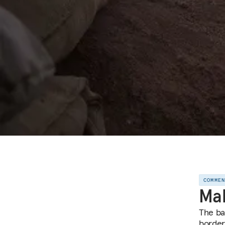
COMME
Mal
The bat
border,