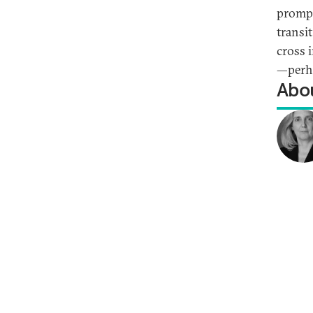
prompt
transi
cross 
—perha
Abou