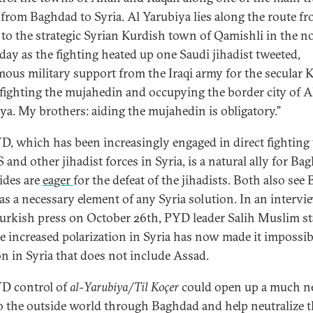
 from Baghdad to Syria. Al Yarubiya lies along the route f
to the strategic Syrian Kurdish town of Qamishli in the no
day as the fighting heated up one Saudi jihadist tweeted,
ous military support from the Iraqi army for the secular 
 fighting the mujahedin and occupying the border city of A
iya. My brothers: aiding the mujahedin is obligatory.”
D, which has been increasingly engaged in direct fighting
S and other jihadist forces in Syria, is a natural ally for Ba
ides are
eager
for the defeat of the jihadists. Both also see
as a necessary element of any Syria solution. In an intervi
urkish press on October 26th, PYD leader Salih Muslim st
he increased polarization in Syria has now made it impossibl
on in Syria that does not include Assad.
D control of
al-Yarubiya
/
Til Koçer
could open up a much n
o the outside world through Baghdad and help neutralize 