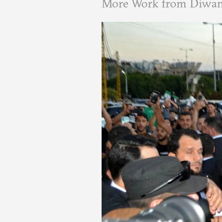
More Work from Diwa