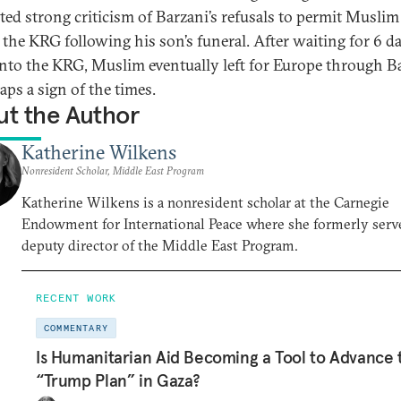
ed strong criticism of Barzani’s refusals to permit Muslim
t the KRG following his son’s funeral. After waiting for 6 d
into the KRG, Muslim eventually left for Europe through 
ps a sign of the times.
t the Author
Katherine Wilkens
Nonresident Scholar, Middle East Program
Katherine Wilkens is a nonresident scholar at the Carnegie
Endowment for International Peace where she formerly serv
deputy director of the Middle East Program.
RECENT WORK
COMMENTARY
Is Humanitarian Aid Becoming a Tool to Advance 
“Trump Plan” in Gaza?