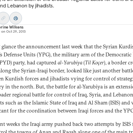
and Lebanon by jihadists.
rine Wilkens
d on
Oct 29, 2013
st glance the announcement last week that the Syrian Kurdi
’s Defense Units (YPG), the military arm of the Democrati
(PYD) party, had captured
al-Yarubiya
(
Til Koçer
), a border c
long the Syrian-Iraqi border, looked like just another battl
n Kurdish forces and jihadists vying for control of strateg
ry in the north. But, the battle for al-Yarubiya is an extens
oader regional battle for control of Iraq, Syria, and Lebano
sts such as the Islamic State of Iraq and Al Sham (ISIS) and
icant for the coordination between Iraqi forces and the YP
ent weeks the Iraqi army pushed back two attempts by ISIS 
trol the towns of Anan and Raqah along one of the main tr