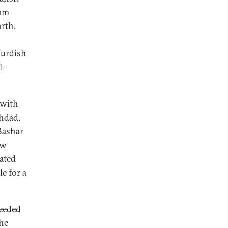
rom
rth.
Kurdish
l-
 with
ghdad.
 Bashar
ew
ated
e for a
eeded
the