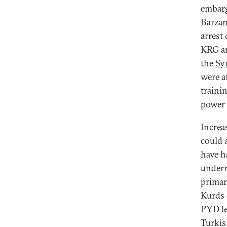
embarg
Barzan
arrest
KRG an
the
Sy
were a
traini
power 
Increa
could 
have h
underm
primar
Kurds o
PYD le
Turkis