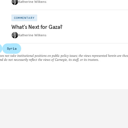
Katherine Wilkens
COMMENTARY
What’s Next for Gaza?
Katherine Wilkens
Syria
es not take institutional positions on public policy issues; the views represented herein are thos
nd do not necessarily reflect the views of Carnegie, its staff, or its trustees.