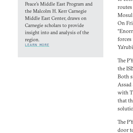
Peace’s Middle East Program and
routes
the Malcolm H. Kerr Carnegie
Mosul 
Middle East Center, draws on
On Fri
Carnegie scholars to provide
“Enorm
insight into and analysis of the
forces
region.
LEARN MORE
Ya’rub
The PY
the ISI
Both s
Assad 
with T
that t
soluti
The PY
door t