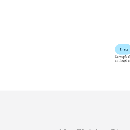
Iraq
Carnegie do
author(s) a