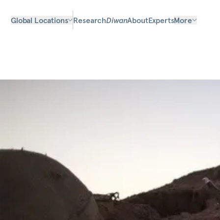
Global Locations
Research
Diwan
About
Experts
More