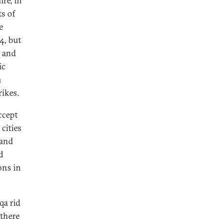
ire, in
s of
e
4, but
i and
ic
n
rikes.
ccept
cities
 and
d
ons in
qa rid
 there