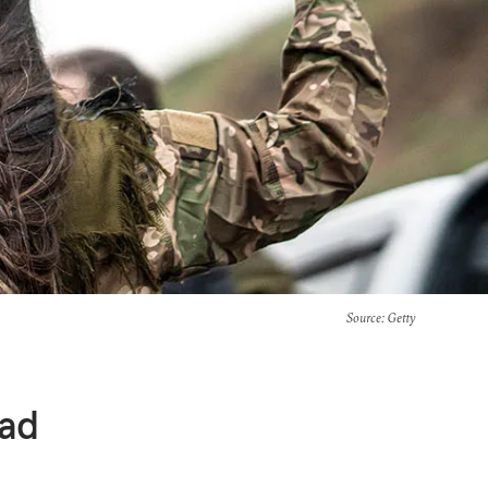
Source
: Getty
ead