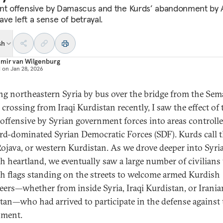
nt offensive by Damascus and the Kurds’
abandonment by 
have left a sense of betrayal.
sh
imir van Wilgenburg
d on
Jan 28, 2026
ng northeastern Syria by bus over the bridge from the Sem
 crossing from Iraqi Kurdistan recently, I saw the effect of 
 offensive by Syrian government forces into areas controll
rd-dominated Syrian Democratic Forces (SDF). Kurds call 
Rojava, or western Kurdistan. As we drove deeper into Syria
h heartland, we eventually saw a large number of civilians
h flags standing on the streets to welcome armed Kurdish
eers—whether from inside Syria, Iraqi Kurdistan, or Irania
tan—who had arrived to participate in the defense against 
nment.