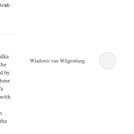
Arab
alka
Wladimir van Wilgenburg
the
ed by
these
’s
 with
n
the