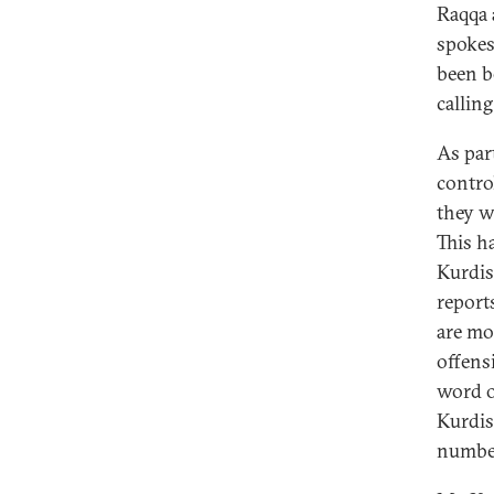
Raqqa 
spokes
been b
calling
As par
contro
they w
This h
Kurdis
report
are mo
offens
word o
Kurdish
number