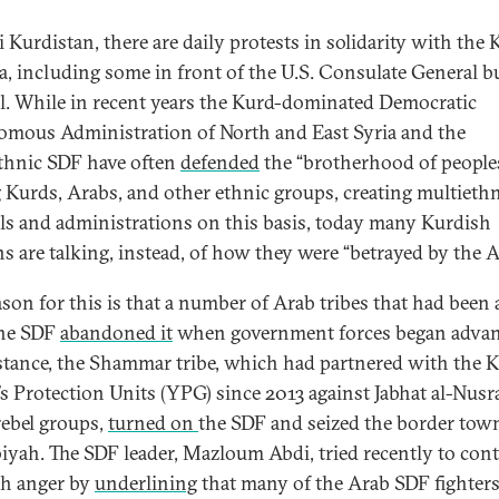
i Kurdistan, there are daily protests in solidarity with the
ia, including some in front of the U.S. Consulate General b
il. While in recent years the Kurd-dominated Democratic
mous Administration of North and East Syria and the
thnic SDF have often
defended
the “brotherhood of people
Kurds, Arabs, and other ethnic groups, creating multieth
ls and administrations on this basis, today many Kurdish
ans are talking, instead, of how they were “betrayed by the A
ason for this is that a number of Arab tribes that had been a
the SDF
abandoned it
when government forces began advan
stance, the Shammar tribe, which had partnered with the 
’s Protection Units (YPG) since 2013 against Jabhat al-Nusr
rebel groups,
turned on
the SDF and seized the border tow
iyah. The SDF leader, Mazloum Abdi, tried recently to con
h anger by
underlining
that many of the Arab SDF fighter