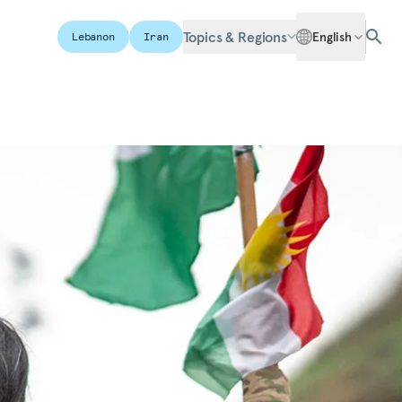
Topics & Regions
English
Lebanon
Iran