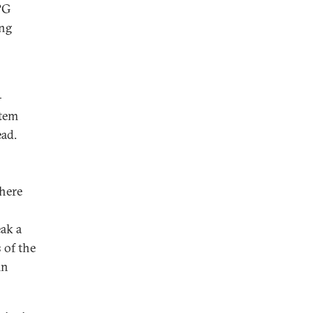
PG
ing
-
stem
ead.
there
ak a
 of the
in