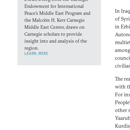
Endowment for International
In Iraq
Peace’s Middle East Program and
of Syr
the Malcolm H. Kerr Carnegie
in Erb
Middle East Center, draws on
Carnegie scholars to provide
Autono
insight into and analysis of the
multie
region.
among 
LEARN MORE
counci
civili
The re
with 
For in
People
other 
Yaarub
Kurdis