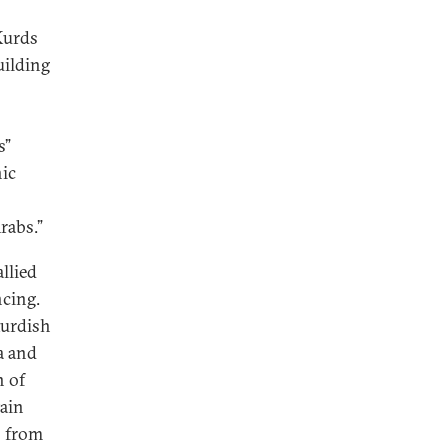
 Kurds
uilding
s”
nic
rabs.”
llied
cing.
Kurdish
a and
n of
tain
s from