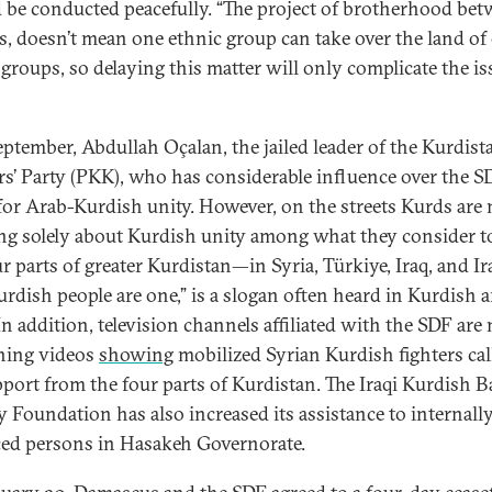
 be conducted peacefully. “The project of brotherhood be
s, doesn’t mean one ethnic group can take over the land of
 groups, so delaying this matter will only complicate the is
eptember, Abdullah Oçalan, the jailed leader of the Kurdist
s’ Party (PKK), who has considerable influence over the S
or Arab-Kurdish unity. However, on the streets Kurds are
ng solely about Kurdish unity among what they consider t
r parts of greater Kurdistan—in Syria, Türkiye, Iraq, and Ir
urdish people are one,” is a slogan often heard in Kurdish a
 In addition, television channels affiliated with the SDF ar
hing videos
showing
mobilized Syrian Kurdish fighters cal
pport from the four parts of Kurdistan. The Iraqi Kurdish B
y Foundation has also increased its assistance to internall
ced persons in Hasakeh Governorate.