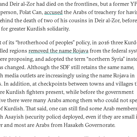
and Deir al-Zor had died on the frontlines, but a former Y
person, Polat Can,
accused
the Arabs of treachery for hav
ehind the death of two of his cousins in Deir al-Zor, before
 for greater Kurdish solidarity.
t of its “brotherhood of peoples” policy, in 2016 three Kurd
lled regions
removed the name Rojava
from the federal sy
ere proposing, and adopted the term “northern Syria” inst
as changed. Although the SDF still retains the same name,
h media outlets are increasingly using the name Rojava in
s. In addition, at checkpoints between towns and villages 
re Kurdish fighters present, while before the government
ive there were many Arabs among them who could not spe
f Kurdish. That said, one can still find some Arab members
 Asayish (security police) deployed, even if they are small 
 and most are Arabs from Hasakeh Governorate.