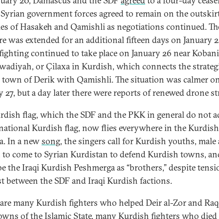
uary 20, Damascus and the SDF
agreed
to a four-day ceasef
Syrian government forces agreed to remain on the outskirt
ties of Hasakeh and Qamishli as negotiations continued. Th
ire was extended for an additional fifteen days on January 2
fighting continued to take place on January 26 near Koban
awadiyah, or Çilaxa in Kurdish, which connects the strateg
 town of Derik with Qamishli. The situation was calmer o
y 27, but a day later there were reports of renewed drone st
rdish flag, which the SDF and the PKK in general do not a
 national Kurdish flag, now flies everywhere in the Kurdish 
ia. In a new
song
, the singers call for Kurdish youths, male
, to come to Syrian Kurdistan to defend Kurdish towns, an
be the Iraqi Kurdish Peshmerga as “brothers,” despite tensi
st between the SDF and Iraqi Kurdish factions.
 are many Kurdish fighters who helped Deir al-Zor and Raq
towns of the Islamic State, many Kurdish fighters who died