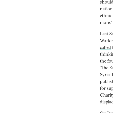
should
nation
ethnic
more.”
Last S
Worker
called
f
thinki
the fou
“The K
Syria.
publis
for su
Charit
displa