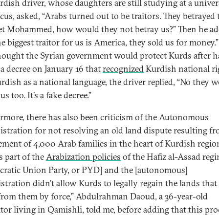
dish driver, whose daughters are still studying at a univer
us, asked, “Arabs turned out to be traitors. They betrayed 
t Mohammed, how would they not betray us?” Then he ad
he biggest traitor for us is America, they sold us for money.
thought the Syrian government would protect Kurds after 
 a decree on January 16 that
recognized
Kurdish national ri
rdish as a national language, the driver replied, “No they 
us too. It’s a fake decree.”
rmore, there has also been criticism of the Autonomous
stration for not resolving an old land dispute resulting f
lement of 4,000 Arab families in the heart of Kurdish regio
s part of the
Arabization policies
of the Hafiz al-Assad regi
ratic Union Party, or PYD] and the [autonomous]
stration didn’t allow Kurds to legally regain the lands that
from them by force,” Abdulrahman Daoud, a 36-year-old
ator living in Qamishli, told me, before adding that this pr