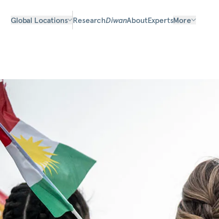
Global Locations
Research
Diwan
About
Experts
More