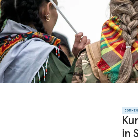
COMME
Kur
in 