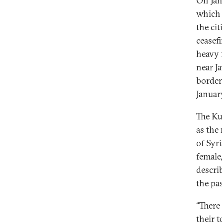
On Jan
which 
the ci
ceasef
heavy 
near J
border
Januar
The Ku
as the
of Syr
female
descri
the pa
“There
their 