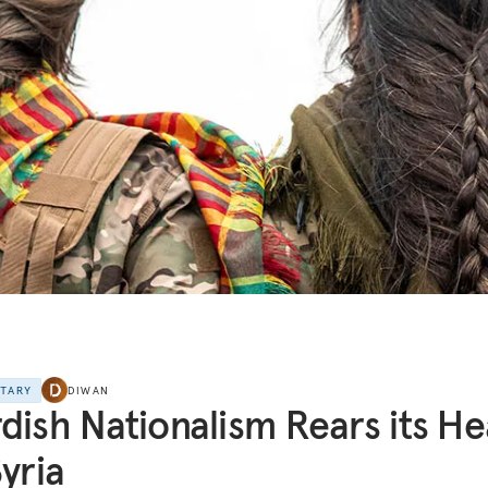
NTARY
DIWAN
dish Nationalism Rears its H
Syria