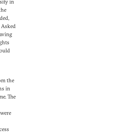
sity in
the
ded,
” Asked
having
ghts
would
rom the
ns in
me. The
 were
ocess