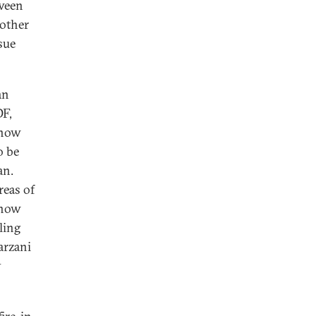
tween
 other
sue
an
DF,
 now
o be
an.
reas of
e now
ling
arzani
y