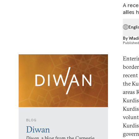
A rece
allies 
Engli
By
Wlad
Publishe
Enteri
border
recent
the Ku
areas 
Kurdis
Kurdis
volunt
BLOG
Kurdis
Diwan
gover
Diwan,
a blog from the Carnegie