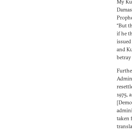
My Kur
Damasc
Prophe
“But t
if he 
issued
and Ku
betray 
Furthe
Admini
resett
1975, a
[Democ
admini
taken 
transl