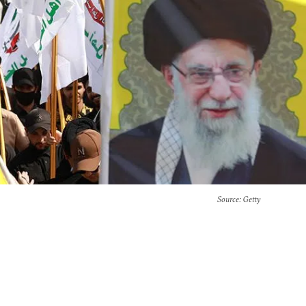
Source
: Getty