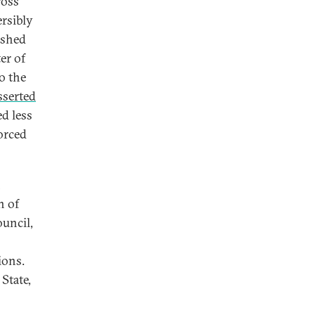
ross
ersibly
ushed
er of
o the
sserted
ed less
orced
n
n of
ouncil,
ions.
State,