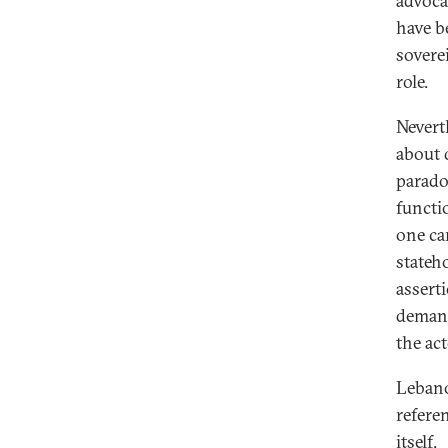
advoca
have b
sovere
role.
Nevert
about 
parado
functio
one ca
stateh
assert
demand
the act
Lebano
referen
itself.