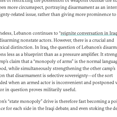
tes of restricting the possession of weapons outside the st
een more circumspect, portraying disarmament as an inter
ignty-related issue, rather than giving more prominence to 
heless, Lebanon continues to “
reignite conversation in Iraq
disarming nonstate actors. However, there is a crucial and
xical distinction. In Iraq, the question of Lebanon’s disa
ns less as a blueprint than as a pressure amplifier. It stre
mp’s claim that a “monopoly of arms” is the normal languag
ood, while simultaneously strengthening the other camp’s
ion that disarmament is selective sovereignty—of the sort
ed when an armed actor is inconvenient and postponed
or in question proves militarily useful.
n’s “state monopoly” drive is therefore fast becoming a po
ce for each side in the Iraqi debate, and even stoking the d