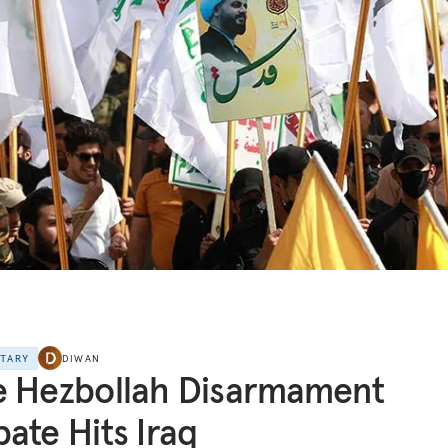
NTARY
DIWAN
e Hezbollah Disarmament
ate Hits Iraq