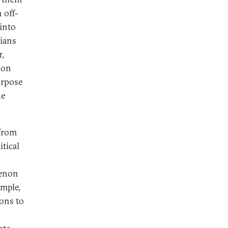
 off-
into
cians
r,
 on
urpose
he
 from
itical
menon
ample,
ons to