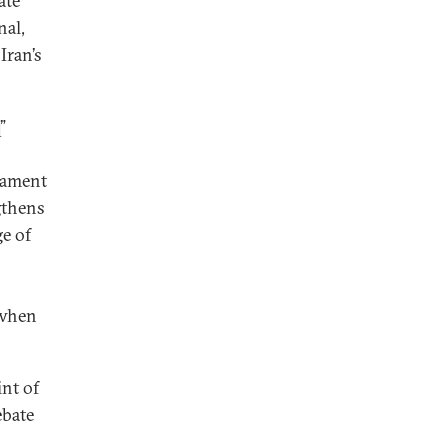
ate
nal,
Iran’s
”
rmament
ngthens
e of
 when
int of
ebate