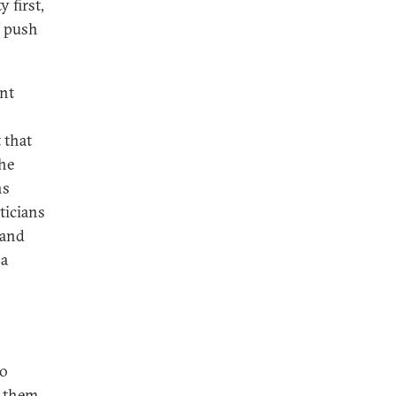
 first,
e push
ent
 that
the
ns
iticians
 and
 a
to
f them