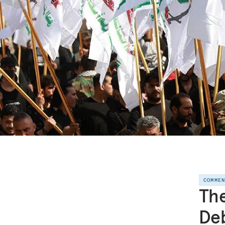
COMME
Th
Deb