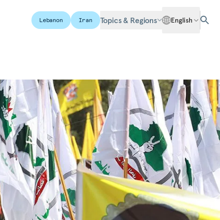
Topics & Regions
English
Lebanon
Iran