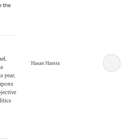
e the
el,
Hasan Hamra
as
s year,
eapons
jective
itics
y