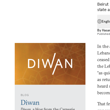
Beirut
state 
Engli
By
Hasa
Publishe
In the
Lebano
ceased 
the Le
“as qu
as retu
heard 
become
BLOG
Diwan
That f
Diwan,
a blog from the Carnegie