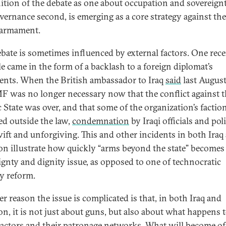
nition of the debate as one about occupation and sovereignty
vernance second, is emerging as a core strategy against th
isarmament.
ebate is sometimes influenced by external factors. One rec
e came in the form of a backlash to a foreign diplomat’s
ents. When the British ambassador to Iraq
said
last August
F was no longer necessary now that the conflict against 
c State was over, and that some of the organization’s factio
ed outside the law,
condemnation
by Iraqi officials and pol
ift and unforgiving. This and other incidents in both Iraq
n illustrate how quickly “arms beyond the state” becomes
ignty and dignity issue, as opposed to one of technocratic
ty reform.
r reason the issue is complicated is that, in both Iraq and
n, it is not just about guns, but also about what happens 
actors and their patronage networks. What will become o