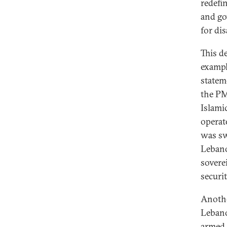
redefi
and go
for d
This d
exampl
statem
the PM
Islami
operat
was sw
Lebano
sovere
securi
Anothe
Lebano
armed 