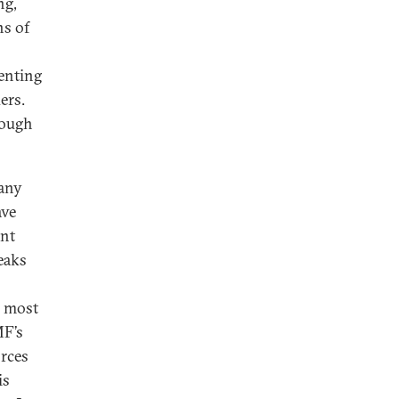
ng,
ns of
senting
ers.
rough
Many
ave
ent
eaks
, most
MF’s
orces
is