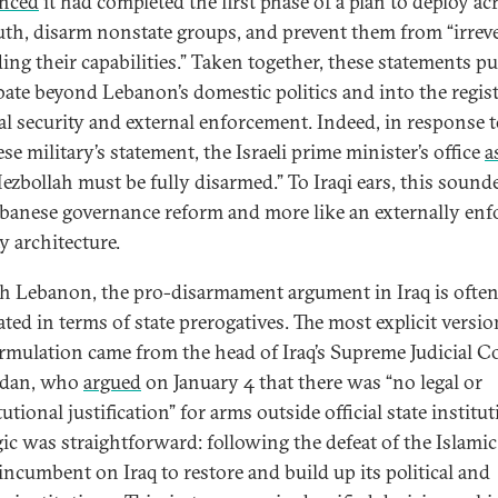
nced
it had completed the first phase of a plan to deploy ac
uth, disarm nonstate groups, and prevent them from “irrev
ding their capabilities.” Taken together, these statements p
bate beyond Lebanon’s domestic politics and into the regist
al security and external enforcement. Indeed, in response t
e military’s statement, the Israeli prime minister’s office
a
Hezbollah must be fully disarmed.” To Iraqi ears, this sound
ebanese governance reform and more like an externally enf
y architecture.
h Lebanon, the pro-disarmament argument in Iraq is ofte
ated in terms of state prerogatives. The most explicit versio
ormulation came from the head of Iraq’s Supreme Judicial C
idan, who
argued
on January 4 that there was “no legal or
utional justification” for arms outside official state institut
gic was straightforward: following the defeat of the Islamic 
 incumbent on Iraq to restore and build up its political and