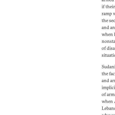
if the
ramp w
the sec
and an
when h
nonsta
of dis
situat
Sudani
the fac
and ar
implic
of arms
when A
Lebano