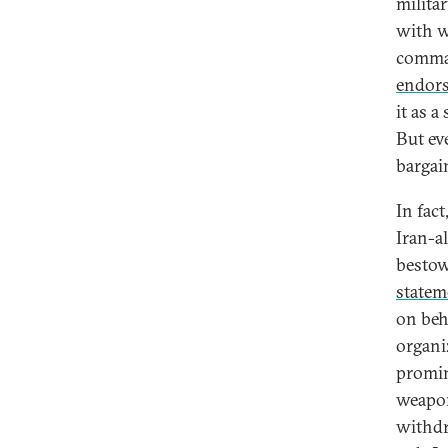
militar
with w
comman
endor
it as a
But ev
bargai
In fac
Iran-a
bestow
statem
on beh
organi
promin
weapon
withdr