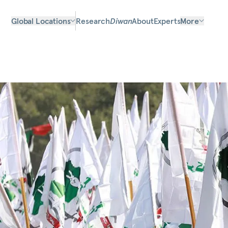
Global Locations
Research
Diwan
About
Experts
More