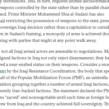
y institutions. This, in turn, required unified decisionmaki
eapons controlled by the state rather than by parallel chai
d. Prime Minister Mohammed Shia al-Sudani has also
sed
restricting the possession of weapons to the state, pre
 sovereign Iraqi decision rather than a capitulation to outsid
en in Sudani’s framing, a monopoly of arms is achieved th
ning with parties that might at any point walk away.
t, not all Iraqi armed actors are amenable to negotiations. 
ligned factions in Iraq not only reject disarmament, they h
ed a near-exalted status on their weapons. Consider a rec
ent
by the Iraqi Resistance Coordination, the body that sp
alf of the Popular Mobilization Forces (PMF), an umbrella
zation grouping together a number of armed Iraqi factions
ently Iran-backed factions. The statement declared the P
s “sacred” and nonnegotiable until such time as foreign f
ew from Iraq and the country achieved full sovereignty. Th