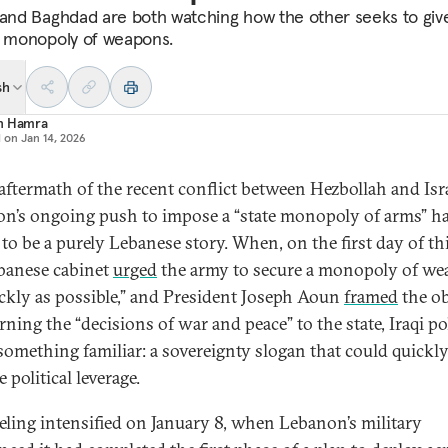
 and Baghdad are both watching how the other seeks to giv
a monopoly of weapons.
sh
n Hamra
d on
Jan 14, 2026
 aftermath of the recent conflict between Hezbollah and Isra
n’s ongoing push to impose a “state monopoly of arms” h
to be a purely Lebanese story. When, on the first day of thi
banese cabinet
urged
the army to secure a monopoly of w
ickly as possible,” and President Joseph Aoun
framed
the ob
rning the “decisions of war and peace” to the state, Iraqi pol
something familiar: a sovereignty slogan that could quickl
 political leverage.
eeling intensified on January 8, when Lebanon’s military