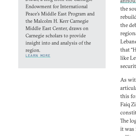
annou
Endowment for International
the so
Peace’s Middle East Program and
rebuil
the Malcolm H. Kerr Carnegie
the de
Middle East Center, draws on
region
Carnegie scholars to provide
Lebanes
insight into and analysis of the
that “
region.
LEARN MORE
like L
securit
As wit
articul
this f
Faiq Z
constit
The lo
it was