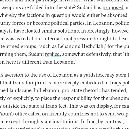
ir weapons are folded into the state? Sudani has
proposed
an
hereby the factions in question would either be absorbed 
urity forces or become political parties. In Lebanon, politi
alysts have
floated
similar solutions. Interestingly, howeve
e was asked about international pressure brought to bear
te armed groups, “such as Lebanon’s Hezbollah,” for the p
arming them, Sudani
replied
, somewhat defensively, that “t
ion here is different than Lebanon.”
’s aversion to the use of Lebanon as a yardstick may stem
t that Iran’s footprint is more deeply embedded in Iraq’s pol
med landscape. In Lebanon, pro-state rhetoric has tended,
itly or explicitly, to place the responsibility for the pheno
 outside the state at Iran’s feet. This was on display, for ex
oun’s office
called
on friendly countries not to send weap
n except through state institutions. In Iraq, by contrast,