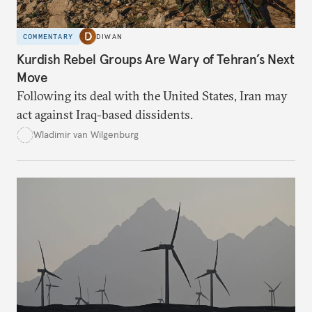
COMMENTARY
DIWAN
Kurdish Rebel Groups Are Wary of Tehran’s Next
Move
Following its deal with the United States, Iran may
act against Iraq-based dissidents.
Wladimir van Wilgenburg