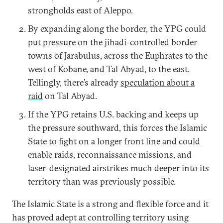
strongholds east of Aleppo.
By expanding along the border, the YPG could
put pressure on the jihadi-controlled border
towns of Jarabulus, across the Euphrates to the
west of Kobane, and Tal Abyad, to the east.
Tellingly, there’s already
speculation about a
raid
on Tal Abyad.
If the YPG retains U.S. backing and keeps up
the pressure southward, this forces the Islamic
State to fight on a longer front line and could
enable raids, reconnaissance missions, and
laser-designated airstrikes much deeper into its
territory than was previously possible.
The Islamic State is a strong and flexible force and it
has proved adept at controlling territory using