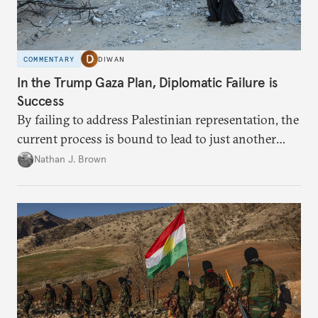
COMMENTARY
DIWAN
In the Trump Gaza Plan, Diplomatic Failure is
Success
By failing to address Palestinian representation, the
current process is bound to lead to just another
temporary arrangement.
Nathan J. Brown