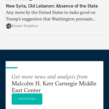
New Syria, Old Lebanon: Absence of the State
Any move by the United States to make good on
Trump’s suggestion that Washington persuade
Damascus to confront Hezbollah militarily would
Kheder Khaddour
have catastrophic consequences.
Get more news and analysis from
Malcolm H. Kerr Carnegie Middle
East Center
SUBSCRIBE