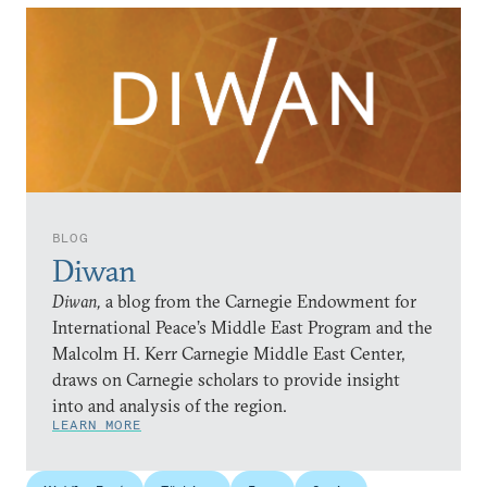
BLOG
Diwan
Diwan,
a blog from the Carnegie Endowment for
International Peace’s Middle East Program and the
Malcolm H. Kerr Carnegie Middle East Center,
draws on Carnegie scholars to provide insight
into and analysis of the region.
LEARN MORE