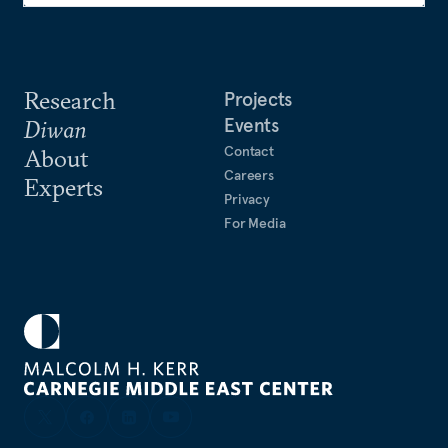
Research
Projects
Events
Diwan
Contact
About
Careers
Experts
Privacy
For Media