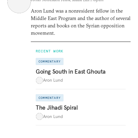
Aron Lund was a nonresident fellow in the
Middle East Program and the author of several
reports and books on the Syrian opposition
movement.
RECENT WORK
COMMENTARY
Going South in East Ghouta
Aron Lund
COMMENTARY
The Jihadi Spiral
Aron Lund