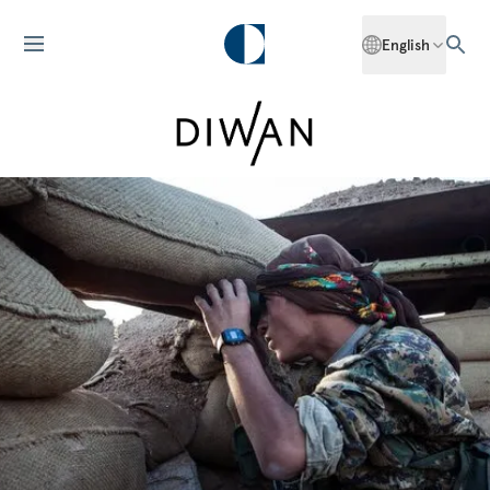
English