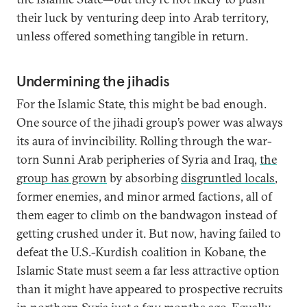
their luck by venturing deep into Arab territory,
unless offered something tangible in return.
Undermining the jihadis
For the Islamic State, this might be bad enough.
One source of the jihadi group’s power was always
its aura of invincibility. Rolling through the war-
torn Sunni Arab peripheries of Syria and Iraq,
the
group has grown
by absorbing
disgruntled locals
,
former enemies, and minor armed factions, all of
them eager to climb on the bandwagon instead of
getting crushed under it. But now, having failed to
defeat the U.S.-Kurdish coalition in Kobane, the
Islamic State must seem a far less attractive option
than it might have appeared to prospective recruits