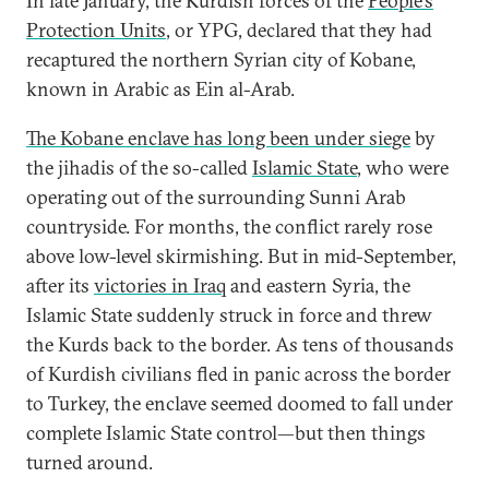
In late January, the Kurdish forces of the
People’s
Protection Units
, or YPG, declared that they had
recaptured the northern Syrian city of Kobane,
known in Arabic as Ein al-Arab.
The Kobane enclave has long been under siege
by
the jihadis of the so-called
Islamic State
, who were
operating out of the surrounding Sunni Arab
countryside. For months, the conflict rarely rose
above low-level skirmishing. But in mid-September,
after its
victories in Iraq
and eastern Syria, the
Islamic State suddenly struck in force and threw
the Kurds back to the border. As tens of thousands
of Kurdish civilians fled in panic across the border
to Turkey, the enclave seemed doomed to fall under
complete Islamic State control—but then things
turned around.