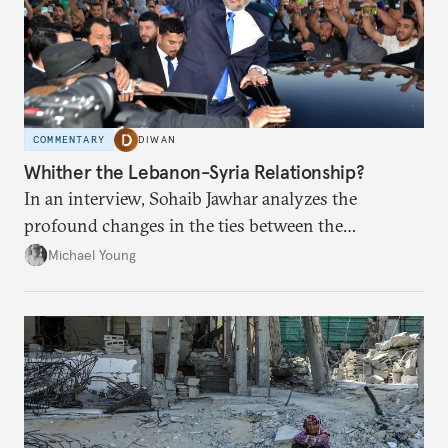
COMMENTARY
DIWAN
Whither the Lebanon-Syria Relationship?
In an interview, Sohaib Jawhar analyzes the
profound changes in the ties between the
neighboring countries.
Michael Young