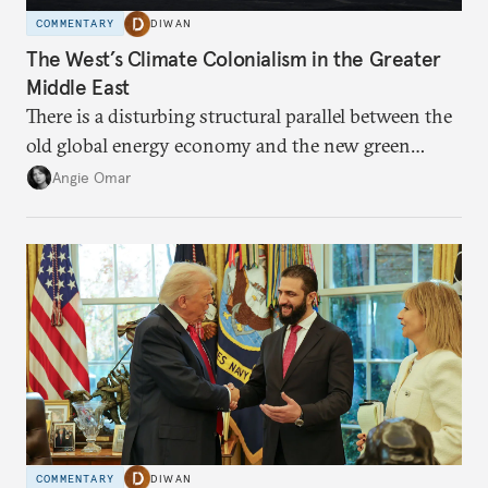
COMMENTARY
DIWAN
The West’s Climate Colonialism in the Greater
Middle East
There is a disturbing structural parallel between the
old global energy economy and the new green
transition.
Angie Omar
COMMENTARY
DIWAN