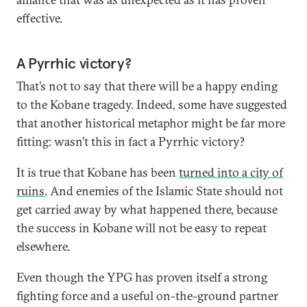
effective.
A Pyrrhic victory?
That’s not to say that there will be a happy ending
to the Kobane tragedy. Indeed, some have suggested
that another historical metaphor might be far more
fitting: wasn’t this in fact a Pyrrhic victory?
It is true that Kobane has been
turned into a city of
ruins
. And enemies of the Islamic State should not
get carried away by what happened there, because
the success in Kobane will not be easy to repeat
elsewhere.
Even though the YPG has proven itself a strong
fighting force and a useful on-the-ground partner