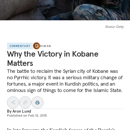
Source
: Getty
COMMENTARY
DIWAN
Why the Victory in Kobane
Matters
The battle to reclaim the Syrian city of Kobane was
no Pyrrhic victory. It was a serious military change of
fortunes, a major event in Kurdish politics, and an
ominous sign of things to come for the Islamic State.
By
Aron Lund
Published on
Feb 13, 2015