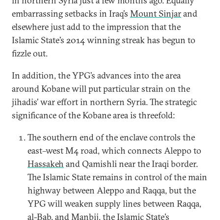
in northern Syria just a few months ago. Equally
embarrassing setbacks in Iraq’s
Mount Sinjar
and
elsewhere just add to the impression that the
Islamic State’s 2014 winning streak has begun to
fizzle out.
In addition, the YPG’s advances into the area
around Kobane will put particular strain on the
jihadis’ war effort in northern Syria. The strategic
significance of the Kobane area is threefold:
The southern end of the enclave controls the
east–west M4 road, which connects Aleppo to
Hassakeh
and Qamishli near the Iraqi border.
The Islamic State remains in control of the main
highway between Aleppo and Raqqa, but the
YPG will weaken supply lines between Raqqa,
al-Bab, and Manbij, the Islamic State’s