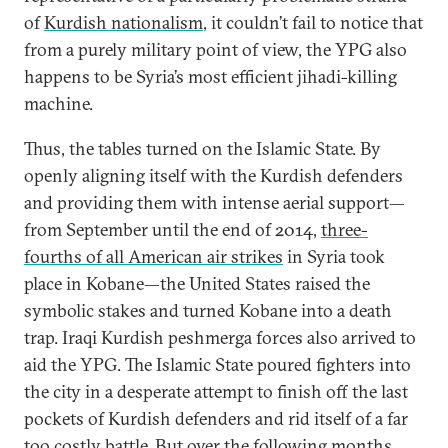
of
Kurdish nationalism
, it couldn’t fail to notice that
from a purely military point of view, the YPG also
happens to be Syria’s most efficient jihadi-killing
machine.
Thus, the tables turned on the Islamic State. By
openly aligning itself with the Kurdish defenders
and providing them with intense aerial support—
from September until the end of 2014,
three-
fourths of all American air strikes
in Syria took
place in Kobane—the United States raised the
symbolic stakes and turned Kobane into a death
trap. Iraqi Kurdish peshmerga forces also arrived to
aid the YPG. The Islamic State poured fighters into
the city in a desperate attempt to finish off the last
pockets of Kurdish defenders and rid itself of a far
too costly battle. But over the following months,