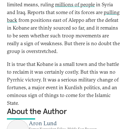
limited means, ruling
millions of people
in Syria
and Iraq. Reports that some of its forces are
pulling
back
from positions east of Aleppo after the defeat
in Kobane are thinly sourced so far, and it remains
to be seen whether such troop movements are
really a sign of weakness. But there is no doubt the
group is overstretched.
It is true that Kobane is a small town and the battle
to reclaim it was certainly costly. But this was no
Pyrrhic victory. It was a serious military change of
fortunes, a major event in Kurdish politics, and an
ominous sign of things to come for the Islamic
State.
About the Author
Aron Lund
Former Nonresident Fellow, Middle East Program