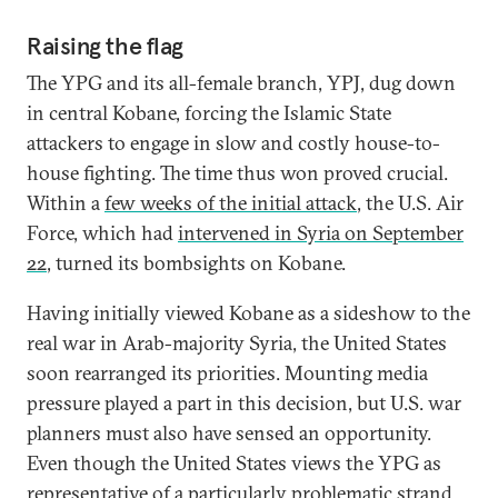
Raising the flag
The YPG and its all-female branch, YPJ, dug down
in central Kobane, forcing the Islamic State
attackers to engage in slow and costly house-to-
house fighting. The time thus won proved crucial.
Within a
few weeks of the initial attack
, the U.S. Air
Force, which had
intervened in Syria on September
22
, turned its bombsights on Kobane.
Having initially viewed Kobane as a sideshow to the
real war in Arab-majority Syria, the United States
soon rearranged its priorities. Mounting media
pressure played a part in this decision, but U.S. war
planners must also have sensed an opportunity.
Even though the United States views the YPG as
representative of a particularly problematic strand