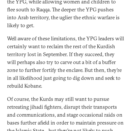
the YPG, while allowing women and children to
flee south to Raqqa. The deeper the YPG pushes
into Arab territory, the uglier the ethnic warfare is
likely to get.
Well aware of these limitations, the YPG leaders will
certainly want to reclaim the rest of the Kurdish
territory lost in September. If they succeed, they
will perhaps also try to carve out a bit of a buffer
zone to further fortify the enclave. But then, they’re
in all likelihood just going to dig down and seek to
rebuild Kobane.
Of course, the Kurds may still want to pursue
retreating jihadi fighters, disrupt their transports
and communications, and stage occasional raids on
bases further afield in order to maintain pressure on
the Islamic State—but they’re not likely to push