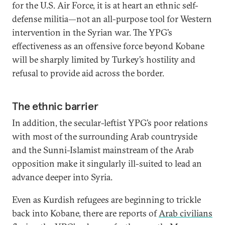
for the U.S. Air Force, it is at heart an ethnic self-
defense militia—not an all-purpose tool for Western
intervention in the Syrian war. The YPG’s
effectiveness as an offensive force beyond Kobane
will be sharply limited by Turkey’s hostility and
refusal to provide aid across the border.
The ethnic barrier
In addition, the secular-leftist YPG’s poor relations
with most of the surrounding Arab countryside
and the Sunni-Islamist mainstream of the Arab
opposition make it singularly ill-suited to lead an
advance deeper into Syria.
Even as Kurdish refugees are beginning to trickle
back into Kobane, there are reports of
Arab civilians