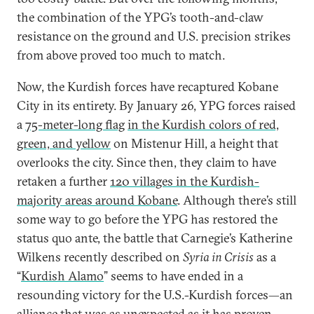
the combination of the YPG’s tooth-and-claw
resistance on the ground and U.S. precision strikes
from above proved too much to match.
Now, the Kurdish forces have recaptured Kobane
City in its entirety. By January 26, YPG forces raised
a
75-meter-long flag
in the Kurdish colors of red,
green, and yellow
on Mistenur Hill, a height that
overlooks the city. Since then, they claim to have
retaken a further
120 villages in the Kurdish-
majority areas around Kobane
. Although there’s still
some way to go before the YPG has restored the
status quo ante, the battle that Carnegie’s Katherine
Wilkens recently described on
Syria in Crisis
as a
“
Kurdish Alamo
” seems to have ended in a
resounding victory for the U.S.-Kurdish forces—an
alliance that was as unexpected as it has proven