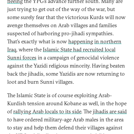
fleeing
the YPG’s advance further south. Many are
just trying to get out of the way of the war, but
some surely fear that the victorious Kurds will now
avenge themselves on Arab villages and families
suspected of harboring pro-jihadi sympathies.
That’s exactly what is now
happening
in northern
Iraq
, where the
Islamic State had recruited local
Sunni forces
in a campaign of genocidal violence
against the Yazidi religious minority. Having beaten
back the jihadis, some Yazidis are now returning to
loot and burn Sunni villages.
The Islamic State is of course exploiting Arab-
Kurdish tension around Kobane as well, in the hope
of
rallying Arab locals to its side
. The
jihadis are said
to have ordered military-age Arab males in the area
to stay and help them defend their villages against