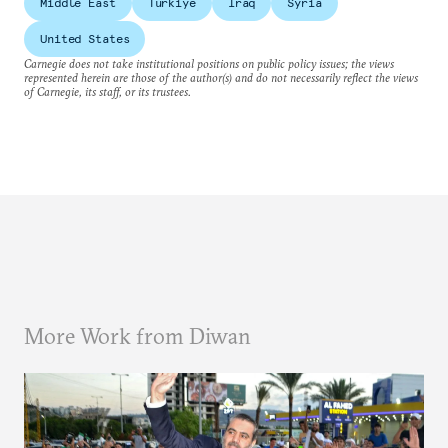
Middle East
Türkiye
Iraq
Syria
United States
Carnegie does not take institutional positions on public policy issues; the views
represented herein are those of the author(s) and do not necessarily reflect the views
of Carnegie, its staff, or its trustees.
More Work from Diwan