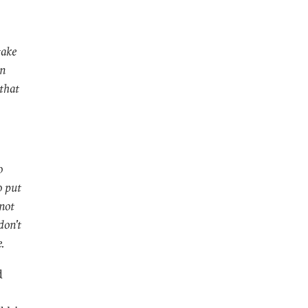
take
an
 that
o
o put
not
don't
e.
d