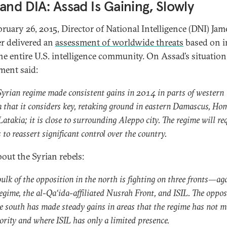
and DIA: Assad Is Gaining, Slowly
ruary 26, 2015, Director of National Intelligence (DNI) Jam
r delivered an
assessment of worldwide threats
based on i
he entire U.S. intelligence community. On Assad’s situation
ment said:
Syrian regime made consistent gains in 2014 in parts of western
a that it considers key, retaking ground in eastern Damascus, Ho
atakia; it is close to surrounding Aleppo city. The regime will re
 to reassert significant control over the country.
out the Syrian rebels:
bulk of the opposition in the north is fighting on three fronts—ag
regime, the al-Qa‘ida-affiliated Nusrah Front, and ISIL. The oppos
he south has made steady gains in areas that the regime has not 
iority and where ISIL has only a limited presence.