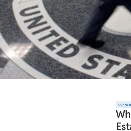
COMME
Wha
Est