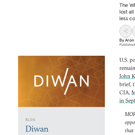
The Wh
lost al
less c
By
Aron
Publishe
U.S. p
remain
John K
brief,
CIA,
M
in Sep
MORE
BLOG
oppo
Diwan
that 