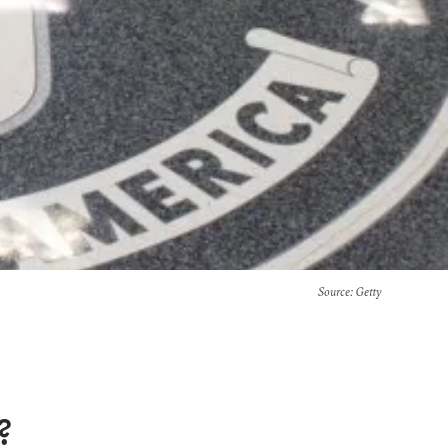
Source
: Getty
?