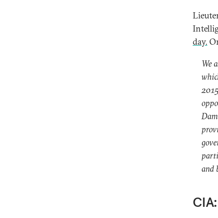
Lieute
Intell
day.
On
We as
whic
2015,
oppo
Damas
provi
gove
part
and b
CIA: