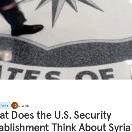
NTARY
DIWAN
t Does the U.S. Security
ablishment Think About Syria