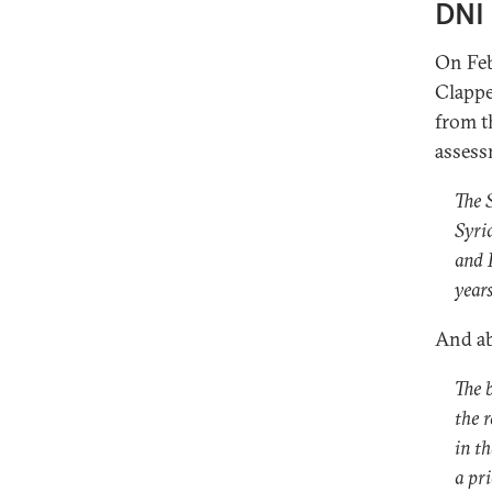
DNI 
On Feb
Clappe
from t
assess
The 
Syri
and L
years
And ab
The 
the 
in t
a pr