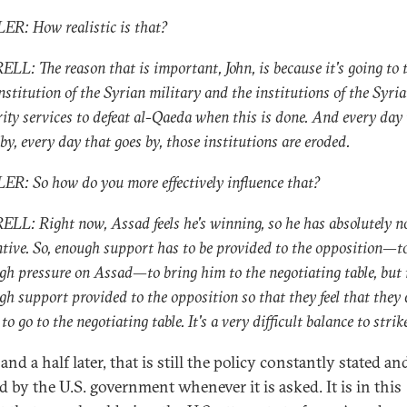
ER: How realistic is that?
LL: The reason that is important, John, is because it's going to 
nstitution of the Syrian military and the institutions of the Syri
rity services to defeat al-Qaeda when this is done. And every day
by, every day that goes by, those institutions are eroded.
ER: So how do you more effectively influence that?
LL: Right now, Assad feels he's winning, so he has absolutely n
ntive. So, enough support has to be provided to the opposition—t
gh pressure on Assad—to bring him to the negotiating table, but 
gh support provided to the opposition so that they feel that they 
to go to the negotiating table. It's a very difficult balance to strik
and a half later, that is still the policy constantly stated an
d by the U.S. government whenever it is asked. It is in this