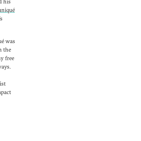
d his
niqué
’s
ué was
h the
y free
ways.
ist
mpact