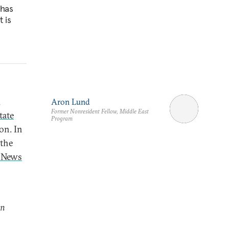
 has
t is
d
Aron Lund
Former Nonresident Fellow, Middle East
tate
Program
on. In
 the
S News
on