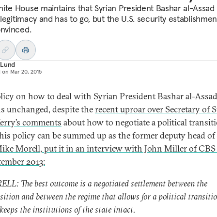
ite House maintains that Syrian President Bashar al-Assad
l legitimacy and has to go, but the U.S. security establishmen
onvinced.
 Lund
d on
Mar 20, 2015
olicy on how to deal with Syrian President Bashar al-Assa
s unchanged, despite the
recent uproar over Secretary of S
erry’s comments
about how to negotiate a political transiti
 this policy can be summed up as the former deputy head of
ike Morell, put it in an interview with John Miller of CB
tember 2013:
LL: The best outcome is a negotiated settlement between the
sition and between the regime that allows for a political transiti
keeps the institutions of the state intact.