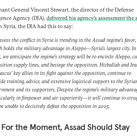
nant General Vincent Stewart, the director of the Defense
igence Agency (DIA),
delivered his agency’s assessment the
 Syria, the DIA had this to say:
sess the conflict in Syria is trending in the Assad regime’s favor,
h holds the military advantage in Aleppo—Syria’s largest city. In
 we anticipate the regime’s strategy will be to encircle Aleppo, cu
sition supply lines, and besiege the opposition. Hizballah and Ira
cus’ key allies in its fight against the opposition, continue to
de training, advice, and extensive logistical support to the Syria
rnment and its supporters. Despite the regime’s military advant
icularly in firepower and air superiority—it will continue to stru
e unable to decisively defeat the opposition in 2015.
 For the Moment, Assad Should Stay