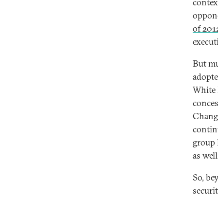
contex
oppone
of 201
execut
But m
adopte
White 
conces
Change
contin
group
as well
So, be
securi