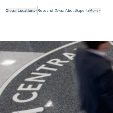
Global Locations
Research
Diwan
About
Experts
More