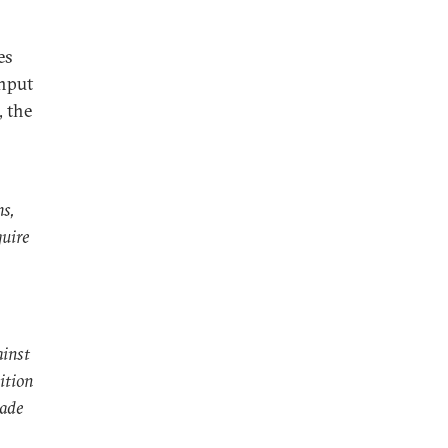
es
nput
, the
ms,
quire
ainst
ition
made