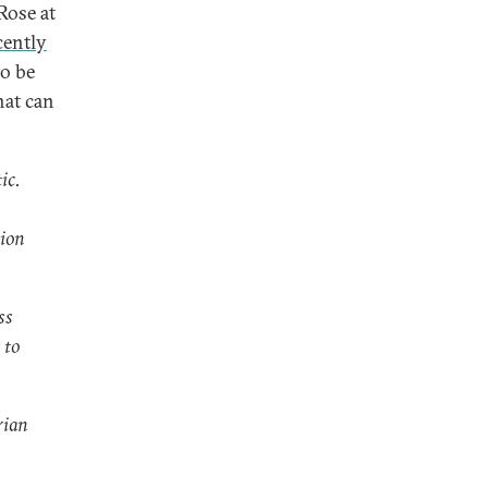
Rose at
cently
o be
hat can
ic.
tion
ss
 to
rian