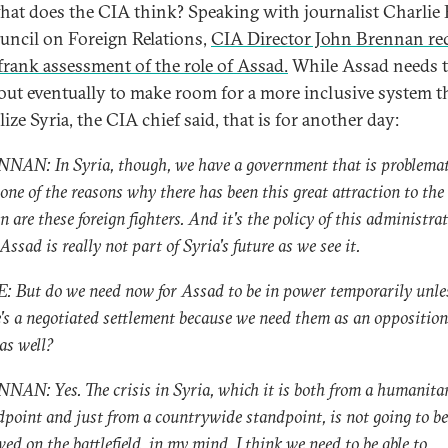
at does the CIA think? Speaking with journalist Charlie 
uncil on Foreign Relations,
CIA Director John Brennan re
 frank assessment of the role of Assad.
While Assad needs t
out eventually to make room for a more inclusive system t
lize Syria, the CIA chief said, that is for another day:
NAN: In Syria, though, we have a government that is problemat
one of the reasons why there has been this great attraction to the
n are these foreign fighters. And it's the policy of this administra
Assad is really not part of Syria's future as we see it.
: But do we need now for Assad to be in power temporarily unle
e's a negotiated settlement because we need them as an opposition
as well?
NAN: Yes. The crisis in Syria, which it is both from a humanita
dpoint and just from a countrywide standpoint, is not going to be
ved on the battlefield, in my mind. I think we need to be able to