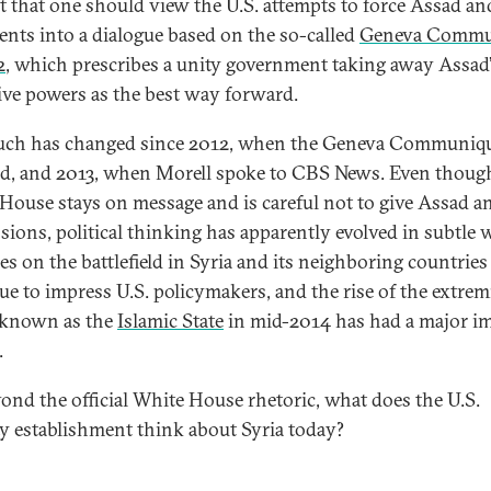
t that one should view the U.S. attempts to force Assad an
nts into a dialogue based on the so-called
Geneva Commu
2
, which prescribes a unity government taking away Assad
ive powers as the best way forward.
uch has changed since 2012, when the Geneva Communiq
d, and 2013, when Morell spoke to CBS News. Even thoug
House stays on message and is careful not to give Assad an
sions, political thinking has apparently evolved in subtle 
s on the battlefield in Syria and its neighboring countries
ue to impress U.S. policymakers, and the rise of the extrem
 known as the
Islamic State
in mid-2014 has had a major i
.
yond the official White House rhetoric, what does the U.S.
ty establishment think about Syria today?