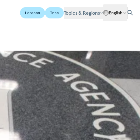
Topics & Regions
English
Lebanon
Iran