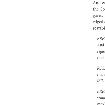
And wh
the Co
gave a
edged 
restabi
BREN
And 
regio
that 
ROSE
ther
ISIL 
BREN
stan
resol