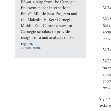
Diwan,
a blog from the Carnegie
MILL
Endowment for International
Peace’s Middle East Program and
MORE
the Malcolm H. Kerr Carnegie
the i
Middle East Center, draws on
Carnegie scholars to provide
secu
insight into and analysis of the
goes 
region.
LEARN MORE
MILL
MORE
ince
enou
enou
need 
A year 
restate